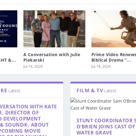
A Conversation with Julie
Prime Video Renews
HT &...
Piekarski
Biblical Drama “...
Jul 14, 2026
Jul 14, 2026
TRE
FILM & TV
Latest
Latest
VERSATION WITH KATE
R, DIRECTOR OF
D DEVELOPMENT
STUNT COORDINATOR 
 & SOUND®, ABOUT
O’BRIEN JOINS CAST OF
PCOMING MOVIE
WATER GRAVE