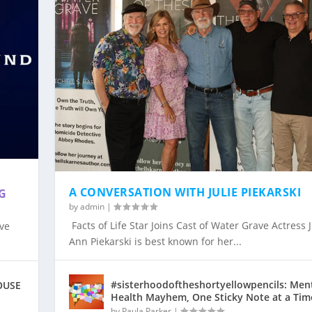
&
A CONVERSATION WITH JULIE PIEKARSKI
G
by
admin
|
Facts of Life Star Joins Cast of Water Grave Actress J
ive
OINS CAST OF ...
IGHT & SOUND TO ...
RSKI
L DRAMA “HOUSE OF D...
SSAR AND EMERGING AC...
 WINTER STAR PRODUCT...
Ann Piekarski is best known for her...
#sisterhoodoftheshortyellowpencils: Men
HOUSE
Health Mayhem, One Sticky Note at a Tim
by
Paula Parker
|