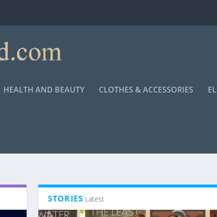
HEALTH AND BEAUTY
CLOTHES & ACCESSORIES
E
STORIES
Latest