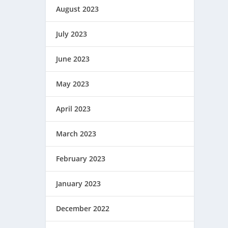
August 2023
July 2023
June 2023
May 2023
April 2023
March 2023
February 2023
January 2023
December 2022