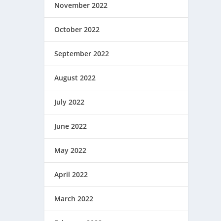
November 2022
October 2022
September 2022
August 2022
July 2022
June 2022
May 2022
April 2022
March 2022