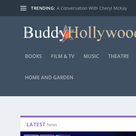
TRENDING:
A Conversation With Cheryl McKay
BOOKS
FILM & TV
MUSIC
THEATRE
HOME AND GARDEN
LATEST
News