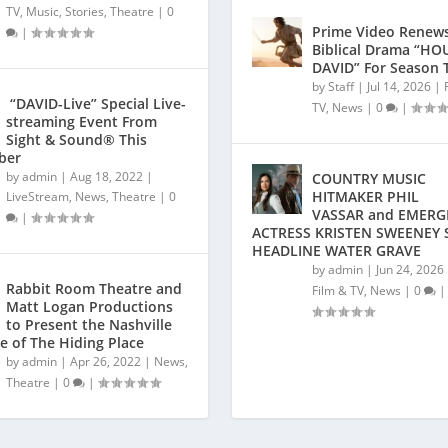
TV
,
Music
,
Stories
,
Theatre
|
0
Prime Video Renews
|
Biblical Drama “HO
DAVID” For Season 
by
Staff
|
Jul 14, 2026
|
“DAVID-Live” Special Live-
TV
,
News
|
0
|
streaming Event From
Sight & Sound® This
ber
by
admin
|
Aug 18, 2022
|
COUNTRY MUSIC
HITMAKER PHIL
LiveStream
,
News
,
Theatre
|
0
VASSAR and EMERG
|
ACTRESS KRISTEN SWEENEY 
HEADLINE WATER GRAVE
by
admin
|
Jun 24, 2026
Rabbit Room Theatre and
Film & TV
,
News
|
0
|
Matt Logan Productions
to Present the Nashville
e of The Hiding Place
by
admin
|
Apr 26, 2022
|
News
,
Theatre
|
0
|