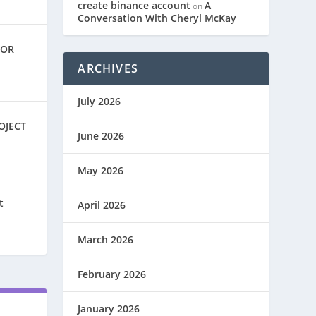
create binance account
A
on
Conversation With Cheryl McKay
FOR
ARCHIVES
July 2026
OJECT
June 2026
May 2026
t
April 2026
March 2026
February 2026
January 2026