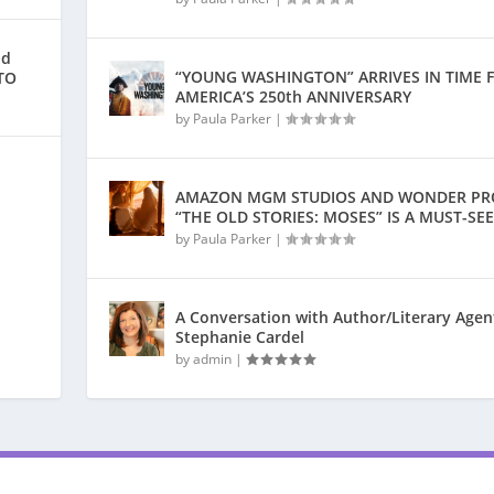
nd
“YOUNG WASHINGTON” ARRIVES IN TIME 
TO
AMERICA’S 250th ANNIVERSARY
by
Paula Parker
|
AMAZON MGM STUDIOS AND WONDER PR
“THE OLD STORIES: MOSES” IS A MUST-SEE
by
Paula Parker
|
A Conversation with Author/Literary Agen
Stephanie Cardel
by
admin
|