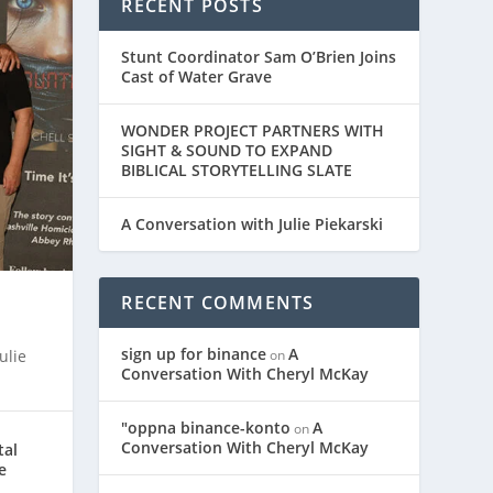
RECENT POSTS
Stunt Coordinator Sam O’Brien Joins
Cast of Water Grave
WONDER PROJECT PARTNERS WITH
SIGHT & SOUND TO EXPAND
BIBLICAL STORYTELLING SLATE
A Conversation with Julie Piekarski
RECENT COMMENTS
sign up for binance
A
on
ulie
Conversation With Cheryl McKay
"oppna binance-konto
A
on
Conversation With Cheryl McKay
tal
e