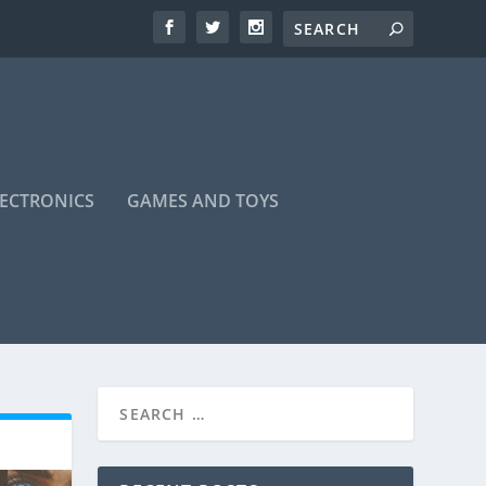
LECTRONICS
GAMES AND TOYS