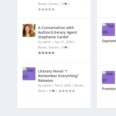
Books
,
Stories
|
0
|
A Conversation with
Author/Literary Agent
Stephanie Cardel
Septem
by
admin
|
Apr 21, 2026
|
Books
,
Stories
|
0
|
Literary Novel “I
Remember Everything”
Releases
by
admin
|
Feb 6, 2026
|
Books
,
Premier
News
|
0
|