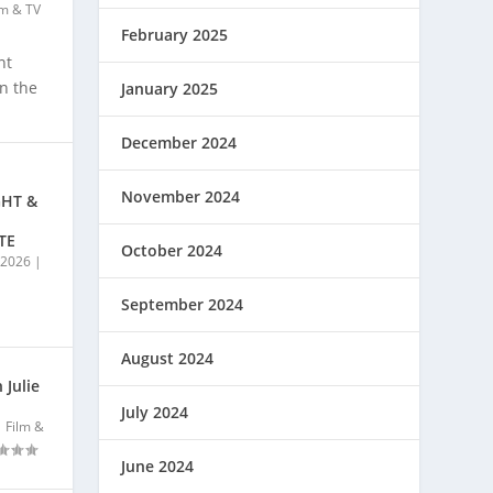
lm & TV
February 2025
nt
on the
January 2025
December 2024
November 2024
GHT &
TE
October 2024
, 2026
|
September 2024
August 2024
 Julie
July 2024
|
Film &
June 2024