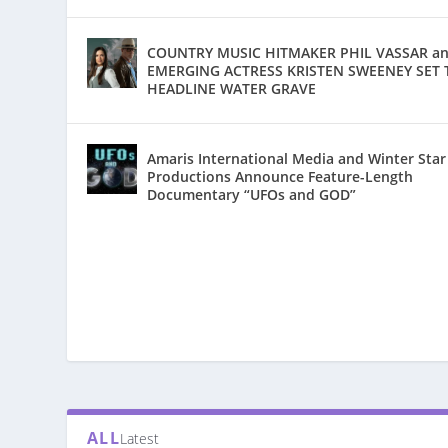
COUNTRY MUSIC HITMAKER PHIL VASSAR a
EMERGING ACTRESS KRISTEN SWEENEY SET 
HEADLINE WATER GRAVE
Amaris International Media and Winter Star
Productions Announce Feature-Length
Documentary “UFOs and GOD”
ALL
Latest