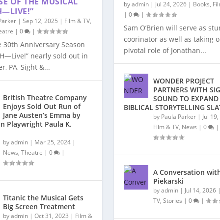
SE OF THE MUSICAL
by
admin
|
Jul 24, 2026
|
Books
,
Fi
—LIVE!”
|
0
|
Parker
|
Sep 12, 2025
|
Film & TV
,
Sam O’Brien will serve as stu
eatre
|
0
|
coorinator as well as taking 
e 30th Anniversary Season
pivotal role of Jonathan...
H—Live!” nearly sold out in
r, PA, Sight &...
WONDER PROJECT
PARTNERS WITH SI
British Theatre Company
SOUND TO EXPAND
Enjoys Sold Out Run of
BIBLICAL STORYTELLING SLA
Jane Austen’s Emma by
by
Paula Parker
|
Jul 19
n Playwright Paula K.
Film & TV
,
News
|
0
|
by
admin
|
Mar 25, 2024
|
News
,
Theatre
|
0
|
A Conversation with
Piekarski
by
admin
|
Jul 14, 2026
Titanic the Musical Gets
TV
,
Stories
|
0
|
Big Screen Treatment
by
admin
|
Oct 31, 2023
|
Film &