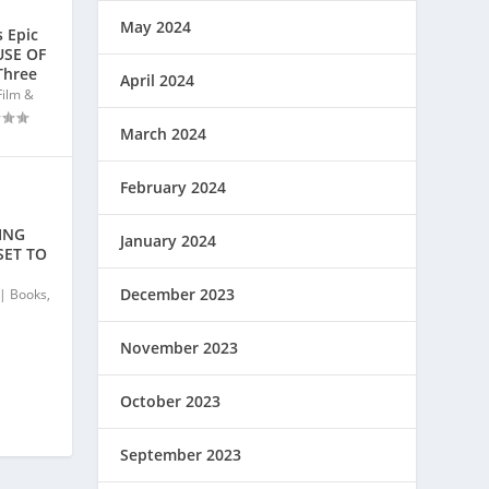
May 2024
 Epic
USE OF
Three
April 2024
Film &
March 2024
February 2024
ING
January 2024
SET TO
December 2023
|
Books
,
November 2023
October 2023
September 2023