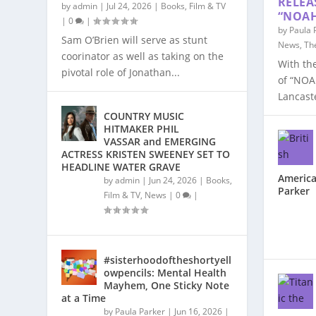
RELEA
by
admin
|
Jul 24, 2026
|
Books
,
Film & TV
“NOAH
|
0
|
by
Paula 
Sam O’Brien will serve as stunt
News
,
Th
coorinator as well as taking on the
With th
pivotal role of Jonathan...
of “NOA
Lancaste
COUNTRY MUSIC
HITMAKER PHIL
VASSAR and EMERGING
ACTRESS KRISTEN SWEENEY SET TO
HEADLINE WATER GRAVE
America
by
admin
|
Jun 24, 2026
|
Books
,
Parker
Film & TV
,
News
|
0
|
#sisterhoodoftheshortyell
owpencils: Mental Health
Mayhem, One Sticky Note
at a Time
by
Paula Parker
|
Jun 16, 2026
|