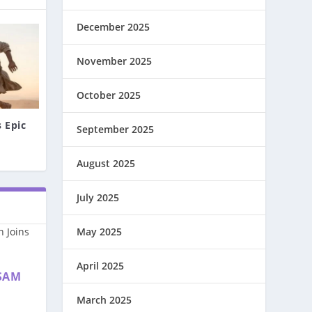
December 2025
November 2025
October 2025
 Epic
September 2025
August 2025
July 2025
May 2025
April 2025
SAM
March 2025