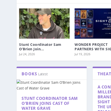
Stunt Coordinator Sam
WONDER PROJECT
O’Brien Join...
PARTNERS WITH SIG
Jul 24, 2026
Jul 19, 2026
BOOKS
THEA
Latest
A CON
MILLE
BRAN
STUNT COORDINATOR SAM
SIGHT
O’BRIEN JOINS CAST OF
THE U
WATER GRAVE