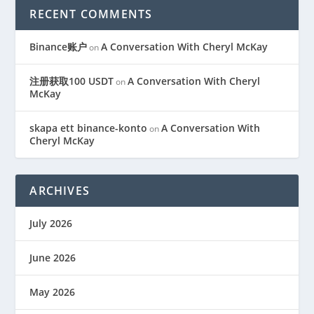
RECENT COMMENTS
Binance账户
A Conversation With Cheryl McKay
on
注册获取100 USDT
A Conversation With Cheryl
on
McKay
skapa ett binance-konto
A Conversation With
on
Cheryl McKay
ARCHIVES
July 2026
June 2026
May 2026