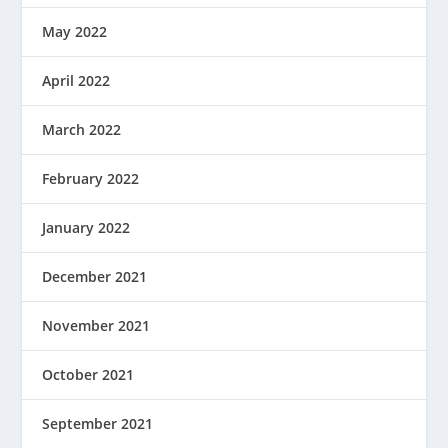
May 2022
April 2022
March 2022
February 2022
January 2022
December 2021
November 2021
October 2021
September 2021