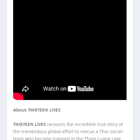
About
THIRTEEN LIVES
THIRTEEN LIVES
recounts the incredible true story of
the tremendous global effort to rescue a Thai soccer
team who become trapped in the Tham Luang cave