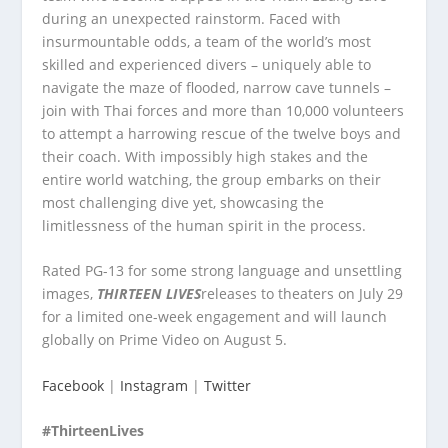
during an unexpected rainstorm. Faced with
insurmountable odds, a team of the world’s most
skilled and experienced divers – uniquely able to
navigate the maze of flooded, narrow cave tunnels –
join with Thai forces and more than 10,000 volunteers
to attempt a harrowing rescue of the twelve boys and
their coach. With impossibly high stakes and the
entire world watching, the group embarks on their
most challenging dive yet, showcasing the
limitlessness of the human spirit in the process.
Rated PG-13 for some strong language and unsettling
images,
THIRTEEN LIVES
releases to theaters on July 29
for a limited one-week engagement and will launch
globally on Prime Video on August 5.
Facebook
|
Instagram
|
Twitter
#ThirteenLives