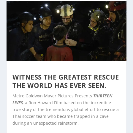
WITNESS THE GREATEST RESCUE
THE WORLD HAS EVER SEEN.
Metro Goldwyn Mayer Pictures Presents
THIRTEEN
LIVES
,
a Ron Howard Film based on the incredible
true story of the tremendous global effort to rescue a
Thai soccer team who became trapped in a cave
during an unexpected rainstorm.