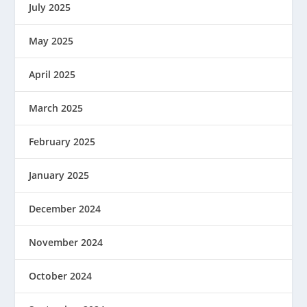
July 2025
May 2025
April 2025
March 2025
February 2025
January 2025
December 2024
November 2024
October 2024