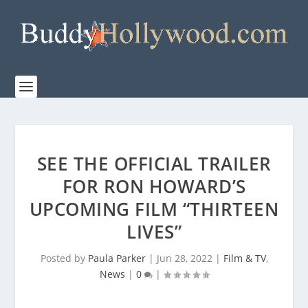
SEE THE OFFICIAL TRAILER
FOR RON HOWARD’S
UPCOMING FILM “THIRTEEN
LIVES”
Posted by
Paula Parker
|
Jun 28, 2022
|
Film & TV
,
News
|
0
|