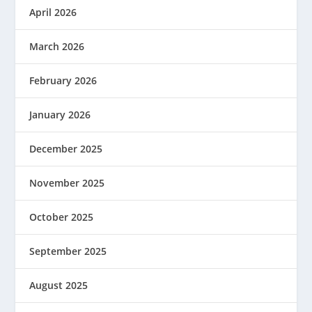
April 2026
March 2026
February 2026
January 2026
December 2025
November 2025
October 2025
September 2025
August 2025