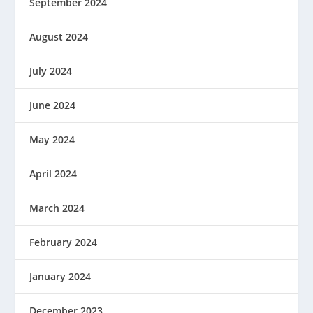
September 2024
August 2024
July 2024
June 2024
May 2024
April 2024
March 2024
February 2024
January 2024
December 2023