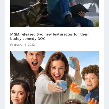
MGM released two new featurettes for their
buddy comedy DOG
February 15, 2022