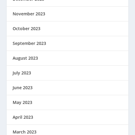
November 2023
October 2023
September 2023
August 2023
July 2023
June 2023
May 2023
April 2023
March 2023