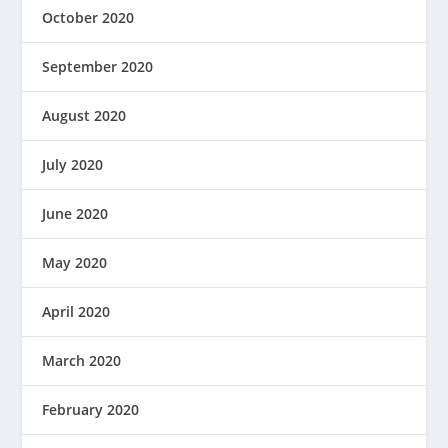
October 2020
September 2020
August 2020
July 2020
June 2020
May 2020
April 2020
March 2020
February 2020