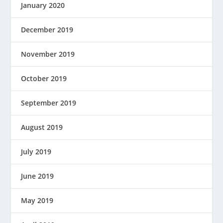
January 2020
December 2019
November 2019
October 2019
September 2019
August 2019
July 2019
June 2019
May 2019