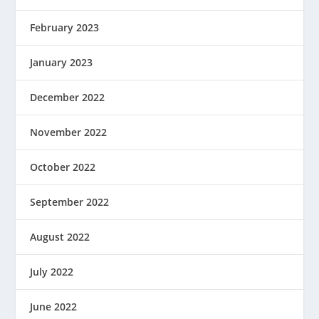
February 2023
January 2023
December 2022
November 2022
October 2022
September 2022
August 2022
July 2022
June 2022