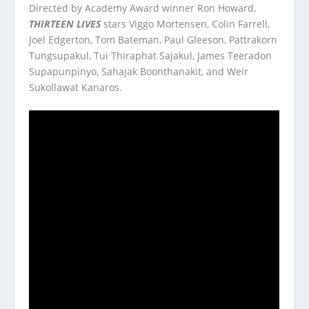
Directed by Academy Award winner Ron Howard,
THIRTEEN LIVES
stars Viggo Mortensen, Colin Farrell,
Joel Edgerton, Tom Bateman, Paul Gleeson, Pattrakorn
Tungsupakul, Tui Thiraphat Sajakul, James Teeradon
Supapunpinyo, Sahajak Boonthanakit, and Weir
Sukollawat Kanaros.