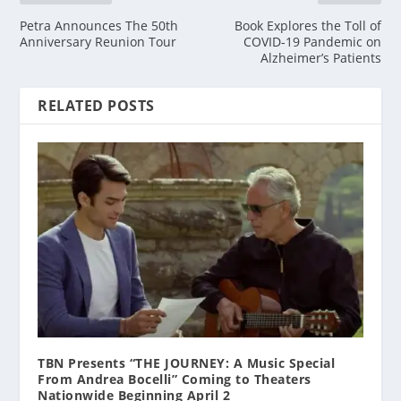
Petra Announces The 50th
Book Explores the Toll of
Anniversary Reunion Tour
COVID-19 Pandemic on
Alzheimer’s Patients
RELATED POSTS
TBN Presents “THE JOURNEY: A Music Special
From Andrea Bocelli” Coming to Theaters
Nationwide Beginning April 2