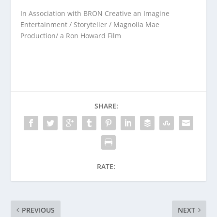
In Association with BRON Creative an Imagine
Entertainment / Storyteller / Magnolia Mae
Production/ a Ron Howard Film
SHARE:
RATE:
PREVIOUS
NEXT