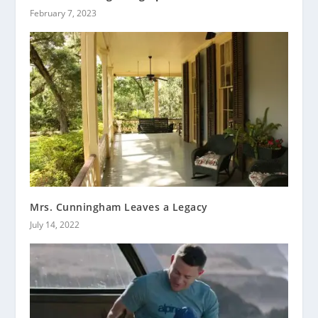
February 7, 2023
Mrs. Cunningham Leaves a Legacy
July 14, 2022