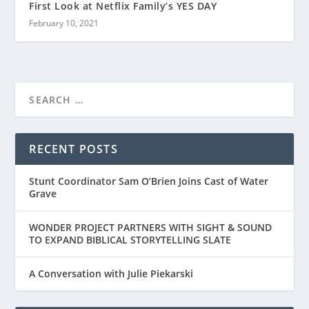
First Look at Netflix Family’s YES DAY
February 10, 2021
RECENT POSTS
Stunt Coordinator Sam O’Brien Joins Cast of Water
Grave
WONDER PROJECT PARTNERS WITH SIGHT & SOUND
TO EXPAND BIBLICAL STORYTELLING SLATE
A Conversation with Julie Piekarski