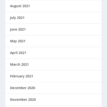
August 2021
July 2021
June 2021
May 2021
April 2021
March 2021
February 2021
December 2020
November 2020