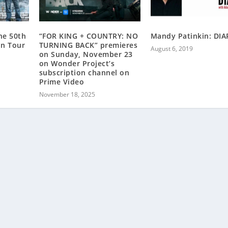
he 50th
“FOR KING + COUNTRY: NO
Mandy Patinkin: DIA
on Tour
TURNING BACK” premieres
August 6, 2019
on Sunday, November 23
on Wonder Project’s
subscription channel on
Prime Video
November 18, 2025