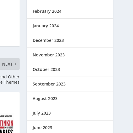
February 2024
January 2024
December 2023
November 2023
NEXT
October 2023
 and Other
rse Themes
September 2023
August 2023
July 2023
June 2023