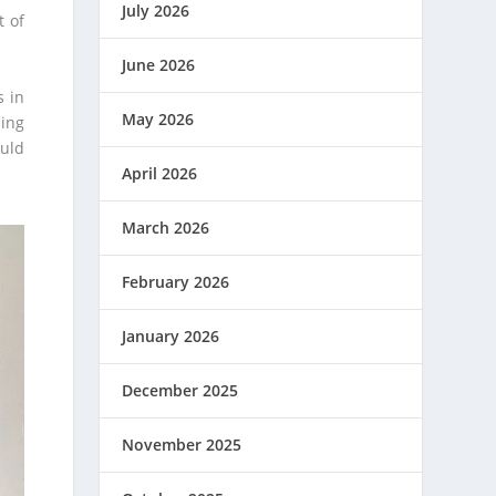
July 2026
t of
June 2026
s in
May 2026
ling
ould
April 2026
March 2026
February 2026
January 2026
December 2025
November 2025