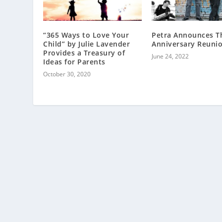
“365 Ways to Love Your
Petra Announces T
Child” by Julie Lavender
Anniversary Reuni
Provides a Treasury of
June 24, 2022
Ideas for Parents
October 30, 2020