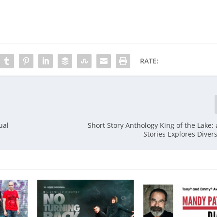
RATE:
ual
Short Story Anthology King of the Lake:
Stories Explores Dive