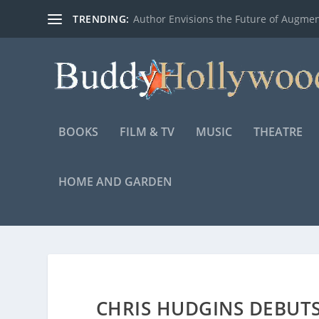
TRENDING:
Author Envisions the Future of Augmen
BOOKS
FILM & TV
MUSIC
THEATRE
HOME AND GARDEN
CHRIS HUDGINS DEBUT