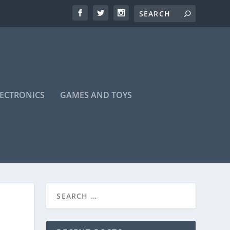
LECTRONICS
GAMES AND TOYS