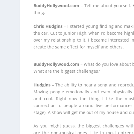
BuddyHollywood.com
– Tell me about yourself. H
thing.
Chris Hudgins
– I started young finding and mak
the car. Cut to Junior High, when I’d become highl
over my relationship to it. I became interested
create the same effect for myself and others.
BuddyHollywood.com
– What do you love about 
What are the biggest challenges?
Hudgins
– The ability to hear a song and reproduc
Moving people emotionally and even physically 
and cool. Right now the thing I like the most
connection to people around live performances 
stage). A show will get me out of my house and ou
As you might guess, the biggest challenges wit
are the non-musical ones. Like in most entrepre