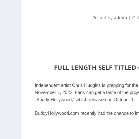
Posted by
admin
|
Oct
FULL LENGTH SELF TITLED 
Independent artist Chris Hudgins is prepping for the r
November 1, 2022. Fans can get a taste of the project
“Buddy Hollywood,” which released on October 1.
BuddyHollywood.com recently had the chance to in