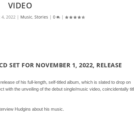
VIDEO
 4, 2022
|
Music
,
Stories
|
0
|
CD SET FOR NOVEMBER 1, 2022, RELEASE
elease of his full-length, self-titled album, which is slated to drop on
 with the unveiling of the debut single/music video, coincidentally tit
terview Hudgins about his music.