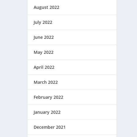
August 2022
July 2022
June 2022
May 2022
April 2022
March 2022
February 2022
January 2022
December 2021