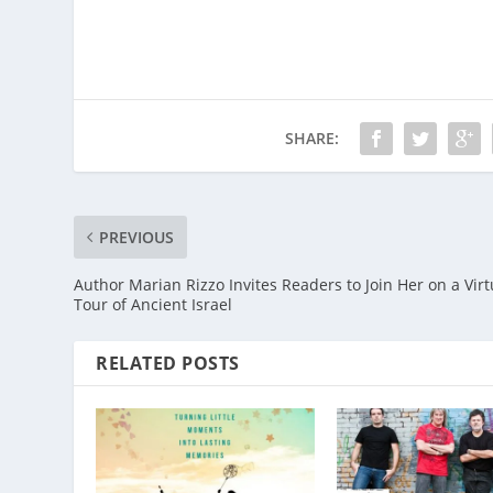
SHARE:
PREVIOUS
Author Marian Rizzo Invites Readers to Join Her on a Virt
Tour of Ancient Israel
RELATED POSTS