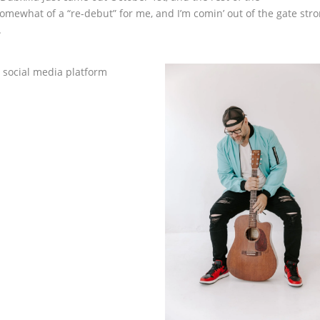
omewhat of a “re-debut” for me, and I’m comin’ out of the gate stro
.
 social media platform