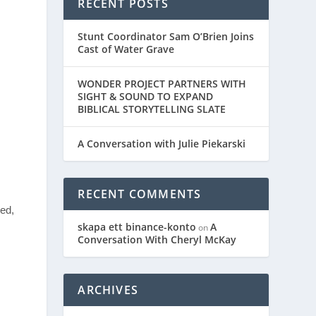
RECENT POSTS
Stunt Coordinator Sam O’Brien Joins
Cast of Water Grave
WONDER PROJECT PARTNERS WITH
SIGHT & SOUND TO EXPAND
BIBLICAL STORYTELLING SLATE
A Conversation with Julie Piekarski
RECENT COMMENTS
led,
skapa ett binance-konto
A
on
Conversation With Cheryl McKay
ARCHIVES