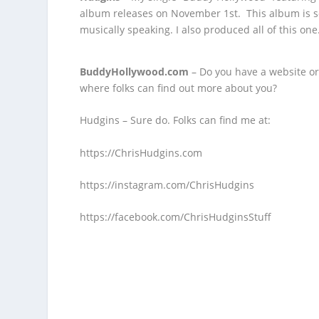
album
releases on November 1
st
. This album is s
musically speaking. I also produced all of this one
BuddyHollywood.com
– Do you have a website or
where folks can find out more about you?
Hudgins – Sure do. Folks can find me at:
https://ChrisHudgins.com
https://instagram.com/ChrisHudgins
https://facebook.com/ChrisHudginsStuff