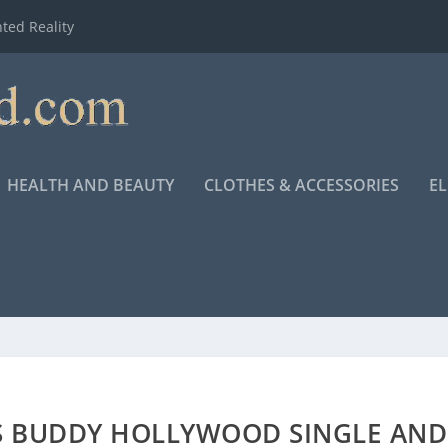
ted Reality
HEALTH AND BEAUTY
CLOTHES & ACCESSORIES
E
S BUDDY HOLLYWOOD SINGLE AND