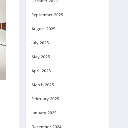
October 2025
September 2025
August 2025
July 2025
May 2025
April 2025
March 2025
February 2025
January 2025
December 2024