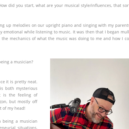
ow did you start, what are your musical style/influences, that sor
ing up melodies on our upright piano and singing with my parent
y emotional while listening to music. It was then that I began mul
 in the mechanics of what the music was doing to me and how I c
being a musician?
e it is pretty neat.
is both mysterious
 is the feeling of
(on, but mostly off
t of my head!
h being a musician
neurial situations,