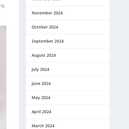
ng,
November 2024
October 2024
September 2024
August 2024
July 2024
June 2024
May 2024
April 2024
March 2024