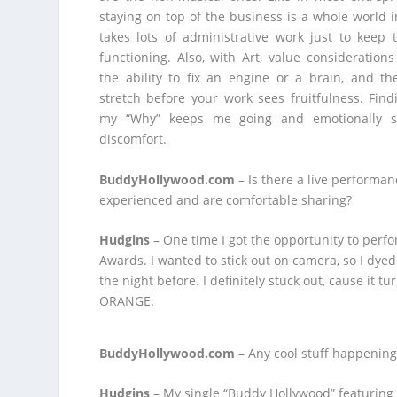
staying on top of the business is a whole world in i
takes lots of administrative work just to keep 
functioning. Also, with Art, value considerations
the ability to fix an engine or a brain, and t
stretch before your work sees fruitfulness. Find
my “Why” keeps me going and emotionally s
discomfort.
BuddyHollywood.com
– Is there a live performan
experienced and are comfortable sharing?
Hudgins
– One time I got the opportunity to perf
Awards. I wanted to stick out on camera, so I dye
the night before. I definitely stuck out, cause it 
ORANGE.
BuddyHollywood.com
– Any cool stuff happening
Hudgins
– My single “Buddy Hollywood” featuring 