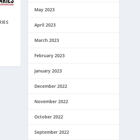
May 2023
RIES
April 2023
March 2023
February 2023
January 2023
December 2022
November 2022
October 2022
September 2022