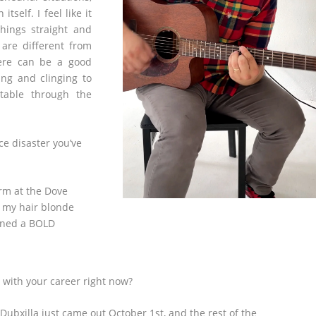
tself. I feel like it
things straight and
 are different from
here can be a good
ing and clinging to
table through the
ce disaster you’ve
orm at the Dove
d my hair blonde
turned a BOLD
 with your career right now?
Dubxilla just came out October 1
st
, and the rest of the