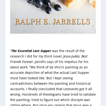
“
The Essential Last Supper
was the result of the
research I did for my third novel,
Jesus-Judas: Best
Friends Forever
, Jarrells says of his impetus for his
latest work. “We think of da Vinci’s painting as an
accurate depiction of what the actual Last Supper
must have looked like. But I kept seeing
contradictions between the painting and historical
accounts. I finally concluded that Leonardo got it all
wrong. Hundreds of theologians have tried to validate
the painting; tried to figure out which disciple was
sitting where. But once you realize that Jesus was a