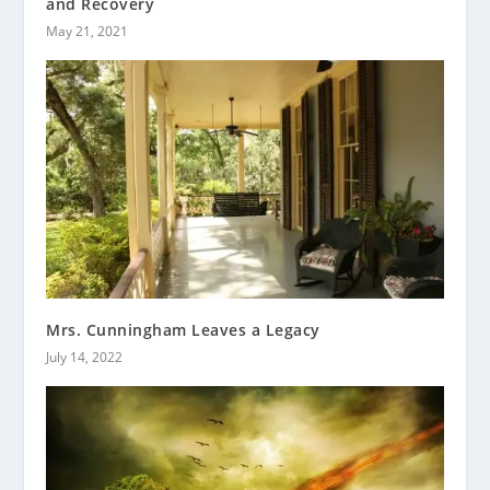
and Recovery
May 21, 2021
Mrs. Cunningham Leaves a Legacy
July 14, 2022