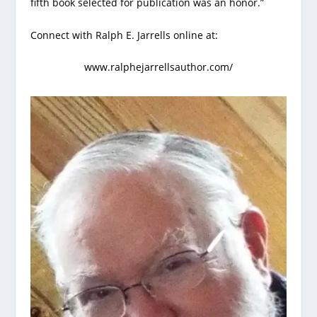
fifth book selected for publication was an honor.”
Connect with Ralph E. Jarrells online at:
www.ralphejarrellsauthor.com/