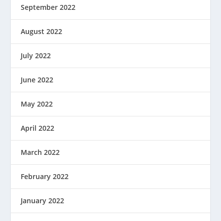
September 2022
August 2022
July 2022
June 2022
May 2022
April 2022
March 2022
February 2022
January 2022