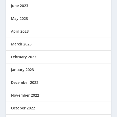
June 2023
May 2023
April 2023
March 2023
February 2023
January 2023
December 2022
November 2022
October 2022