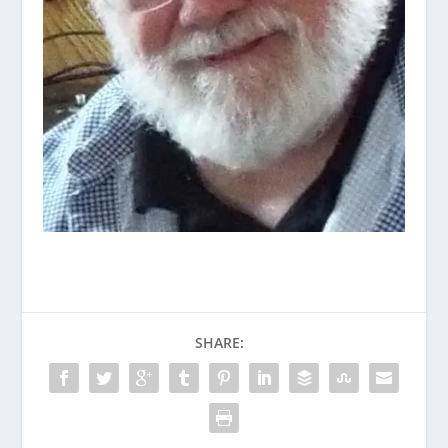
SHARE: