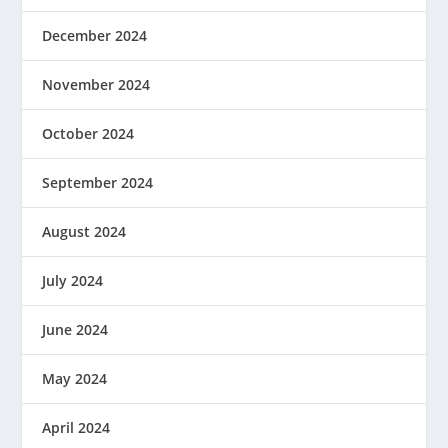
December 2024
November 2024
October 2024
September 2024
August 2024
July 2024
June 2024
May 2024
April 2024