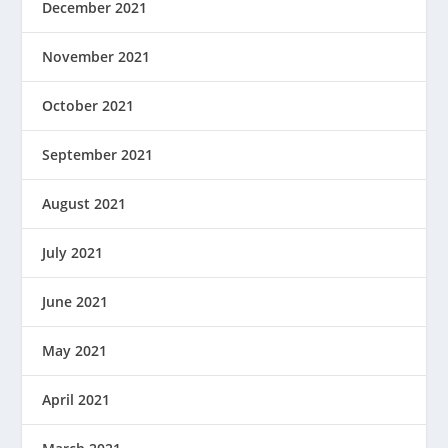
December 2021
November 2021
October 2021
September 2021
August 2021
July 2021
June 2021
May 2021
April 2021