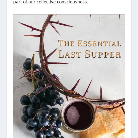
part of our collective consciousness.