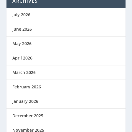
ARCHIVES
July 2026
June 2026
May 2026
April 2026
March 2026
February 2026
January 2026
December 2025
November 2025