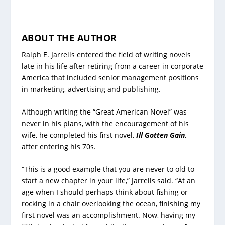
ABOUT THE AUTHOR
Ralph E. Jarrells entered the field of writing novels
late in his life after retiring from a career in corporate
America that included senior management positions
in marketing, advertising and publishing.
Although writing the “Great American Novel” was
never in his plans, with the encouragement of his
wife, he completed his first novel,
Ill Gotten Gain
,
after entering his 70s.
“This is a good example that you are never to old to
start a new chapter in your life,” Jarrells said. “At an
age when I should perhaps think about fishing or
rocking in a chair overlooking the ocean, finishing my
first novel was an accomplishment. Now, having my