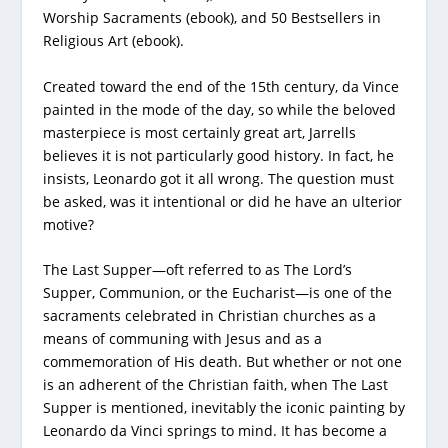
Worship Sacraments (ebook), and 50 Bestsellers in
Religious Art (ebook).
Created toward the end of the 15th century, da Vince
painted in the mode of the day, so while the beloved
masterpiece is most certainly great art, Jarrells
believes it is not particularly good history. In fact, he
insists, Leonardo got it all wrong. The question must
be asked, was it intentional or did he have an ulterior
motive?
The Last Supper—oft referred to as The Lord’s
Supper, Communion, or the Eucharist—is one of the
sacraments celebrated in Christian churches as a
means of communing with Jesus and as a
commemoration of His death. But whether or not one
is an adherent of the Christian faith, when The Last
Supper is mentioned, inevitably the iconic painting by
Leonardo da Vinci springs to mind. It has become a