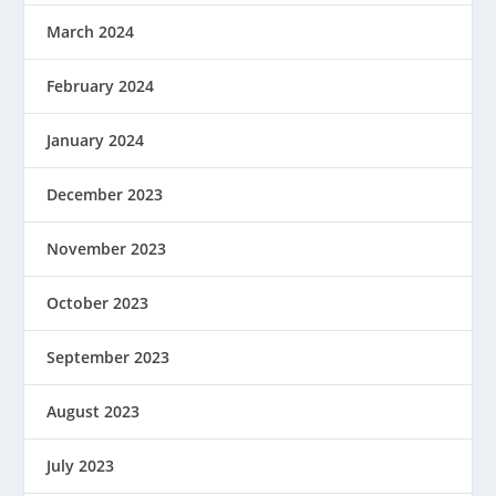
March 2024
February 2024
January 2024
December 2023
November 2023
October 2023
September 2023
August 2023
July 2023