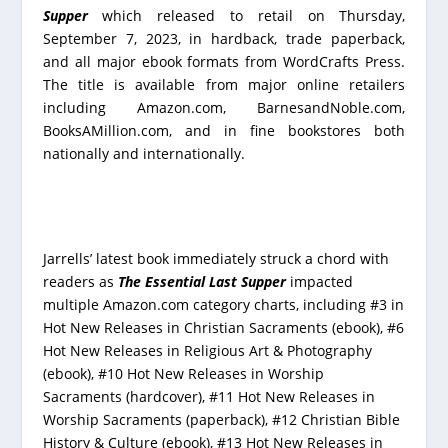
Supper
which released to retail on Thursday,
September 7, 2023, in hardback, trade paperback,
and all major ebook formats from WordCrafts Press.
The title is available from major online retailers
including Amazon.com, BarnesandNoble.com,
BooksAMillion.com, and in fine bookstores both
nationally and internationally.
Jarrells’ latest book immediately struck a chord with
readers as
The Essential Last Supper
impacted
multiple Amazon.com category charts, including #3 in
Hot New Releases in Christian Sacraments (ebook), #6
Hot New Releases in Religious Art & Photography
(ebook), #10 Hot New Releases in Worship
Sacraments (hardcover), #11 Hot New Releases in
Worship Sacraments (paperback), #12 Christian Bible
History & Culture (ebook), #13 Hot New Releases in