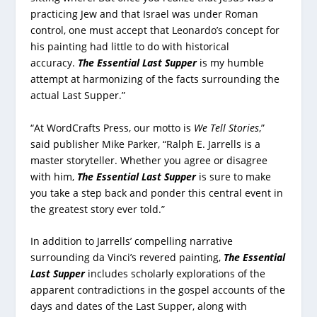
practicing Jew and that Israel was under Roman
control, one must accept that Leonardo’s concept for
his painting had little to do with historical
accuracy.
The Essential Last Supper
is my humble
attempt at harmonizing of the facts surrounding the
actual Last Supper.”
“At WordCrafts Press, our motto is
We Tell Stories
,”
said publisher Mike Parker, “Ralph E. Jarrells is a
master storyteller. Whether you agree or disagree
with him,
The Essential Last Supper
is sure to make
you take a step back and ponder this central event in
the greatest story ever told.”
In addition to Jarrells’ compelling narrative
surrounding da Vinci’s revered painting,
The Essential
Last Supper
includes scholarly explorations of the
apparent contradictions in the gospel accounts of the
days and dates of the Last Supper, along with