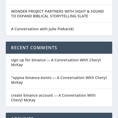
WONDER PROJECT PARTNERS WITH SIGHT & SOUND
TO EXPAND BIBLICAL STORYTELLING SLATE
A Conversation with Julie Piekarski
RECENT COMMENTS
sign up for binance
A Conversation With Cheryl
on
McKay
"oppna binance-konto
A Conversation With Cheryl
on
McKay
create binance account
A Conversation With
on
Cheryl McKay