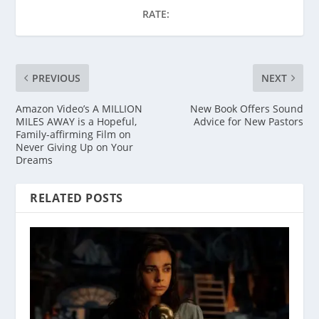
RATE:
PREVIOUS
NEXT
Amazon Video’s A MILLION
New Book Offers Sound
MILES AWAY is a Hopeful,
Advice for New Pastors
Family-affirming Film on
Never Giving Up on Your
Dreams
RELATED POSTS