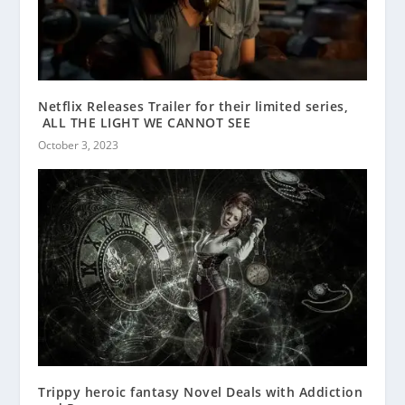
Netflix Releases Trailer for their limited series,
ALL THE LIGHT WE CANNOT SEE
October 3, 2023
Trippy heroic fantasy Novel Deals with Addiction