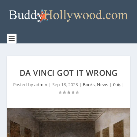
DA VINCI GOT IT WRONG
Posted by
admin
|
Sep 18, 2023
|
Books
,
News
|
0
|