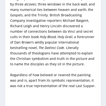
by three alcoves; three windows in the back wall, and
many numerical ties between heaven and earth, the
Gospels, and the Trinity. British Broadcasting
Company investigative reporters Michael Baigent,
Richard Leigh and Henry Lincoln discovered a
number of connections between da Vinci and secret
cults in their book
Holy Blood, Holy Grail
, a forerunner
of Dan Brown’s wildly popular international
bestselling novel,
The DaVinci Code
. Literally
thousands of theologians have attempted to explain
the Christian symbolism and truth in the picture and
to name the disciples as they sit in the picture.
Regardless of how beloved or revered the painting
was and is, apart from its symbolic representation, it
was not a true representation of the real Last Supper.