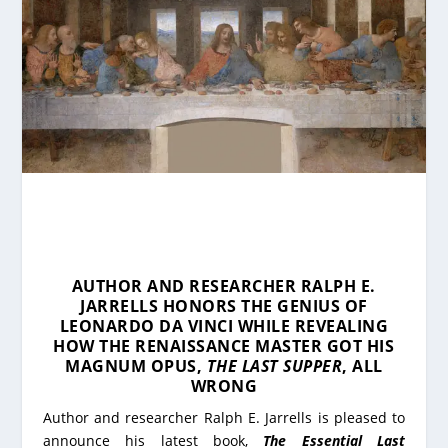
AUTHOR AND RESEARCHER RALPH E.
JARRELLS HONORS THE GENIUS OF
LEONARDO DA VINCI WHILE REVEALING
HOW THE RENAISSANCE MASTER GOT HIS
MAGNUM OPUS,
THE LAST SUPPER
, ALL
WRONG
Author and researcher Ralph E. Jarrells is pleased to
announce his latest book,
The Essential Last