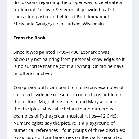
discussions regarding the proper way to celebrate a
traditional Passover Seder meal, provided by D.T.
Lancaster, pastor and elder of Beth Immanuel
Messianic Synagogue in Hudson, Wisconsin.
From the Book
Since it was painted 1495–1498, Leonardo was
obviously not painting from personal knowledge, so it
is no surprise that he got it all wrong. Or did he have
an ulterior motive?
Conspiracy buffs can point to numerous examples of
so-called evidence of esoteric connections hidden in
the picture. Magdalene cults found Mary as one of
the disciples. Musical scholars found numerous
examples of Pythagorean musical ratios—12:6:4:3.
Numerologists say the picture is a playground of
numerical references—four groups of three disciples;
two groups of four tapestries on the walls separated