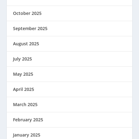
October 2025
September 2025
August 2025
July 2025
May 2025
April 2025
March 2025
February 2025
January 2025