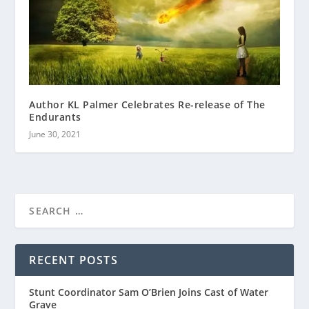
Author KL Palmer Celebrates Re-release of The
Endurants
June 30, 2021
RECENT POSTS
Stunt Coordinator Sam O’Brien Joins Cast of Water
Grave