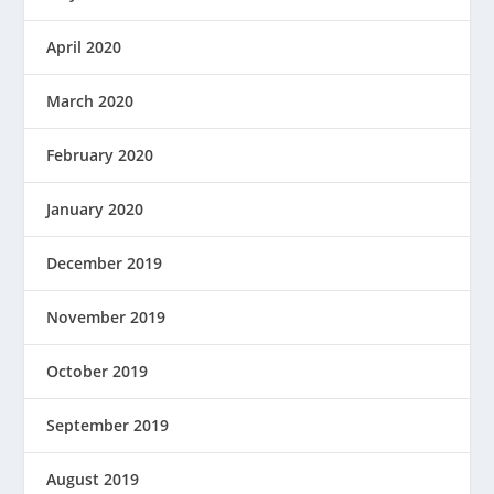
April 2020
March 2020
February 2020
January 2020
December 2019
November 2019
October 2019
September 2019
August 2019