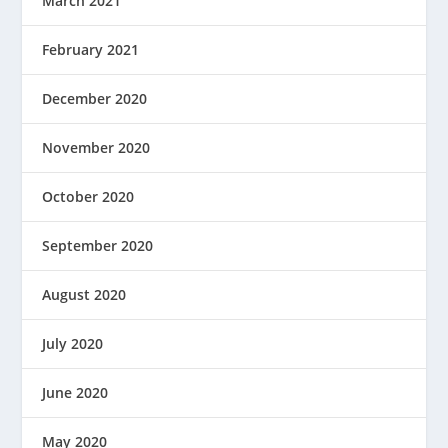
March 2021
February 2021
December 2020
November 2020
October 2020
September 2020
August 2020
July 2020
June 2020
May 2020