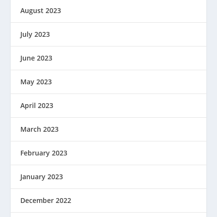
August 2023
July 2023
June 2023
May 2023
April 2023
March 2023
February 2023
January 2023
December 2022