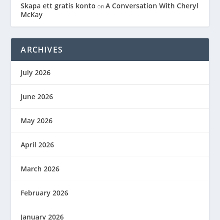
Skapa ett gratis konto
A Conversation With Cheryl
on
McKay
ARCHIVES
July 2026
June 2026
May 2026
April 2026
March 2026
February 2026
January 2026