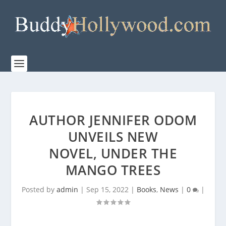
AUTHOR JENNIFER ODOM
UNVEILS NEW
NOVEL, UNDER THE
MANGO TREES
Posted by
admin
|
Sep 15, 2022
|
Books
,
News
|
0
|