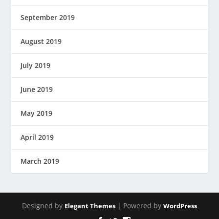
September 2019
August 2019
July 2019
June 2019
May 2019
April 2019
March 2019
Designed by
| Powered by
Elegant Themes
WordPress