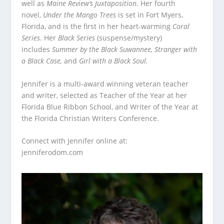
well as
Maine Review’s Juxtaposition
. Her fourth
novel,
Under the Mango Trees
is set in Fort Myers,
Florida, and is the first in her heart-warming
Coral
Series
. Her
Black Series
(suspense/mystery)
includes
Summer by the Black Suwannee, Stranger with
a Black Case,
and
Girl with a Black Soul.
Jennifer is a multi-award winning veteran teacher
and writer, selected as Teacher of the Year at her
Florida Blue Ribbon School, and Writer of the Year at
the Florida Christian Writers Conference.
Connect with Jennifer online at:
jenniferodom.com