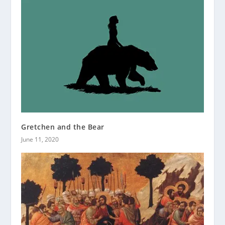
Gretchen and the Bear
June 11, 2020