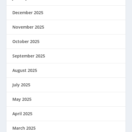
December 2025
November 2025
October 2025
September 2025
August 2025
July 2025
May 2025
April 2025
March 2025