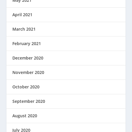
May 2021
April 2021
March 2021
February 2021
December 2020
November 2020
October 2020
September 2020
August 2020
July 2020