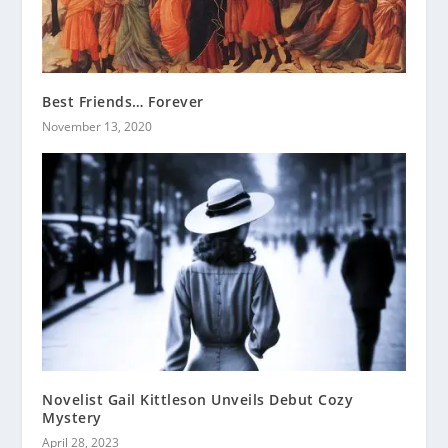
Best Friends… Forever
November 13, 2020
Novelist Gail Kittleson Unveils Debut Cozy
Mystery
April 28, 2023