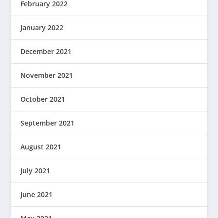
February 2022
January 2022
December 2021
November 2021
October 2021
September 2021
August 2021
July 2021
June 2021