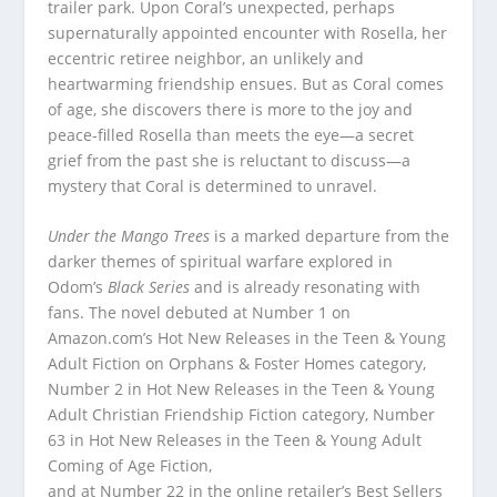
trailer park. Upon Coral’s unexpected, perhaps
supernaturally appointed encounter with Rosella, her
eccentric retiree neighbor, an unlikely and
heartwarming friendship ensues. But as Coral comes
of age, she discovers there is more to the joy and
peace-filled Rosella than meets the eye—a secret
grief from the past she is reluctant to discuss—a
mystery that Coral is determined to unravel.
Under the Mango Trees
is a marked departure from the
darker themes of spiritual warfare explored in
Odom’s
Black Series
and is already resonating with
fans. The novel debuted at Number 1 on
Amazon.com’s Hot New Releases in the Teen & Young
Adult Fiction on Orphans & Foster Homes category,
Number 2 in Hot New Releases in the Teen & Young
Adult Christian Friendship Fiction category, Number
63 in Hot New Releases in the Teen & Young Adult
Coming of Age Fiction,
and at Number 22 in the online retailer’s Best Sellers