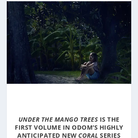
UNDER THE MANGO TREES
IS THE
FIRST VOLUME IN ODOM’S HIGHLY
ANTICIPATED NEW
CORAL
SERIES