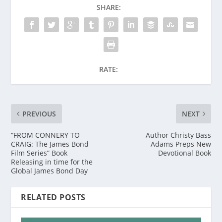
SHARE:
RATE:
PREVIOUS
NEXT
“FROM CONNERY TO
Author Christy Bass
CRAIG: The James Bond
Adams Preps New
Film Series” Book
Devotional Book
Releasing in time for the
Global James Bond Day
RELATED POSTS