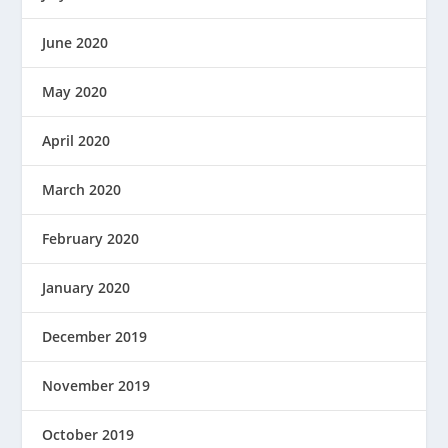
June 2020
May 2020
April 2020
March 2020
February 2020
January 2020
December 2019
November 2019
October 2019