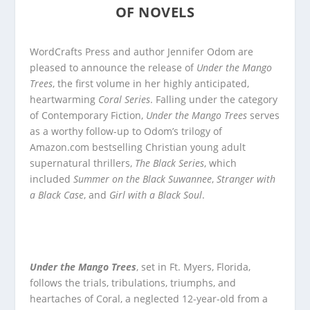
OF NOVELS
WordCrafts Press and author Jennifer Odom are
pleased to announce the release of
Under the Mango
Trees
, the first volume in her highly anticipated,
heartwarming
Coral Series
. Falling under the category
of Contemporary Fiction,
Under the Mango Trees
serves
as a worthy follow-up to Odom’s trilogy of
Amazon.com bestselling Christian young adult
supernatural thrillers,
The Black Series
, which
included
Summer on the Black Suwannee
,
Stranger with
a Black Case
, and
Girl with a Black Soul
.
Under the Mango Trees
, set in Ft. Myers, Florida,
follows the trials, tribulations, triumphs, and
heartaches of Coral, a neglected 12-year-old from a