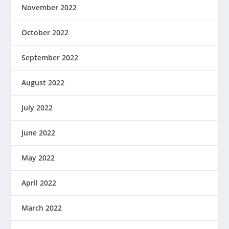
November 2022
October 2022
September 2022
August 2022
July 2022
June 2022
May 2022
April 2022
March 2022