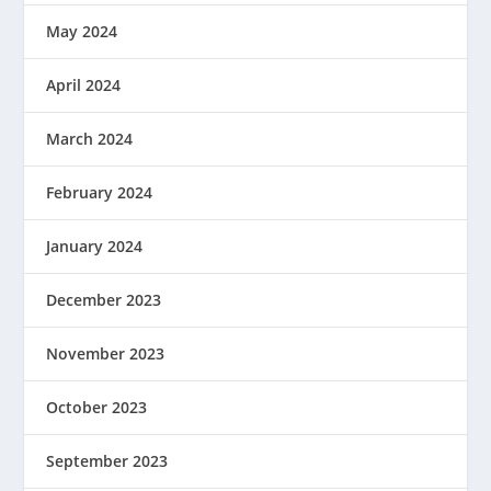
May 2024
April 2024
March 2024
February 2024
January 2024
December 2023
November 2023
October 2023
September 2023