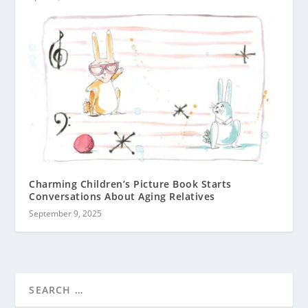
Charming Children’s Picture Book Starts
Conversations About Aging Relatives
September 9, 2025