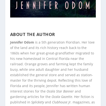
ABOUT THE AUTHOR
Jennifer Odom
is a 5th generation Floridian. Her love
of the land and its rich history reach back to the
1860s when her great-great-grandfather migrated to
his new homestead in Central Florida near the
railroad. Orange groves and farming kept the family
busy, while one adult daughter and her husband
established the general store and served as station-
master for the thriving depot. Reflecting this love of
Florida and its people, Jennifer has written human
interest stories for the
Ocala Star Banner
and
gardening articles for the
Ocala Gazette
. Her fiction is
published in
Splickety
and
Clubhouse Jr.
magazines, as