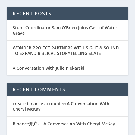
RECENT POSTS
Stunt Coordinator Sam O’Brien Joins Cast of Water
Grave
WONDER PROJECT PARTNERS WITH SIGHT & SOUND
TO EXPAND BIBLICAL STORYTELLING SLATE
A Conversation with Julie Piekarski
RECENT COMMENTS
create binance account
A Conversation With
on
Cheryl McKay
Binance开户
A Conversation With Cheryl McKay
on