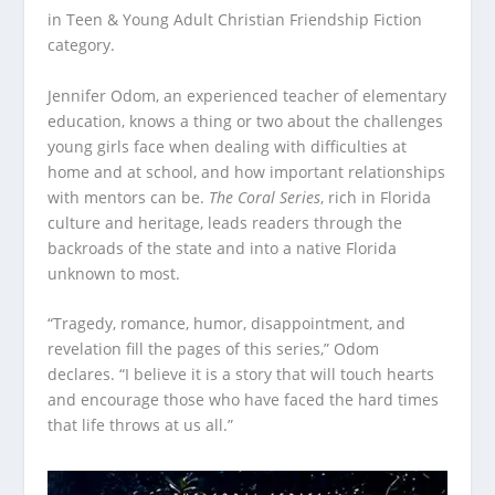
in Teen & Young Adult Christian Friendship Fiction
category.
Jennifer Odom, an experienced teacher of elementary
education, knows a thing or two about the challenges
young girls face when dealing with difficulties at
home and at school, and how important relationships
with mentors can be.
The Coral Series
, rich in Florida
culture and heritage, leads readers through the
backroads of the state and into a native Florida
unknown to most.
“Tragedy, romance, humor, disappointment, and
revelation fill the pages of this series,” Odom
declares. “I believe it is a story that will touch hearts
and encourage those who have faced the hard times
that life throws at us all.”