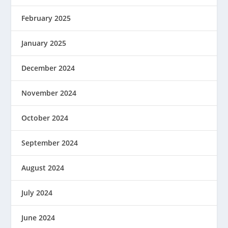
February 2025
January 2025
December 2024
November 2024
October 2024
September 2024
August 2024
July 2024
June 2024