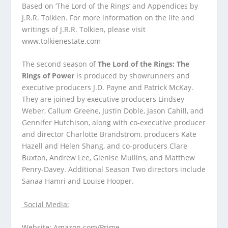
Based on ‘The Lord of the Rings’ and Appendices by
J.R.R. Tolkien. For more information on the life and
writings of J.R.R. Tolkien, please visit
www.tolkienestate.com
The second season of
The Lord of the Rings: The
Rings of Power
is produced by showrunners and
executive producers J.D. Payne and Patrick McKay.
They are joined by executive producers Lindsey
Weber, Callum Greene, Justin Doble, Jason Cahill, and
Gennifer Hutchison, along with co-executive producer
and director Charlotte Brändström, producers Kate
Hazell and Helen Shang, and co-producers Clare
Buxton, Andrew Lee, Glenise Mullins, and Matthew
Penry-Davey. Additional Season Two directors include
Sanaa Hamri and Louise Hooper.
Social Media:
Website:
Amazon.com/Prime