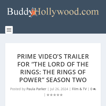
PRIME VIDEO’S TRAILER
FOR “THE LORD OF THE
RINGS: THE RINGS OF
POWER” SEASON TWO
Posted by
Paula Parker
|
Jul 26, 2024
|
Film & TV
|
0
|