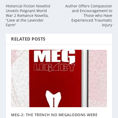
Historical Fiction Novelist
Author Offers Compassion
Unveils Poignant World
and Encouragement to
War 2 Romance Novella,
Those who Have
“Love at the Lavender
Experienced Traumatic
Farm”
Injury
RELATED POSTS
MEG-2: THE TRENCH NO MEGALODONS WERE