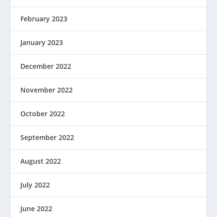
February 2023
January 2023
December 2022
November 2022
October 2022
September 2022
August 2022
July 2022
June 2022