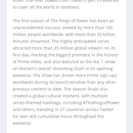
villain that ever flowed from Tolkien’s pen threatened
to cover all the world in darkness.
The first season of The Rings of Power has been an
unprecedented success, viewed by more than 100
million people worldwide, with more than 32 billion
minutes streamed. The highly anticipated series
attracted more than 25 million global viewers on its
first day, marking the biggest premiere in the history
of Prime Video, and also debuted as the No. 1 show
on Nielsen’s overall streaming chart in its opening
weekend. The show has driven more Prime sign-ups
worldwide during its launch window than any other
previous content to date. The season finale also
created a global cultural moment, with multiple
series-themed hashtags, including #TheRingsofPower
and others, trending in 27 countries across Twitter
for over 426 cumulative hours throughout the
weekend.