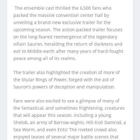
The ensemble cast thrilled the 6,500 fans who
packed the massive convention center hall by
unveiling a brand-new exclusive trailer for the
upcoming season. The action-packed trailer focuses
on the long-feared reemergence of the legendary
villain Sauron, heralding the return of darkness and
evil to Middle-earth after many years of hard-fought
peace among all of its realms.
The trailer also highlighted the creation of more of
the titular Rings of Power, forged with the aid of
Sauron’s powers of deception and manipulation.
Fans were also excited to see a glimpse of many of
the fantastical, and sometimes frightening, creatures
that will appear this season, including a young
Shelob, an army of Barrow-wights, Hill-troll Damrod, a
Sea Worm, and even Ents! The riveted crowd also
enjoyed teases of several major battle scenes that