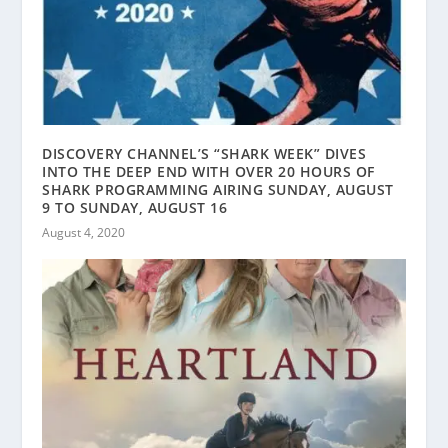
DISCOVERY CHANNEL’S “SHARK WEEK” DIVES
INTO THE DEEP END WITH OVER 20 HOURS OF
SHARK PROGRAMMING AIRING SUNDAY, AUGUST
9 TO SUNDAY, AUGUST 16
August 4, 2020