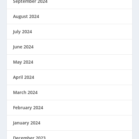
September 2024
August 2024
July 2024
June 2024
May 2024
April 2024
March 2024
February 2024
January 2024
December 2023