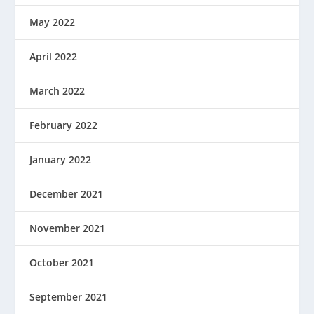
May 2022
April 2022
March 2022
February 2022
January 2022
December 2021
November 2021
October 2021
September 2021