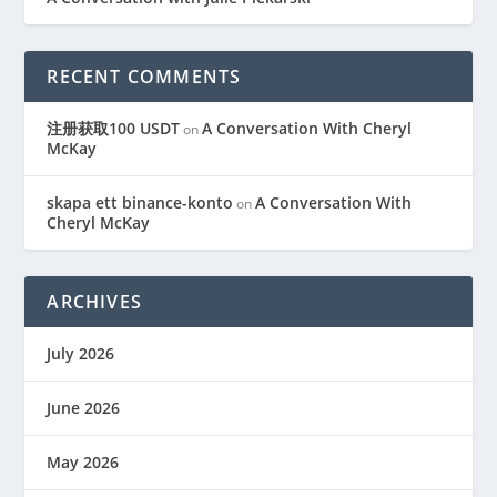
RECENT COMMENTS
注册获取100 USDT
A Conversation With Cheryl
on
McKay
skapa ett binance-konto
A Conversation With
on
Cheryl McKay
ARCHIVES
July 2026
June 2026
May 2026