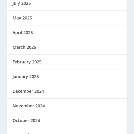
July 2025
May 2025
April 2025
March 2025
February 2025
January 2025
December 2024
November 2024
October 2024