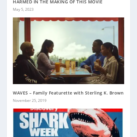
HARMED IN THE MAKING OF THIS MOVIE
May 5, 2023
WAVES – Family Featurette with Sterling K. Brown
November 25, 2019