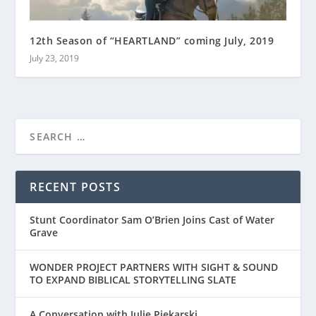
12th Season of “HEARTLAND” coming July, 2019
July 23, 2019
RECENT POSTS
Stunt Coordinator Sam O’Brien Joins Cast of Water
Grave
WONDER PROJECT PARTNERS WITH SIGHT & SOUND
TO EXPAND BIBLICAL STORYTELLING SLATE
A Conversation with Julie Piekarski