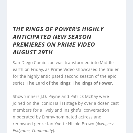
THE RINGS OF POWER’S
HIGHLY
ANTICIPATED NEW SEASON
PREMIERES ON PRIME VIDEO
AUGUST 29TH
San Diego Comic-con was transformed into Middle-
earth on Friday, as Prime Video showcased the trailer
for the highly anticipated second season of the epic
series,
The Lord of the Rings: The Rings of Power.
Showrunners J.D. Payne and Patrick McKay were
joined on the iconic Hall H stage by over a dozen cast
members for a lively and insightful conversation
moderated by Emmy-nominated actress and
renowned genre fan Yvette Nicole Brown (
Avengers:
Endgame, Community
).