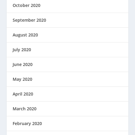
October 2020
September 2020
August 2020
July 2020
June 2020
May 2020
April 2020
March 2020
February 2020