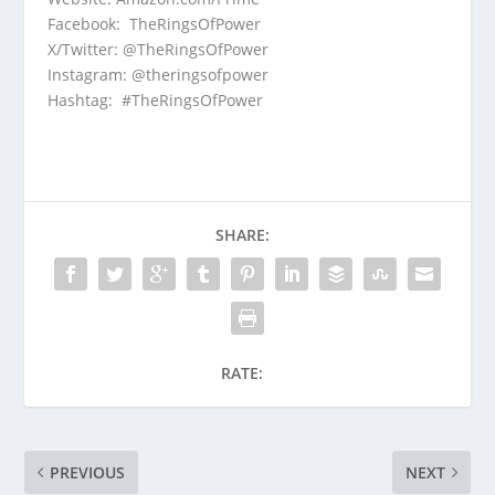
Facebook:
TheRingsOfPower
X/Twitter:
@TheRingsOfPower
Instagram:
@theringsofpower
Hashtag: #TheRingsOfPower
SHARE:
RATE:
PREVIOUS
NEXT