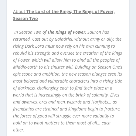
About
The Lord of the Rings; The Rings of Power,
Season Two
In Season Two of
The Rings of Power
, Sauron has
returned. Cast out by Galadriel, without army or ally, the
rising Dark Lord must now rely on his own cunning to
rebuild his strength and oversee the creation of the Rings
of Power, which will allow him to bind all the peoples of
Middle-earth to his sinister will. Building on Season One’s
epic scope and ambition, the new season plunges even its
most beloved and vulnerable characters into a rising tide
of darkness, challenging each to find their place in a
world that is increasingly on the brink of calamity. Elves
and dwarves, orcs and men, wizards and Harfoots… as
friendships are strained and kingdoms begin to fracture,
the forces of good will struggle ever more valiantly to
hold on to what matters to them most of all… each
other.