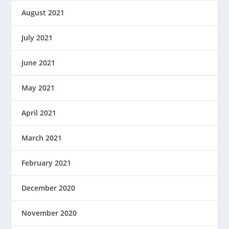
August 2021
July 2021
June 2021
May 2021
April 2021
March 2021
February 2021
December 2020
November 2020