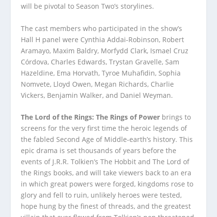
will be pivotal to Season Two’s storylines.
The cast members who participated in the show’s
Hall H panel were Cynthia Addai-Robinson, Robert
Aramayo, Maxim Baldry, Morfydd Clark, Ismael Cruz
Córdova, Charles Edwards, Trystan Gravelle, Sam
Hazeldine, Ema Horvath, Tyroe Muhafidin, Sophia
Nomvete, Lloyd Owen, Megan Richards, Charlie
Vickers, Benjamin Walker, and Daniel Weyman.
The Lord of the Rings: The Rings of Power
brings to
screens for the very first time the heroic legends of
the fabled Second Age of Middle-earth’s history. This
epic drama is set thousands of years before the
events of J.R.R. Tolkien’s The Hobbit and The Lord of
the Rings books, and will take viewers back to an era
in which great powers were forged, kingdoms rose to
glory and fell to ruin, unlikely heroes were tested,
hope hung by the finest of threads, and the greatest