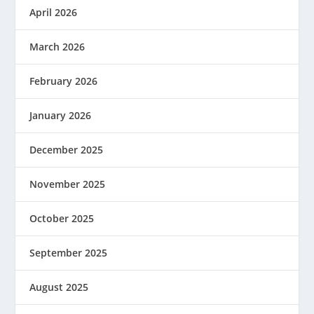
April 2026
March 2026
February 2026
January 2026
December 2025
November 2025
October 2025
September 2025
August 2025