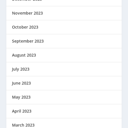
November 2023
October 2023
September 2023
August 2023
July 2023
June 2023
May 2023
April 2023
March 2023