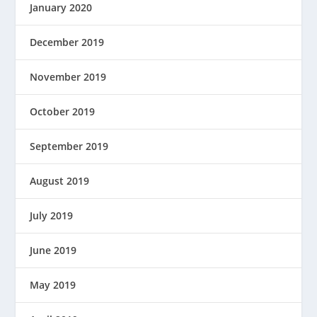
January 2020
December 2019
November 2019
October 2019
September 2019
August 2019
July 2019
June 2019
May 2019