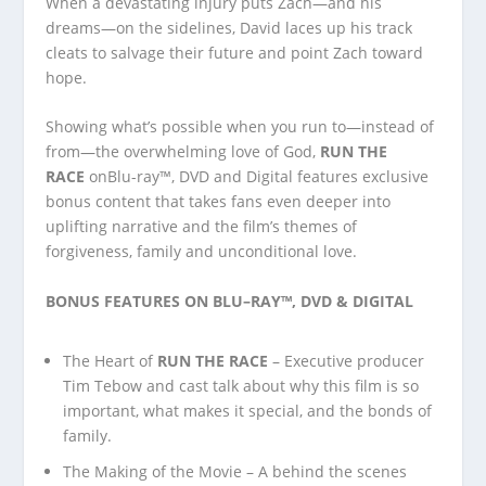
When a devastating injury puts Zach—and his
dreams—on the sidelines, David laces up his track
cleats to salvage their future and point Zach toward
hope.
Showing what’s possible when you run to—instead of
from—the overwhelming love of God,
RUN THE
RACE
onBlu-ray™, DVD and Digital features exclusive
bonus content that takes fans even deeper into
uplifting narrative and the film’s themes of
forgiveness, family and unconditional love.
BONUS FEATURES ON
BLU
–
RAY
™, DVD & DIGITAL
The Heart of
RUN THE RACE
– Executive producer
Tim Tebow and cast talk about why this film is so
important, what makes it special, and the bonds of
family.
The Making of the Movie – A behind the scenes