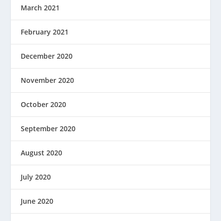
March 2021
February 2021
December 2020
November 2020
October 2020
September 2020
August 2020
July 2020
June 2020