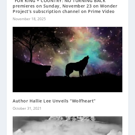
“FOR KING + COUNTRY: NO TURNING BACK”
premieres on Sunday, November 23 on Wonder
Project’s subscription channel on Prime Video
November 18, 2025
Author Hallie Lee Unveils “Wolfheart”
October 31, 2021