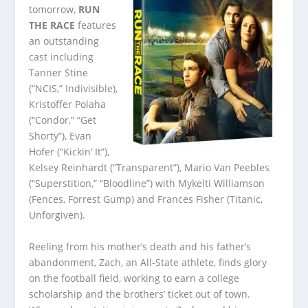
tomorrow,
RUN
THE RACE
features
an outstanding
cast including
Tanner Stine
(“NCIS,” Indivisible),
Kristoffer Polaha
(“Condor,” “Get
Shorty”), Evan
Hofer (“Kickin’ It”),
Kelsey Reinhardt (“Transparent”), Mario Van Peebles
(“Superstition,” “Bloodline”) with Mykelti Williamson
(Fences, Forrest Gump) and Frances Fisher (Titanic,
Unforgiven).
Reeling from his mother’s death and his father’s
abandonment, Zach, an All-State athlete, finds glory
on the football field, working to earn a college
scholarship and the brothers’ ticket out of town.