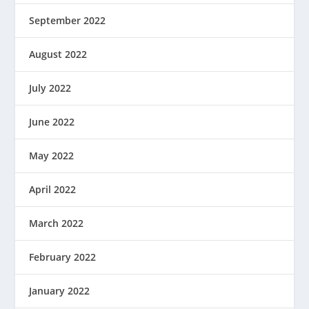
September 2022
August 2022
July 2022
June 2022
May 2022
April 2022
March 2022
February 2022
January 2022