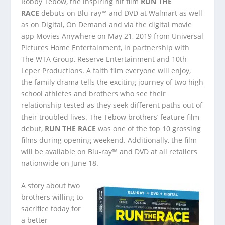
Robby Tebow, the inspiring hit film
RUN THE
RACE
debuts on Blu-ray™ and DVD at Walmart as well
as on Digital, On Demand and via the digital movie
app Movies Anywhere on May 21, 2019 from Universal
Pictures Home Entertainment, in partnership with
The WTA Group, Reserve Entertainment and 10th
Leper Productions. A faith film everyone will enjoy,
the family drama tells the exciting journey of two high
school athletes and brothers who see their
relationship tested as they seek different paths out of
their troubled lives. The Tebow brothers’ feature film
debut,
RUN THE RACE
was one of the top 10 grossing
films during opening weekend. Additionally, the film
will be available on Blu-ray™ and DVD at all retailers
nationwide on June 18.
A story about two
brothers willing to
sacrifice today for
a better