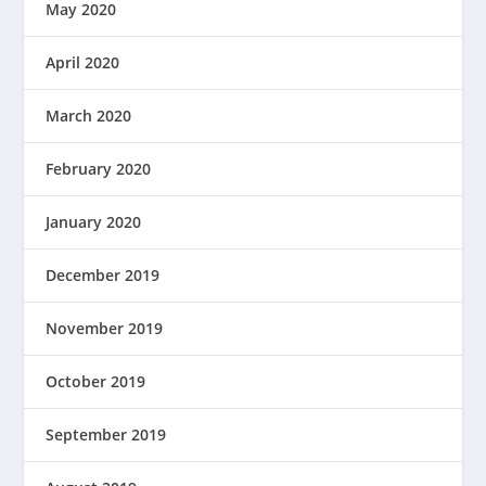
May 2020
April 2020
March 2020
February 2020
January 2020
December 2019
November 2019
October 2019
September 2019