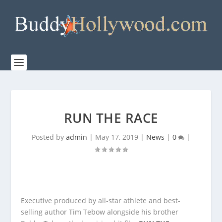
RUN THE RACE
Posted by
admin
|
May 17, 2019
|
News
|
0
|
Executive produced by all-star athlete and best-
selling author Tim Tebow alongside his brother