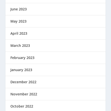
June 2023
May 2023
April 2023
March 2023
February 2023
January 2023
December 2022
November 2022
October 2022