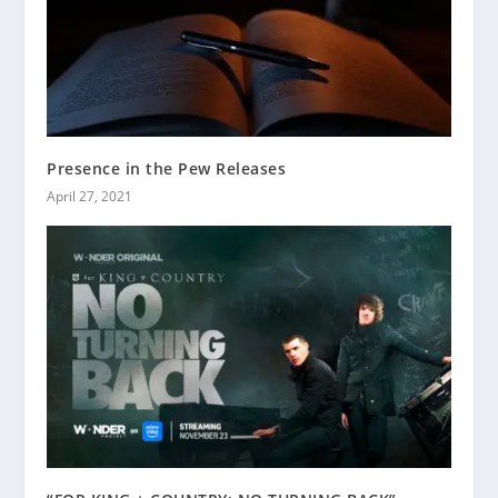
Presence in the Pew Releases
April 27, 2021