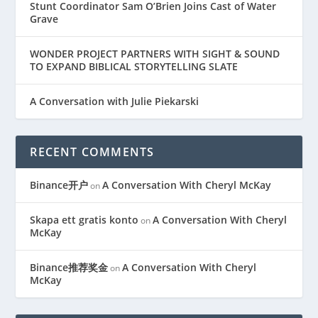
Stunt Coordinator Sam O’Brien Joins Cast of Water
Grave
WONDER PROJECT PARTNERS WITH SIGHT & SOUND
TO EXPAND BIBLICAL STORYTELLING SLATE
A Conversation with Julie Piekarski
RECENT COMMENTS
Binance开户
A Conversation With Cheryl McKay
on
Skapa ett gratis konto
A Conversation With Cheryl
on
McKay
Binance推荐奖金
A Conversation With Cheryl
on
McKay