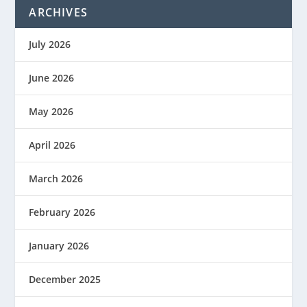
ARCHIVES
July 2026
June 2026
May 2026
April 2026
March 2026
February 2026
January 2026
December 2025