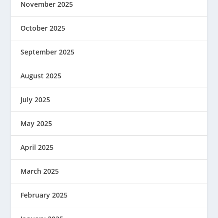
November 2025
October 2025
September 2025
August 2025
July 2025
May 2025
April 2025
March 2025
February 2025