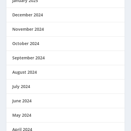
January 2025
December 2024
November 2024
October 2024
September 2024
August 2024
July 2024
June 2024
May 2024
April 2024