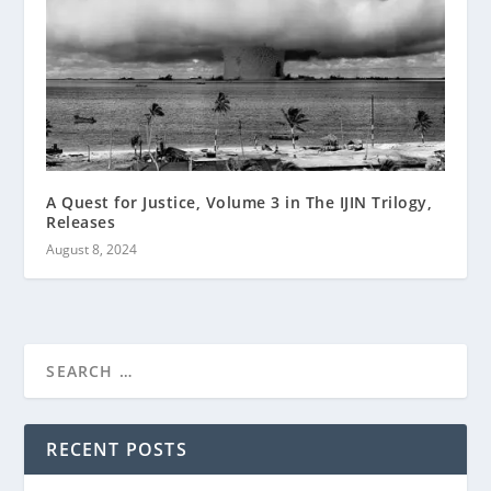
A Quest for Justice, Volume 3 in The IJIN Trilogy,
Releases
August 8, 2024
RECENT POSTS