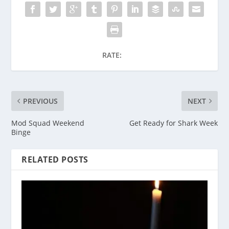
RATE:
PREVIOUS
NEXT
Mod Squad Weekend
Get Ready for Shark Week
Binge
RELATED POSTS