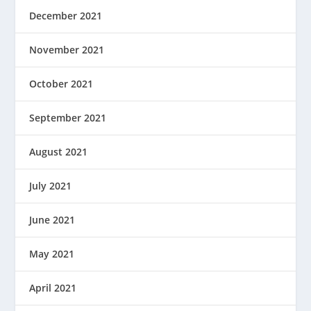
December 2021
November 2021
October 2021
September 2021
August 2021
July 2021
June 2021
May 2021
April 2021