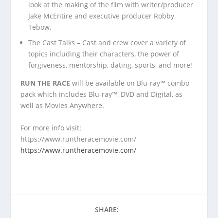
look at the making of the film with writer/producer
Jake McEntire and executive producer Robby
Tebow.
The Cast Talks – Cast and crew cover a variety of
topics including their characters, the power of
forgiveness, mentorship, dating, sports, and more!
RUN THE RACE
will be available on Blu-ray™ combo
pack which includes Blu-ray™, DVD and Digital, as
well as Movies Anywhere.
For more info visit:
https://www.runtheracemovie.com/
https://www.runtheracemovie.com/
SHARE: