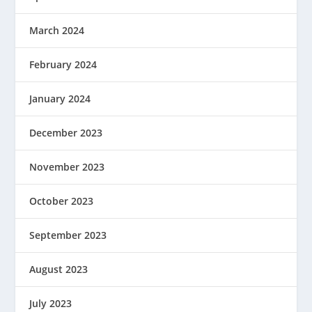
March 2024
February 2024
January 2024
December 2023
November 2023
October 2023
September 2023
August 2023
July 2023