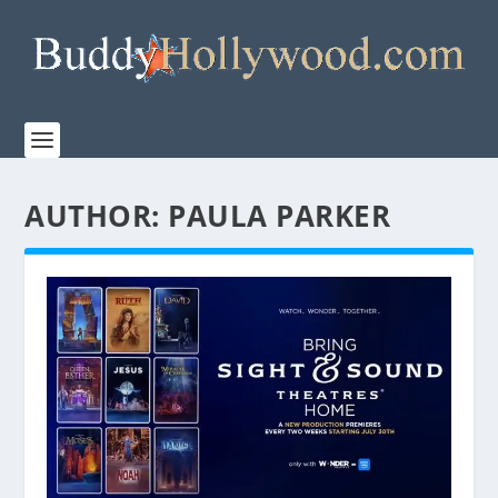
AUTHOR:
PAULA PARKER