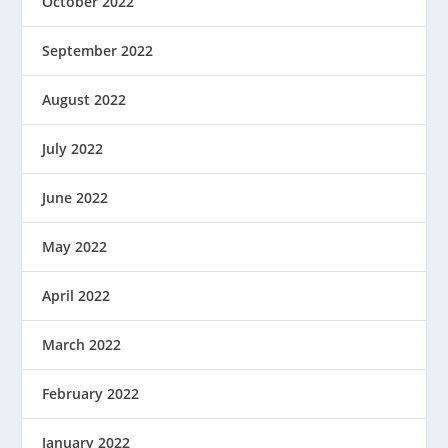
October 2022
September 2022
August 2022
July 2022
June 2022
May 2022
April 2022
March 2022
February 2022
January 2022