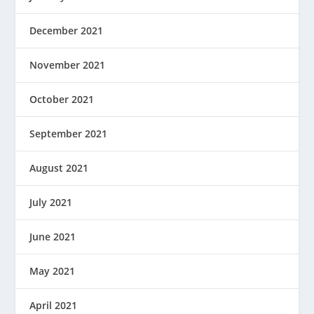
December 2021
November 2021
October 2021
September 2021
August 2021
July 2021
June 2021
May 2021
April 2021