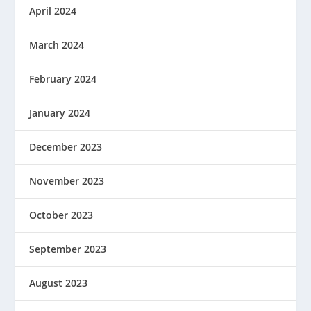
April 2024
March 2024
February 2024
January 2024
December 2023
November 2023
October 2023
September 2023
August 2023