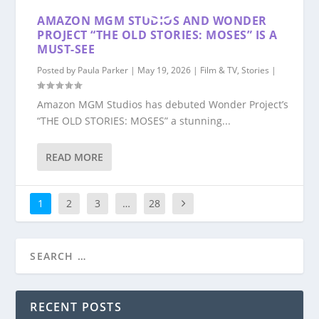
AMAZON MGM STUDIOS AND WONDER
PROJECT “THE OLD STORIES: MOSES” IS A
MUST-SEE
Posted by
Paula Parker
|
May 19, 2026
|
Film & TV
,
Stories
|
Amazon MGM Studios has debuted Wonder Project’s
“THE OLD STORIES: MOSES” a stunning...
READ MORE
1
2
3
…
28
RECENT POSTS