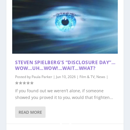
STEVEN SPIELBERG’S “DISCLOSURE DAY”…
WOW…UH…WOW!…WAIT…WHAT?
Posted by
Paula Parker
|
Jun 10, 2026
|
Film & TV
,
News
|
If you found out we weren’t alone, if someone
showed you proved it to you, would that frighten...
READ MORE