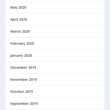
May 2020
April 2020
March 2020
February 2020
January 2020
December 2019
November 2019
October 2019
September 2019