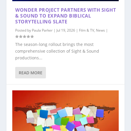
WONDER PROJECT PARTNERS WITH SIGHT
& SOUND TO EXPAND BIBLICAL
STORYTELLING SLATE
Posted by
Paula Parker
|
Jul 19, 2026
|
Film & TV
,
News
|
The season-long rollout brings the most
comprehensive collection of Sight & Sound
productions...
READ MORE