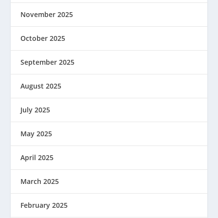
November 2025
October 2025
September 2025
August 2025
July 2025
May 2025
April 2025
March 2025
February 2025