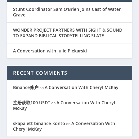
Stunt Coordinator Sam O’Brien Joins Cast of Water
Grave
WONDER PROJECT PARTNERS WITH SIGHT & SOUND
TO EXPAND BIBLICAL STORYTELLING SLATE
A Conversation with Julie Piekarski
RECENT COMMENTS
Binance账户
A Conversation With Cheryl McKay
on
注册获取100 USDT
A Conversation With Cheryl
on
McKay
skapa ett binance-konto
A Conversation With
on
Cheryl McKay