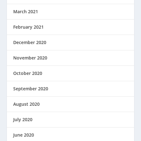
March 2021
February 2021
December 2020
November 2020
October 2020
September 2020
August 2020
July 2020
June 2020