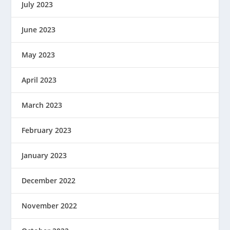
July 2023
June 2023
May 2023
April 2023
March 2023
February 2023
January 2023
December 2022
November 2022