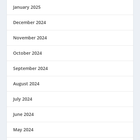
January 2025
December 2024
November 2024
October 2024
September 2024
August 2024
July 2024
June 2024
May 2024