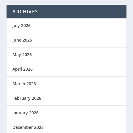
ARCHIVES
July 2026
June 2026
May 2026
April 2026
March 2026
February 2026
January 2026
December 2025