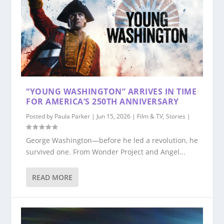
“YOUNG WASHINGTON” ARRIVES IN TIME
FOR AMERICA’S 250TH ANNIVERSARY
Posted by
Paula Parker
|
Jun 15, 2026
|
Film & TV
,
Stories
|
George Washington—before he led a revolution, he
survived one. From Wonder Project and Angel...
READ MORE