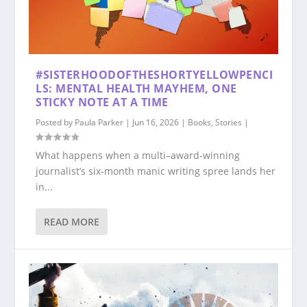
#SISTERHOODOFTHESHORTYELLOWPENCI
LS: MENTAL HEALTH MAYHEM, ONE
STICKY NOTE AT A TIME
Posted by
Paula Parker
|
Jun 16, 2026
|
Books
,
Stories
|
What happens when a multi–award‑winning
journalist’s six‑month manic writing spree lands her
in...
READ MORE