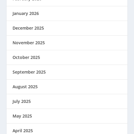
January 2026
December 2025
November 2025
October 2025
September 2025
August 2025
July 2025
May 2025
April 2025