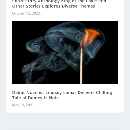
Short Story Anthology King of the Lake: and
Other Stories Explores Diverse Themes
October 12, 2022
Debut Novelist Lindsey Lamar Delivers Chilling
Tale of Domestic Noir
May 13, 2021