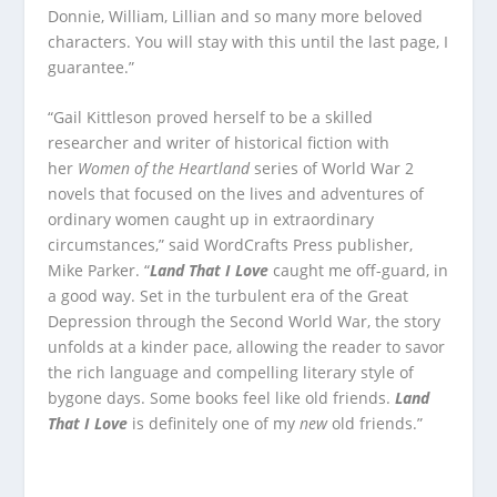
Donnie, William, Lillian and so many more beloved
characters. You will stay with this until the last page, I
guarantee.”
“Gail Kittleson proved herself to be a skilled
researcher and writer of historical fiction with
her
Women of the Heartland
series of World War 2
novels that focused on the lives and adventures of
ordinary women caught up in extraordinary
circumstances,” said WordCrafts Press publisher,
Mike Parker. “
Land That I Love
caught me off-guard, in
a good way. Set in the turbulent era of the Great
Depression through the Second World War, the story
unfolds at a kinder pace, allowing the reader to savor
the rich language and compelling literary style of
bygone days. Some books feel like old friends.
Land
That I Love
is definitely one of my
new
old friends.”