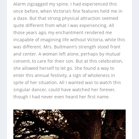
Alarm zigzagged my spine. I had experienced this
once before, when Victoria’s fine features held me in
a daze. But that strong physical attraction seemed
quite different from what I was experiencing. All
those years ago, my enchantment rendered me
incapable of imagining life without Victoria, while this
was different. Mrs. Bultmann’s strength stood front
and center. A woman left alone, perhaps by mutual
consent, to care for their son. But at this celebration,
she allowed herself to let go. She found a way to
enter this annual festivity, a sign of wholeness in
spite of her situation. All I wanted was to watch this
singular dancer, could have watched her forever,
though I had never even heard her first name.