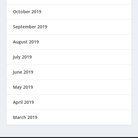
October 2019
September 2019
August 2019
July 2019
June 2019
May 2019
April 2019
March 2019