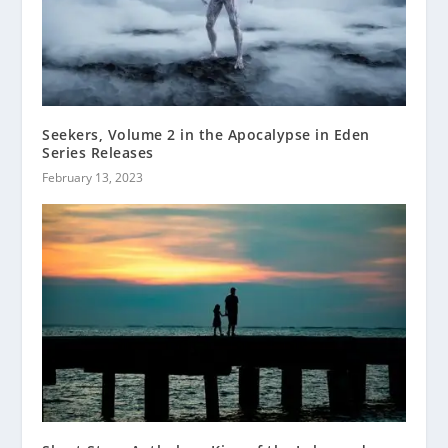
Seekers, Volume 2 in the Apocalypse in Eden
Series Releases
February 13, 2023