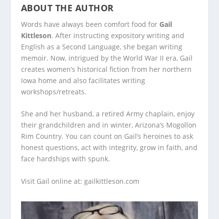
ABOUT THE AUTHOR
Words have always been comfort food for
Gail
Kittleson
. After instructing expository writing and
English as a Second Language, she began writing
memoir. Now, intrigued by the World War II era, Gail
creates women’s historical fiction from her northern
Iowa home and also facilitates writing
workshops/retreats.
She and her husband, a retired Army chaplain, enjoy
their grandchildren and in winter, Arizona’s Mogollon
Rim Country. You can count on Gail’s heroines to ask
honest questions, act with integrity, grow in faith, and
face hardships with spunk.
Visit Gail online at:
gailkittleson.com