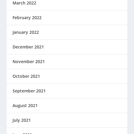
March 2022
February 2022
January 2022
December 2021
November 2021
October 2021
September 2021
August 2021
July 2021