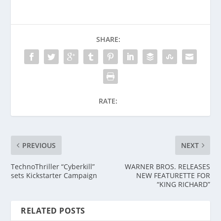
SHARE:
RATE:
PREVIOUS
NEXT
TechnoThriller “Cyberkill”
WARNER BROS. RELEASES
sets Kickstarter Campaign
NEW FEATURETTE FOR
“KING RICHARD”
RELATED POSTS