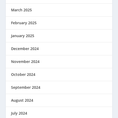
March 2025
February 2025
January 2025
December 2024
November 2024
October 2024
September 2024
August 2024
July 2024