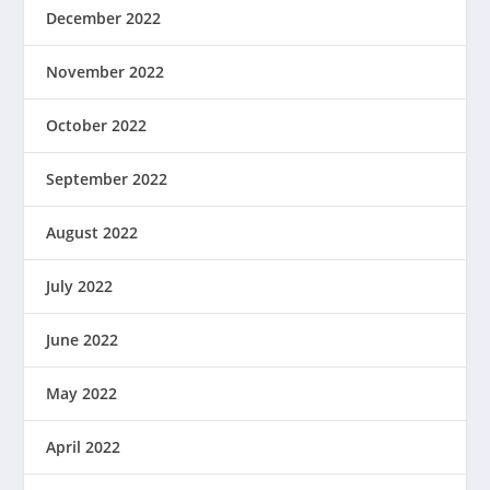
December 2022
November 2022
October 2022
September 2022
August 2022
July 2022
June 2022
May 2022
April 2022