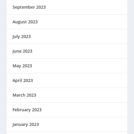
September 2023
August 2023
July 2023
June 2023
May 2023
April 2023
March 2023
February 2023
January 2023