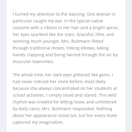
I turned my attention to the dancing. One woman in
particular caught my eye. In the typical native
costume with a ribbon in her hair and a bright apron,
her eyes sparkled like the stars. Graceful, lithe, and
seeming much younger, Mrs. Bultmann flitted
through traditional moves, linking elbows, taking
hands, clapping and being twirled through the air by
muscular townsmen.
The whole time, her dark eyes glittered like gems. I
had never noticed her smile before, most likely
because she always concentrated on her students at
school activities. I simply stood and stared. This wild
rhythm was created for letting loose, and unfettered
by daily cares, Mrs. Bultmann responded. Nothing
about her appearance stood out, but her every move
captured my imagination.