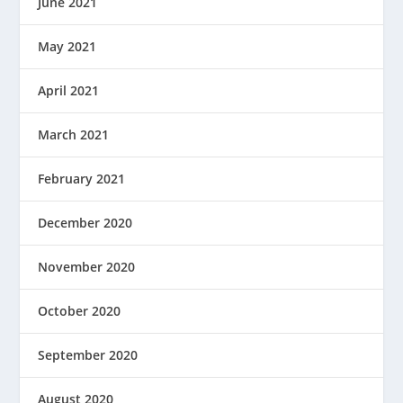
June 2021
May 2021
April 2021
March 2021
February 2021
December 2020
November 2020
October 2020
September 2020
August 2020