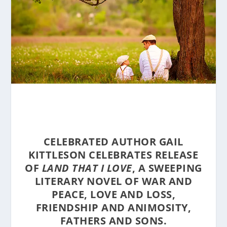
CELEBRATED AUTHOR GAIL
KITTLESON CELEBRATES RELEASE
OF
LAND THAT I LOVE
, A SWEEPING
LITERARY NOVEL OF WAR AND
PEACE, LOVE AND LOSS,
FRIENDSHIP AND ANIMOSITY,
FATHERS AND SONS.