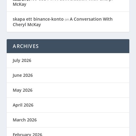
McKay
skapa ett binance-konto
A Conversation With
on
Cheryl McKay
ARCHIVES
July 2026
June 2026
May 2026
April 2026
March 2026
February 2026