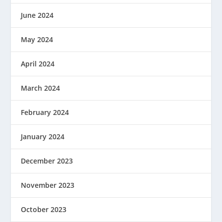
June 2024
May 2024
April 2024
March 2024
February 2024
January 2024
December 2023
November 2023
October 2023