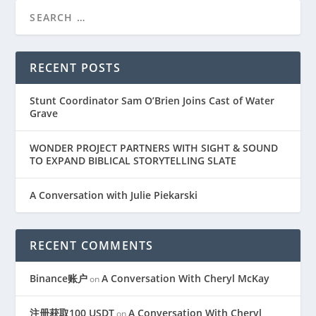
RECENT POSTS
Stunt Coordinator Sam O’Brien Joins Cast of Water
Grave
WONDER PROJECT PARTNERS WITH SIGHT & SOUND
TO EXPAND BIBLICAL STORYTELLING SLATE
A Conversation with Julie Piekarski
RECENT COMMENTS
Binance账户
A Conversation With Cheryl McKay
on
注册获取100 USDT
A Conversation With Cheryl
on