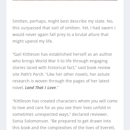
Smitten, perhaps, might best describe my state. No,
this surpassed that sort of smitten. Yet, I had sworn I
would never again fall prey to a brutal allure that
might upend my life.
“Gail Kittleson has established herself as an author
who brings World War II to life through engaging
stories laced with historical fact,” said book review
site
Patti’s Porch
. “Like her other novels, her astute
research is woven through the pages of her latest
novel,
Land That I Love
.”
“Kittleson has created characters whom you will come
to love and care for as you see their lives unfold in
sometimes unexpected ways,” declared reviewer,
Sonia Solomonson. “Be prepared to get drawn into
this book and the complexities of the lives of Everett,