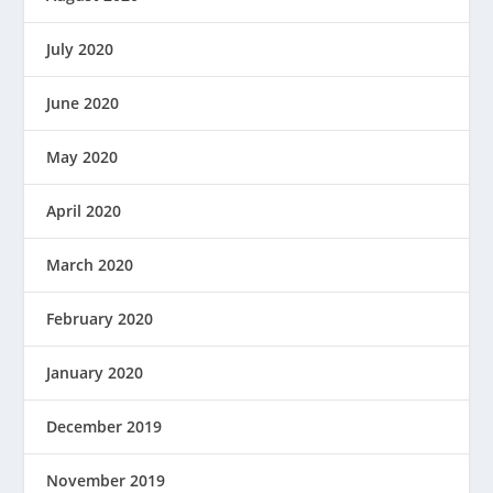
July 2020
June 2020
May 2020
April 2020
March 2020
February 2020
January 2020
December 2019
November 2019