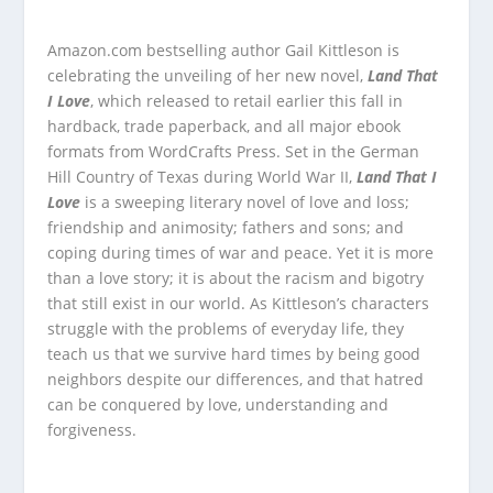
Amazon.com bestselling author Gail Kittleson is
celebrating the unveiling of her new novel,
Land That
I Love
, which released to retail earlier this fall in
hardback, trade paperback, and all major ebook
formats from WordCrafts Press. Set in the German
Hill Country of Texas during World War II,
Land That I
Love
is a sweeping literary novel of love and loss;
friendship and animosity; fathers and sons; and
coping during times of war and peace. Yet it is more
than a love story; it is about the racism and bigotry
that still exist in our world. As Kittleson’s characters
struggle with the problems of everyday life, they
teach us that we survive hard times by being good
neighbors despite our differences, and that hatred
can be conquered by love, understanding and
forgiveness.