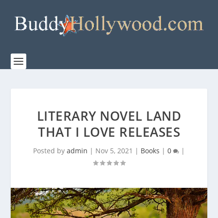
LITERARY NOVEL LAND
THAT I LOVE RELEASES
Posted by
admin
|
Nov 5, 2021
|
Books
|
0
|