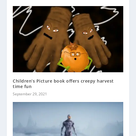
Children’s Picture book offers creepy harvest
time fun
September 29, 2021