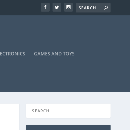
LECTRONICS
GAMES AND TOYS