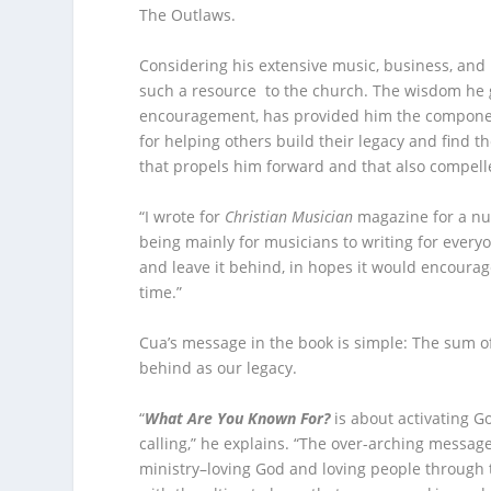
The Outlaws.
Considering his extensive music, business, and 
such a resource to the church. The wisdom he ga
encouragement, has provided him the components
for helping others build their legacy and find th
that propels him forward and that also compell
“I wrote for
Christian Musician
magazine for a num
being mainly for musicians to writing for everyon
and leave it behind, in hopes it would encourage
time.”
Cua’s message in the book is simple: The sum of 
behind as our legacy.
“
What Are You Known For?
is about activating Go
calling,” he explains. “The over-arching messag
ministry–loving God and loving people through 