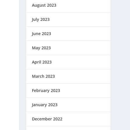
August 2023
July 2023
June 2023
May 2023
April 2023
March 2023
February 2023
January 2023
December 2022