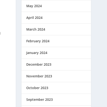
May 2024
April 2024
March 2024
d
February 2024
January 2024
December 2023
November 2023
October 2023
September 2023