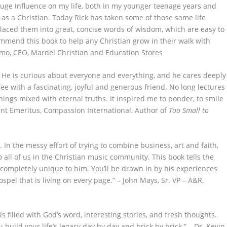
huge influence on my life, both in my younger teenage years and
as a Christian. Today Rick has taken some of those same life
laced them into great, concise words of wisdom, which are easy to
mmend this book to help any Christian grow in their walk with
almo, CEO, Mardel Christian and Education Stores
st! He is curious about everyone and everything, and he cares deeply
offee with a fascinating, joyful and generous friend. No long lectures
hings mixed with eternal truths. It inspired me to ponder, to smile
dent Emeritus, Compassion International, Author of
Too Small to
n. In the messy effort of trying to combine business, art and faith,
to all of us in the Christian music community. This book tells the
is completely unique to him. You’ll be drawn in by his experiences
spel that is living on every page.” – John Mays, Sr. VP – A&R,
 is filled with God’s word, interesting stories, and fresh thoughts.
build your life’s legacy day by day and brick by brick.” – Dr. Kevin