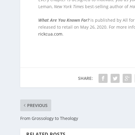
Leman,
New York Times
best-selling author of
Ha
What Are You Known For?
is published by All fo
released to retail on May 26, 2020. For more i
rickcua.com
.
SHARE:
PREVIOUS
From Grossology to Theology
RELATED POSTS