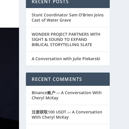
RECENT POSTS
Stunt Coordinator Sam O’Brien Joins
Cast of Water Grave
WONDER PROJECT PARTNERS WITH
SIGHT & SOUND TO EXPAND
BIBLICAL STORYTELLING SLATE
A Conversation with Julie Piekarski
RECENT COMMENTS
Binance账户
A Conversation With
on
Cheryl McKay
注册获取100 USDT
A Conversation
on
With Cheryl McKay