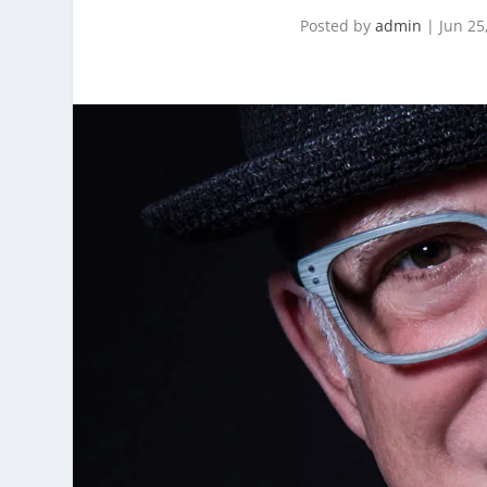
Posted by
admin
|
Jun 25