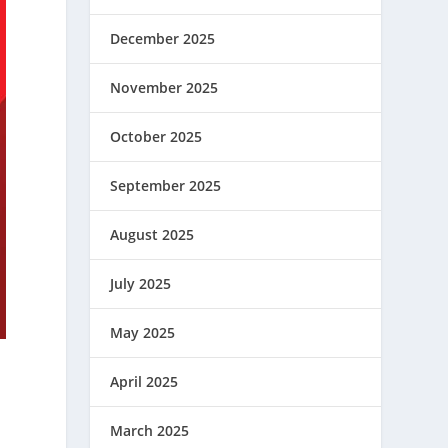
December 2025
November 2025
October 2025
September 2025
August 2025
July 2025
May 2025
April 2025
s
March 2025