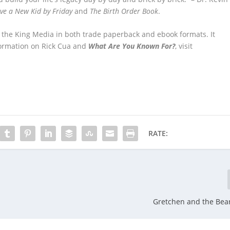
ve a New Kid by Friday
and
The Birth Order Book
.
r the King Media in both trade paperback and ebook formats. It
nformation on Rick Cua and
What Are You Known For?
, visit
RATE:
Gretchen and the Bea