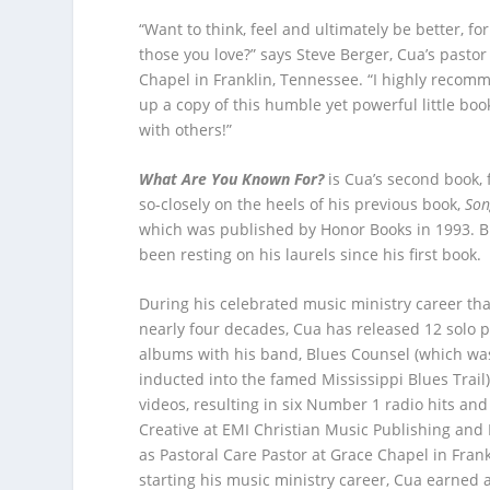
“Want to think, feel and ultimately be better, for
those you love?” says Steve Berger, Cua’s pastor
Chapel in Franklin, Tennessee. “I highly recom
up a copy of this humble yet powerful little bo
with others!”
What Are You Known For?
is Cua’s second book, 
so-closely on the heels of his previous book,
Son
which was published by Honor Books in 1993. B
been resting on his laurels since his first book
During his celebrated music ministry career th
nearly four decades, Cua has released 12 solo pr
albums with his band, Blues Counsel (which wa
inducted into the famed Mississippi Blues Trail)
videos, resulting in six Number 1 radio hits an
Creative at EMI Christian Music Publishing and
as Pastoral Care Pastor at Grace Chapel in Frank
starting his music ministry career, Cua earned