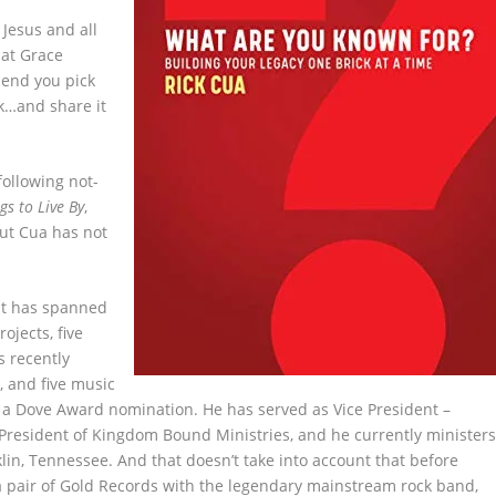
 Jesus and all
 at Grace
mend you pick
ok…and share it
following not-
gs to Live By
,
ut Cua has not
.
at has spanned
ojects, five
s recently
, and five music
d a Dove Award nomination. He has served as Vice President –
 President of Kingdom Bound Ministries, and he currently minister
lin, Tennessee. And that doesn’t take into account that before
 a pair of Gold Records with the legendary mainstream rock band,