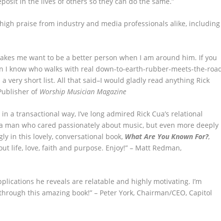
osit in the lives of others so they can do the same.”
high praise from industry and media professionals alike, including
makes me want to be a better person when I am around him. If you
an I know who walks with real down-to-earth-rubber-meets-the-roa
 a very short list. All that said–I would gladly read anything Rick
Publisher of
Worship Musician Magazine
n a transactional way, I’ve long admired Rick Cua’s relational
s a man who cared passionately about music, but even more deeply
y in this lovely, conversational book,
What Are You Known For?
,
ut life, love, faith and purpose. Enjoy!” – Matt Redman,
applications he reveals are relatable and highly motivating. I’m
y through this amazing book!” – Peter York, Chairman/CEO, Capitol