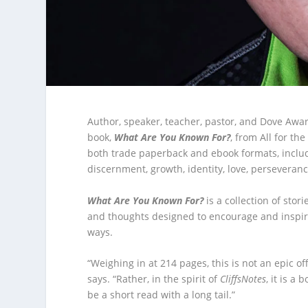
Author, speaker, teacher, pastor, and Dove Awa
book,
What Are You Known For?
, from All for th
both trade paperback and ebook formats, includ
discernment, growth, identity, love, persevera
What Are You Known For?
is a collection of stori
and thoughts designed to encourage and inspir
ways.
“Weighing in at 214 pages, this is not an epic of
says. “Rather, in the spirit of
CliffsNotes
, it is a
be a short read with a long tail.”