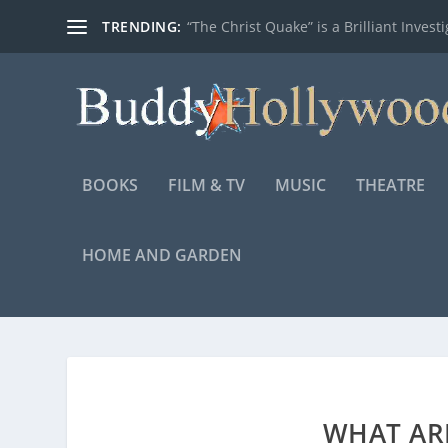
TRENDING:
“The Christ Quake” is a Brilliant Investig
BOOKS
FILM & TV
MUSIC
THEATRE
HOME AND GARDEN
WHAT AR