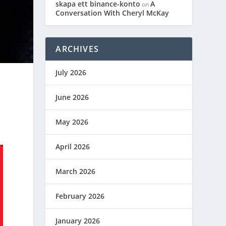
skapa ett binance-konto
A
on
Conversation With Cheryl McKay
ARCHIVES
July 2026
June 2026
May 2026
April 2026
March 2026
February 2026
January 2026