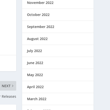
November 2022
October 2022
September 2022
August 2022
July 2022
June 2022
May 2022
NEXT
April 2022
r Releases
March 2022