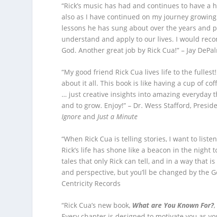
“Rick’s music has had and continues to have a 
also as I have continued on my journey growing 
lessons he has sung about over the years and p
understand and apply to our lives. I would reco
God. Another great job by Rick Cua!” – Jay DeP
“My good friend Rick Cua lives life to the fulle
about it all. This book is like having a cup of c
… just creative insights into amazing everyday t
and to grow. Enjoy!” – Dr. Wess Stafford, Presi
Ignore
and
Just a Minute
“When Rick Cua is telling stories, I want to liste
Rick’s life has shone like a beacon in the night 
tales that only Rick can tell, and in a way that 
and perspective, but you’ll be changed by the Go
Centricity Records
“Rick Cua’s new book,
What are You Known For?
,
Every chapter is designed to motivate you as you 