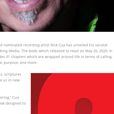
rd nominated recording artist Rick Cua has unveiled his second
e King Media. The book, which released to retail on May 26, 2020, in
es 31 chapters which are wrapped around life in terms of calling,
nce, purpose, and more.
es, scriptures
e us in new
fering,” Cua
 book designed to