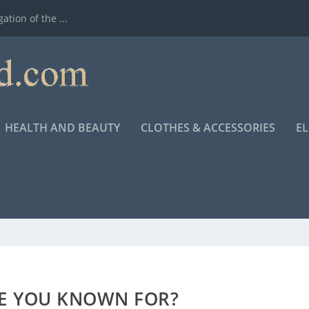
ation of the ...
HEALTH AND BEAUTY
CLOTHES & ACCESSORIES
E
E YOU KNOWN FOR?