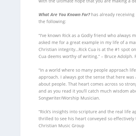
with the ultimate hope that you are making a dep
What Are You Known For?
has already receiving 
the following:
“I’ve known Rick as a Godly friend who always 
asked me for a great example in my life of a m
Christian integrity…Rick Cua is at the #1 spot on
Cua deems worthy of writing.” – Bruce Adolph. 
“In a world where so many people approach life i
approach. I always got the sense that here wa
about people. That heart comes across so strongl
and as you read it you’ll catch much wisdom abo
Songwriter/Worship Musician.
“Rick’s insights into scripture and the real life 
thrilled to see his heart conveyed so effectivel
Christian Music Group