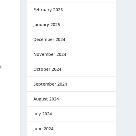
February 2025
January 2025
n
g
December 2024
November 2024
m
t
October 2024
September 2024
August 2024
July 2024
June 2024