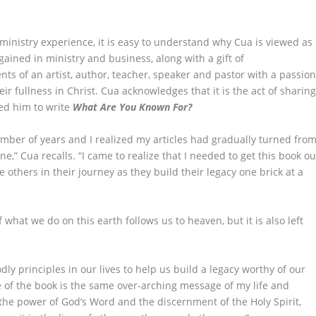
ministry experience, it is easy to understand why Cua is viewed as
ined in ministry and business, along with a gift of
 of an artist, author, teacher, speaker and pastor with a passio
eir fullness in Christ. Cua acknowledges that it is the act of sharin
ed him to write
What Are You Known For?
ber of years and I realized my articles had gradually turned fro
e,” Cua recalls. “I came to realize that I needed to get this book ou
 others in their journey as they build their legacy one brick at a
what we do on this earth follows us to heaven, but it is also left
dly principles in our lives to help us build a legacy worthy of our
e of the book is the same over-arching message of my life and
the power of God’s Word and the discernment of the Holy Spirit,