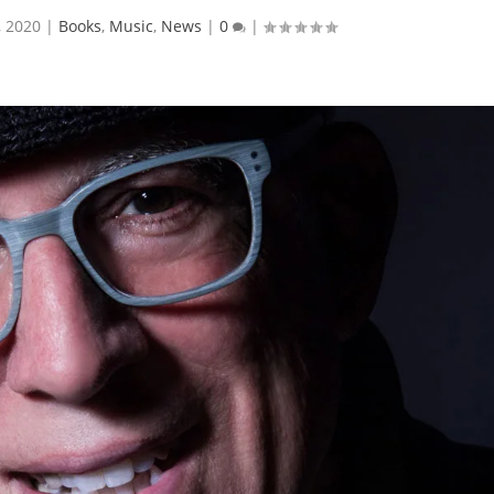
, 2020
|
Books
,
Music
,
News
|
0
|