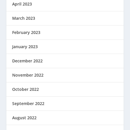
April 2023
March 2023
February 2023
January 2023
December 2022
November 2022
October 2022
September 2022
August 2022