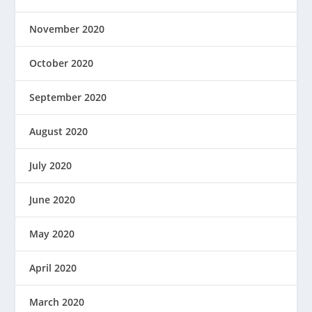
November 2020
October 2020
September 2020
August 2020
July 2020
June 2020
May 2020
April 2020
March 2020