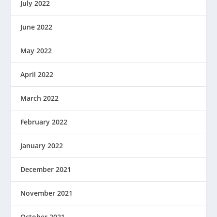
July 2022
June 2022
May 2022
April 2022
March 2022
February 2022
January 2022
December 2021
November 2021
October 2021