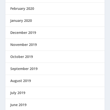
February 2020
January 2020
December 2019
November 2019
October 2019
September 2019
August 2019
July 2019
June 2019