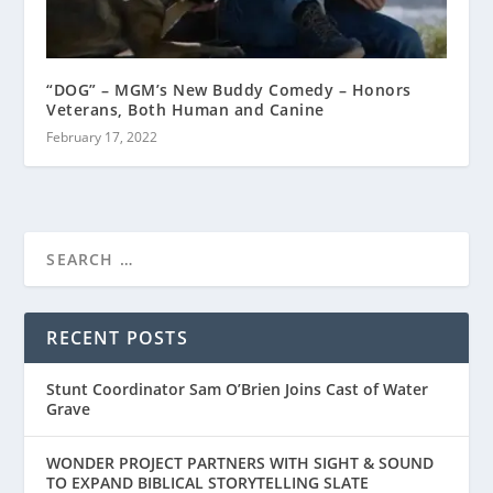
“DOG” – MGM’s New Buddy Comedy – Honors
Veterans, Both Human and Canine
February 17, 2022
RECENT POSTS
Stunt Coordinator Sam O’Brien Joins Cast of Water
Grave
WONDER PROJECT PARTNERS WITH SIGHT & SOUND
TO EXPAND BIBLICAL STORYTELLING SLATE