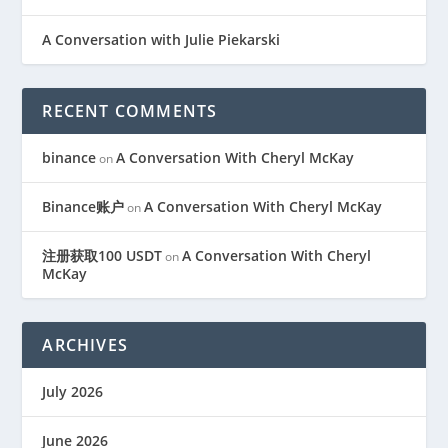
A Conversation with Julie Piekarski
RECENT COMMENTS
binance
A Conversation With Cheryl McKay
on
Binance账户
A Conversation With Cheryl McKay
on
注册获取100 USDT
A Conversation With Cheryl
on
McKay
ARCHIVES
July 2026
June 2026