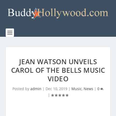
JEAN WATSON UNVEILS
CAROL OF THE BELLS MUSIC
VIDEO
Posted by
admin
|
Dec 10, 2019
|
Music
,
News
|
0
|