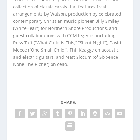
collection of classic carols that features fresh
arrangements by Watson, production by celebrated
contemporary Christian music pioneer Billy Smiley
(WhiteHeart) for Northern Shore Productions, and
guest collaborations with CCM legends including
Russ Taff (“What Child is This,” “Silent Night”), David
Meece (“One Small Child”), Phil Keaggy on acoustic
and electric guitars, and Matt Slocum (of Sixpence
None The Richer) on cello.
SHARE: