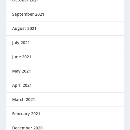
September 2021
August 2021
July 2021
June 2021
May 2021
April 2021
March 2021
February 2021
December 2020