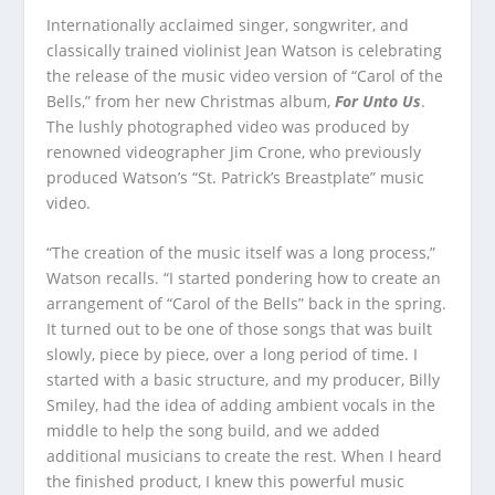
Internationally acclaimed singer, songwriter, and
classically trained violinist Jean Watson is celebrating
the release of the music video version of “Carol of the
Bells,” from her new Christmas album,
For Unto Us
.
The lushly photographed video was produced by
renowned videographer Jim Crone, who previously
produced Watson’s “St. Patrick’s Breastplate” music
video.
“The creation of the music itself was a long process,”
Watson recalls. “I started pondering how to create an
arrangement of “Carol of the Bells” back in the spring.
It turned out to be one of those songs that was built
slowly, piece by piece, over a long period of time. I
started with a basic structure, and my producer, Billy
Smiley, had the idea of adding ambient vocals in the
middle to help the song build, and we added
additional musicians to create the rest. When I heard
the finished product, I knew this powerful music