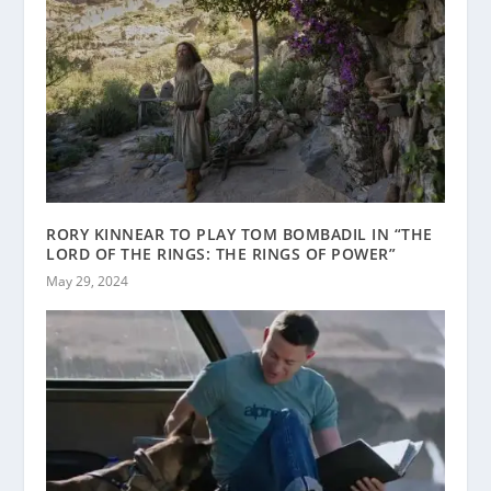
RORY KINNEAR TO PLAY TOM BOMBADIL IN “THE
LORD OF THE RINGS: THE RINGS OF POWER”
May 29, 2024