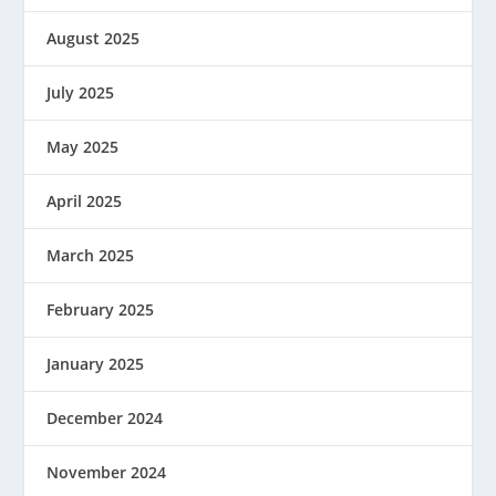
August 2025
July 2025
May 2025
April 2025
March 2025
February 2025
January 2025
December 2024
November 2024