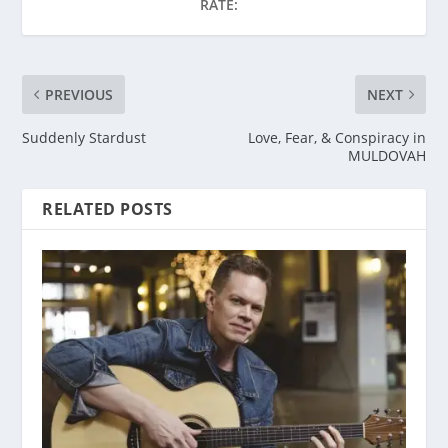
RATE:
PREVIOUS
NEXT
Suddenly Stardust
Love, Fear, & Conspiracy in
MULDOVAH
RELATED POSTS