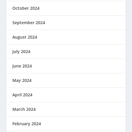
October 2024
September 2024
August 2024
July 2024
June 2024
May 2024
April 2024
March 2024
February 2024