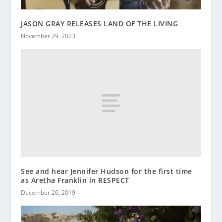
JASON GRAY RELEASES LAND OF THE LIVING
November 29, 2023
See and hear Jennifer Hudson for the first time
as Aretha Franklin in RESPECT
December 20, 2019