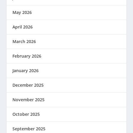
May 2026
April 2026
March 2026
February 2026
January 2026
December 2025
November 2025
October 2025
September 2025