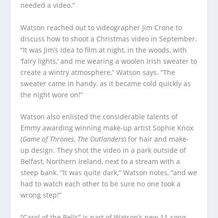
needed a video.”
Watson reached out to videographer Jim Crone to
discuss how to shoot a Christmas video in September.
“It was Jim’s idea to film at night, in the woods, with
‘fairy lights,’ and me wearing a woolen Irish sweater to
create a wintry atmosphere,” Watson says. “The
sweater came in handy, as it became cold quickly as
the night wore on!”
Watson also enlisted the considerable talents of
Emmy awarding winning make-up artist Sophie Knox
(
Game of Thrones
,
The Outlanders
) for hair and make-
up design. They shot the video in a park outside of
Belfast, Northern Ireland, next to a stream with a
steep bank. “It was quite dark,” Watson notes, “and we
had to watch each other to be sure no one took a
wrong step!”
“Carol of the Bells” is part of Watson’s new 11-song