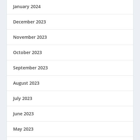
January 2024
December 2023
November 2023
October 2023
September 2023
August 2023
July 2023
June 2023
May 2023