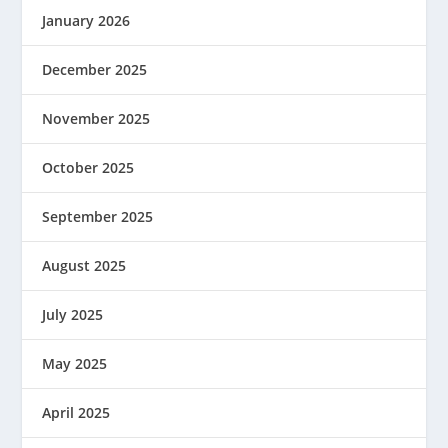
January 2026
December 2025
November 2025
October 2025
September 2025
August 2025
July 2025
May 2025
April 2025