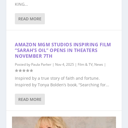
KING...
READ MORE
AMAZON MGM STUDIOS INSPIRING FILM
“SARAH’S OIL” OPENS IN THEATERS
NOVEMBER 7TH
Posted by
Paula Parker
|
Nov 4, 2025
|
Film & TV
,
News
|
Inspired by a true story of faith and fortune.
Inspired by Tonya Bolden’s book, “Searching for...
READ MORE