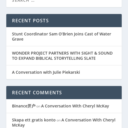
RECENT POSTS
Stunt Coordinator Sam O’Brien Joins Cast of Water
Grave
WONDER PROJECT PARTNERS WITH SIGHT & SOUND
TO EXPAND BIBLICAL STORYTELLING SLATE
A Conversation with Julie Piekarski
RECENT COMMENTS
Binance开户
A Conversation With Cheryl McKay
on
Skapa ett gratis konto
A Conversation With Cheryl
on
McKay