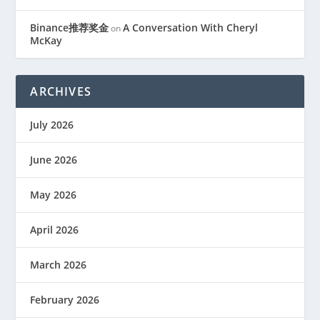
Binance推荐奖金
A Conversation With Cheryl
on
McKay
ARCHIVES
July 2026
June 2026
May 2026
April 2026
March 2026
February 2026