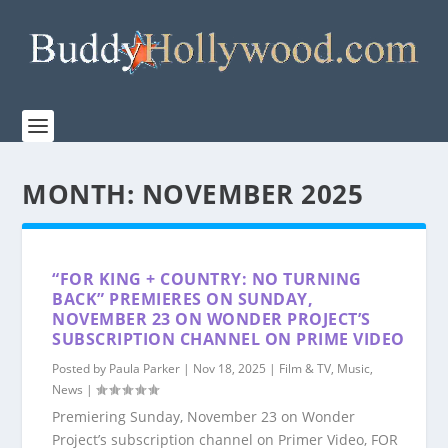
MONTH:
NOVEMBER 2025
“FOR KING + COUNTRY: NO TURNING
BACK” PREMIERES ON SUNDAY,
NOVEMBER 23 ON WONDER PROJECT’S
SUBSCRIPTION CHANNEL ON PRIME VIDEO
Posted by
Paula Parker
|
Nov 18, 2025
|
Film & TV
,
Music
,
News
|
Premiering Sunday, November 23 on Wonder
Project’s subscription channel on Primer Video, FOR