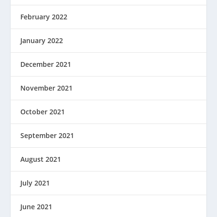
February 2022
January 2022
December 2021
November 2021
October 2021
September 2021
August 2021
July 2021
June 2021