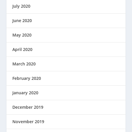
July 2020
June 2020
May 2020
April 2020
March 2020
February 2020
January 2020
December 2019
November 2019