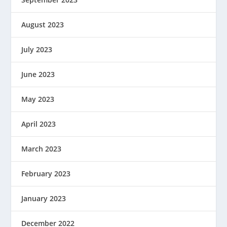
August 2023
July 2023
June 2023
May 2023
April 2023
March 2023
February 2023
January 2023
December 2022