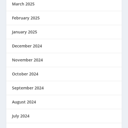
March 2025
February 2025
January 2025
December 2024
November 2024
October 2024
September 2024
August 2024
July 2024