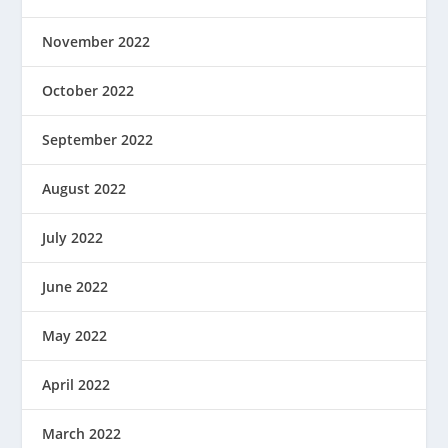
November 2022
October 2022
September 2022
August 2022
July 2022
June 2022
May 2022
April 2022
March 2022