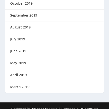
October 2019
September 2019
August 2019
July 2019
June 2019
May 2019
April 2019
March 2019
Designed by
| Powered by
Elegant Themes
WordPress