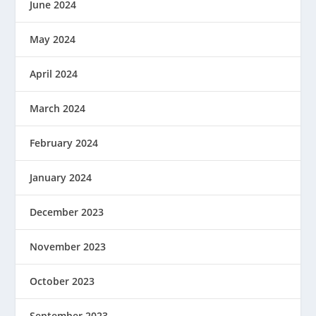
June 2024
May 2024
April 2024
March 2024
February 2024
January 2024
December 2023
November 2023
October 2023
September 2023