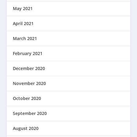
May 2021
April 2021
March 2021
February 2021
December 2020
November 2020
October 2020
September 2020
August 2020