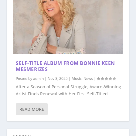
SELF-TITLE ALBUM FROM BONNIE KEEN
MESMERIZES
Posted by
admin
|
Nov 3, 2025
|
Music
,
News
|
After a Season of Personal Struggle, Award-Winning
Artist Finds Renewal with Her First Self-Titled...
READ MORE