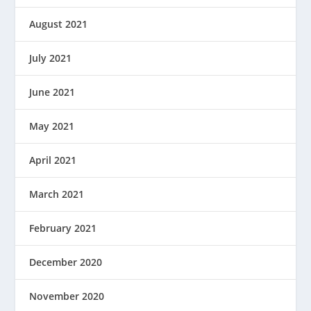
August 2021
July 2021
June 2021
May 2021
April 2021
March 2021
February 2021
December 2020
November 2020