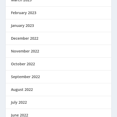
February 2023
January 2023
December 2022
November 2022
October 2022
September 2022
August 2022
July 2022
June 2022