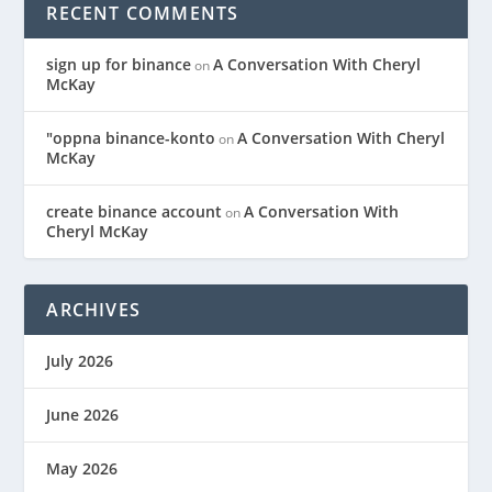
RECENT COMMENTS
sign up for binance
A Conversation With Cheryl
on
McKay
"oppna binance-konto
A Conversation With Cheryl
on
McKay
create binance account
A Conversation With
on
Cheryl McKay
ARCHIVES
July 2026
June 2026
May 2026