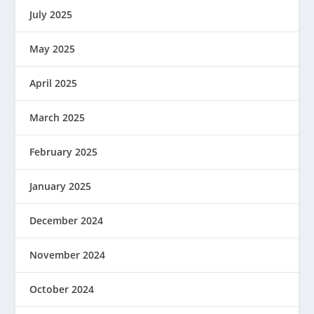
July 2025
May 2025
April 2025
March 2025
February 2025
January 2025
December 2024
November 2024
October 2024