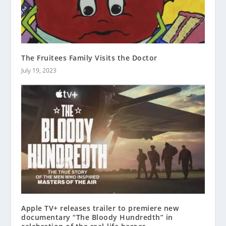
The Fruitees Family Visits the Doctor
July 19, 2023
Apple TV+ releases trailer to premiere new
documentary “The Bloody Hundredth” in