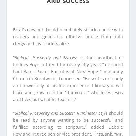
AND SUCCESS
Boyd’s eleventh book immediately struck a nerve with
readers and generated effusive praise from both
clergy and lay readers alike.
“
Biblical Prosperity and Success
is the heartbeat of
Rodney Boyd, a friend for nearly fifty years,” declared
Paul Bane, Pastor Emeritus at New Hope Community
Church in Brentwood, Tennessee. “He writes uniquely
and powerfully of his life experience. I know you will
learn and grow from the “Ruminator” who loves Jesus
and lives out what he teaches.”
“
Biblical Prosperity and Success: Ruminator Style
should
be read by anyone wanting to be successful and
fulfilled according to scripture,” added Debbie
Rowland, retired senior vice president, FirstBank. “Mr.