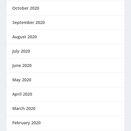
October 2020
September 2020
August 2020
July 2020
June 2020
May 2020
April 2020
March 2020
February 2020