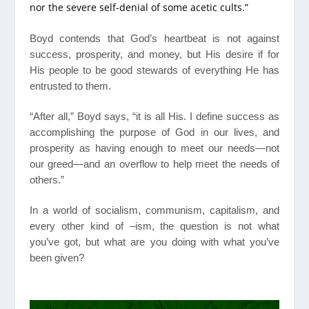
nor the severe self-denial of some acetic cults.”
Boyd contends that God’s heartbeat is not against
success, prosperity, and money, but His desire if for
His people to be good stewards of everything He has
entrusted to them.
“After all,” Boyd says, “it is all His. I define success as
accomplishing the purpose of God in our lives, and
prosperity as having enough to meet our needs—not
our greed—and an overflow to help meet the needs of
others.”
In a world of socialism, communism, capitalism, and
every other kind of –ism, the question is not what
you’ve got, but what are you doing with what you’ve
been given?