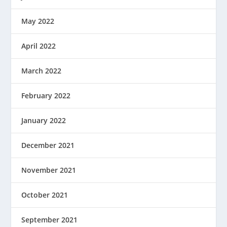
May 2022
April 2022
March 2022
February 2022
January 2022
December 2021
November 2021
October 2021
September 2021