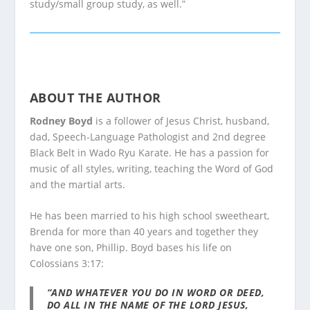
study/small group study, as well.”
ABOUT THE AUTHOR
Rodney Boyd
is a follower of Jesus Christ, husband,
dad, Speech-Language Pathologist and 2nd degree
Black Belt in Wado Ryu Karate. He has a passion for
music of all styles, writing, teaching the Word of God
and the martial arts.
He has been married to his high school sweetheart,
Brenda for more than 40 years and together they
have one son, Phillip. Boyd bases his life on
Colossians 3:17:
“AND WHATEVER YOU DO IN WORD OR DEED,
DO ALL IN THE NAME OF THE LORD JESUS,