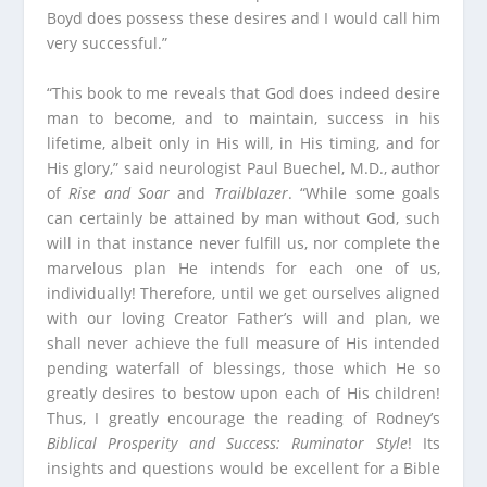
Boyd does possess these desires and I would call him
very successful.”
“This book to me reveals that God does indeed desire
man to become, and to maintain, success in his
lifetime, albeit only in His will, in His timing, and for
His glory,” said neurologist Paul Buechel, M.D., author
of
Rise and Soar
and
Trailblazer
. “While some goals
can certainly be attained by man without God, such
will in that instance never fulfill us, nor complete the
marvelous plan He intends for each one of us,
individually! Therefore, until we get ourselves aligned
with our loving Creator Father’s will and plan, we
shall never achieve the full measure of His intended
pending waterfall of blessings, those which He so
greatly desires to bestow upon each of His children!
Thus, I greatly encourage the reading of Rodney’s
Biblical Prosperity and Success: Ruminator Style
! Its
insights and questions would be excellent for a Bible