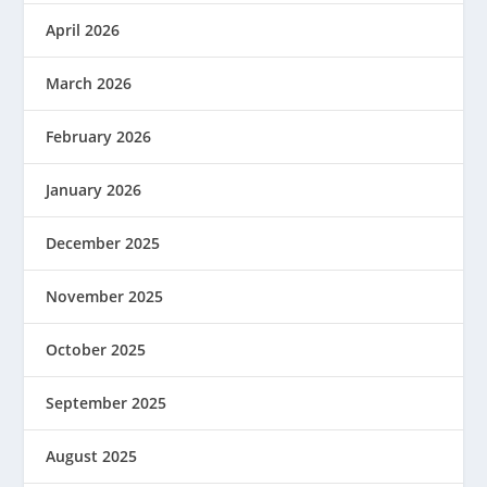
April 2026
March 2026
February 2026
January 2026
December 2025
November 2025
October 2025
September 2025
August 2025