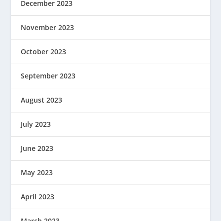
December 2023
November 2023
October 2023
September 2023
August 2023
July 2023
June 2023
May 2023
April 2023
March 2023