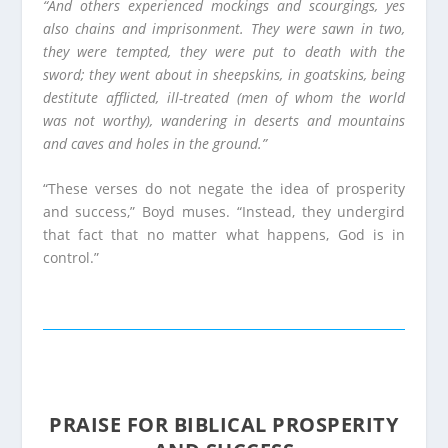
“And others experienced mockings and scourgings, yes
also chains and imprisonment. They were sawn in two,
they were tempted, they were put to death with the
sword; they went about in sheepskins, in goatskins, being
destitute afflicted, ill-treated (men of whom the world
was not worthy), wandering in deserts and mountains
and caves and holes in the ground.”
“These verses do not negate the idea of prosperity
and success,” Boyd muses. “Instead, they undergird
that fact that no matter what happens, God is in
control.”
PRAISE FOR BIBLICAL PROSPERITY