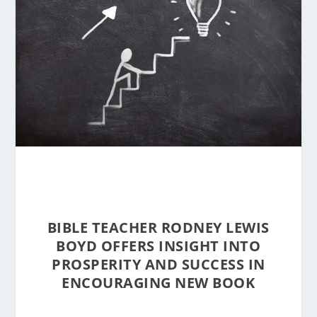
BIBLE TEACHER RODNEY LEWIS
BOYD OFFERS INSIGHT INTO
PROSPERITY AND SUCCESS IN
ENCOURAGING NEW BOOK