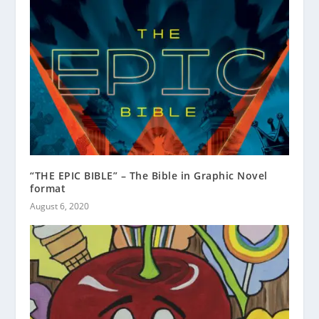
“THE EPIC BIBLE” – The Bible in Graphic Novel
format
August 6, 2020