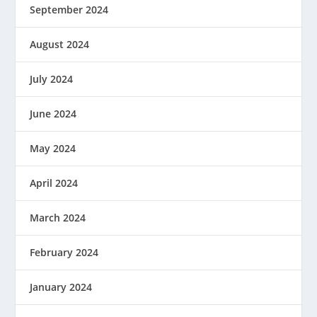
September 2024
August 2024
July 2024
June 2024
May 2024
April 2024
March 2024
February 2024
January 2024