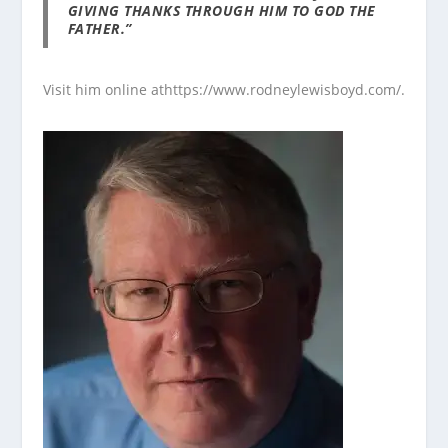
GIVING THANKS THROUGH HIM TO GOD THE
FATHER.”
Visit him online at
https://www.rodneylewisboyd.com/
.