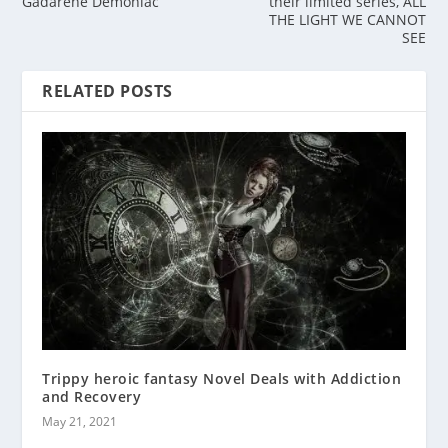
Gadarene Demoniac
their limited series, ALL
THE LIGHT WE CANNOT
SEE
RELATED POSTS
Trippy heroic fantasy Novel Deals with Addiction
and Recovery
May 21, 2021