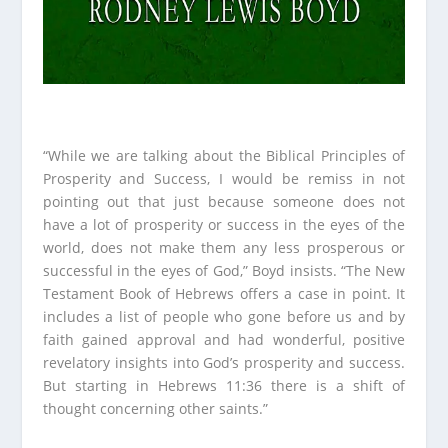
“While we are talking about the Biblical Principles of
Prosperity and Success, I would be remiss in not
pointing out that just because someone does not
have a lot of prosperity or success in the eyes of the
world, does not make them any less prosperous or
successful in the eyes of God,” Boyd insists. “The New
Testament Book of Hebrews offers a case in point. It
includes a list of people who gone before us and by
faith gained approval and had wonderful, positive
revelatory insights into God’s prosperity and success.
But starting in Hebrews 11:36 there is a shift of
thought concerning other saints.”