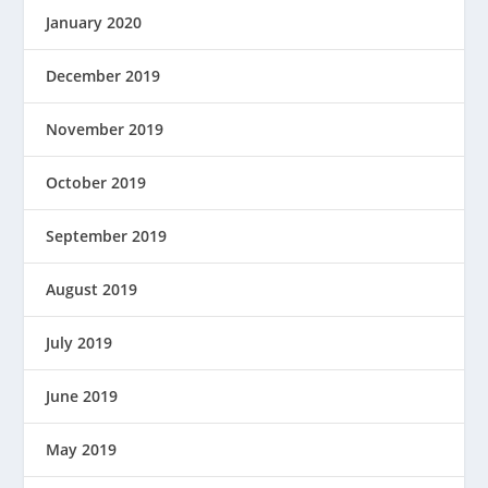
January 2020
December 2019
November 2019
October 2019
September 2019
August 2019
July 2019
June 2019
May 2019