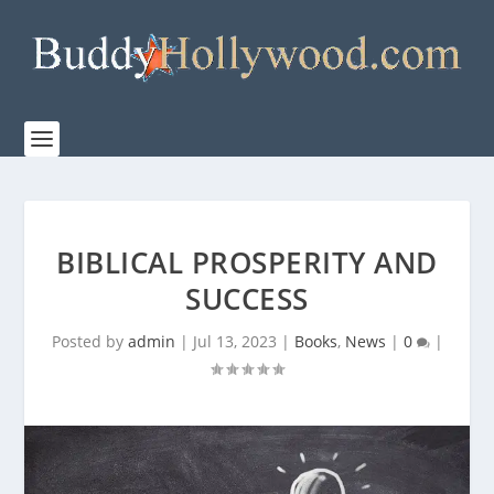
BIBLICAL PROSPERITY AND
SUCCESS
Posted by
admin
|
Jul 13, 2023
|
Books
,
News
|
0
|