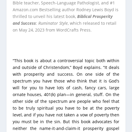
Bible teacher, Speech-Language Pathologist, and #1
Amazon.com Bestselling author Rodney Lewis Boyd is
thrilled to unveil his latest book,
Biblical Prosperity
and Success
:
Ruminator Style
, which released to retail
on May 24, 2023 from WordCrafts Press.
“This book is about a controversial topic both within
and outside of Christendom,” Boyd explains. “It deals
with prosperity and success. On one side of the
spectrum you have those who think that it is God’s
will for you to have lots of cash, fancy cars, large
ornate houses, 401(k) plan—in general, stuff. On the
other side of the spectrum are people who feel that
to be truly spiritual you have to be at the poverty
level, and if you have not taken a vow of poverty then
you must be in the sin. But this book advocates for
neither the name-it-and-claim-it prosperity gospel