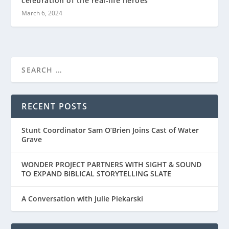
celebration of the real-life heroes
March 6, 2024
RECENT POSTS
Stunt Coordinator Sam O’Brien Joins Cast of Water
Grave
WONDER PROJECT PARTNERS WITH SIGHT & SOUND
TO EXPAND BIBLICAL STORYTELLING SLATE
A Conversation with Julie Piekarski