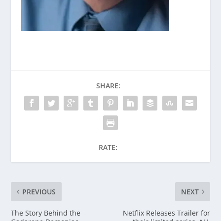
SHARE:
RATE:
PREVIOUS
NEXT
The Story Behind the
Netflix Releases Trailer for