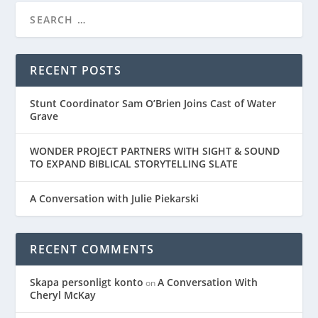
RECENT POSTS
Stunt Coordinator Sam O’Brien Joins Cast of Water
Grave
WONDER PROJECT PARTNERS WITH SIGHT & SOUND
TO EXPAND BIBLICAL STORYTELLING SLATE
A Conversation with Julie Piekarski
RECENT COMMENTS
Skapa personligt konto
A Conversation With
on
Cheryl McKay