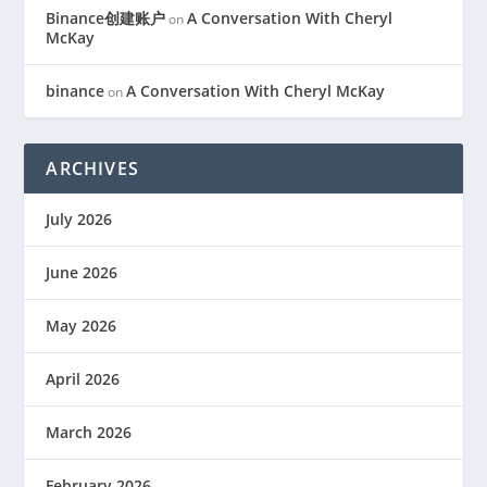
Binance创建账户
A Conversation With Cheryl
on
McKay
binance
A Conversation With Cheryl McKay
on
ARCHIVES
July 2026
June 2026
May 2026
April 2026
March 2026
February 2026