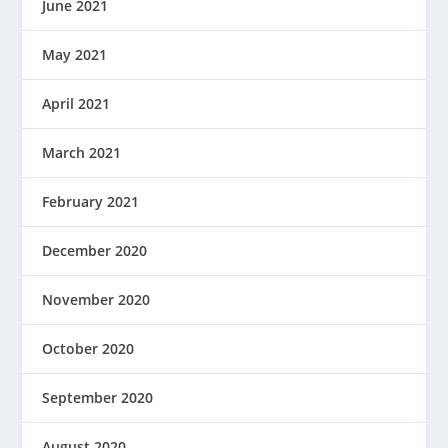
June 2021
May 2021
April 2021
March 2021
February 2021
December 2020
November 2020
October 2020
September 2020
August 2020