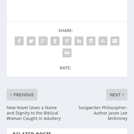
SHARE:
RATE:
PREVIOUS
NEXT
New Novel Gives a Name
Songwriter-Philosopher-
and Dignity to the Biblical
Author Jason Lee
Woman Caught in Adultery
McKinney