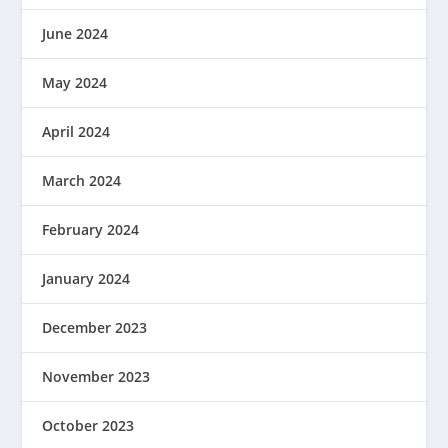
June 2024
May 2024
April 2024
March 2024
February 2024
January 2024
December 2023
November 2023
October 2023