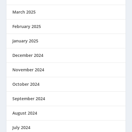
March 2025
February 2025
January 2025
December 2024
November 2024
October 2024
September 2024
August 2024
July 2024