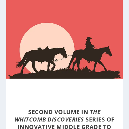
SECOND VOLUME IN
THE
WHITCOMB DISCOVERIES
SERIES OF
INNOVATIVE MIDDLE GRADE TO