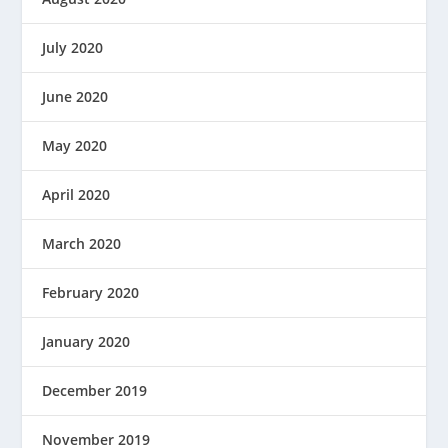
July 2020
June 2020
May 2020
April 2020
March 2020
February 2020
January 2020
December 2019
November 2019