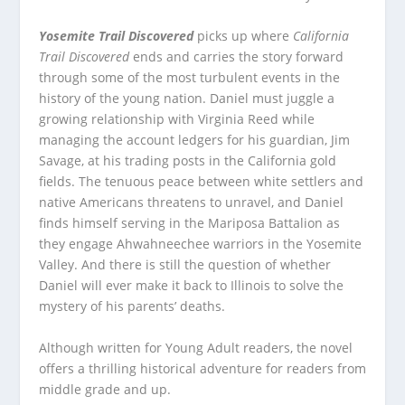
Yosemite Trail Discovered
picks up where
California
Trail Discovered
ends and carries the story forward
through some of the most turbulent events in the
history of the young nation. Daniel must juggle a
growing relationship with Virginia Reed while
managing the account ledgers for his guardian, Jim
Savage, at his trading posts in the California gold
fields. The tenuous peace between white settlers and
native Americans threatens to unravel, and Daniel
finds himself serving in the Mariposa Battalion as
they engage Ahwahneechee warriors in the Yosemite
Valley. And there is still the question of whether
Daniel will ever make it back to Illinois to solve the
mystery of his parents’ deaths.
Although written for Young Adult readers, the novel
offers a thrilling historical adventure for readers from
middle grade and up.