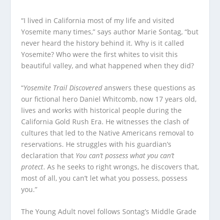
“I lived in California most of my life and visited
Yosemite many times,” says author Marie Sontag, “but
never heard the history behind it. Why is it called
Yosemite? Who were the first whites to visit this
beautiful valley, and what happened when they did?
“
Yosemite Trail Discovered
answers these questions as
our fictional hero Daniel Whitcomb, now 17 years old,
lives and works with historical people during the
California Gold Rush Era. He witnesses the clash of
cultures that led to the Native Americans removal to
reservations. He struggles with his guardian’s
declaration that
You can’t possess what you can’t
protect
. As he seeks to right wrongs, he discovers that,
most of all, you can’t let what you possess, possess
you.”
The Young Adult novel follows Sontag’s Middle Grade