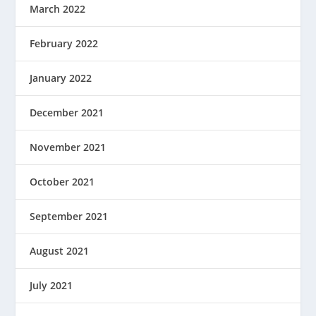
March 2022
February 2022
January 2022
December 2021
November 2021
October 2021
September 2021
August 2021
July 2021