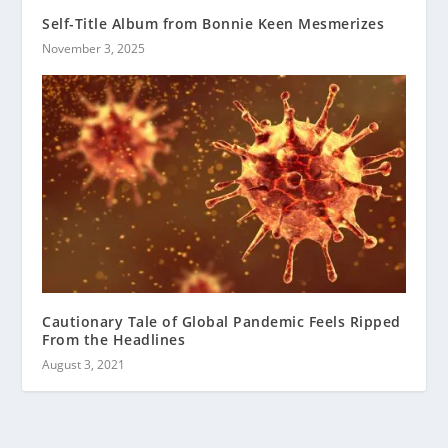
Self-Title Album from Bonnie Keen Mesmerizes
November 3, 2025
Cautionary Tale of Global Pandemic Feels Ripped
From the Headlines
August 3, 2021