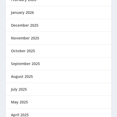
January 2026
December 2025
November 2025
October 2025
September 2025
August 2025
July 2025
May 2025
April 2025