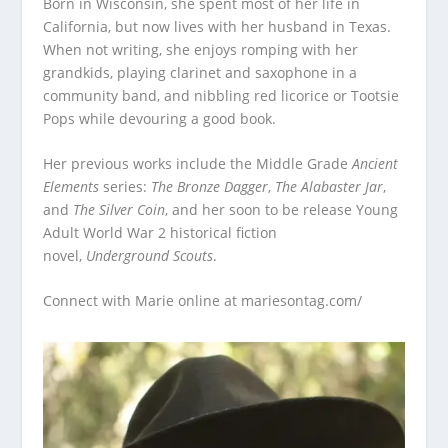
Born in Wisconsin, she spent most of her life in
California, but now lives with her husband in Texas.
When not writing, she enjoys romping with her
grandkids, playing clarinet and saxophone in a
community band, and nibbling red licorice or Tootsie
Pops while devouring a good book.
Her previous works include the Middle Grade
Ancient
Elements
series:
The Bronze Dagger
,
The Alabaster Jar
,
and
The Silver Coin
, and her soon to be release Young
Adult World War 2 historical fiction
novel,
Underground Scouts
.
Connect with Marie online at
mariesontag.com/