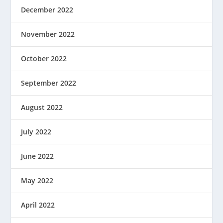
December 2022
November 2022
October 2022
September 2022
August 2022
July 2022
June 2022
May 2022
April 2022