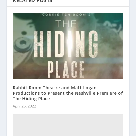
RELATED POSTS
Rabbit Room Theatre and Matt Logan
Productions to Present the Nashville Premiere of
The Hiding Place
April 26, 2022