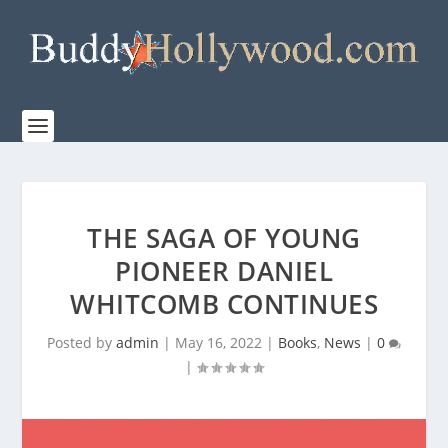
THE SAGA OF YOUNG
PIONEER DANIEL
WHITCOMB CONTINUES
Posted by
admin
|
May 16, 2022
|
Books
,
News
|
0
|