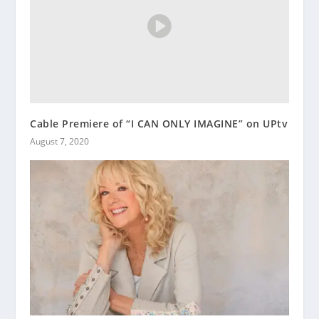
Cable Premiere of “I CAN ONLY IMAGINE” on UPtv
August 7, 2020