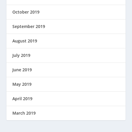
October 2019
September 2019
August 2019
July 2019
June 2019
May 2019
April 2019
March 2019