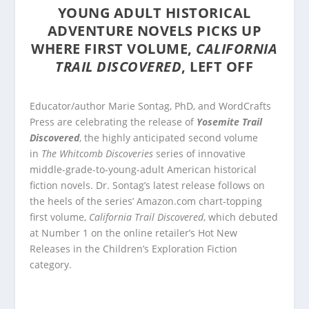
YOUNG ADULT HISTORICAL
ADVENTURE NOVELS PICKS UP
WHERE FIRST VOLUME,
CALIFORNIA
TRAIL DISCOVERED
, LEFT OFF
Educator/author Marie Sontag, PhD, and WordCrafts
Press are celebrating the release of
Yosemite Trail
Discovered
, the highly anticipated second volume
in
The Whitcomb Discoveries
series of innovative
middle-grade-to-young-adult American historical
fiction novels. Dr. Sontag’s latest release follows on
the heels of the series’ Amazon.com chart-topping
first volume,
California Trail Discovered
, which debuted
at Number 1 on the online retailer’s Hot New
Releases in the Children’s Exploration Fiction
category.