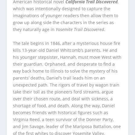
American historical novel
California Trail Discovered
,
which was intentionally designed to capture the
imaginations of younger readers then allow them to
grow up along side the characters in the series as
they naturally age in
Yosemite Trail Discovered
.
The tale begins in 1846, after a mysterious house fire
kills 13-year-old Daniel Whitcomb’s parents. He and
his younger stepsister, Hannah, must move West with
their guardian. Orphaned, and desperate to find a
way back home to Illinois to solve the mystery of his
parents’ deaths, Daniel’s trail leads him on an
unexpected path. The rigors of travel by wagon train
take their toll as the pioneers ford streams, argue
over their chosen route, and deal with sickness, a
shortage of food, and death. Along the way, Daniel
becomes friends with historical figures such as
Virginia Reed, a teen survivor of the Donner Party,
and Jim Savage, leader of the Mariposa Battalion, one
of the first whites to discover Yosemite Valley.