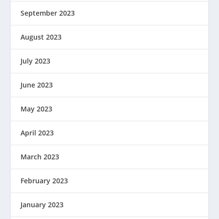
September 2023
August 2023
July 2023
June 2023
May 2023
April 2023
March 2023
February 2023
January 2023