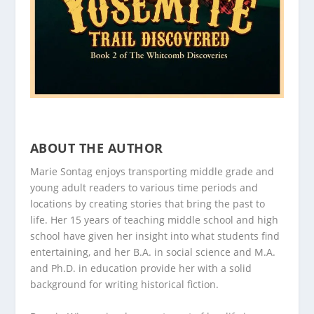
ABOUT THE AUTHOR
Marie Sontag enjoys transporting middle grade and
young adult readers to various time periods and
locations by creating stories that bring the past to
life. Her 15 years of teaching middle school and high
school have given her insight into what students find
entertaining, and her B.A. in social science and M.A.
and Ph.D. in education provide her with a solid
background for writing historical fiction.