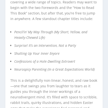
covering a wide range of topics. Readers may want to
begin with the two Forewords and the “How to Read
This Book” section, but after that, you’re free to jump
in anywhere. A few standout chapter titles include:
Pencil’in’ My Way Through (My Short, Yellow, and
Heavily‑Chewed Life)
Surprise! It’s an Intervention, Not a Party
Shutting Up Your Inner Eeyore
Confessions of a Hole‑Dwelling Extrovert
Neurospicy Parenting (In a Great Expectations World)
This is a delightfully non‑linear, honest, and raw book
—one that swings you from laughter to tears as it
guides you through the inner workings of a
neurodivergent mind. It’s filled with space to scribble,
rabbit trails, quirky illustrations, and hidden Easter