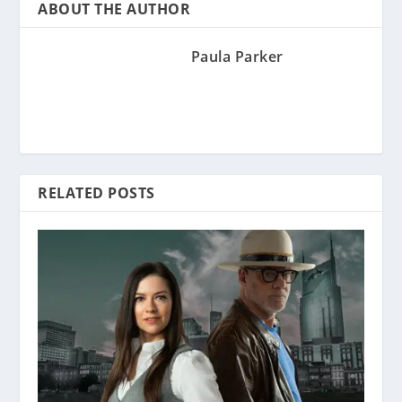
ABOUT THE AUTHOR
Paula Parker
RELATED POSTS