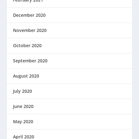
December 2020
November 2020
October 2020
September 2020
August 2020
July 2020
June 2020
May 2020
April 2020