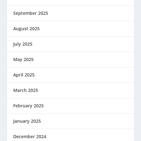
September 2025
August 2025
July 2025
May 2025
April 2025
March 2025
February 2025
January 2025
December 2024