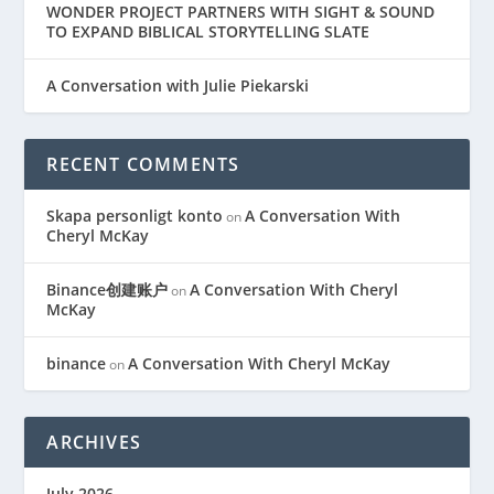
WONDER PROJECT PARTNERS WITH SIGHT & SOUND
TO EXPAND BIBLICAL STORYTELLING SLATE
A Conversation with Julie Piekarski
RECENT COMMENTS
Skapa personligt konto
A Conversation With
on
Cheryl McKay
Binance创建账户
A Conversation With Cheryl
on
McKay
binance
A Conversation With Cheryl McKay
on
ARCHIVES
July 2026