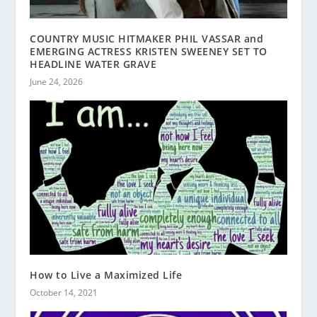
COUNTRY MUSIC HITMAKER PHIL VASSAR and
EMERGING ACTRESS KRISTEN SWEENEY SET TO
HEADLINE WATER GRAVE
June 24, 2026
How to Live a Maximized Life
October 14, 2021