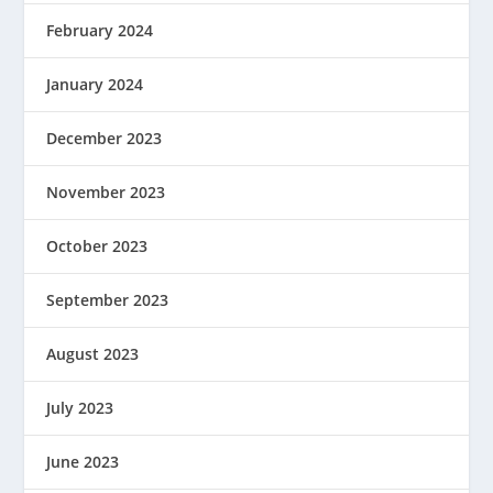
February 2024
January 2024
December 2023
November 2023
October 2023
September 2023
August 2023
July 2023
June 2023