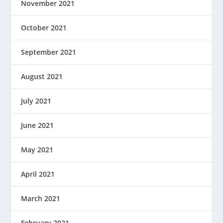
November 2021
October 2021
September 2021
August 2021
July 2021
June 2021
May 2021
April 2021
March 2021
February 2021