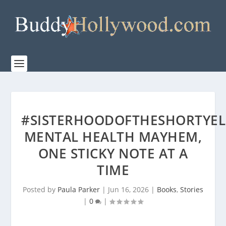
#SISTERHOODOFTHESHORTYEL
MENTAL HEALTH MAYHEM,
ONE STICKY NOTE AT A
TIME
Posted by
Paula Parker
|
Jun 16, 2026
|
Books
,
Stories
|
0
|