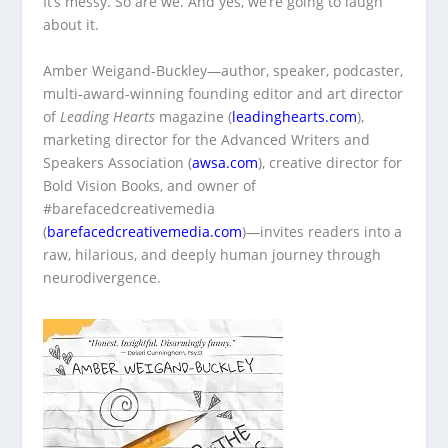
It’s messy. So are we. And yes, we’re going to laugh
about it.
Amber Weigand‑Buckley—author, speaker, podcaster,
multi‑award‑winning founding editor and art director
of
Leading Hearts
magazine (
leadinghearts.com
),
marketing director for the Advanced Writers and
Speakers Association (
awsa.com
), creative director for
Bold Vision Books, and owner of
#barefacedcreativemedia
(
barefacedcreativemedia.com
)—invites readers into a
raw, hilarious, and deeply human journey through
neurodivergence.