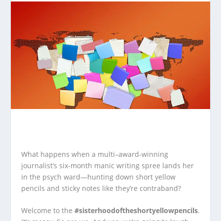
What happens when a multi–award‑winning
journalist’s six‑month manic writing spree lands her
in the psych ward—hunting down short yellow
pencils and sticky notes like they’re contraband?
Welcome to the
#sisterhoodoftheshortyellowpencils
.