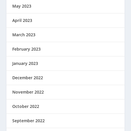
May 2023
April 2023
March 2023
February 2023
January 2023
December 2022
November 2022
October 2022
September 2022