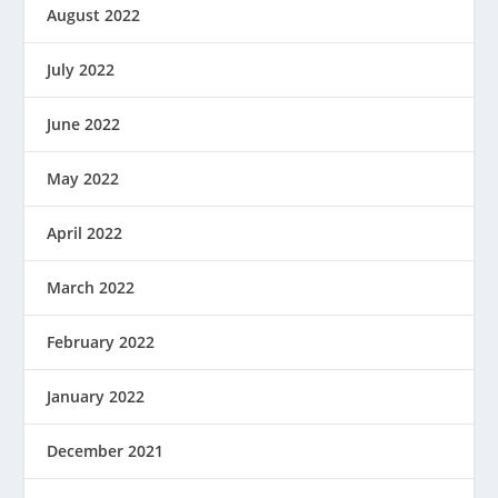
August 2022
July 2022
June 2022
May 2022
April 2022
March 2022
February 2022
January 2022
December 2021