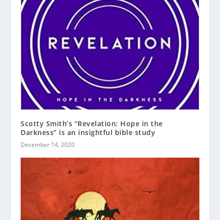
Scotty Smith’s “Revelation: Hope in the
Darkness” is an insightful bible study
December 14, 2020