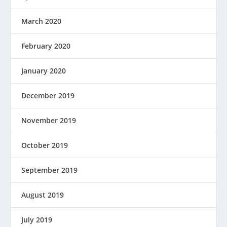
March 2020
February 2020
January 2020
December 2019
November 2019
October 2019
September 2019
August 2019
July 2019