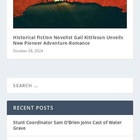
Historical Fiction Novelist Gail Kittleson Unveils
New Pioneer Adventure-Romance
October 28, 2024
RECENT POSTS
Stunt Coordinator Sam O’Brien Joins Cast of Water
Grave