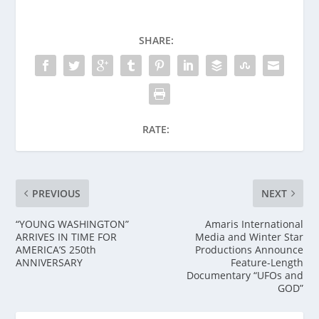
SHARE:
RATE:
PREVIOUS
NEXT
“YOUNG WASHINGTON”
Amaris International
ARRIVES IN TIME FOR
Media and Winter Star
AMERICA’S 250th
Productions Announce
ANNIVERSARY
Feature-Length
Documentary “UFOs and
GOD”