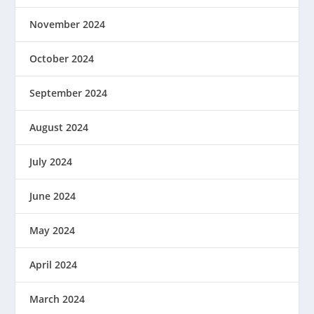
November 2024
October 2024
September 2024
August 2024
July 2024
June 2024
May 2024
April 2024
March 2024