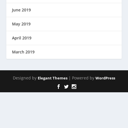
June 2019
May 2019
April 2019
March 2019
Designed by
| Powered by
Elegant Themes
WordPress