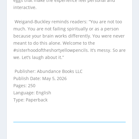
eggs that make the experience feel personal and
interactive.
Weigand‑Buckley reminds readers: “You are not too
much. You are not failing spiritually or as a person
because your brain works differently. You were never
meant to do this alone. Welcome to the
#sisterhoodoftheshortyellowpencils. It’s messy. So are
we. Let’s laugh about it.”
Publisher: Abundance Books LLC
Publish Date: May 5, 2026
Pages: 250
Language: English
Type: Paperback