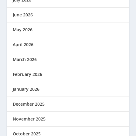
June 2026
May 2026
April 2026
March 2026
February 2026
January 2026
December 2025
November 2025
October 2025