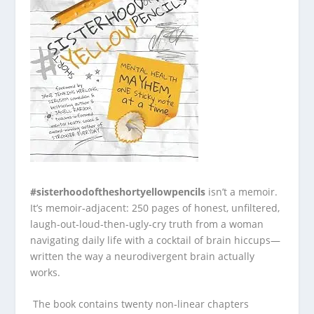
#sisterhoodoftheshortyellowpencils
isn’t a memoir.
It’s memoir‑adjacent: 250 pages of honest, unfiltered,
laugh‑out‑loud‑then‑ugly‑cry truth from a woman
navigating daily life with a cocktail of brain hiccups—
written the way a neurodivergent brain actually
works.
The book contains twenty non‑linear chapters