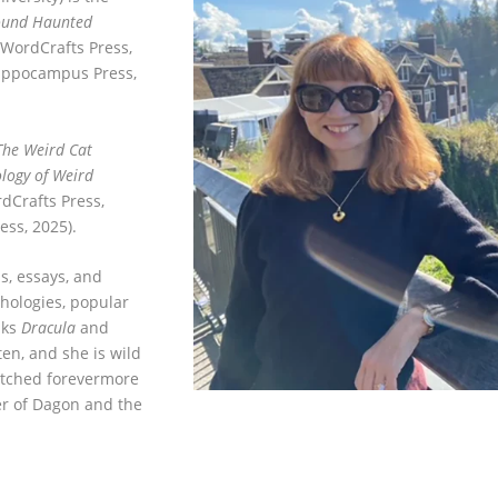
round Haunted
(WordCrafts Press,
Hippocampus Press,
The Weird Cat
logy of Weird
dCrafts Press,
ss, 2025).
s, essays, and
hologies, popular
nks
Dracula
and
ten, and she is wild
etched forevermore
er of Dagon and the