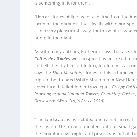
is something in it for them.
“Horror stories oblige us to take time from the busi
examine the darkness that dwells within our spec
—in a very pleasurable way, for those of us who e
bump in the night.”
As with many authors, Katherine says the tales sh
Cultes des Goules
were inspired by her real-life 
embellished by her fertile imagination. A seasoned
says the
Black Mountain
stories in this volume wer
trip up the dreaded White Mountain in New Hamp
adventure detailed in her travelogue,
Creepy Cat’s
Prowling around Haunted Towers, Crumbling Castles,
Graveyards (WordCrafts Press, 2020).
“The landscape is as isolated and remote in real li
the eastern U.S. in an unheated, antique small-gau
the mountain overnight, and power was out at the s