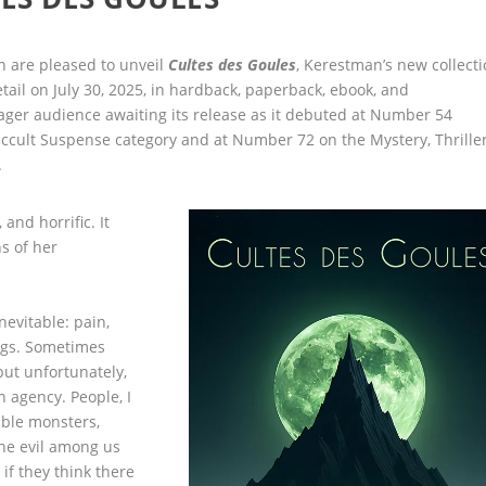
 are pleased to unveil
Cultes des Goules
, Kerestman’s new collect
etail on July 30, 2025, in hardback, paperback, ebook, and
ger audience awaiting its release as it
debuted at Number 54
cult Suspense category and at Number 72 on the Mystery, Thriller
.
 and horrific. It
s of her
nevitable: pain,
hings. Sometimes
but unfortunately,
 agency. People, I
ible monsters,
The evil among us
 if they think there