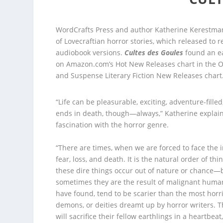
WordCrafts Press and author Katherine Kerestman
of Lovecraftian horror stories, which released to r
audiobook versions.
Cultes des Goules
found an ea
on Amazon.com’s Hot New Releases chart in the Oc
and Suspense Literary Fiction New Releases chart
“Life can be pleasurable, exciting, adventure-filled,
ends in death, though—always,” Katherine explain
fascination with the horror genre.
“There are times, when we are forced to face the i
fear, loss, and death. It is the natural order of t
these dire things occur out of nature or chance—
sometimes they are the result of malignant human
have found, tend to be scarier than the most horr
demons, or deities dreamt up by horror writers. 
will sacrifice their fellow earthlings in a heartbeat,