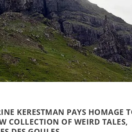
INE KERESTMAN PAYS HOMAGE 
W COLLECTION OF WEIRD TALES,
ES DES GOULES