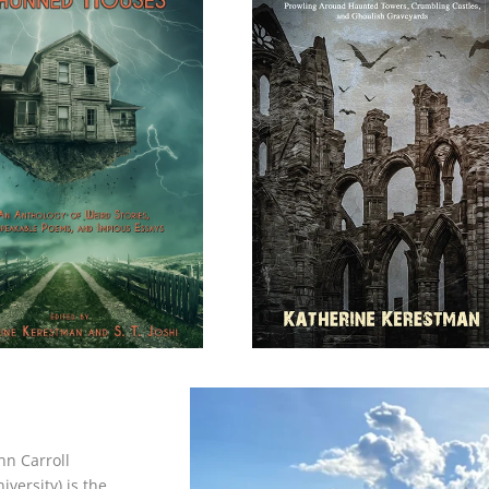
hn Carroll
versity) is the