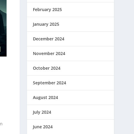
February 2025
January 2025
December 2024
November 2024
October 2024
September 2024
August 2024
July 2024
on
June 2024