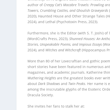
author of
Creepy Cat’s Macabre Travels: Prowling a
Towers, Crumbling Castles, and Ghoulish Graveyards
2020), Haunted House and Other Strange Tales (
2024), and Lethal (Psychotoxin Press, 2023).
Furthermore, she is the Editor (with S. T. Joshi) of
(WordCrafts Press, 2023),
Shunned Houses: An Antho
Stories, Unspeakable Poems, and Impious Essays
(Wor
2024), and
Witches and Witchcraft
(Hippocampus Pre
More than 80 of her Lovecraftian and gothic poem
short stories have been featured in numerous ant
magazines, and academic journals. Katherine thi
Wuthering Heights
are the greatest books ever writ
about
Dark Shadows
and
Twin Peaks
. Her name is 
among the inscrutable glyphs of the Esoteric Ord
Dracula Society.
She invites her fans to stalk her at: