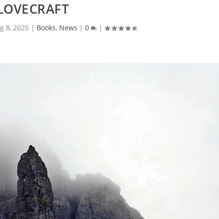
LOVECRAFT
g 8, 2025
|
Books
,
News
|
0
|