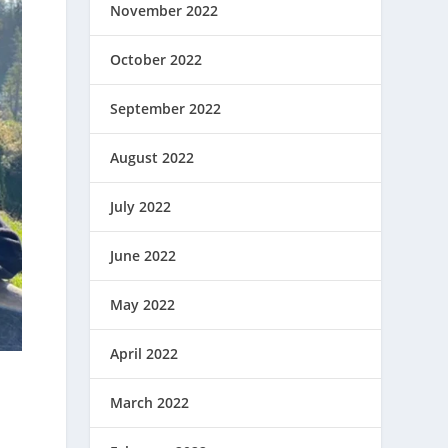
November 2022
October 2022
September 2022
August 2022
July 2022
June 2022
May 2022
April 2022
March 2022