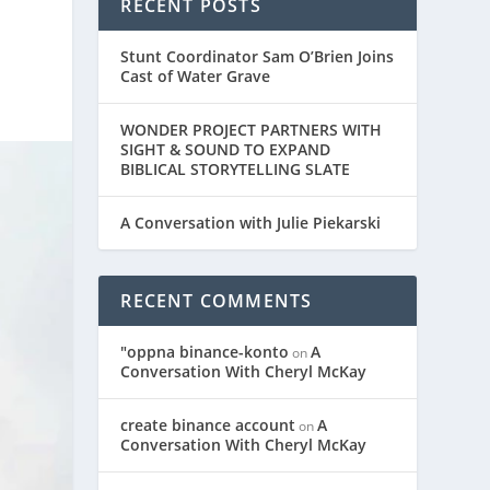
RECENT POSTS
Stunt Coordinator Sam O’Brien Joins
Cast of Water Grave
WONDER PROJECT PARTNERS WITH
SIGHT & SOUND TO EXPAND
BIBLICAL STORYTELLING SLATE
A Conversation with Julie Piekarski
RECENT COMMENTS
"oppna binance-konto
A
on
Conversation With Cheryl McKay
create binance account
A
on
Conversation With Cheryl McKay