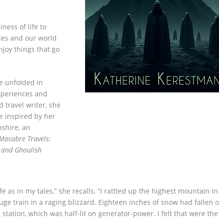
ness of life to
ies and our world
njoy things that go
e unfolded in
experiences and
 travel writer, she
e inspired by her
shire, an
 Macabre Travels:
 and Ghoulish
fe as in my tales,” she recalls. “I rattled up the highest mountain in
ge train in a raging blizzard. Eighteen inches of snow had fallen 
tation, which was half-lit on generator-power. I felt that were the