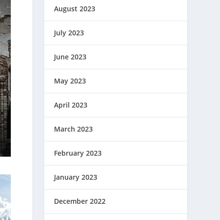
August 2023
July 2023
June 2023
May 2023
April 2023
March 2023
February 2023
January 2023
December 2022