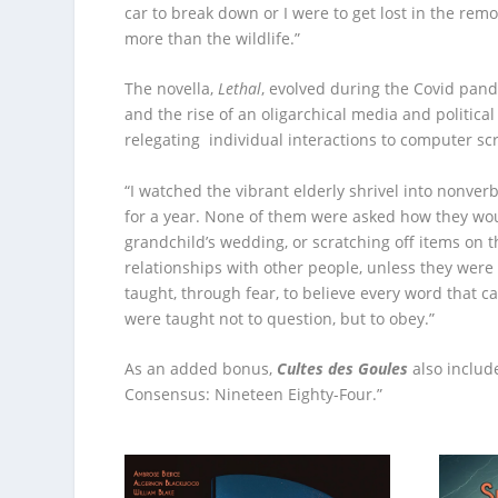
car to break down or I were to get lost in the rem
more than the wildlife.”
The novella,
Lethal
, evolved during the Covid pand
and the rise of an oligarchical media and politica
relegating individual interactions to computer sc
“I watched the vibrant elderly shrivel into nonver
for a year. None of them were asked how they woul
grandchild’s wedding, or scratching off items on t
relationships with other people, unless they were
taught, through fear, to believe every word that
were taught not to question, but to obey.”
As an added bonus,
Cultes des Goules
also includ
Consensus: Nineteen Eighty-Four.”