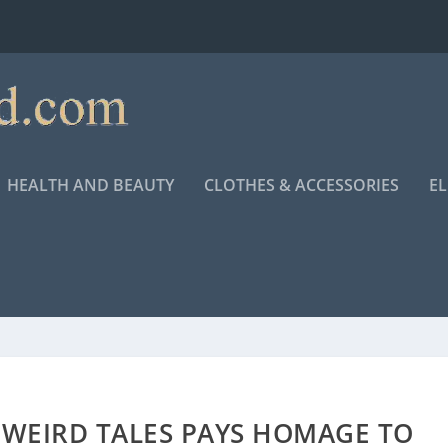
HEALTH AND BEAUTY
CLOTHES & ACCESSORIES
E
 WEIRD TALES PAYS HOMAGE TO