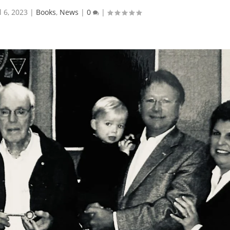
l 6, 2023
|
Books
,
News
|
0
|