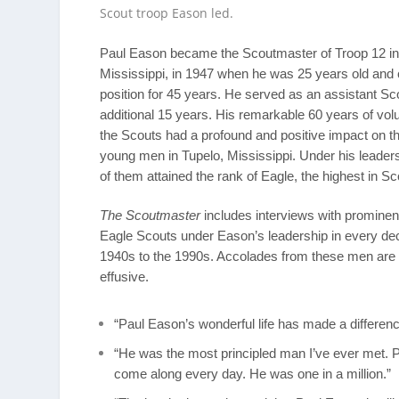
Scout troop Eason led.
Paul Eason became the Scoutmaster of Troop 12 in
Mississippi, in 1947 when he was 25 years old and c
position for 45 years. He served as an assistant Sc
additional 15 years. His remarkable 60 years of vol
the Scouts had a profound and positive impact on th
young men in Tupelo, Mississippi. Under his leader
of them attained the rank of Eagle, the highest in Sc
The Scoutmaster
includes interviews with promin
Eagle Scouts under Eason’s leadership in every de
1940s to the 1990s. Accolades from these men are
effusive.
“Paul Eason’s wonderful life has made a differen
“He was the most principled man I’ve ever met. P
come along every day. He was one in a million.”