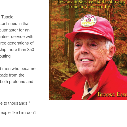
 Tupelo,
ontinued in that
outmaster for an
unteer service with
ree generations of
ship more than 350
outing.
ent men who became
cade from the
 both profound and
ce to thousands.”
eople like him don’t