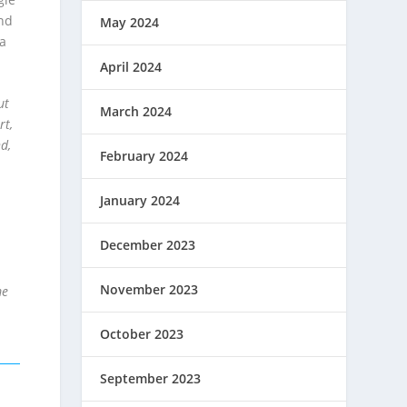
and
May 2024
 a
April 2024
ut
March 2024
rt,
d,
February 2024
January 2024
December 2023
November 2023
me
October 2023
September 2023