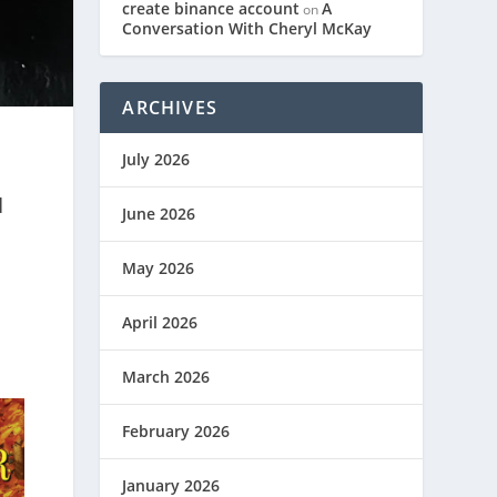
create binance account
A
on
Conversation With Cheryl McKay
ARCHIVES
July 2026
N
June 2026
May 2026
April 2026
March 2026
February 2026
January 2026