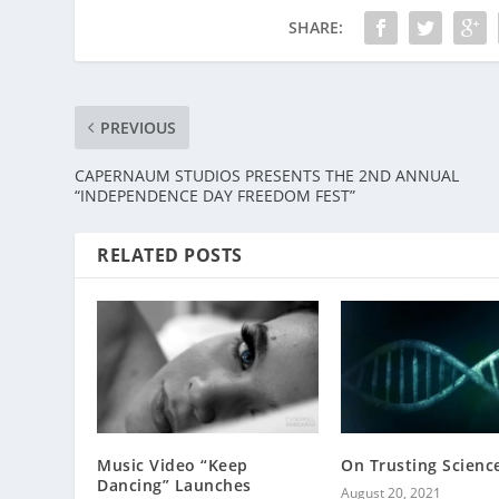
SHARE:
PREVIOUS
CAPERNAUM STUDIOS PRESENTS THE 2ND ANNUAL
“INDEPENDENCE DAY FREEDOM FEST”
RELATED POSTS
Music Video “Keep
On Trusting Scienc
Dancing” Launches
August 20, 2021