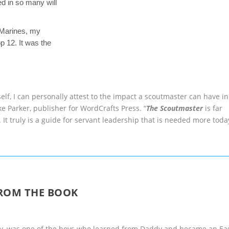
ed in so many will
e Marines, my
 12. It was the
elf, I can personally attest to the impact a scoutmaster can have in
ke Parker, publisher for WordCrafts Press. “
The Scoutmaster
is far
It truly is a guide for servant leadership that is needed more toda
ROM THE BOOK
ddy, was one of the boys who learned from Daddy and became an Ea