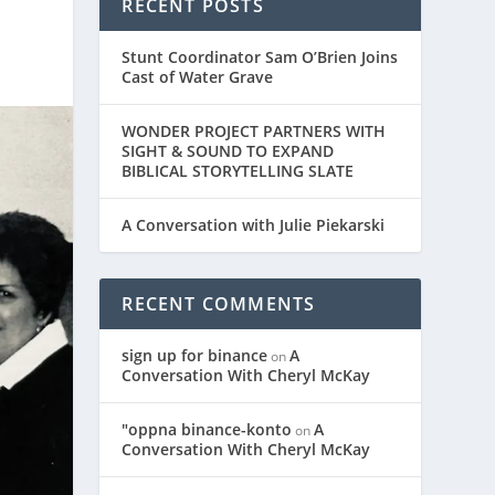
RECENT POSTS
Stunt Coordinator Sam O’Brien Joins
Cast of Water Grave
WONDER PROJECT PARTNERS WITH
SIGHT & SOUND TO EXPAND
BIBLICAL STORYTELLING SLATE
A Conversation with Julie Piekarski
RECENT COMMENTS
sign up for binance
A
on
Conversation With Cheryl McKay
"oppna binance-konto
A
on
Conversation With Cheryl McKay