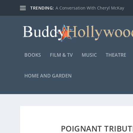
TRENDING:
A Conversation With Cheryl McKay
BOOKS
FILM & TV
MUSIC
THEATRE
HOME AND GARDEN
POIGNANT TRIBUTE