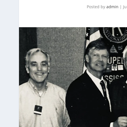
Posted by
admin
|
Ju