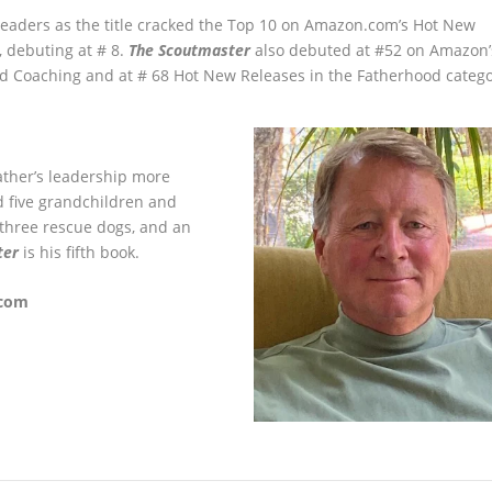
readers as the title cracked the Top 10 on Amazon.com’s Hot New
, debuting at # 8.
The Scoutmaster
also debuted at #52 on Amazon’
d Coaching and at # 68 Hot New Releases in the Fatherhood catego
ther’s leadership more
d five grandchildren and
, three rescue dogs, and an
ter
is his fifth book.
.com