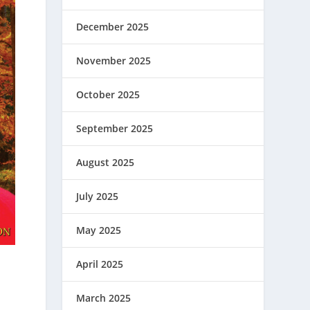
December 2025
November 2025
October 2025
September 2025
August 2025
July 2025
May 2025
April 2025
March 2025