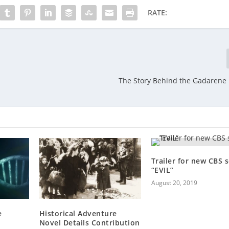
RATE:
The Story Behind the Gadarene
Trailer for new CBS s
“EVIL”
August 20, 2019
e
Historical Adventure
Novel Details Contribution