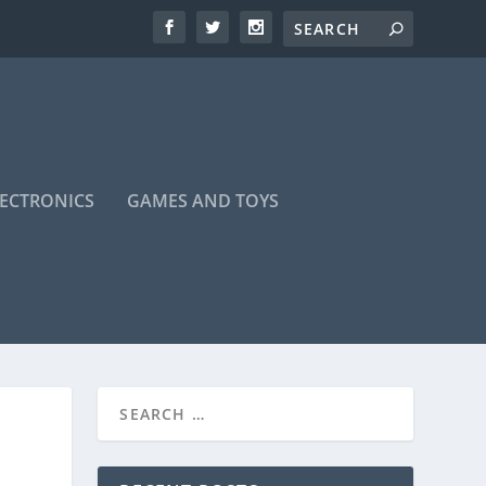
LECTRONICS
GAMES AND TOYS