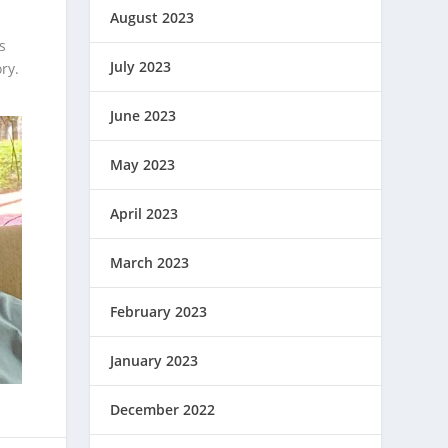
August 2023
s
July 2023
ry.
June 2023
May 2023
April 2023
March 2023
February 2023
January 2023
December 2022