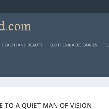
HEALTH AND BEAUTY
CLOTHES & ACCESSORIES
E
 TO A QUIET MAN OF VISION