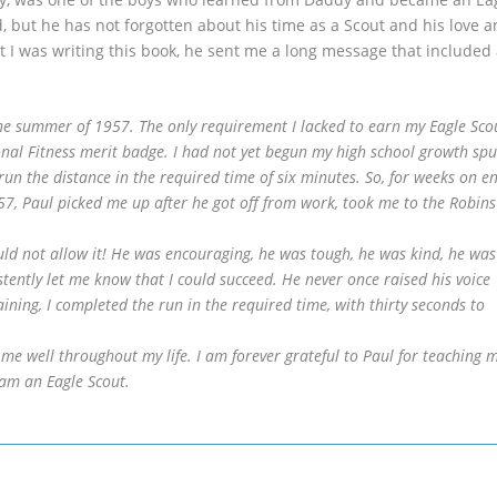
d, but he has not forgotten about his time as a Scout and his love 
t I was writing this book, he sent me a long message that included
e summer of 1957. The only requirement I lacked to earn my Eagle Sco
nal Fitness merit badge. I had not yet begun my high school growth spu
un the distance in the required time of six minutes. So, for weeks on en
, Paul picked me up after he got off from work, took me to the Robins
uld not allow it! He was encouraging, he was tough, he was kind, he was
tently let me know that I could succeed. He never once raised his voice
aining, I completed the run in the required time, with thirty seconds to
me well throughout my life. I am forever grateful to Paul for teaching 
am an Eagle Scout.