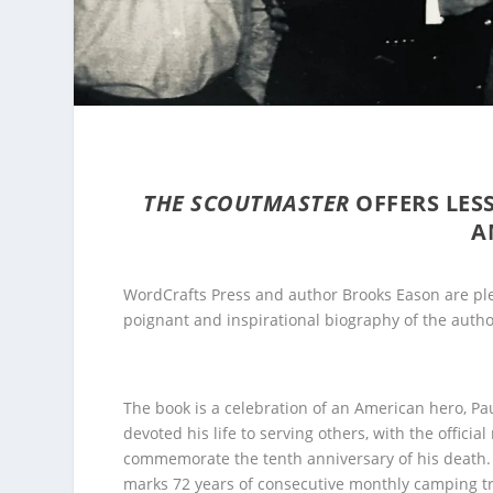
THE SCOUTMASTER
OFFERS LES
A
WordCrafts Press and author Brooks Eason are ple
poignant and inspirational biography of the author
The book is a celebration of an American hero, Pa
devoted his life to serving others, with the official
commemorate the tenth anniversary of his death. 
marks 72 years of consecutive monthly camping tr