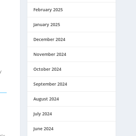
February 2025
January 2025
December 2024
November 2024
October 2024
y
September 2024
August 2024
July 2024
June 2024
gle