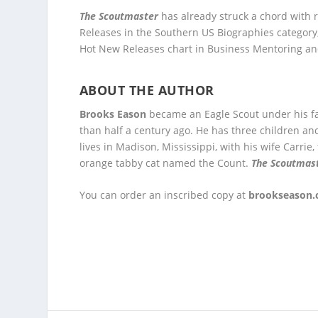
The Scoutmaster
has already struck a chord with 
Releases in the Southern US Biographies category
Hot New Releases chart in Business Mentoring an
ABOUT THE AUTHOR
Brooks Eason
became an Eagle Scout under his fa
than half a century ago. He has three children an
lives in Madison, Mississippi, with his wife Carrie
orange tabby cat named the Count.
The Scoutmas
You can order an inscribed copy at
brookseason