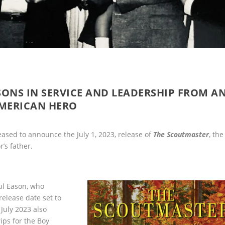
SONS IN SERVICE AND LEADERSHIP FROM A
MERICAN HERO
ased to announce the July 1, 2023, release of
The Scoutmaster
, the
’s father.
ul Eason, who
 release date set to
July 2023 also
ips for the Boy