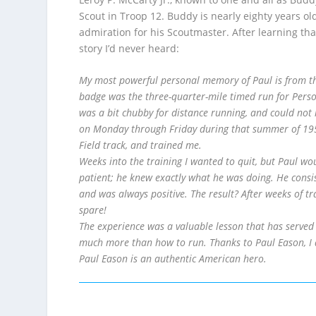
Scout in Troop 12. Buddy is nearly eighty years ol
admiration for his Scoutmaster. After learning tha
story I’d never heard:
My most powerful personal memory of Paul is from th
badge was the three-quarter-mile timed run for Perso
was a bit chubby for distance running, and could not r
on Monday through Friday during that summer of 1957
Field track, and trained me.
Weeks into the training I wanted to quit, but Paul wo
patient; he knew exactly what he was doing. He consis
and was always positive. The result? After weeks of tr
spare!
The experience was a valuable lesson that has served 
much more than how to run. Thanks to Paul Eason, I 
Paul Eason is an authentic American hero.