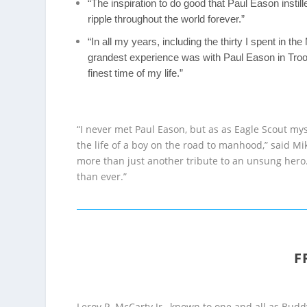
“The inspiration to do good that Paul Eason instill
ripple throughout the world forever.”
“In all my years, including the thirty I spent in th
grandest experience was with Paul Eason in Troop
finest time of my life.”
“I never met Paul Eason, but as as Eagle Scout mys
the life of a boy on the road to manhood,” said Mi
more than just another tribute to an unsung hero. 
than ever.”
F
Leroy P. McCarty Jr., known to one and all as Bu