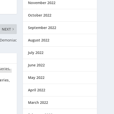
November 2022
October 2022
September 2022
NEXT
August 2022
 Demoniac
July 2022
June 2022
May 2022
eries,
April 2022
March 2022