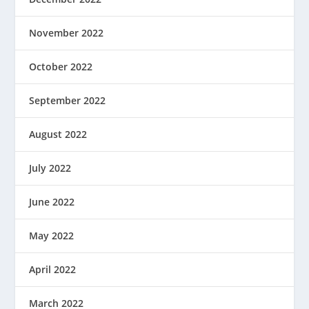
November 2022
October 2022
September 2022
August 2022
July 2022
June 2022
May 2022
April 2022
March 2022