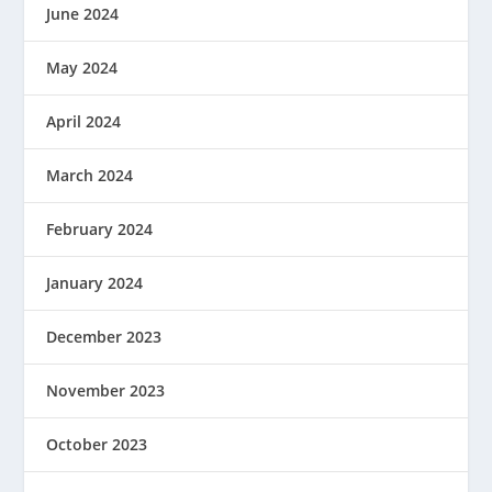
June 2024
May 2024
April 2024
March 2024
February 2024
January 2024
December 2023
November 2023
October 2023