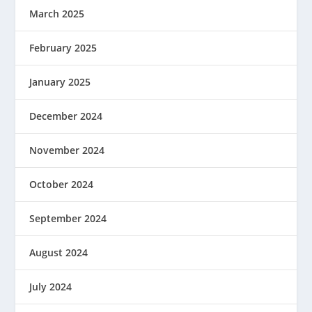
March 2025
February 2025
January 2025
December 2024
November 2024
October 2024
September 2024
August 2024
July 2024