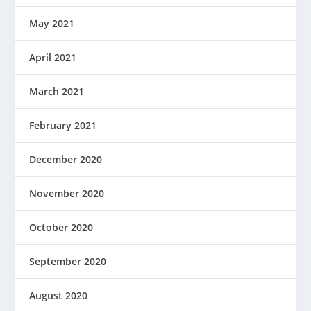
May 2021
April 2021
March 2021
February 2021
December 2020
November 2020
October 2020
September 2020
August 2020