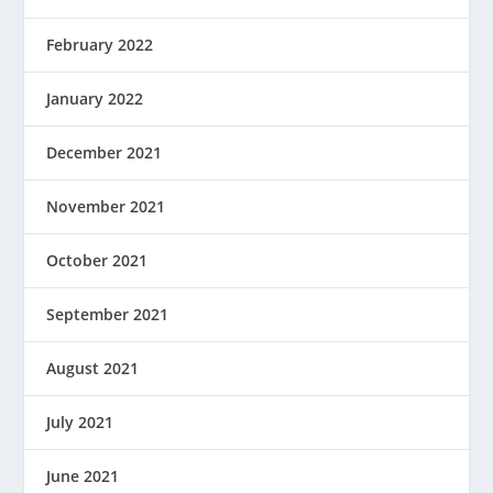
February 2022
January 2022
December 2021
November 2021
October 2021
September 2021
August 2021
July 2021
June 2021