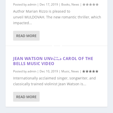
Posted by
admin
|
Dec 17, 2019
|
Books
,
News
|
Author Marian Rizzo is pleased to
unveil MULDOVAH. The new romantic thriller, which
impacted...
READ MORE
JEAN WATSON UNVEILS CAROL OF THE
BELLS MUSIC VIDEO
Posted by
admin
|
Dec 10, 2019
|
Music
,
News
|
Internationally acclaimed singer, songwriter, and
classically trained violinist Jean Watson is...
READ MORE