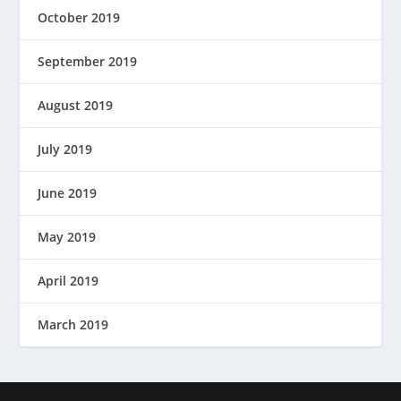
October 2019
September 2019
August 2019
July 2019
June 2019
May 2019
April 2019
March 2019