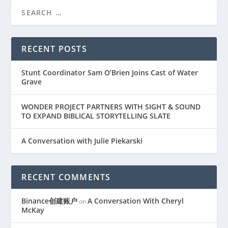
RECENT POSTS
Stunt Coordinator Sam O’Brien Joins Cast of Water
Grave
WONDER PROJECT PARTNERS WITH SIGHT & SOUND
TO EXPAND BIBLICAL STORYTELLING SLATE
A Conversation with Julie Piekarski
RECENT COMMENTS
Binance创建账户
A Conversation With Cheryl
on
McKay