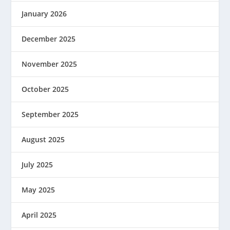
January 2026
December 2025
November 2025
October 2025
September 2025
August 2025
July 2025
May 2025
April 2025