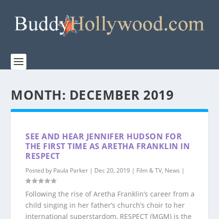
MONTH:
DECEMBER 2019
SEE AND HEAR JENNIFER HUDSON FOR
THE FIRST TIME AS ARETHA FRANKLIN IN
RESPECT
Posted by
Paula Parker
|
Dec 20, 2019
|
Film & TV
,
News
|
Following the rise of Aretha Franklin’s career from a
child singing in her father’s church’s choir to her
international superstardom, RESPECT (MGM) is the