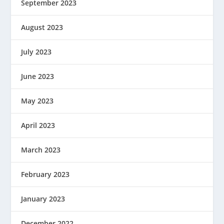
September 2023
August 2023
July 2023
June 2023
May 2023
April 2023
March 2023
February 2023
January 2023
December 2022