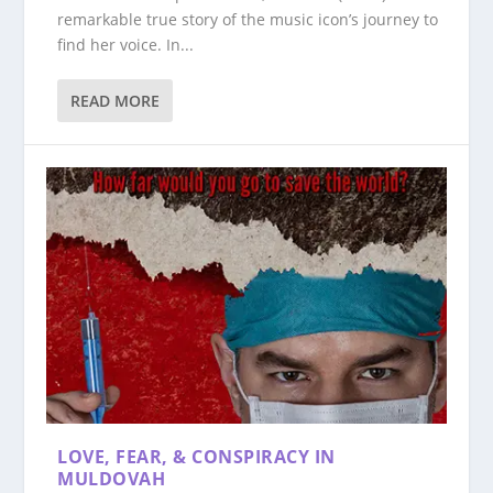
remarkable true story of the music icon’s journey to
find her voice. In...
READ MORE
LOVE, FEAR, & CONSPIRACY IN
MULDOVAH