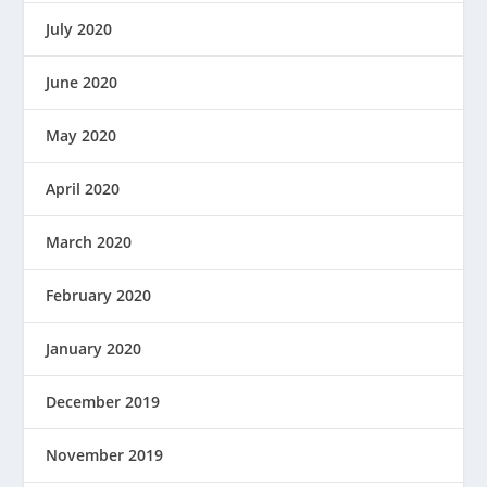
July 2020
June 2020
May 2020
April 2020
March 2020
February 2020
January 2020
December 2019
November 2019