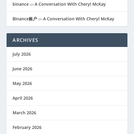
binance
A Conversation With Cheryl McKay
on
Binance账户
A Conversation With Cheryl McKay
on
ARCHIVES
July 2026
June 2026
May 2026
April 2026
March 2026
February 2026