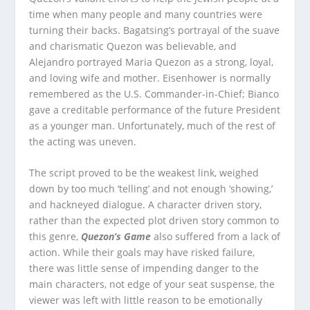
time when many people and many countries were
turning their backs. Bagatsing’s portrayal of the suave
and charismatic Quezon was believable, and
Alejandro portrayed Maria Quezon as a strong, loyal,
and loving wife and mother. Eisenhower is normally
remembered as the U.S. Commander-in-Chief; Bianco
gave a creditable performance of the future President
as a younger man. Unfortunately, much of the rest of
the acting was uneven.
The script proved to be the weakest link, weighed
down by too much ‘telling’ and not enough ‘showing,’
and hackneyed dialogue. A character driven story,
rather than the expected plot driven story common to
this genre,
Quezon’s Game
also suffered from a lack of
action. While their goals may have risked failure,
there was little sense of impending danger to the
main characters, not edge of your seat suspense, the
viewer was left with little reason to be emotionally