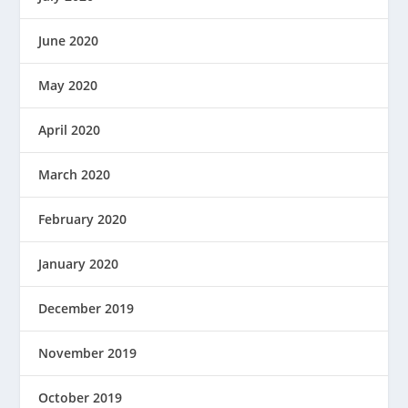
June 2020
May 2020
April 2020
March 2020
February 2020
January 2020
December 2019
November 2019
October 2019