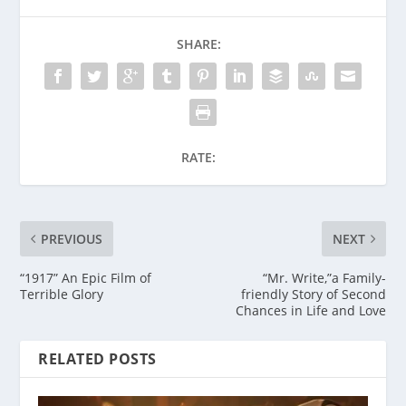
SHARE:
RATE:
PREVIOUS
NEXT
“1917” An Epic Film of
“Mr. Write,”a Family-
Terrible Glory
friendly Story of Second
Chances in Life and Love
RELATED POSTS