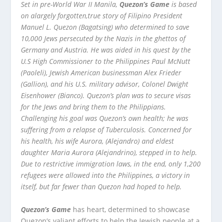
Set in pre-World War II Manila,
Quezon’s Game
is based
on alargely forgotten,true story of Filipino President
Manuel L. Quezon (Bagatsing) who determined to save
10,000 Jews persecuted by the Nazis in the ghettos of
Germany and Austria. He was aided in his quest by the
U.S High Commissioner to the Philippines Paul McNutt
(Paoleli), Jewish American businessman Alex Frieder
(Gallion), and his U.S. military advisor, Colonel Dwight
Eisenhower (Bianco). Quezon’s plan was to secure visas
for the Jews and bring them to the Philippians.
Challenging his goal was Quezon’s own health; he was
suffering from a relapse of Tuberculosis. Concerned for
his health, his wife Aurora, (Alejandro) and eldest
daughter Maria Aurora (Alejandrino), stepped in to help.
Due to restrictive immigration laws, in the end, only 1,200
refugees were allowed into the Philippines, a victory in
itself, but far fewer than Quezon had hoped to help.
Quezon’s Game
has heart, determined to showcase
Quezon’s valiant efforts to help the Jewish people at a