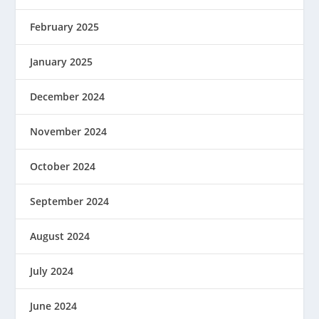
February 2025
January 2025
December 2024
November 2024
October 2024
September 2024
August 2024
July 2024
June 2024