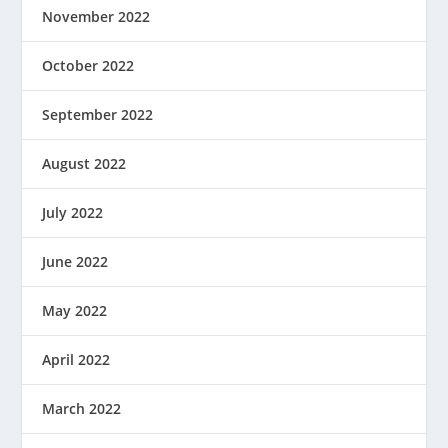
November 2022
October 2022
September 2022
August 2022
July 2022
June 2022
May 2022
April 2022
March 2022