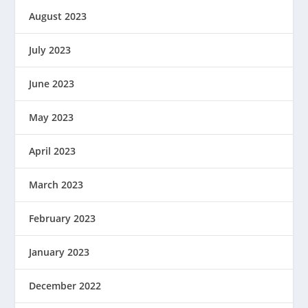
August 2023
July 2023
June 2023
May 2023
April 2023
March 2023
February 2023
January 2023
December 2022