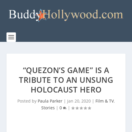
“QUEZON’S GAME” IS A
TRIBUTE TO AN UNSUNG
HOLOCAUST HERO
Posted by
Paula Parker
|
Jan 20, 2020
|
Film & TV
,
Stories
|
0
|