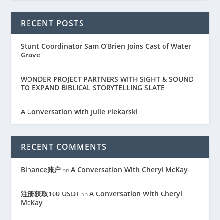
RECENT POSTS
Stunt Coordinator Sam O’Brien Joins Cast of Water
Grave
WONDER PROJECT PARTNERS WITH SIGHT & SOUND
TO EXPAND BIBLICAL STORYTELLING SLATE
A Conversation with Julie Piekarski
RECENT COMMENTS
Binance账户
A Conversation With Cheryl McKay
on
注册获取100 USDT
A Conversation With Cheryl
on
McKay