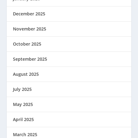
December 2025
November 2025
October 2025
September 2025
August 2025
July 2025
May 2025
April 2025
March 2025