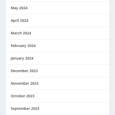
May 2024
April 2024
March 2024
February 2024
January 2024
December 2023
November 2023
October 2023
September 2023