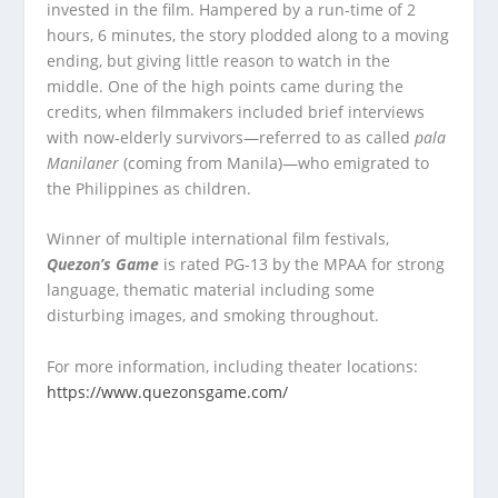
invested in the film. Hampered by a run-time of 2
hours, 6 minutes, the story plodded along to a moving
ending, but giving little reason to watch in the
middle. One of the high points came during the
credits, when filmmakers included brief interviews
with now-elderly survivors—referred to as called
pala
Manilaner
(coming from Manila)—who emigrated to
the Philippines as children.
Winner of multiple international film festivals,
Quezon’s Game
is rated PG-13 by the MPAA for strong
language, thematic material including some
disturbing images, and smoking throughout.
For more information, including theater locations:
https://www.quezonsgame.com/