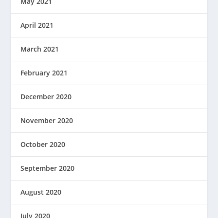
May 2021
April 2021
March 2021
February 2021
December 2020
November 2020
October 2020
September 2020
August 2020
July 2020