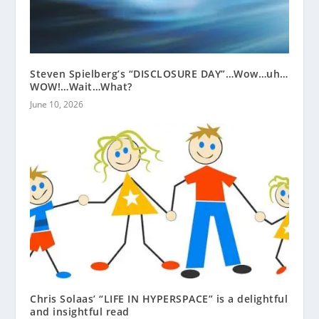
Steven Spielberg’s “DISCLOSURE DAY”…Wow…uh…
WOW!…Wait…What?
June 10, 2026
Chris Solaas’ “LIFE IN HYPERSPACE” is a delightful
and insightful read