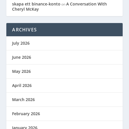
skapa ett binance-konto
A Conversation With
on
Cheryl McKay
ARCHIVES
July 2026
June 2026
May 2026
April 2026
March 2026
February 2026
January 2026