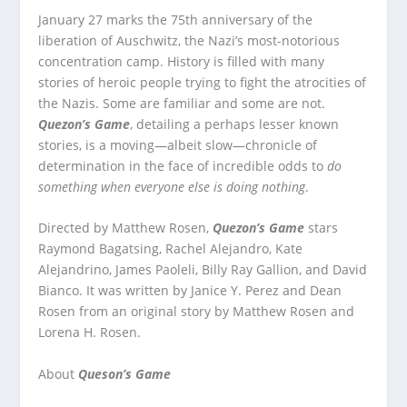
January 27 marks the 75
th
anniversary of the
liberation of Auschwitz, the Nazi’s most-notorious
concentration camp. History is filled with many
stories of heroic people trying to fight the atrocities of
the Nazis. Some are familiar and some are not.
Quezon’s Game
, detailing a perhaps lesser known
stories, is a moving—albeit slow—chronicle of
determination in the face of incredible odds to
do
something when everyone else is doing nothing
.
Directed by Matthew Rosen,
Quezon’s Game
stars
Raymond Bagatsing, Rachel Alejandro, Kate
Alejandrino, James Paoleli, Billy Ray Gallion, and David
Bianco. It was written by Janice Y. Perez and Dean
Rosen from an original story by Matthew Rosen and
Lorena H. Rosen.
About
Queson’s Game