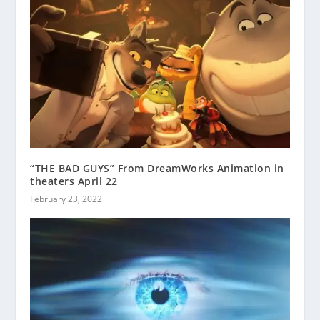
“THE BAD GUYS” From DreamWorks Animation in
theaters April 22
February 23, 2022