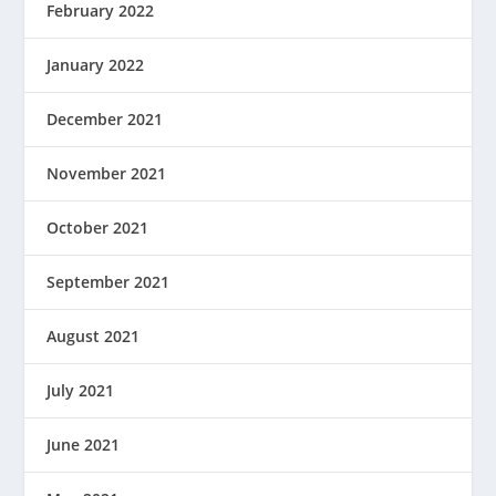
February 2022
January 2022
December 2021
November 2021
October 2021
September 2021
August 2021
July 2021
June 2021