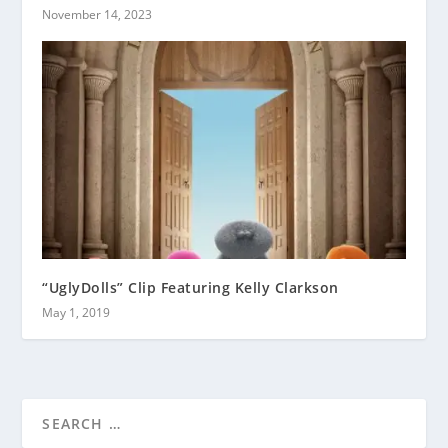
November 14, 2023
“UglyDolls” Clip Featuring Kelly Clarkson
May 1, 2019