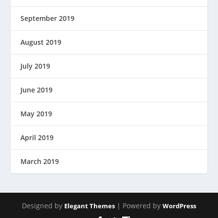
September 2019
August 2019
July 2019
June 2019
May 2019
April 2019
March 2019
Designed by
| Powered by
Elegant Themes
WordPress