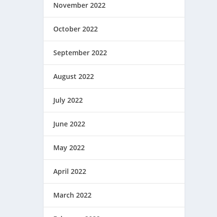
November 2022
October 2022
September 2022
August 2022
July 2022
June 2022
May 2022
April 2022
March 2022