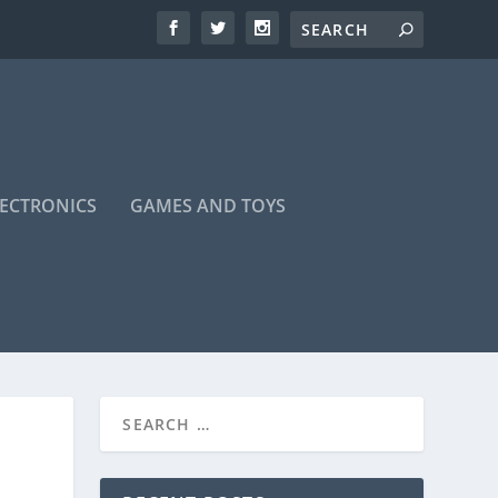
LECTRONICS
GAMES AND TOYS