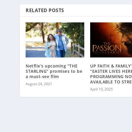
RELATED POSTS
Netflix’s upcoming “THE
UP FAITH & FAMILY’
STARLING” promises to be
“EASTER LIVES HER
a must-see film
PROGRAMMING N
AVAILABLE TO STR
August 24, 2021
April 10, 2025