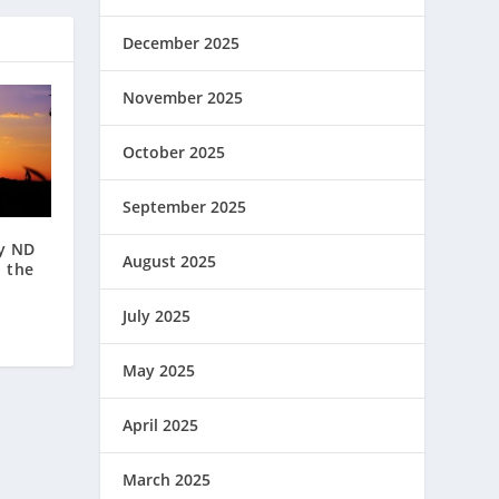
December 2025
November 2025
October 2025
September 2025
ly ND
August 2025
n the
July 2025
May 2025
April 2025
March 2025