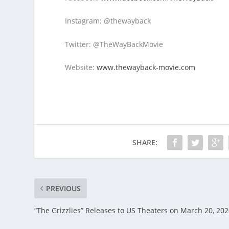
Instagram: @thewayback
Twitter: @TheWayBackMovie
Website:
www.thewayback-movie.com
SHARE:
PREVIOUS
“The Grizzlies” Releases to US Theaters on March 20, 20