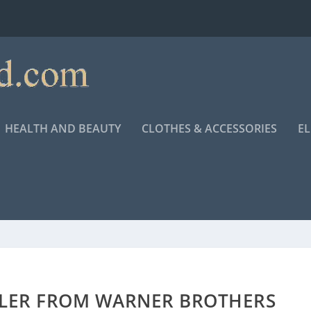
HEALTH AND BEAUTY
CLOTHES & ACCESSORIES
E
ILER FROM WARNER BROTHERS