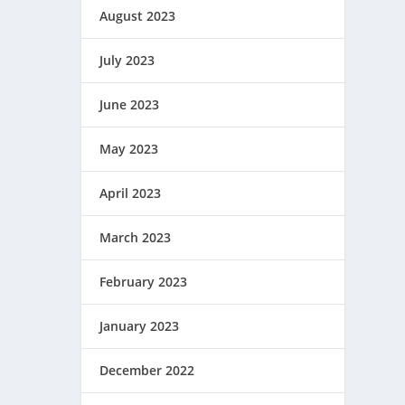
August 2023
July 2023
June 2023
May 2023
April 2023
March 2023
February 2023
January 2023
December 2022