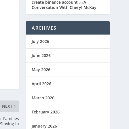
create binance account
A
on
Conversation With Cheryl McKay
ARCHIVES
July 2026
June 2026
May 2026
April 2026
March 2026
NEXT
February 2026
r Families
Staying In
January 2026