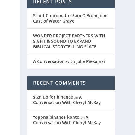
RECENT POSTS
Stunt Coordinator Sam O’Brien Joins
Cast of Water Grave
WONDER PROJECT PARTNERS WITH
SIGHT & SOUND TO EXPAND
BIBLICAL STORYTELLING SLATE
A Conversation with Julie Piekarski
RECENT COMMENTS
sign up for binance
A
on
Conversation With Cheryl McKay
"oppna binance-konto
A
on
Conversation With Cheryl McKay