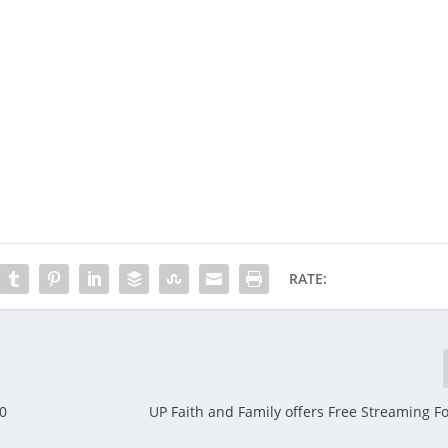
RATE:
20
UP Faith and Family offers Free Streaming Fo