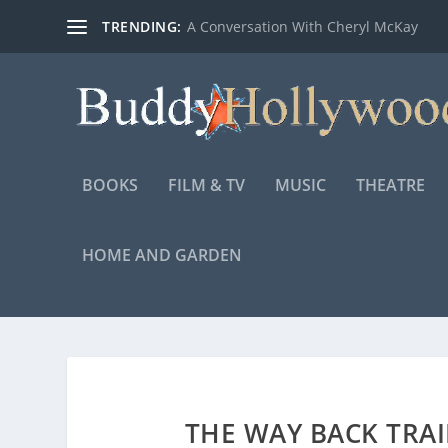
TRENDING:
A Conversation With Cheryl McKay
BOOKS
FILM & TV
MUSIC
THEATRE
HOME AND GARDEN
THE WAY BACK TRA