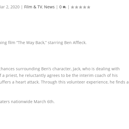
ar 2, 2020
|
Film & TV
,
News
|
0
|
ing film “The Way Back,” starring Ben Affleck.
hances surrounding Ben’s character, Jack, who is dealing with
 a priest, he reluctantly agrees to be the interim coach of his
ffers a heart attack. Through this volunteer experience, he finds a
heaters nationwide March 6
th
.