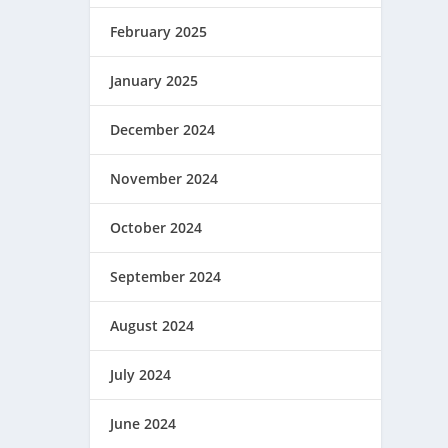
February 2025
January 2025
December 2024
November 2024
October 2024
September 2024
August 2024
July 2024
June 2024