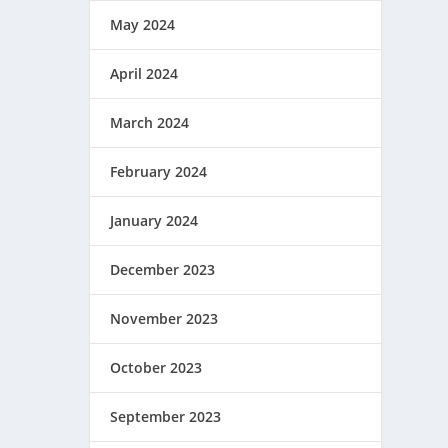
May 2024
April 2024
March 2024
February 2024
January 2024
December 2023
November 2023
October 2023
September 2023