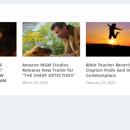
S
Amazon MGM Studios
Bible Teacher Bever
E”
Releases New Trailer for
Clopton Finds God i
OW
“THE SHEEP DETECTIVES”
Commonplace
EAM
March 24, 2026
February 20, 2025