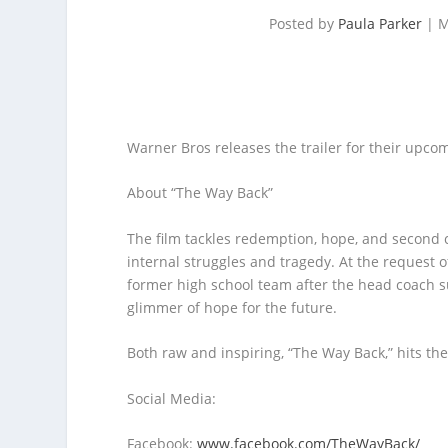
Posted by
Paula Parker
|
M
Warner Bros releases the trailer for their upcom
About “The Way Back”
The film tackles redemption, hope, and second c
internal struggles and tragedy. At the request of
former high school team after the head coach su
glimmer of hope for the future.
Both raw and inspiring, “The Way Back,” hits t
Social Media:
Facebook:
www.facebook.com/TheWayBack/