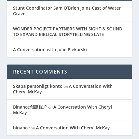
Stunt Coordinator Sam O’Brien Joins Cast of Water
Grave
WONDER PROJECT PARTNERS WITH SIGHT & SOUND
TO EXPAND BIBLICAL STORYTELLING SLATE
A Conversation with Julie Piekarski
RECENT COMMENTS
Skapa personligt konto
A Conversation With
on
Cheryl McKay
Binance创建账户
A Conversation With Cheryl
on
McKay
binance
A Conversation With Cheryl McKay
on