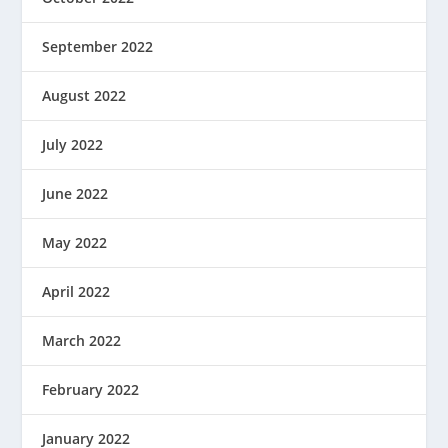
September 2022
August 2022
July 2022
June 2022
May 2022
April 2022
March 2022
February 2022
January 2022