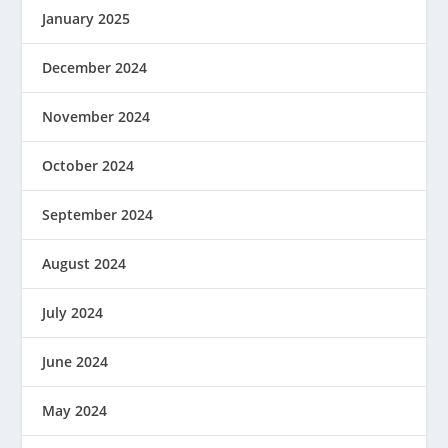
January 2025
December 2024
November 2024
October 2024
September 2024
August 2024
July 2024
June 2024
May 2024