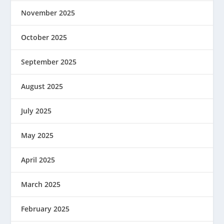
November 2025
October 2025
September 2025
August 2025
July 2025
May 2025
April 2025
March 2025
February 2025