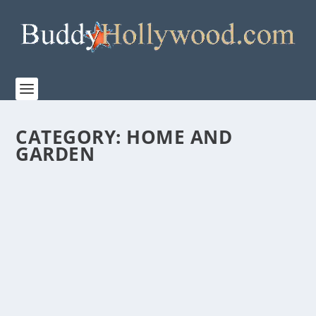
CATEGORY:
HOME AND
GARDEN