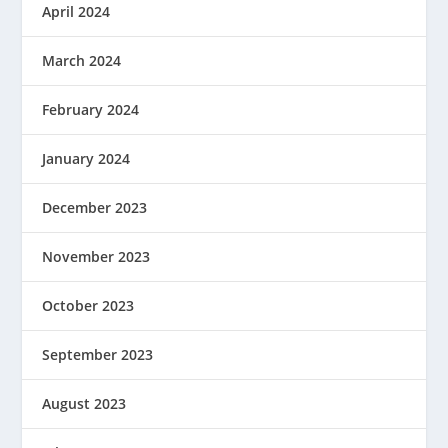
April 2024
March 2024
February 2024
January 2024
December 2023
November 2023
October 2023
September 2023
August 2023