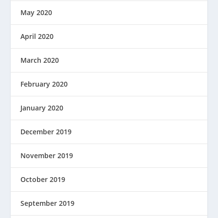
May 2020
April 2020
March 2020
February 2020
January 2020
December 2019
November 2019
October 2019
September 2019