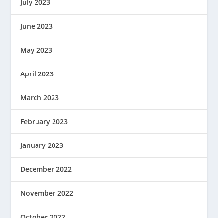
July 2023
June 2023
May 2023
April 2023
March 2023
February 2023
January 2023
December 2022
November 2022
October 2022