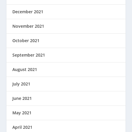
December 2021
November 2021
October 2021
September 2021
August 2021
July 2021
June 2021
May 2021
April 2021