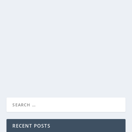
YEDIO PASTA/MEAL BOWLS ARE PERFECT
FOR PASTA, SALADS AND MORE
by
Paula Parker
|
Aug 5, 2022
|
Home and Garden
|
0
|
I have a confession. I love pasta. At any one point, I
have over two dozen boxes of different...
READ MORE
RECENT POSTS