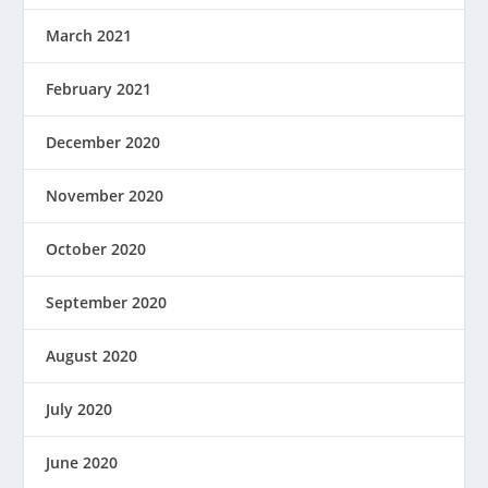
March 2021
February 2021
December 2020
November 2020
October 2020
September 2020
August 2020
July 2020
June 2020