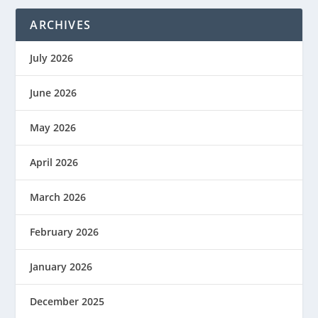
ARCHIVES
July 2026
June 2026
May 2026
April 2026
March 2026
February 2026
January 2026
December 2025