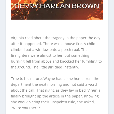
Virginia read about the tragedy in the paper the day
after it happened. There was a house fire. A child
climbed out a window onto a porch roof. The
firefighters were almost to her, but something
burning fell from above and knocked her tumbling to
the ground. The little girl died instantly.
True to his nature, Wayne had come home from the
department the next morning and not said a word
about the call. That night, as they lay in bed, Virginia
finally brought up the article in the paper. Knowing
she was violating their unspoken rule, she asked,
“Were you there?”