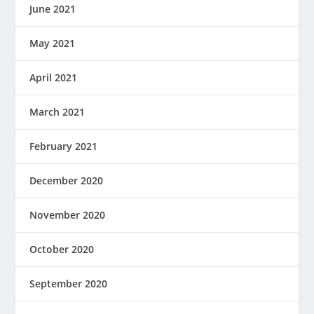
June 2021
May 2021
April 2021
March 2021
February 2021
December 2020
November 2020
October 2020
September 2020