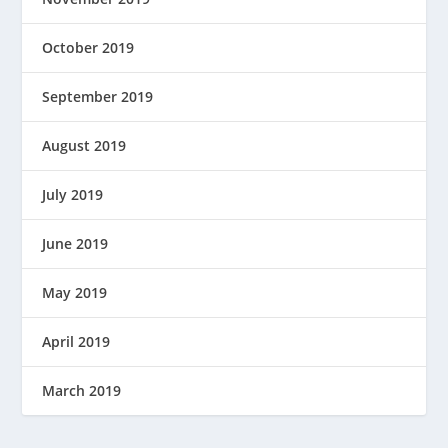
October 2019
September 2019
August 2019
July 2019
June 2019
May 2019
April 2019
March 2019