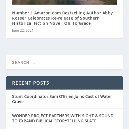
Number 1 Amazon.com Bestselling Author Abby
Rosser Celebrates Re-release of Southern
Historical Fiction Novel, Oh, to Grace
June 22, 2021
RECENT POSTS
Stunt Coordinator Sam O’Brien Joins Cast of Water
Grave
WONDER PROJECT PARTNERS WITH SIGHT & SOUND
TO EXPAND BIBLICAL STORYTELLING SLATE