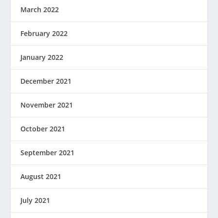
March 2022
February 2022
January 2022
December 2021
November 2021
October 2021
September 2021
August 2021
July 2021