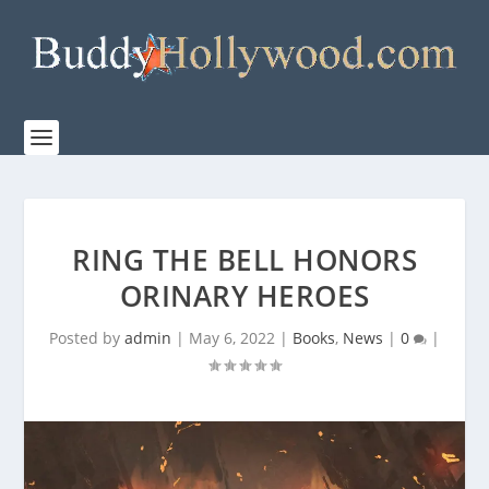
RING THE BELL HONORS
ORINARY HEROES
Posted by
admin
|
May 6, 2022
|
Books
,
News
|
0
|