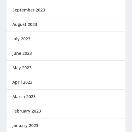
September 2023
August 2023
July 2023
June 2023
May 2023
April 2023
March 2023
February 2023
January 2023