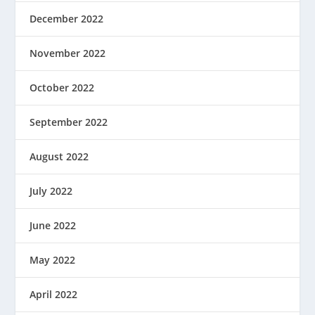
December 2022
November 2022
October 2022
September 2022
August 2022
July 2022
June 2022
May 2022
April 2022