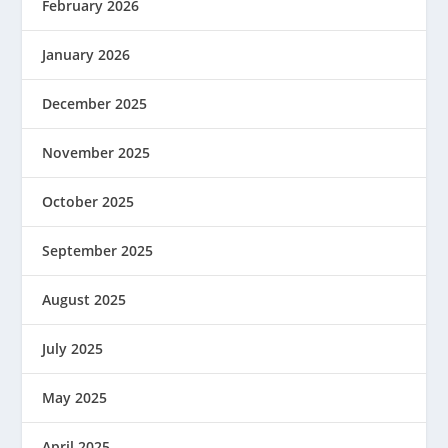
February 2026
January 2026
December 2025
November 2025
October 2025
September 2025
August 2025
July 2025
May 2025
April 2025