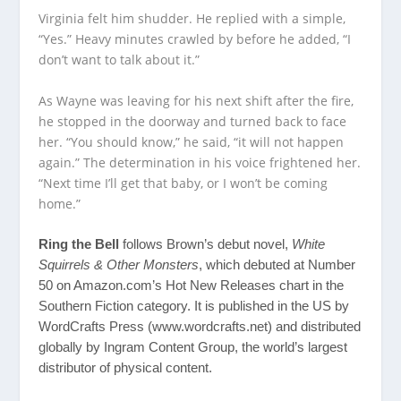
Virginia felt him shudder. He replied with a simple,
“Yes.” Heavy minutes crawled by before he added, “I
don’t want to talk about it.”
As Wayne was leaving for his next shift after the fire,
he stopped in the doorway and turned back to face
her. “You should know,” he said, “it will not happen
again.” The determination in his voice frightened her.
“Next time I’ll get that baby, or I won’t be coming
home.”
Ring the Bell
follows Brown’s debut novel,
White
Squirrels & Other Monsters
, which debuted at Number
50 on Amazon.com’s Hot New Releases chart in the
Southern Fiction category. It is published in the US by
WordCrafts Press (
www.wordcrafts.net
) and distributed
globally by Ingram Content Group, the world’s largest
distributor of physical content.