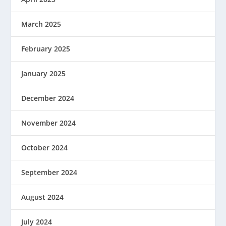
March 2025
February 2025
January 2025
December 2024
November 2024
October 2024
September 2024
August 2024
July 2024