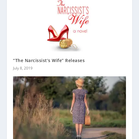
“The Narcissist’s Wife” Releases
July 8, 2019