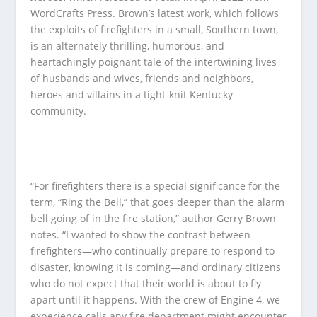
WordCrafts Press. Brown’s latest work, which follows
the exploits of firefighters in a small, Southern town,
is an alternately thrilling, humorous, and
heartachingly poignant tale of the intertwining lives
of husbands and wives, friends and neighbors,
heroes and villains in a tight-knit Kentucky
community.
“For firefighters there is a special significance for the
term, “Ring the Bell,” that goes deeper than the alarm
bell going of in the fire station,” author Gerry Brown
notes. “I wanted to show the contrast between
firefighters—who continually prepare to respond to
disaster, knowing it is coming—and ordinary citizens
who do not expect that their world is about to fly
apart until it happens. With the crew of Engine 4, we
experience calls any fire department might encounter