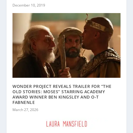
December 10, 2019
WONDER PROJECT REVEALS TRAILER FOR “THE
OLD STORIES: MOSES” STARRING ACADEMY
AWARD WINNER BEN KINGSLEY AND O-T
FABNENLE
March 27, 2026