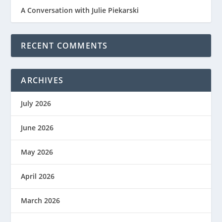
A Conversation with Julie Piekarski
RECENT COMMENTS
ARCHIVES
July 2026
June 2026
May 2026
April 2026
March 2026