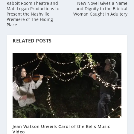
Rabbit Room Theatre and
New Novel Gives a Name
Matt Logan Productions to
and Dignity to the Biblical
Present the Nashville
Woman Caught in Adultery
Premiere of The Hiding
Place
RELATED POSTS
Jean Watson Unveils Carol of the Bells Music
Video