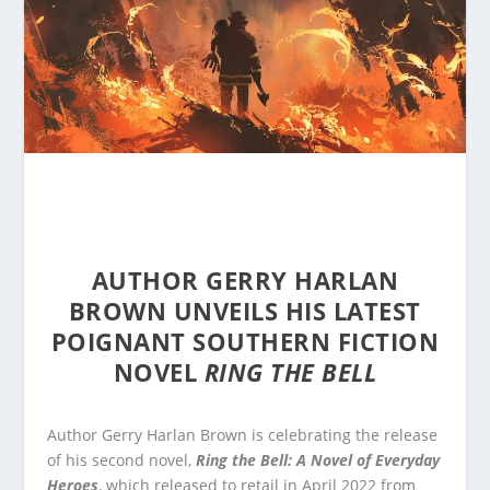
AUTHOR GERRY HARLAN
BROWN UNVEILS HIS LATEST
POIGNANT SOUTHERN FICTION
NOVEL
RING THE BELL
Author Gerry Harlan Brown is celebrating the release
of his second novel,
Ring the Bell: A Novel of Everyday
Heroes
, which released to retail in April 2022 from