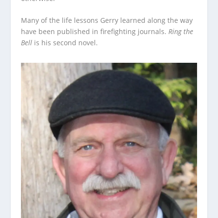
Many of the life lessons Gerry learned along the way
have been published in firefighting journals.
Ring the
Bell
is his second novel.