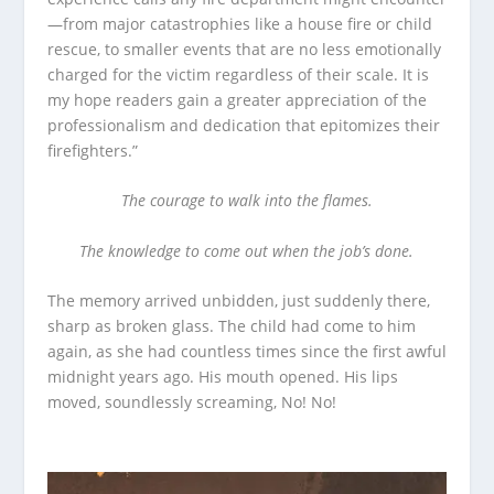
—from major catastrophies like a house fire or child
rescue, to smaller events that are no less emotionally
charged for the victim regardless of their scale. It is
my hope readers gain a greater appreciation of the
professionalism and dedication that epitomizes their
firefighters.”
The courage to walk into the flames.
The knowledge to come out when the job’s done.
The memory arrived unbidden, just suddenly there,
sharp as broken glass. The child had come to him
again, as she had countless times since the first awful
midnight years ago. His mouth opened. His lips
moved, soundlessly screaming, No! No!