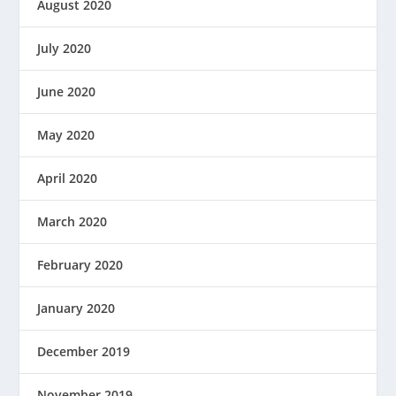
August 2020
July 2020
June 2020
May 2020
April 2020
March 2020
February 2020
January 2020
December 2019
November 2019