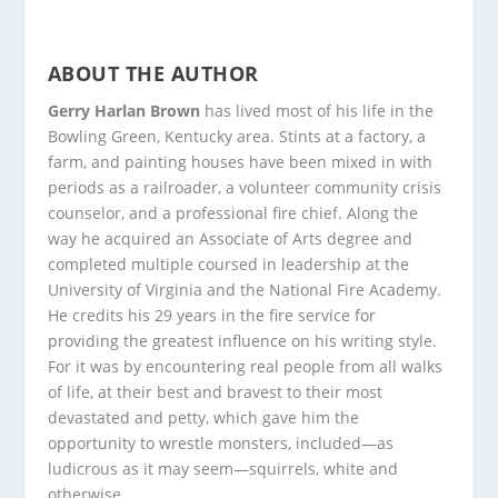
ABOUT THE AUTHOR
Gerry Harlan Brown
has lived most of his life in the
Bowling Green, Kentucky area. Stints at a factory, a
farm, and painting houses have been mixed in with
periods as a railroader, a volunteer community crisis
counselor, and a professional fire chief. Along the
way he acquired an Associate of Arts degree and
completed multiple coursed in leadership at the
University of Virginia and the National Fire Academy.
He credits his 29 years in the fire service for
providing the greatest influence on his writing style.
For it was by encountering real people from all walks
of life, at their best and bravest to their most
devastated and petty, which gave him the
opportunity to wrestle monsters, included—as
ludicrous as it may seem—squirrels, white and
otherwise.