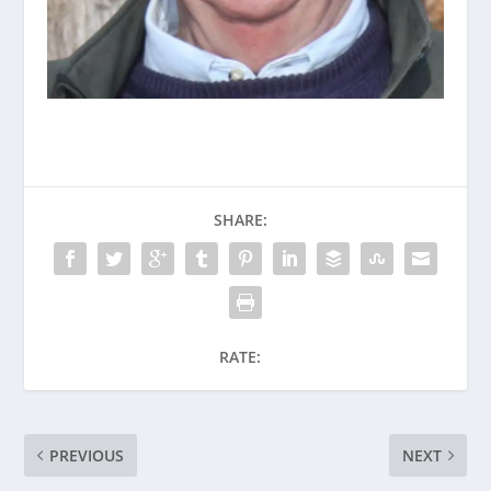
SHARE:
RATE:
PREVIOUS
NEXT