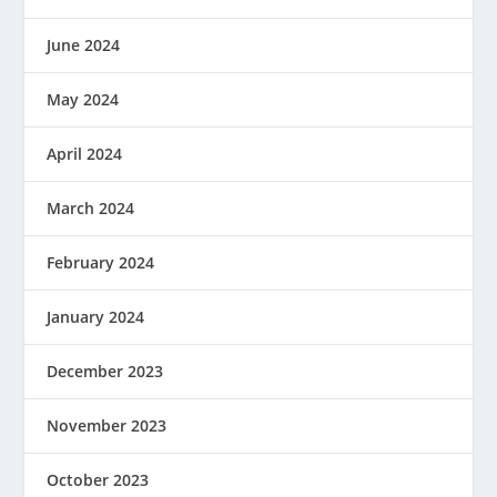
June 2024
May 2024
April 2024
March 2024
February 2024
January 2024
December 2023
November 2023
October 2023