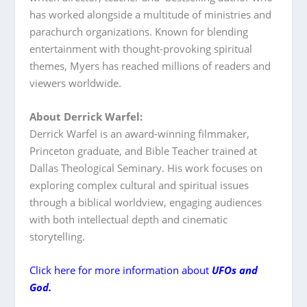
has worked alongside a multitude of ministries and
parachurch organizations. Known for blending
entertainment with thought-provoking spiritual
themes, Myers has reached millions of readers and
viewers worldwide.
About Derrick Warfel:
Derrick Warfel is an award-winning filmmaker,
Princeton graduate, and Bible Teacher trained at
Dallas Theological Seminary. His work focuses on
exploring complex cultural and spiritual issues
through a biblical worldview, engaging audiences
with both intellectual depth and cinematic
storytelling.
Click here for more information about
UFOs and
God.