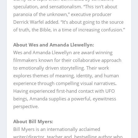
speculation, and sensationalism. “This isn’t about
paranoia of the unknown,” executive producer
Derrick Warfel added. “It’s about going to the source
of truth, the Bible, in a time of increasing confusion.”
About Wes and Amanda Llewellyn:
Wes and Amanda Llewellyn are award winning
filmmakers known for their collaborative approach
to emotionally driven storytelling. Their work
explores themes of meaning, identity, and human
experience through compelling visual narratives
.
Having experienced first-hand contact with UFO
beings, Amanda supplies a powerful, eyewitness
perspective.
About Bill Myers:
Bill Myers is an internationally acclaimed
writer/director, teacher and bestselling author who