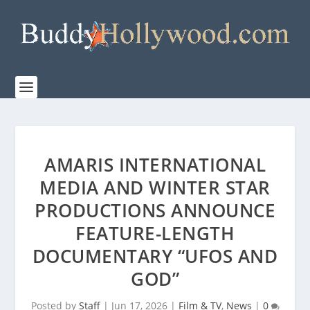
AMARIS INTERNATIONAL
MEDIA AND WINTER STAR
PRODUCTIONS ANNOUNCE
FEATURE-LENGTH
DOCUMENTARY “UFOS AND
GOD”
Posted by
Staff
|
Jun 17, 2026
|
Film & TV
,
News
|
0