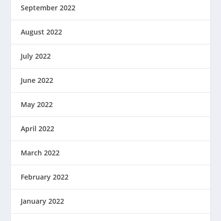
September 2022
August 2022
July 2022
June 2022
May 2022
April 2022
March 2022
February 2022
January 2022