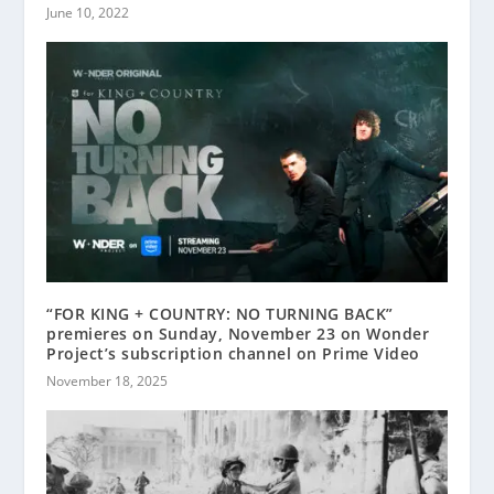
June 10, 2022
“FOR KING + COUNTRY: NO TURNING BACK”
premieres on Sunday, November 23 on Wonder
Project’s subscription channel on Prime Video
November 18, 2025