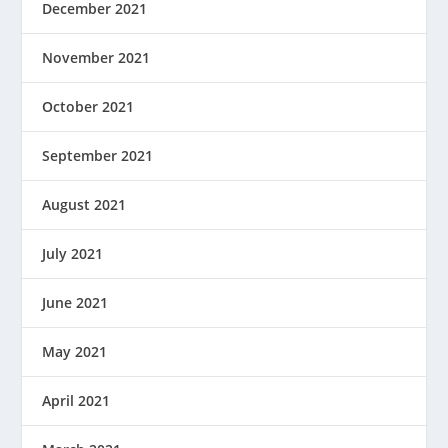
December 2021
November 2021
October 2021
September 2021
August 2021
July 2021
June 2021
May 2021
April 2021