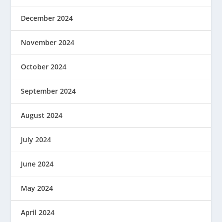
December 2024
November 2024
October 2024
September 2024
August 2024
July 2024
June 2024
May 2024
April 2024