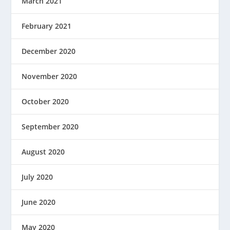
March 2021
February 2021
December 2020
November 2020
October 2020
September 2020
August 2020
July 2020
June 2020
May 2020