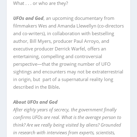
What . . . or who are they?
UFOs and God
, an upcoming documentary from
filmmakers Wes and Amanda Llewellyn (co-directors
and co-writers), in collaboration with bestselling
author, Bill Myers, producer Paul Arroyo, and
executive producer Derrick Warfel, offers an
entertaining, compelling and controversial
perspective—that the growing number of UFO
sightings and encounters may not be extraterrestrial
in origin, but part of a supernatural reality long
described in the Bible
.
About UFOs and God
After eighty years of secrecy, the government finally
confirms UFOs are real. What is the average person to
think? Are we really being visited by aliens? Grounded
in research with interviews from experts, scientists,