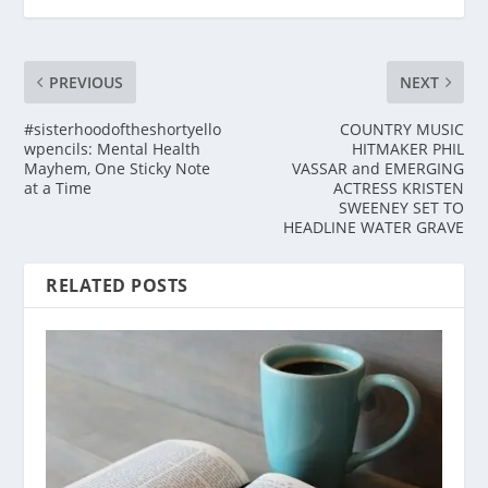
PREVIOUS
NEXT
#sisterhoodoftheshortyello
COUNTRY MUSIC
wpencils: Mental Health
HITMAKER PHIL
Mayhem, One Sticky Note
VASSAR and EMERGING
at a Time
ACTRESS KRISTEN
SWEENEY SET TO
HEADLINE WATER GRAVE
RELATED POSTS