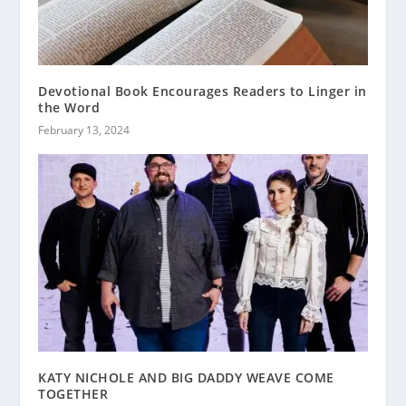
Devotional Book Encourages Readers to Linger in
the Word
February 13, 2024
KATY NICHOLE AND BIG DADDY WEAVE COME
TOGETHER