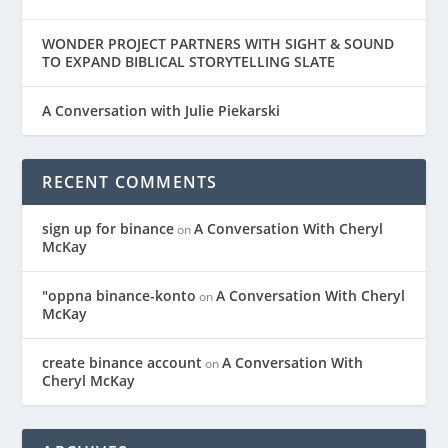
WONDER PROJECT PARTNERS WITH SIGHT & SOUND
TO EXPAND BIBLICAL STORYTELLING SLATE
A Conversation with Julie Piekarski
RECENT COMMENTS
sign up for binance
A Conversation With Cheryl
on
McKay
"oppna binance-konto
A Conversation With Cheryl
on
McKay
create binance account
A Conversation With
on
Cheryl McKay