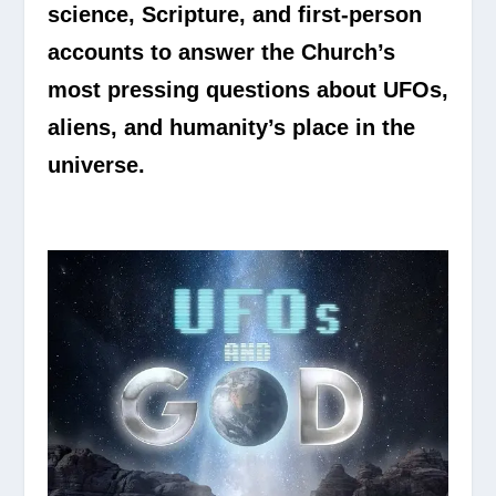
science, Scripture, and first-person
accounts to answer the Church’s
most pressing questions about UFOs,
aliens, and humanity’s place in the
universe.