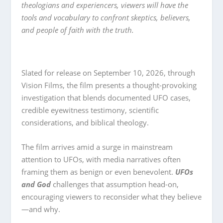
theologians and experiencers, viewers will have the
tools and vocabulary to confront skeptics, believers,
and people of faith with the truth.
Slated for release on September 10, 2026, through
Vision Films, the film presents a thought-provoking
investigation that blends documented UFO cases,
credible eyewitness testimony, scientific
considerations, and biblical theology.
The film arrives amid a surge in mainstream
attention to UFOs, with media narratives often
framing them as benign or even benevolent.
UFOs
and God
challenges that assumption head-on,
encouraging viewers to reconsider what they believe
—and why.