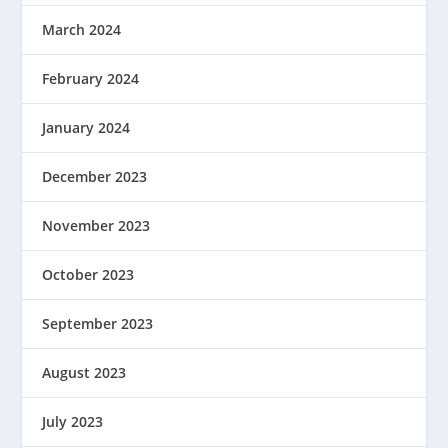
March 2024
February 2024
January 2024
December 2023
November 2023
October 2023
September 2023
August 2023
July 2023