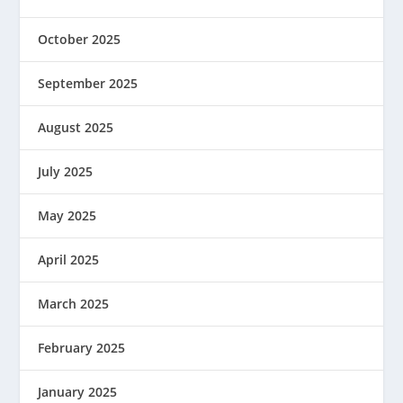
October 2025
September 2025
August 2025
July 2025
May 2025
April 2025
March 2025
February 2025
January 2025