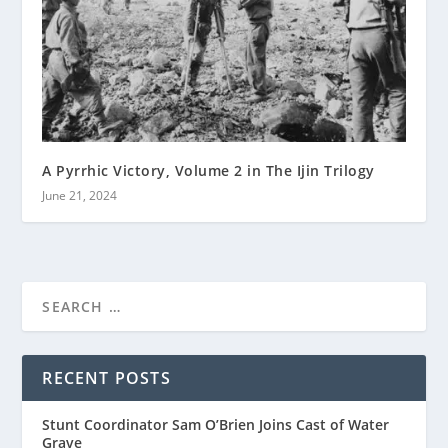
A Pyrrhic Victory, Volume 2 in The Ijin Trilogy
June 21, 2024
RECENT POSTS
Stunt Coordinator Sam O’Brien Joins Cast of Water
Grave