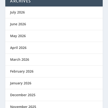
ARCHIVES
July 2026
June 2026
May 2026
April 2026
March 2026
February 2026
January 2026
December 2025
November 2025