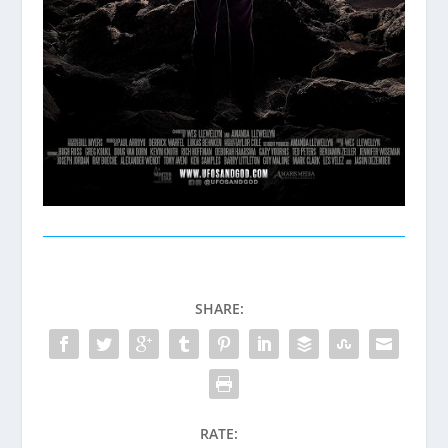
SHARE:
RATE: