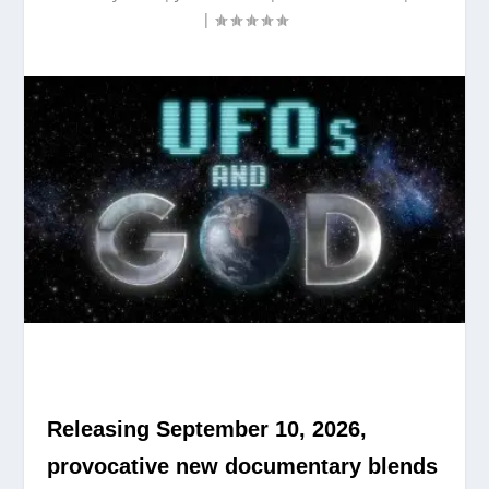
|
Releasing September 10, 2026,
provocative new documentary blends