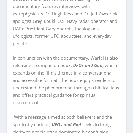
documentary features interviews with
astrophysicists Dr. Hugh Ross and Dr. Jeff Zweerink,
apologist Greg Koukl, U.S. Navy radar operator and
UAPx President Gary Voorhis, theologians,
ufologists, former UFO abductees, and everyday
people.
In conjunction with the documentary, Warfel is also
releasing a companion book,
UFOs and God
,
which
expands on the film’s themes in a conversational
and accessible format. The book equips readers to
understand the phenomenon through a biblical lens
and offers practical guidance for spiritual
discernment.
With a message aimed at both believers and the
spiritually curious,
UFOs and God
seeks to bring
clarity to a topic often dominated by confusion,