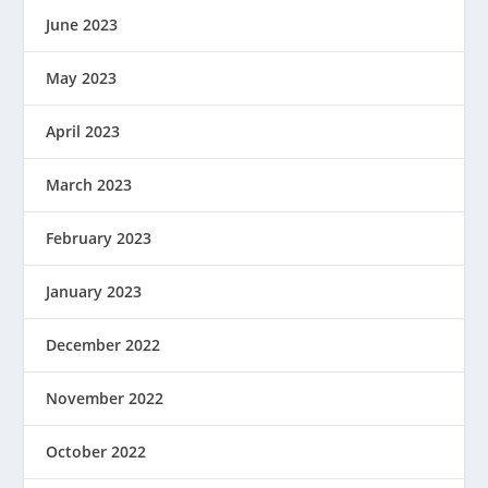
June 2023
May 2023
April 2023
March 2023
February 2023
January 2023
December 2022
November 2022
October 2022