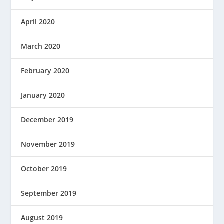
April 2020
March 2020
February 2020
January 2020
December 2019
November 2019
October 2019
September 2019
August 2019