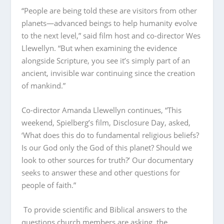
“People are being told these are visitors from other
planets—advanced beings to help humanity evolve
to the next level,” said film host and co-director Wes
Llewellyn. “But when examining the evidence
alongside Scripture, you see it’s simply part of an
ancient, invisible war continuing since the creation
of mankind.”
Co-director Amanda Llewellyn continues, “This
weekend, Spielberg’s film, Disclosure Day, asked,
‘What does this do to fundamental religious beliefs?
Is our God only the God of this planet? Should we
look to other sources for truth?’ Our documentary
seeks to answer these and other questions for
people of faith.”
To provide scientific and Biblical answers to the
questions church members are asking, the