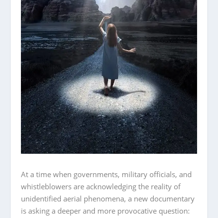
At a time when governments, military officials, and
whistleblowers are acknowledging the reality of
unidentified aerial phenomena, a new documentary
is asking a deeper and more provocative question: