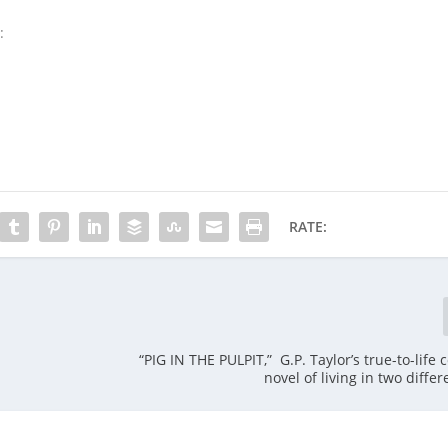
:
RATE:
“PIG IN THE PULPIT,” G.P. Taylor’s true-to-life
novel of living in two diffe