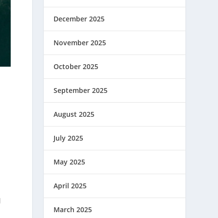
December 2025
November 2025
October 2025
September 2025
August 2025
July 2025
May 2025
April 2025
d
March 2025