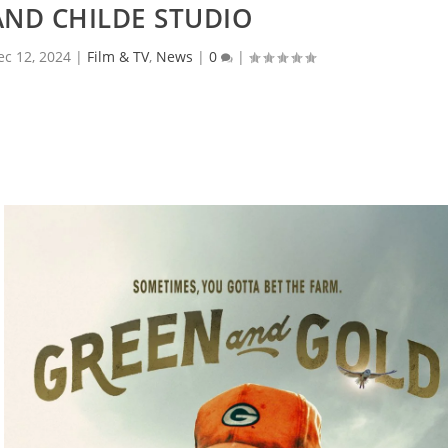
AND CHILDE STUDIO
ec 12, 2024
|
Film & TV
,
News
|
0
|