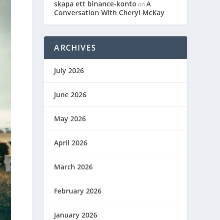
skapa ett binance-konto
A
on
Conversation With Cheryl McKay
ARCHIVES
July 2026
June 2026
May 2026
April 2026
March 2026
February 2026
January 2026