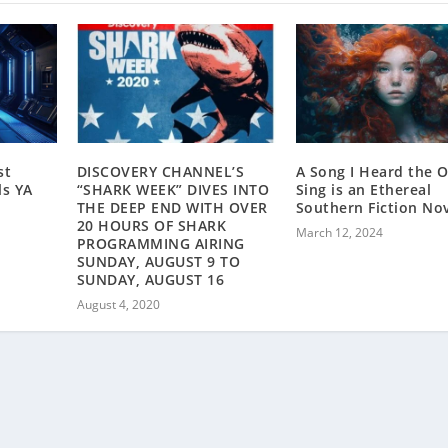
st
DISCOVERY CHANNEL’S
A Song I Heard the 
ls YA
“SHARK WEEK” DIVES INTO
Sing is an Ethereal
THE DEEP END WITH OVER
Southern Fiction Nov
20 HOURS OF SHARK
March 12, 2024
PROGRAMMING AIRING
SUNDAY, AUGUST 9 TO
SUNDAY, AUGUST 16
August 4, 2020