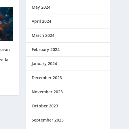
May 2024
April 2024
March 2024
Ocean
February 2024
ella
January 2024
December 2023
November 2023
October 2023
September 2023