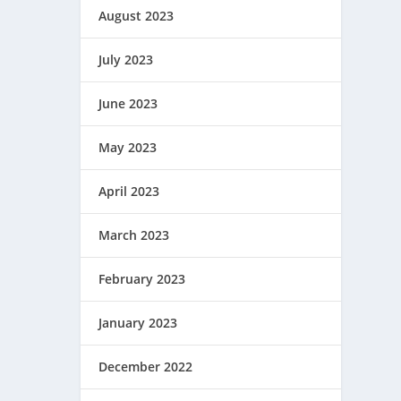
August 2023
July 2023
June 2023
May 2023
April 2023
March 2023
February 2023
January 2023
December 2022