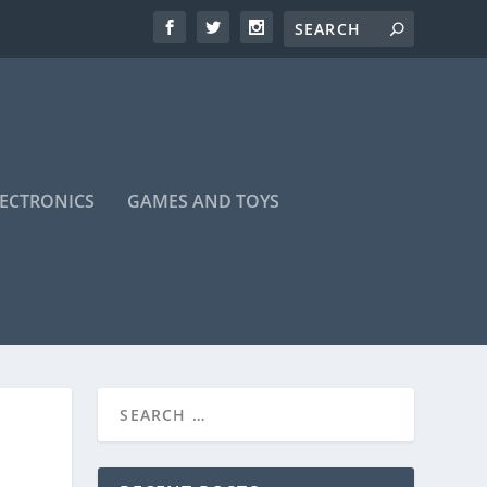
LECTRONICS
GAMES AND TOYS