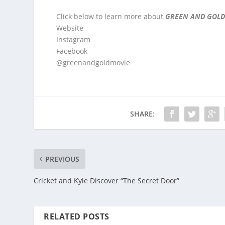
Click below to learn more about
GREEN AND GOLD
Website
Instagram
Facebook
@greenandgoldmovie
SHARE:
PREVIOUS
Cricket and Kyle Discover “The Secret Door”
RELATED POSTS