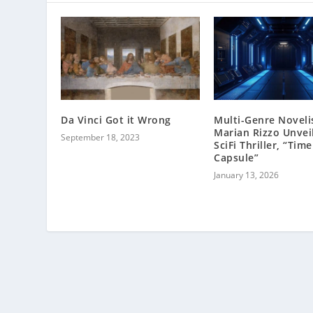
Da Vinci Got it Wrong
Multi-Genre Noveli
Marian Rizzo Unvei
September 18, 2023
SciFi Thriller, “Time
Capsule”
January 13, 2026