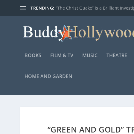
TRENDING:
“The Christ Quake” is a Brilliant Investig
BOOKS
FILM & TV
MUSIC
THEATRE
HOME AND GARDEN
“GREEN AND GOLD” T