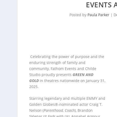
EVENTS 
Posted by
Paula Parker
|
D
Celebrating the power of purpose and the
enduring strength of family and
community, Fathom Events and Childe
Studio proudly presents
GREEN AND
GOLD
in theatres nationwide on January 31,
2025.
Starring legendary and multiple EMMY and
Golden Globes®-nominated actor Craig T.
Nelson (
Parenthood, Coach
), Brandon
Sklenar (
It Ends with Us)
, Annabel Armour