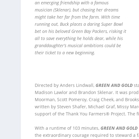
an emerging friendship with a famous
musician (Sklenar), but chasing her dreams
might take her far from the farm. With time
running out, Buck places a daring Super Bowl
bet on his beloved Green Bay Packers, risking it
all to save everything he holds dear, while his
granddaughter’s musical ambitions could be
their ticket to a new beginning.
Directed by Anders Lindwall,
GREEN AND GOLD
st
Madison Lawlor and Brandon Sklenar. It was prod
Moorman, Scott Pomeroy, Craig Cheek, and Brooks
written by Steven Shafer, Michael Graf, Missy Mar
support of the Thank You Farmers® Project. The fi
With a runtime of 103 minutes,
GREEN AND GOLD
the extraordinary courage required to steward a 