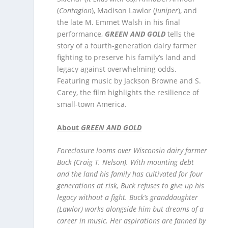
(
Contagion
), Madison Lawlor (
Juniper
), and
the late M. Emmet Walsh in his final
performance,
GREEN AND GOLD
tells the
story of a fourth-generation dairy farmer
fighting to preserve his family’s land and
legacy against overwhelming odds.
Featuring music by Jackson Browne and S.
Carey, the film highlights the resilience of
small-town America.
About
GREEN AND GOLD
Foreclosure looms over Wisconsin dairy farmer
Buck (Craig T. Nelson). With mounting debt
and the land his family has cultivated for four
generations at risk, Buck refuses to give up his
legacy without a fight. Buck’s granddaughter
(Lawlor) works alongside him but dreams of a
career in music. Her aspirations are fanned by