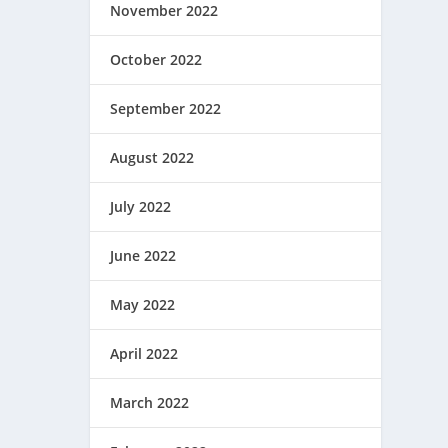
November 2022
October 2022
September 2022
August 2022
July 2022
June 2022
May 2022
April 2022
March 2022