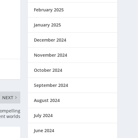
February 2025
January 2025
December 2024
November 2024
October 2024
September 2024
NEXT
August 2024
 compelling
July 2024
rent worlds
June 2024