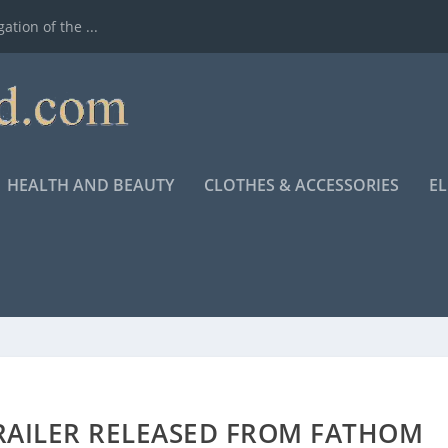
ation of the ...
HEALTH AND BEAUTY
CLOTHES & ACCESSORIES
E
RAILER RELEASED FROM FATHOM