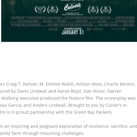
ars Craig T. Nelson, M. Emmet Walsh, Ashton Moio, Charlie Berens,
uced by Davin Lindwall and Aaron Boyd. Dan Visser, Darren
 Malberg executive produced the feature film. The screenplay was
eau Garcia, and Anders Lindwall. Brought to you by Culver’s in
lm is in proud partnership with the Green Bay Packers.
is an inspiring and poignant exploration of resilience, sacrifice, an
family farm through mounting challenges.