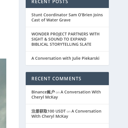
RECENT POSTS
Stunt Coordinator Sam O’Brien Joins
Cast of Water Grave
WONDER PROJECT PARTNERS WITH
SIGHT & SOUND TO EXPAND
BIBLICAL STORYTELLING SLATE
A Conversation with Julie Piekarski
RECENT COMMENTS
Binance账户
A Conversation With
on
Cheryl McKay
注册获取100 USDT
A Conversation
on
With Cheryl McKay