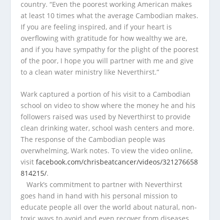
country. “Even the poorest working American makes
at least 10 times what the average Cambodian makes.
If you are feeling inspired, and if your heart is
overflowing with gratitude for how wealthy we are,
and if you have sympathy for the plight of the poorest
of the poor, I hope you will partner with me and give
to a clean water ministry like Neverthirst.”
Wark captured a portion of his visit to a Cambodian
school on video to show where the money he and his
followers raised was used by Neverthirst to provide
clean drinking water, school wash centers and more.
The response of the Cambodian people was
overwhelming, Wark notes. To view the video online,
visit
facebook.com/chrisbeatcancer/videos/321276658
814215/
.
Wark’s commitment to partner with Neverthirst
goes hand in hand with his personal mission to
educate people all over the world about natural, non-
toxic ways to avoid and even recover from diseases