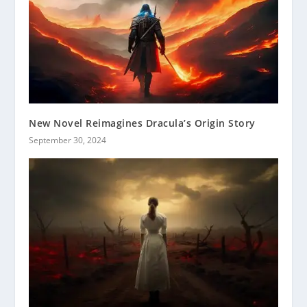
New Novel Reimagines Dracula’s Origin Story
September 30, 2024