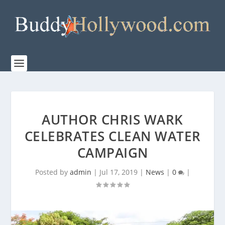
AUTHOR CHRIS WARK
CELEBRATES CLEAN WATER
CAMPAIGN
Posted by
admin
|
Jul 17, 2019
|
News
|
0
|