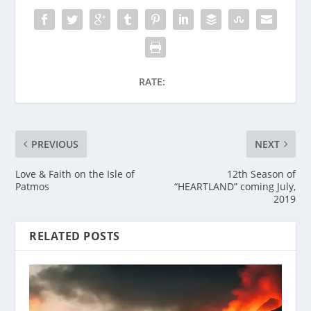
RATE:
PREVIOUS
NEXT
Love & Faith on the Isle of
12th Season of
Patmos
“HEARTLAND” coming July,
2019
RELATED POSTS