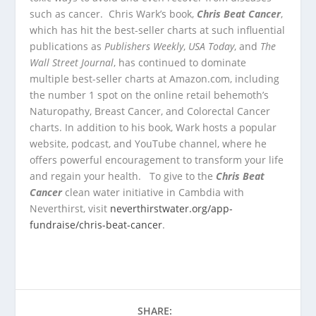
such as cancer. Chris Wark’s book,
Chris Beat Cancer
,
which has hit the best-seller charts at such influential
publications as
Publishers Weekly
,
USA Today
, and
The
Wall Street Journal
, has continued to dominate
multiple best-seller charts at Amazon.com, including
the number 1 spot on the online retail behemoth’s
Naturopathy, Breast Cancer, and Colorectal Cancer
charts. In addition to his book, Wark hosts a popular
website, podcast, and YouTube channel, where he
offers powerful encouragement to transform your life
and regain your health. To give to the
Chris Beat
Cancer
clean water initiative in Cambdia with
Neverthirst, visit
neverthirstwater.org/app-
fundraise/chris-beat-cancer
.
SHARE: