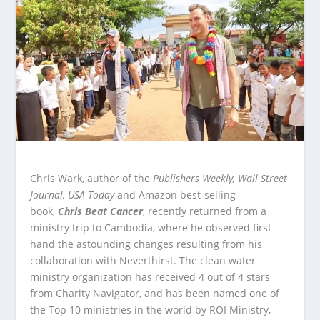
Chris Wark, author of the
Publishers Weekly,
Wall Street
Journal, USA Today
and Amazon best-selling
book,
Chris Beat Cancer
, recently returned from a
ministry trip to Cambodia, where he observed first-
hand the astounding changes resulting from his
collaboration with Neverthirst. The clean water
ministry organization has received 4 out of 4 stars
from Charity Navigator, and has been named one of
the Top 10 ministries in the world by ROI Ministry,