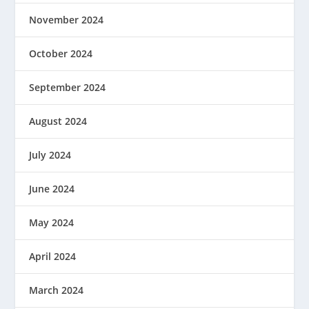
November 2024
October 2024
September 2024
August 2024
July 2024
June 2024
May 2024
April 2024
March 2024