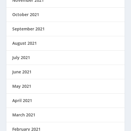
November 2021
October 2021
September 2021
August 2021
July 2021
June 2021
May 2021
April 2021
March 2021
February 2021