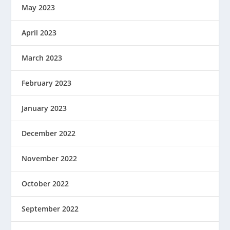
May 2023
April 2023
March 2023
February 2023
January 2023
December 2022
November 2022
October 2022
September 2022