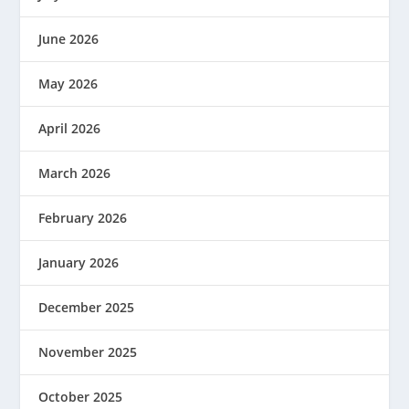
June 2026
May 2026
April 2026
March 2026
February 2026
January 2026
December 2025
November 2025
October 2025