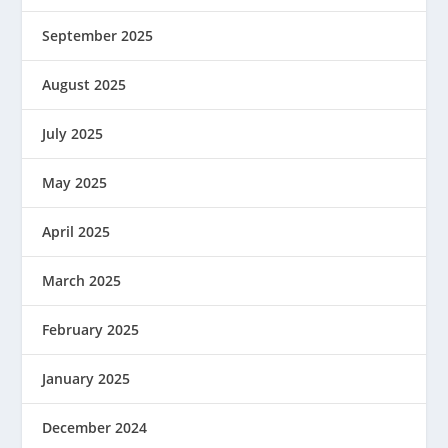
September 2025
August 2025
July 2025
May 2025
April 2025
March 2025
February 2025
January 2025
December 2024