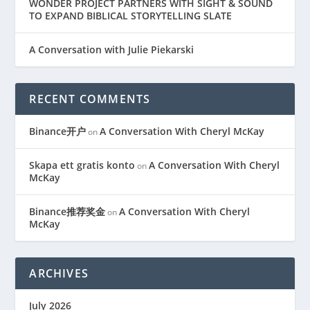
WONDER PROJECT PARTNERS WITH SIGHT & SOUND
TO EXPAND BIBLICAL STORYTELLING SLATE
A Conversation with Julie Piekarski
RECENT COMMENTS
Binance开户
A Conversation With Cheryl McKay
on
Skapa ett gratis konto
A Conversation With Cheryl
on
McKay
Binance推荐奖金
A Conversation With Cheryl
on
McKay
ARCHIVES
July 2026