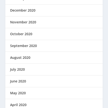
December 2020
November 2020
October 2020
September 2020
August 2020
July 2020
June 2020
May 2020
April 2020