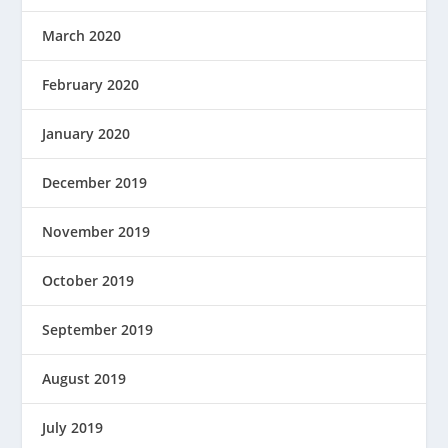
March 2020
February 2020
January 2020
December 2019
November 2019
October 2019
September 2019
August 2019
July 2019