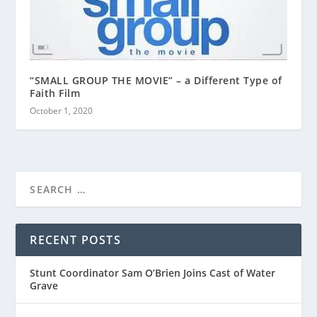
“SMALL GROUP THE MOVIE” – a Different Type of
Faith Film
October 1, 2020
RECENT POSTS
Stunt Coordinator Sam O’Brien Joins Cast of Water
Grave