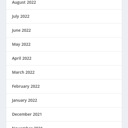
August 2022
July 2022
June 2022
May 2022
April 2022
March 2022
February 2022
January 2022
December 2021