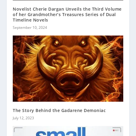
Novelist Cherie Dargan Unveils the Third Volume
of her Grandmother’s Treasures Series of Dual
Timeline Novels
September 10, 2024
The Story Behind the Gadarene Demoniac
July 12, 2023