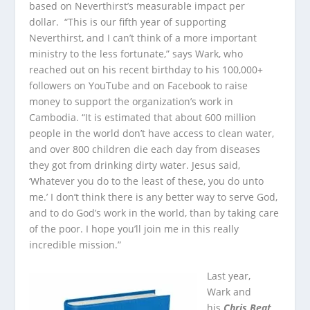
based on Neverthirst’s measurable impact per
dollar. “This is our fifth year of supporting
Neverthirst, and I can’t think of a more important
ministry to the less fortunate,” says Wark, who
reached out on his recent birthday to his 100,000+
followers on YouTube and on Facebook to raise
money to support the organization’s work in
Cambodia. “It is estimated that about 600 million
people in the world don’t have access to clean water,
and over 800 children die each day from diseases
they got from drinking dirty water. Jesus said,
‘Whatever you do to the least of these, you do unto
me.’ I don’t think there is any better way to serve God,
and to do God’s work in the world, than by taking care
of the poor. I hope you’ll join me in this really
incredible mission.”
Last year,
Wark and
his
Chris Beat