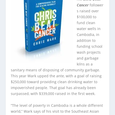
Cancer
follower
s raised over
$100,000 to
fund clean
water wells in
Cambodia, in
addition to
funding school
wash projects
and garbage
kilns as a
sanitary means of disposing of community garbage.
This year Wark upped the ante, with a goal of raising
$250,000 toward providing clean drinking water to
impoverished people. That goal has already been
surpassed, with $339,000 raised in the first week.
“The level of poverty in Cambodia is a whole different
world,” Wark says of his visit to the Southeast Asian