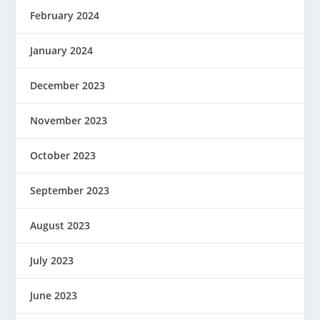
February 2024
January 2024
December 2023
November 2023
October 2023
September 2023
August 2023
July 2023
June 2023