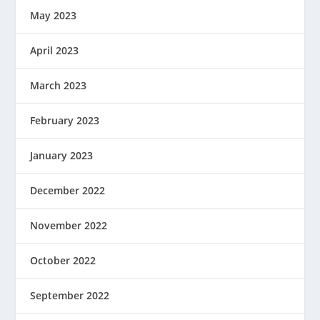
May 2023
April 2023
March 2023
February 2023
January 2023
December 2022
November 2022
October 2022
September 2022