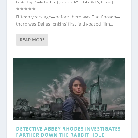
Posted by
Paula Parker
|
Jul 25, 2025
|
Film & TV
,
News
|
Fifteen years ago—before there was The Chosen—
there was Dallas Jenkins’ first faith-based film,...
READ MORE
DETECTIVE ABBEY RHODES INVESTIGATES
FARTHER DOWN THE RABBIT HOLE