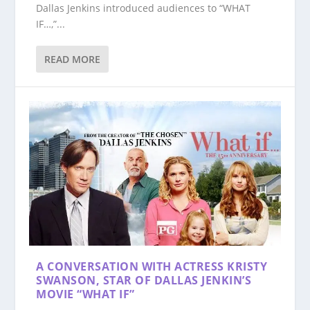
Dallas Jenkins introduced audiences to “WHAT
IF…,”...
READ MORE
A CONVERSATION WITH ACTRESS KRISTY
SWANSON, STAR OF DALLAS JENKIN’S
MOVIE “WHAT IF”