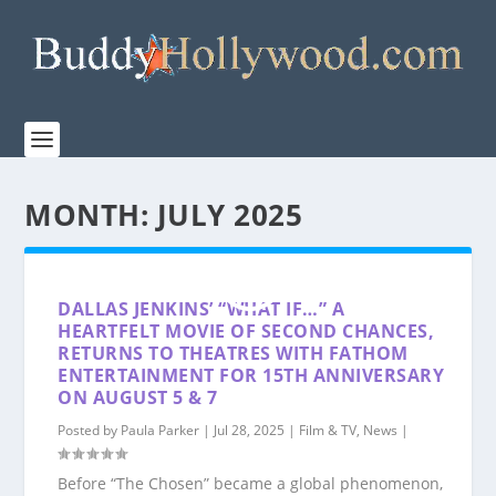
MONTH:
JULY 2025
DALLAS JENKINS’ “WHAT IF…” A
HEARTFELT MOVIE OF SECOND CHANCES,
RETURNS TO THEATRES WITH FATHOM
ENTERTAINMENT FOR 15TH ANNIVERSARY
ON AUGUST 5 & 7
Posted by
Paula Parker
|
Jul 28, 2025
|
Film & TV
,
News
|
Before “The Chosen” became a global phenomenon,