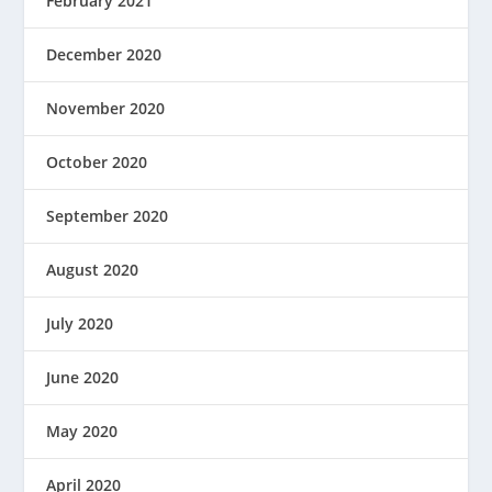
February 2021
December 2020
November 2020
October 2020
September 2020
August 2020
July 2020
June 2020
May 2020
April 2020