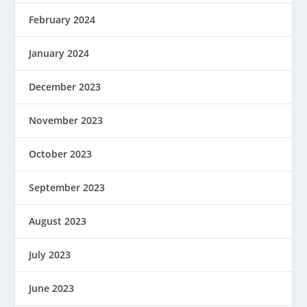
February 2024
January 2024
December 2023
November 2023
October 2023
September 2023
August 2023
July 2023
June 2023