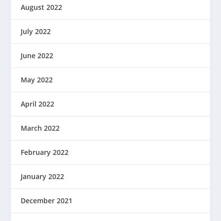
August 2022
July 2022
June 2022
May 2022
April 2022
March 2022
February 2022
January 2022
December 2021