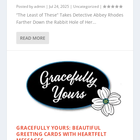
Posted by
admin
|
Jul 24, 2025
|
Uncategorized
|
“The Least of These” Takes Detective Abbey Rhodes
Farther Down the Rabbit Hole of Her...
READ MORE
GRACEFULLY YOURS: BEAUTIFUL
GREETING CARDS WITH HEARTFELT