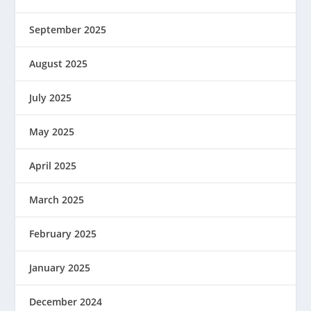
September 2025
August 2025
July 2025
May 2025
April 2025
March 2025
February 2025
January 2025
December 2024