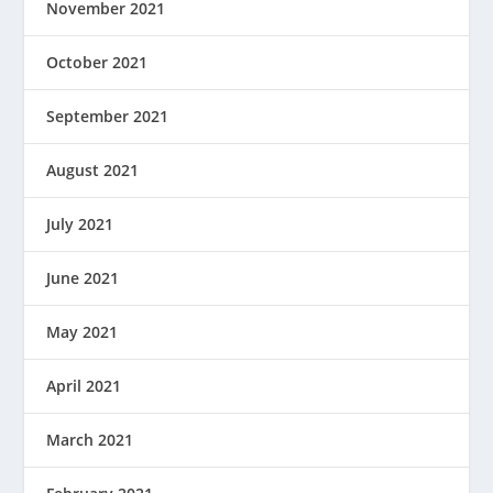
November 2021
October 2021
September 2021
August 2021
July 2021
June 2021
May 2021
April 2021
March 2021