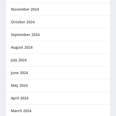
November 2024
October 2024
September 2024
August 2024
July 2024
June 2024
May 2024
April 2024
March 2024