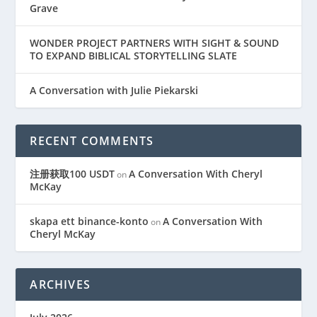
Grave
WONDER PROJECT PARTNERS WITH SIGHT & SOUND
TO EXPAND BIBLICAL STORYTELLING SLATE
A Conversation with Julie Piekarski
RECENT COMMENTS
注册获取100 USDT
A Conversation With Cheryl
on
McKay
skapa ett binance-konto
A Conversation With
on
Cheryl McKay
ARCHIVES