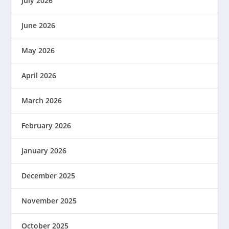
July 2026
June 2026
May 2026
April 2026
March 2026
February 2026
January 2026
December 2025
November 2025
October 2025