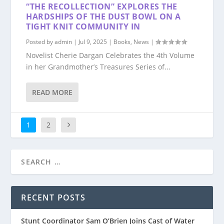
“THE RECOLLECTION” EXPLORES THE
HARDSHIPS OF THE DUST BOWL ON A
TIGHT KNIT COMMUNITY IN
Posted by
admin
|
Jul 9, 2025
|
Books
,
News
|
Novelist Cherie Dargan Celebrates the 4th Volume
in her Grandmother’s Treasures Series of...
READ MORE
1
2
RECENT POSTS
Stunt Coordinator Sam O’Brien Joins Cast of Water