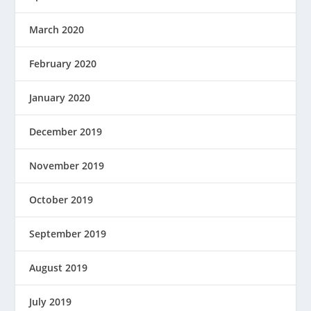
March 2020
February 2020
January 2020
December 2019
November 2019
October 2019
September 2019
August 2019
July 2019