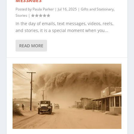
MESSAGES
Posted by
Paula Parker
|
Jul 16, 2025
|
Gifts and Stationary
,
Stories
|
In the day of emails, text messages, videos, reels,
and stories, it is a special moment when you...
READ MORE