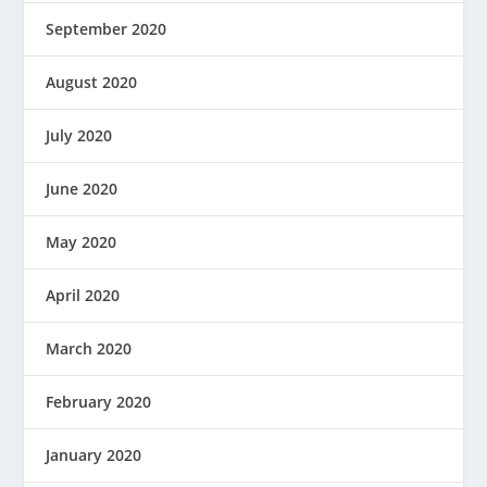
September 2020
August 2020
July 2020
June 2020
May 2020
April 2020
March 2020
February 2020
January 2020