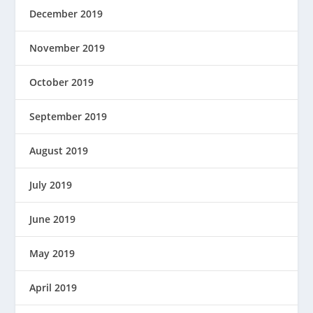
December 2019
November 2019
October 2019
September 2019
August 2019
July 2019
June 2019
May 2019
April 2019