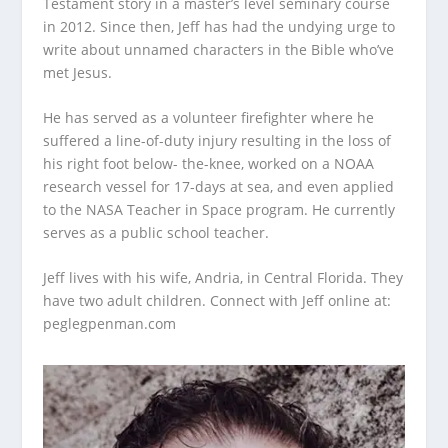
Testament story in a master’s level seminary course
in 2012. Since then, Jeff has had the undying urge to
write about unnamed characters in the Bible who’ve
met Jesus.
He has served as a volunteer firefighter where he
suffered a line-of-duty injury resulting in the loss of
his right foot below- the-knee, worked on a NOAA
research vessel for 17-days at sea, and even applied
to the NASA Teacher in Space program. He currently
serves as a public school teacher.
Jeff lives with his wife, Andria, in Central Florida. They
have two adult children. Connect with Jeff online at:
peglegpenman.com