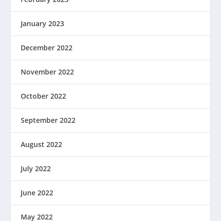
January 2023
December 2022
November 2022
October 2022
September 2022
August 2022
July 2022
June 2022
May 2022