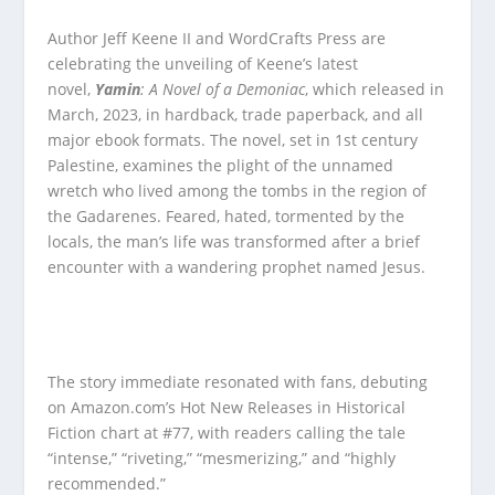
Author Jeff Keene II and WordCrafts Press are
celebrating the unveiling of Keene’s latest
novel,
Yamin
: A Novel of a Demoniac
, which released in
March, 2023, in hardback, trade paperback, and all
major ebook formats. The novel, set in 1st century
Palestine, examines the plight of the unnamed
wretch who lived among the tombs in the region of
the Gadarenes. Feared, hated, tormented by the
locals, the man’s life was transformed after a brief
encounter with a wandering prophet named Jesus.
The story immediate resonated with fans, debuting
on Amazon.com’s Hot New Releases in Historical
Fiction chart at #77, with readers calling the tale
“intense,” “riveting,” “mesmerizing,” and “highly
recommended.”