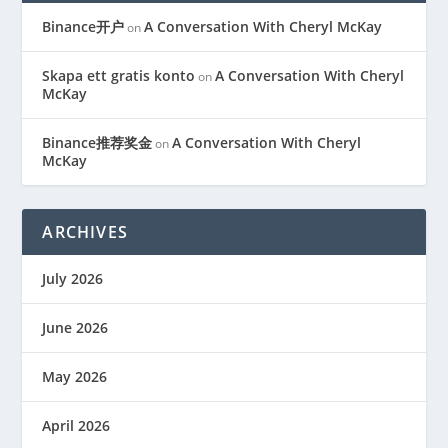
Binance开户
A Conversation With Cheryl McKay
on
Skapa ett gratis konto
A Conversation With Cheryl
on
McKay
Binance推荐奖金
A Conversation With Cheryl
on
McKay
ARCHIVES
July 2026
June 2026
May 2026
April 2026