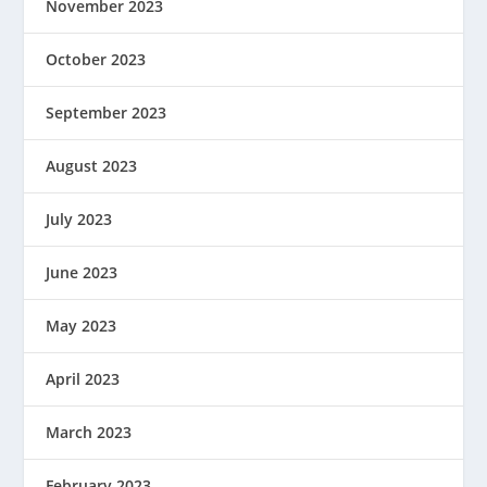
November 2023
October 2023
September 2023
August 2023
July 2023
June 2023
May 2023
April 2023
March 2023
February 2023