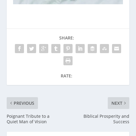
SHARE:
RATE:
PREVIOUS
NEXT
Poignant Tribute to a
Biblical Prosperity and
Quiet Man of Vision
Success