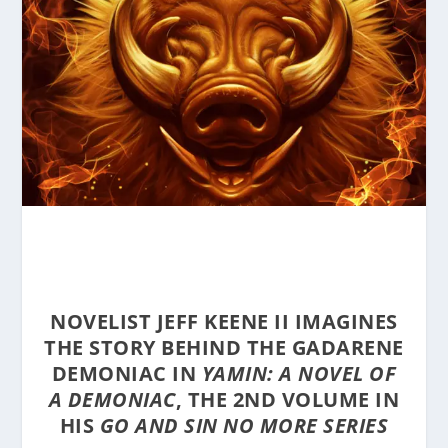
NOVELIST JEFF KEENE II IMAGINES
THE STORY BEHIND THE GADARENE
DEMONIAC IN
YAMIN: A NOVEL OF
A DEMONIAC
, THE 2ND VOLUME IN
HIS
GO AND SIN NO MORE SERIES