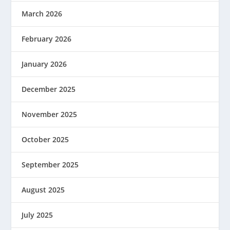
March 2026
February 2026
January 2026
December 2025
November 2025
October 2025
September 2025
August 2025
July 2025