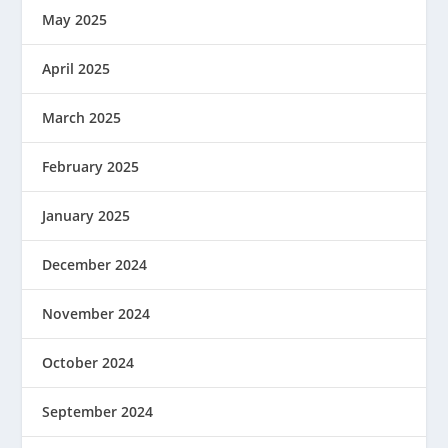
May 2025
April 2025
March 2025
February 2025
January 2025
December 2024
November 2024
October 2024
September 2024