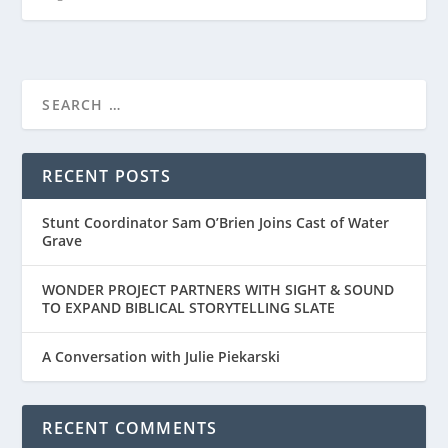
RECENT POSTS
Stunt Coordinator Sam O’Brien Joins Cast of Water
Grave
WONDER PROJECT PARTNERS WITH SIGHT & SOUND
TO EXPAND BIBLICAL STORYTELLING SLATE
A Conversation with Julie Piekarski
RECENT COMMENTS