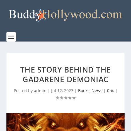
THE STORY BEHIND THE
GADARENE DEMONIAC
Posted by
admin
|
Jul 12, 2023
|
Books
,
News
|
0
|