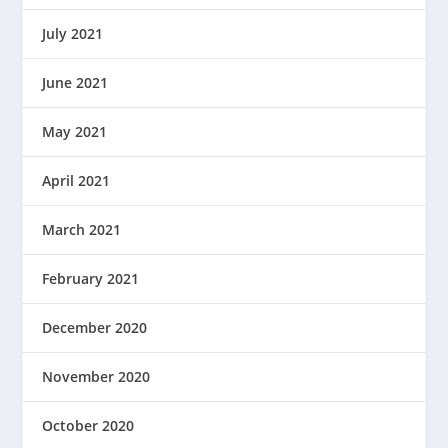
July 2021
June 2021
May 2021
April 2021
March 2021
February 2021
December 2020
November 2020
October 2020