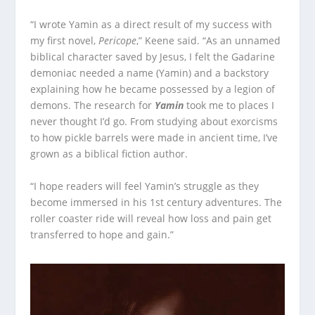
“I wrote Yamin as a direct result of my success with
my first novel,
Pericope
,” Keene said. “As an unnamed
biblical character saved by Jesus, I felt the Gadarine
demoniac needed a name (Yamin) and a backstory
explaining how he became possessed by a legion of
demons. The research for
Yamin
took me to places I
never thought I’d go. From studying about exorcisms
to how pickle barrels were made in ancient time, I’ve
grown as a biblical fiction author.
“I hope readers will feel Yamin’s struggle as they
become immersed in his 1st century adventures. The
roller coaster ride will reveal how loss and pain get
transferred to hope and gain.”