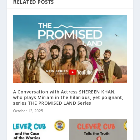
RELATED POSTS
A Conversation with Actress SHEREEN KHAN,
who plays Miriam in the hilarious, yet poignant,
series THE PROMISED LAND Series
October 13, 2025