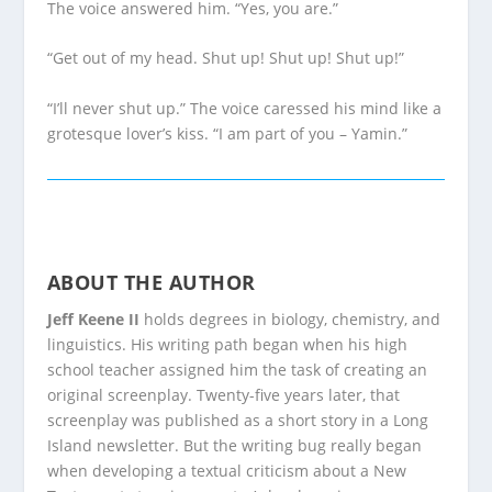
The voice answered him. “Yes, you are.”
“Get out of my head. Shut up! Shut up! Shut up!”
“I’ll never shut up.” The voice caressed his mind like a
grotesque lover’s kiss. “I am part of you – Yamin.”
ABOUT THE AUTHOR
Jeff Keene II
holds degrees in biology, chemistry, and
linguistics. His writing path began when his high
school teacher assigned him the task of creating an
original screenplay. Twenty-five years later, that
screenplay was published as a short story in a Long
Island newsletter. But the writing bug really began
when developing a textual criticism about a New