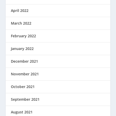
April 2022
March 2022
February 2022
January 2022
December 2021
November 2021
October 2021
September 2021
August 2021