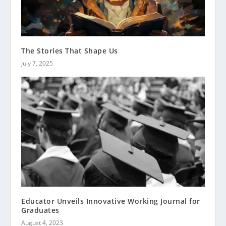
The Stories That Shape Us
July 7, 2025
Educator Unveils Innovative Working Journal for
Graduates
August 4, 2023