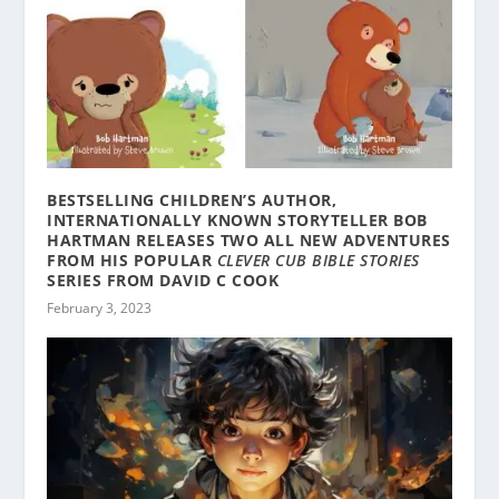
BESTSELLING CHILDREN’S AUTHOR,
INTERNATIONALLY KNOWN STORYTELLER BOB
HARTMAN RELEASES TWO ALL NEW ADVENTURES
FROM HIS POPULAR
CLEVER CUB BIBLE STORIES
SERIES FROM DAVID C COOK
February 3, 2023