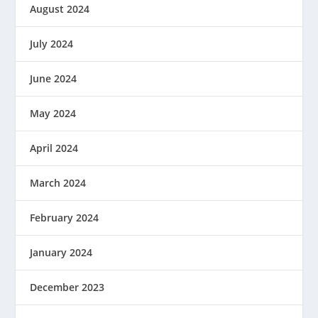
August 2024
July 2024
June 2024
May 2024
April 2024
March 2024
February 2024
January 2024
December 2023