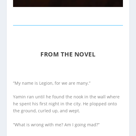
FROM THE NOVEL
“My name is Legion, for we are many.”
Yamin ran until he found the nook in the wall where
he spent his first night in the city. He plopped onto
the ground, curled up, and wept.
“What is wrong with me? Am I going mad?”