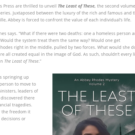
 Press are thrilled to unveil
The Least of These
,
the second volume
eries. Juxtaposed between the luxury of the rich and famous and 
e, Abbey is forced to confront the value of each individual’s life.
rnes says. “What if there were two deaths: one a homeless person 
on? Would the system treat them the same way? Would one get
Rhodes right in the middle, pulled by two forces. What would she d
e all created equal in the image of God. As such, shouldn’t every l
 in
The Least of These
.”
s springing up
person to move to
nisters, leaders of
I discovered there
ancial tragedies.
r the freedom it
 decisions or