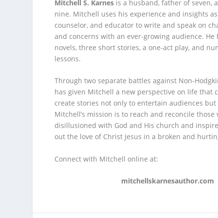
Mitchell S. Karnes
is a husband, father of seven, 
nine. Mitchell uses his experience and insights as
counselor, and educator to write and speak on ch
and concerns with an ever-growing audience. He 
novels, three short stories, a one-act play, and n
lessons.
Through two separate battles against Non-Hodgk
has given Mitchell a new perspective on life that 
create stories not only to entertain audiences but 
Mitchell’s mission is to reach and reconcile thos
disillusioned with God and His church and inspire
out the love of Christ Jesus in a broken and hurti
Connect with Mitchell online at:
mitchellskarnesauthor.com