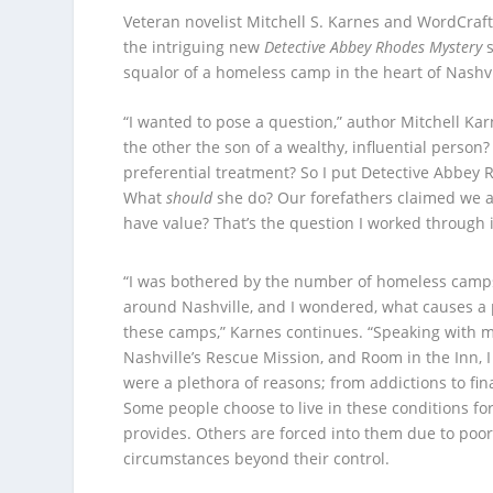
Veteran novelist Mitchell S. Karnes and WordCrafts
the intriguing new
Detective Abbey Rhodes Mystery
s
squalor of a homeless camp in the heart of Nashvill
“I wanted to pose a question,” author Mitchell Ka
the other the son of a wealthy, influential pers
preferential treatment? So I put Detective Abbey 
What
should
she do? Our forefathers claimed we ar
have value? That’s the question I worked through
“I was bothered by the number of homeless camp
around Nashville, and I wondered, what causes a 
these camps,” Karnes continues. “Speaking with mi
Nashville’s Rescue Mission, and Room in the Inn, 
were a plethora of reasons; from addictions to fin
Some people choose to live in these conditions fo
provides. Others are forced into them due to poor
circumstances beyond their control.