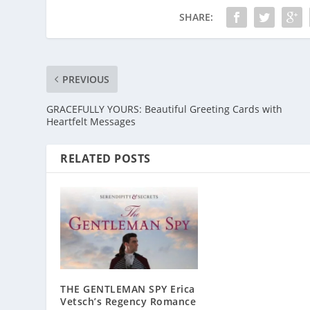
SHARE:
PREVIOUS
GRACEFULLY YOURS: Beautiful Greeting Cards with
Heartfelt Messages
RELATED POSTS
THE GENTLEMAN SPY Erica
Vetsch’s Regency Romance