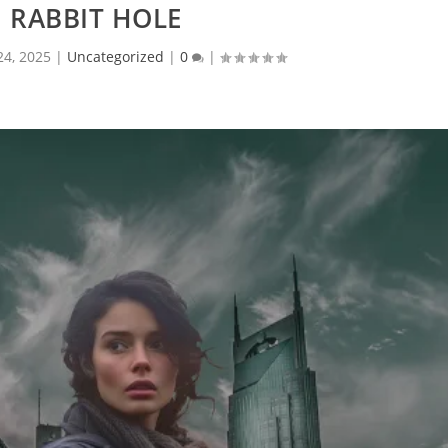
 RABBIT HOLE
 24, 2025
|
Uncategorized
|
0
|