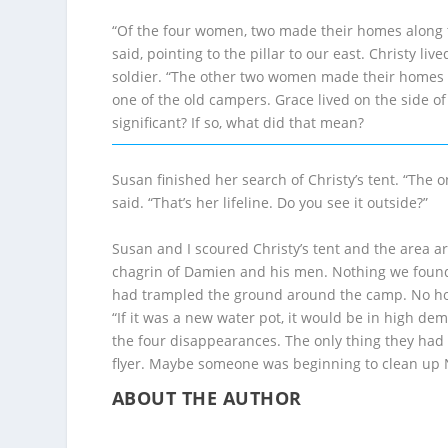
“Of the four women, two made their homes along t
said, pointing to the pillar to our east. Christy li
soldier. “The other two women made their homes th
one of the old campers. Grace lived on the side of
significant? If so, what did that mean?
Susan finished her search of Christy’s tent. “The
said. “That’s her lifeline. Do you see it outside?”
Susan and I scoured Christy’s tent and the area a
chagrin of Damien and his men. Nothing we found 
had trampled the ground around the camp. No hope 
“If it was a new water pot, it would be in high de
the four disappearances. The only thing they ha
flyer. Maybe someone was beginning to clean up Nas
ABOUT THE AUTHOR