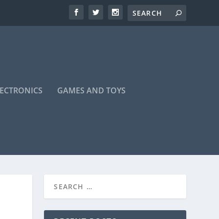
LECTRONICS
GAMES AND TOYS