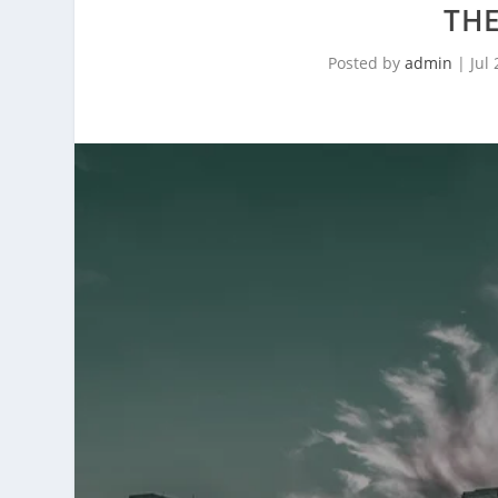
THE
Posted by
admin
|
Jul