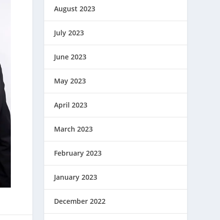
August 2023
July 2023
June 2023
May 2023
April 2023
March 2023
February 2023
January 2023
December 2022