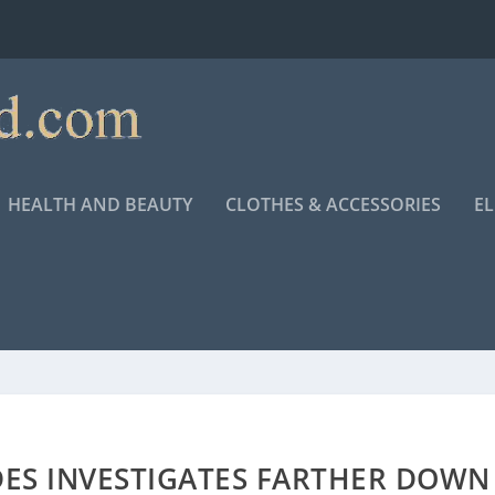
HEALTH AND BEAUTY
CLOTHES & ACCESSORIES
E
DES INVESTIGATES FARTHER DOWN