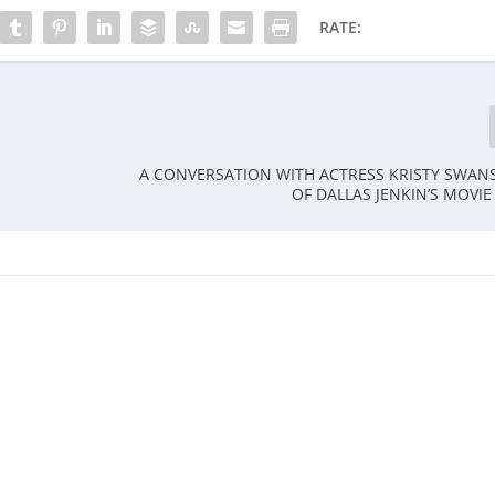
RATE:
A CONVERSATION WITH ACTRESS KRISTY SWAN
OF DALLAS JENKIN’S MOVIE