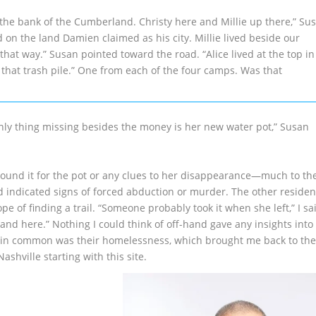
he bank of the Cumberland. Christy here and Millie up there,” Su
ved on the land Damien claimed as his city. Millie lived beside our
at way.” Susan pointed toward the road. “Alice lived at the top in
 that trash pile.” One from each of the four camps. Was that
 only thing missing besides the money is her new water pot,” Susan
round it for the pot or any clues to her disappearance—much to th
indicated signs of forced abduction or murder. The other residen
of finding a trail. “Someone probably took it when she left,” I sa
mand here.” Nothing I could think of off-hand gave any insights into
d in common was their homelessness, which brought me back to the
hville starting with this site.