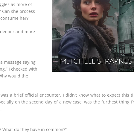
ggles as more of
y? Can she process
rs consume her?
is deeper and more
s a message saying,
ng.” I checked with
 Why would the
was a brief official encounter. I didn’t know what to expect this t
pecially on the second day of a new case, was the furthest thing 
.
ing? What do they have in common?”