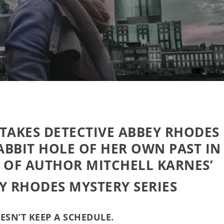
 TAKES
DETECTIVE ABBEY RHODES
BBIT HOLE OF HER OWN PAST IN
 OF AUTHOR MITCHELL KARNES’
Y RHODES MYSTERY SERIES
ESN’T KEEP A SCHEDULE.