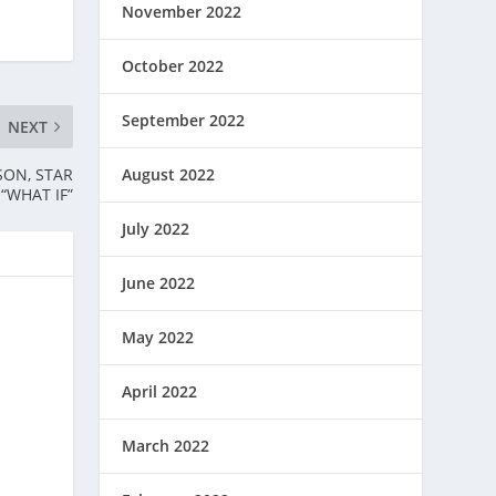
November 2022
October 2022
September 2022
NEXT
SON, STAR
August 2022
 “WHAT IF”
July 2022
June 2022
May 2022
April 2022
March 2022