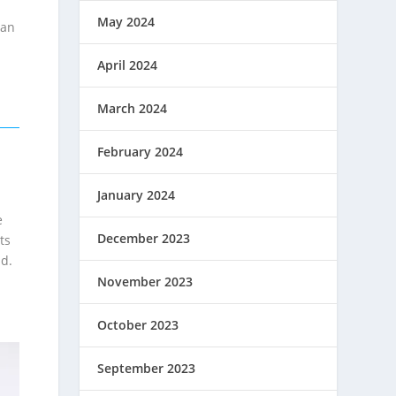
May 2024
san
April 2024
March 2024
February 2024
January 2024
e
December 2023
ts
id.
November 2023
October 2023
September 2023