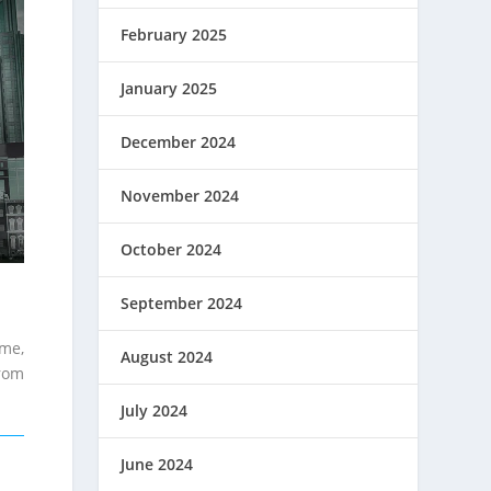
February 2025
January 2025
December 2024
November 2024
October 2024
September 2024
ime,
August 2024
from
July 2024
June 2024