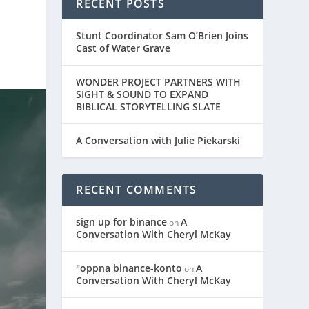
RECENT POSTS
Stunt Coordinator Sam O’Brien Joins
Cast of Water Grave
WONDER PROJECT PARTNERS WITH
SIGHT & SOUND TO EXPAND
BIBLICAL STORYTELLING SLATE
A Conversation with Julie Piekarski
RECENT COMMENTS
sign up for binance
A
on
Conversation With Cheryl McKay
"oppna binance-konto
A
on
Conversation With Cheryl McKay