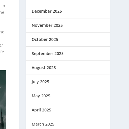
 in
December 2025
the
November 2025
and
October 2025
o?
ife
September 2025
August 2025
July 2025
May 2025
April 2025
March 2025