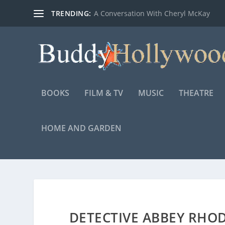
TRENDING:
A Conversation With Cheryl McKay
BOOKS
FILM & TV
MUSIC
THEATRE
HOME AND GARDEN
DETECTIVE ABBEY RHO