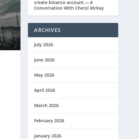
create binance account
A
on
Conversation With Cheryl McKay
ARCHIVES
July 2026
June 2026
May 2026
April 2026
March 2026
February 2026
January 2026