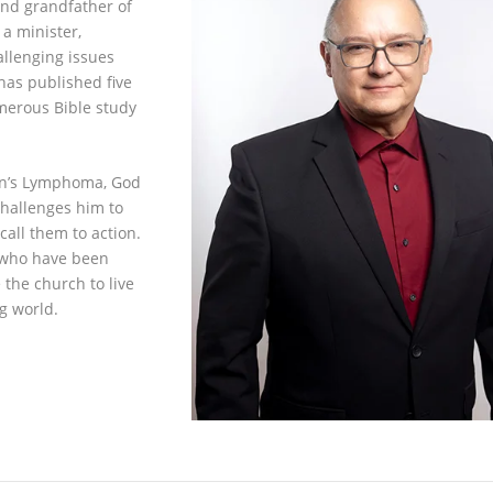
and grandfather of
 a minister,
allenging issues
has published five
umerous Bible study
in’s Lymphoma, God
challenges him to
call them to action.
e who have been
 the church to live
ng world.