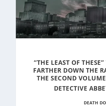
“THE LEAST OF THESE”
FARTHER DOWN THE RA
THE SECOND VOLUME
DETECTIVE ABBE
DEATH DO