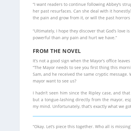
“I want readers to continue following Abbey’s stru
her past resurfaces. Can she deal with it honestl
the pain and grow from it, or will the past horro
“Ultimately, I hope they discover that God’s love 
powerful than any pain and hurt we have.”
FROM THE NOVEL
It’s not a good sign when the Mayor’s office leave
“The Mayor needs to see you first thing this morni
Sam, and he received the same cryptic message.
mayor want to see us?
I hadn’t seen him since the Ripley case, and that 
but a tongue-lashing directly from the mayor, es
my mind. Unfortunately, that’s exactly what we got
“Okay. Let’s piece this together. Who all is miss