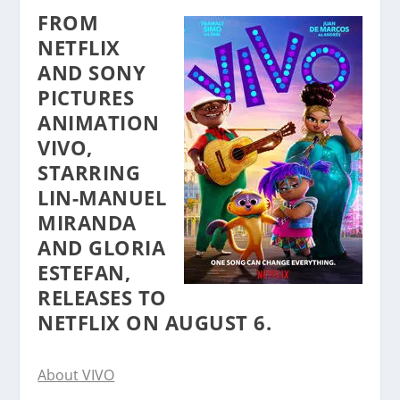
FROM
NETFLIX
AND SONY
PICTURES
ANIMATION
VIVO,
STARRING
LIN-MANUEL
MIRANDA
AND GLORIA
ESTEFAN,
RELEASES TO
NETFLIX ON AUGUST 6.
About VIVO