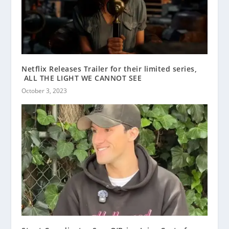
Netflix Releases Trailer for their limited series,
ALL THE LIGHT WE CANNOT SEE
October 3, 2023