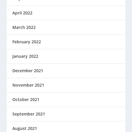
April 2022
March 2022
February 2022
January 2022
December 2021
November 2021
October 2021
September 2021
August 2021