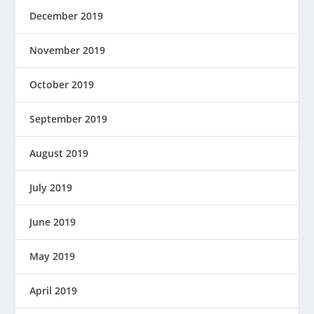
December 2019
November 2019
October 2019
September 2019
August 2019
July 2019
June 2019
May 2019
April 2019