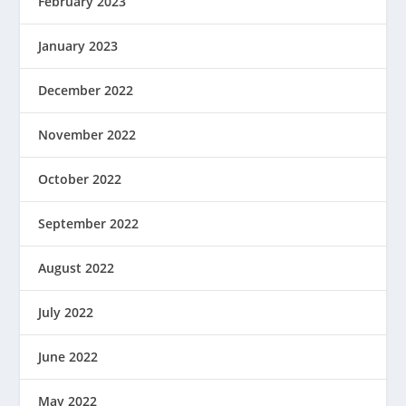
February 2023
January 2023
December 2022
November 2022
October 2022
September 2022
August 2022
July 2022
June 2022
May 2022