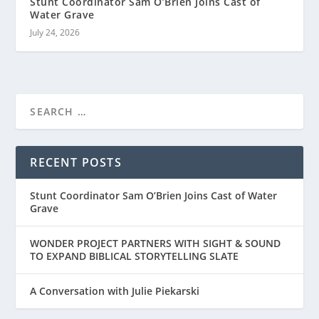
Stunt Coordinator Sam O’Brien Joins Cast of
Water Grave
July 24, 2026
RECENT POSTS
Stunt Coordinator Sam O’Brien Joins Cast of Water
Grave
WONDER PROJECT PARTNERS WITH SIGHT & SOUND
TO EXPAND BIBLICAL STORYTELLING SLATE
A Conversation with Julie Piekarski