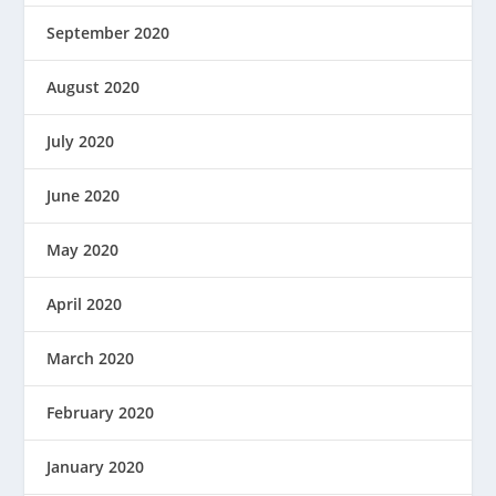
September 2020
August 2020
July 2020
June 2020
May 2020
April 2020
March 2020
February 2020
January 2020