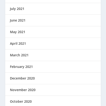
July 2021
June 2021
May 2021
April 2021
March 2021
February 2021
December 2020
November 2020
October 2020