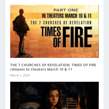
THE 7 CHURCHES OF REVELATION; TIMES OF FIRE
releases to theaters March 10 & 11
March 1, 2024