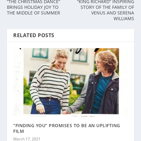
“THE CHRISTMAS DANCE”
“KING RICHARD” INSPIRING
BRINGS HOLIDAY JOY TO
STORY OF THE FAMILY OF
THE MIDDLE OF SUMMER
VENUS AND SERENA
WILLIAMS
RELATED POSTS
“FINDING YOU” PROMISES TO BE AN UPLIFTING
FILM
March 17, 2021