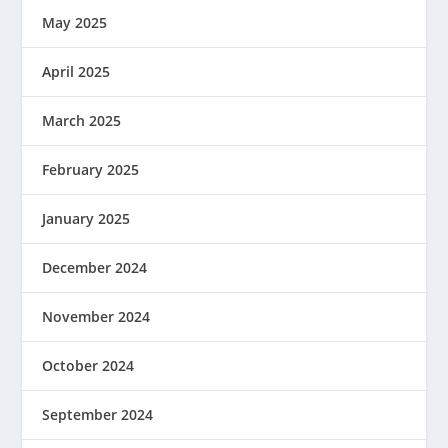
May 2025
April 2025
March 2025
February 2025
January 2025
December 2024
November 2024
October 2024
September 2024