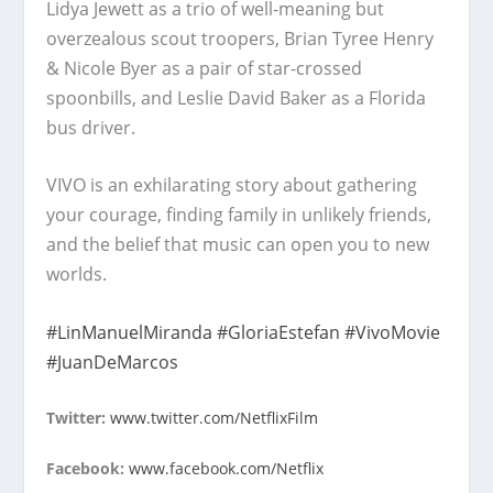
Lidya Jewett as a trio of well-meaning but
overzealous scout troopers, Brian Tyree Henry
& Nicole Byer as a pair of star-crossed
spoonbills, and Leslie David Baker as a Florida
bus driver.
VIVO is an exhilarating story about gathering
your courage, finding family in unlikely friends,
and the belief that music can open you to new
worlds.
#LinManuelMiranda
#GloriaEstefan
#VivoMovie
#JuanDeMarcos
Twitter:
www.twitter.com/NetflixFilm
Facebook:
www.facebook.com/Netflix