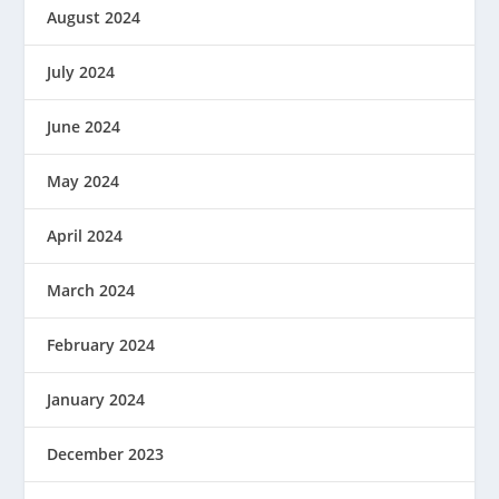
August 2024
July 2024
June 2024
May 2024
April 2024
March 2024
February 2024
January 2024
December 2023