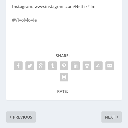
Instagram:
www.instagram.com/NetflixFilm
#VivoMovie
SHARE:
RATE:
PREVIOUS
NEXT