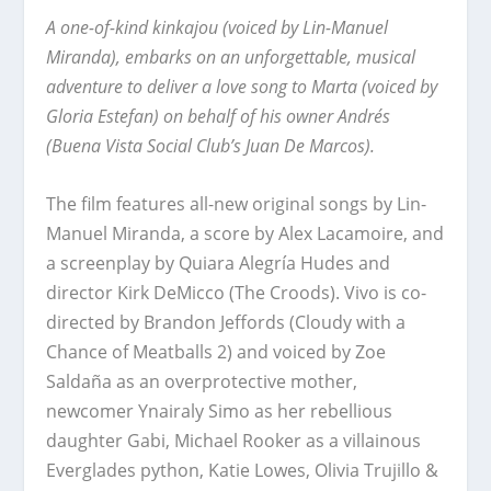
A one-of-kind kinkajou (voiced by Lin-Manuel
Miranda), embarks on an unforgettable, musical
adventure to deliver a love song to Marta (voiced by
Gloria Estefan) on behalf of his owner Andrés
(Buena Vista Social Club’s Juan De Marcos).
The film features all-new original songs by Lin-
Manuel Miranda, a score by Alex Lacamoire, and
a screenplay by Quiara Alegría Hudes and
director Kirk DeMicco (The Croods). Vivo is co-
directed by Brandon Jeffords (Cloudy with a
Chance of Meatballs 2) and voiced by Zoe
Saldaña as an overprotective mother,
newcomer Ynairaly Simo as her rebellious
daughter Gabi, Michael Rooker as a villainous
Everglades python, Katie Lowes, Olivia Trujillo &