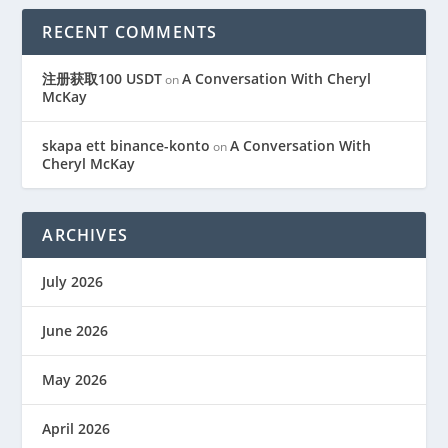
RECENT COMMENTS
注册获取100 USDT
A Conversation With Cheryl
on
McKay
skapa ett binance-konto
A Conversation With
on
Cheryl McKay
ARCHIVES
July 2026
June 2026
May 2026
April 2026