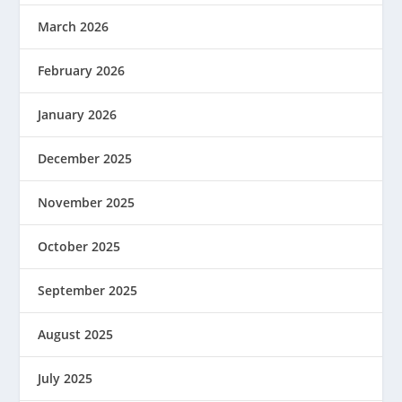
March 2026
February 2026
January 2026
December 2025
November 2025
October 2025
September 2025
August 2025
July 2025