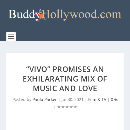
“VIVO” PROMISES AN
EXHILARATING MIX OF
MUSIC AND LOVE
Posted by
Paula Parker
|
Jul 30, 2021
|
Film & TV
|
0
|