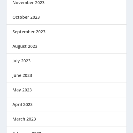
November 2023
October 2023
September 2023
August 2023
July 2023
June 2023
May 2023
April 2023
March 2023