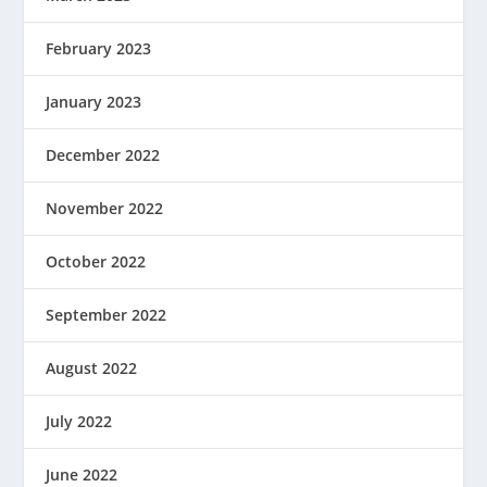
February 2023
January 2023
December 2022
November 2022
October 2022
September 2022
August 2022
July 2022
June 2022