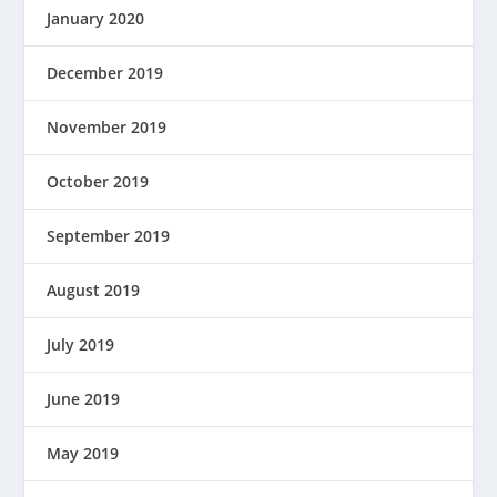
January 2020
December 2019
November 2019
October 2019
September 2019
August 2019
July 2019
June 2019
May 2019