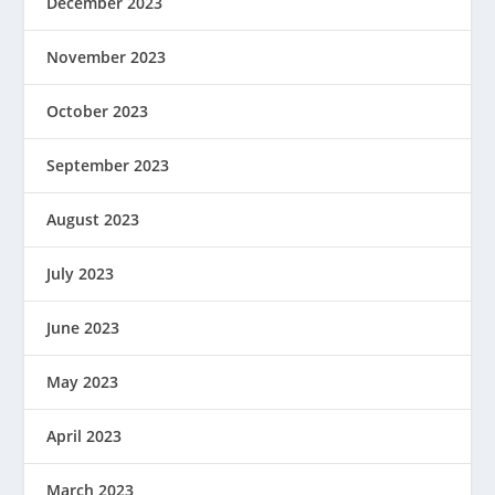
December 2023
November 2023
October 2023
September 2023
August 2023
July 2023
June 2023
May 2023
April 2023
March 2023