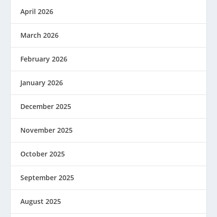
April 2026
March 2026
February 2026
January 2026
December 2025
November 2025
October 2025
September 2025
August 2025