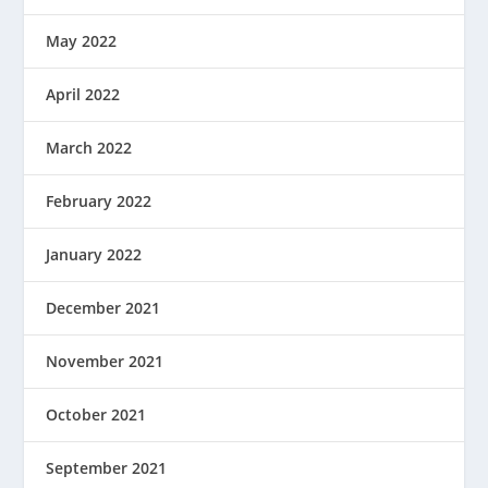
May 2022
April 2022
March 2022
February 2022
January 2022
December 2021
November 2021
October 2021
September 2021