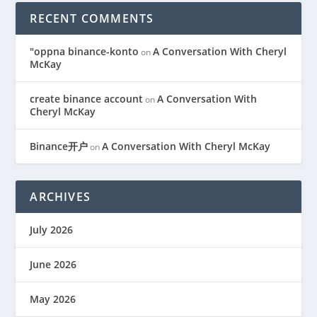
RECENT COMMENTS
"oppna binance-konto
A Conversation With Cheryl
on
McKay
create binance account
A Conversation With
on
Cheryl McKay
Binance开户
A Conversation With Cheryl McKay
on
ARCHIVES
July 2026
June 2026
May 2026