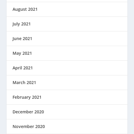
August 2021
July 2021
June 2021
May 2021
April 2021
March 2021
February 2021
December 2020
November 2020