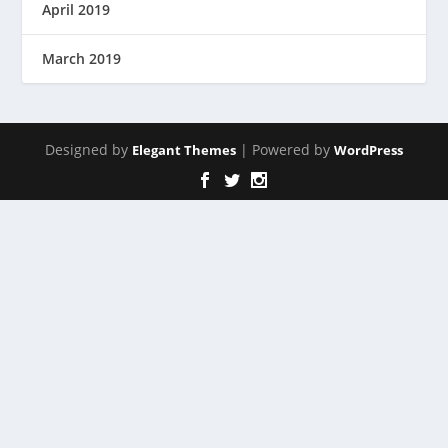
April 2019
March 2019
Designed by
| Powered by
Elegant Themes
WordPress