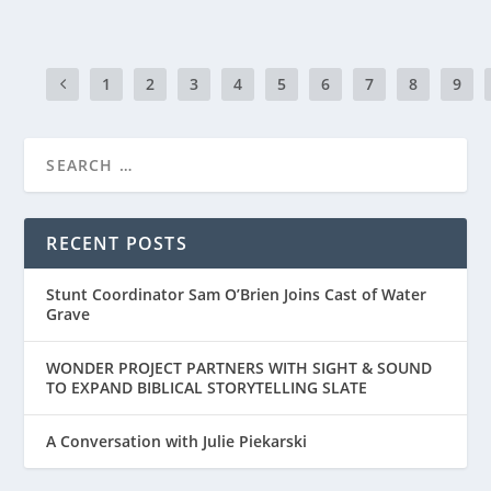
1
2
3
4
5
6
7
8
9
RECENT POSTS
Stunt Coordinator Sam O’Brien Joins Cast of Water
Grave
WONDER PROJECT PARTNERS WITH SIGHT & SOUND
TO EXPAND BIBLICAL STORYTELLING SLATE
A Conversation with Julie Piekarski