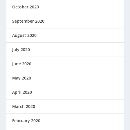
October 2020
September 2020
August 2020
July 2020
June 2020
May 2020
April 2020
March 2020
February 2020