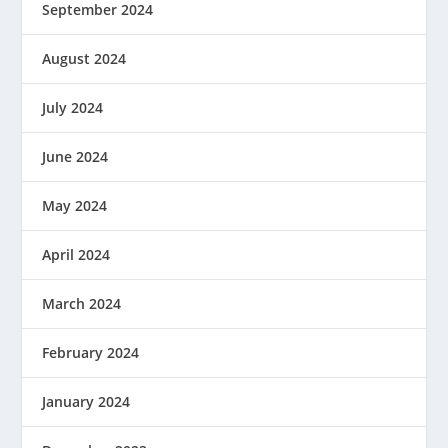
September 2024
August 2024
July 2024
June 2024
May 2024
April 2024
March 2024
February 2024
January 2024