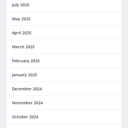
July 2025
May 2025
April 2025
March 2025
February 2025
January 2025
December 2024
November 2024
October 2024