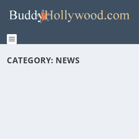
CATEGORY:
NEWS