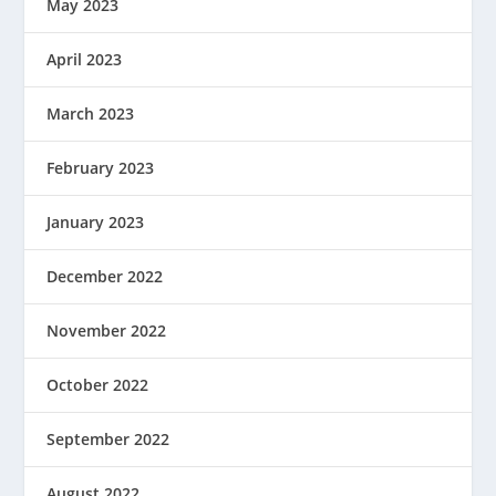
May 2023
April 2023
March 2023
February 2023
January 2023
December 2022
November 2022
October 2022
September 2022
August 2022