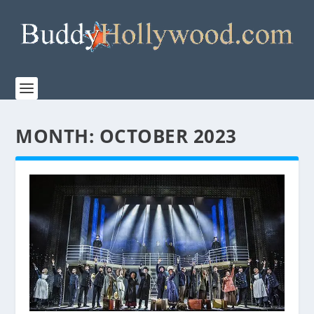
MONTH:
OCTOBER 2023