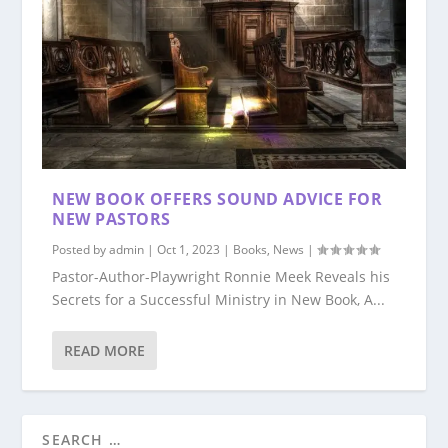
NEW BOOK OFFERS SOUND ADVICE FOR
NEW PASTORS
Posted by
admin
|
Oct 1, 2023
|
Books
,
News
|
Pastor-Author-Playwright Ronnie Meek Reveals his
Secrets for a Successful Ministry in New Book, A...
READ MORE