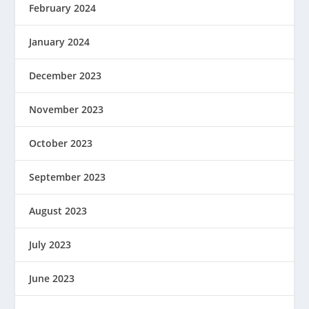
February 2024
January 2024
December 2023
November 2023
October 2023
September 2023
August 2023
July 2023
June 2023