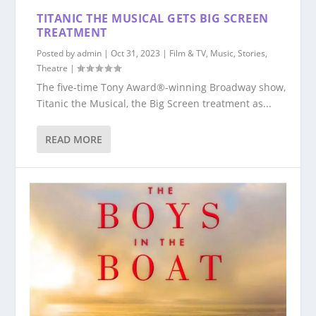
TITANIC THE MUSICAL GETS BIG SCREEN
TREATMENT
Posted by
admin
|
Oct 31, 2023
|
Film & TV
,
Music
,
Stories
,
Theatre
|
The five-time Tony Award®-winning Broadway show,
Titanic the Musical, the Big Screen treatment as...
READ MORE