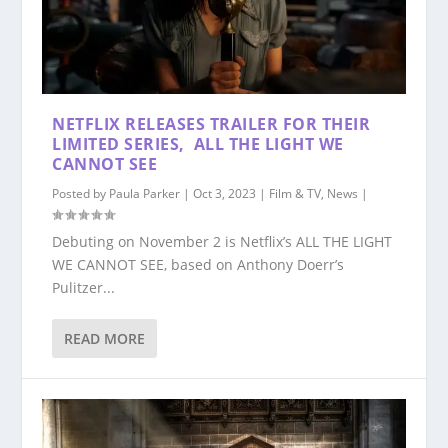
NETFLIX RELEASES TRAILER FOR THEIR
LIMITED SERIES, ALL THE LIGHT WE
CANNOT SEE
Posted by
Paula Parker
|
Oct 3, 2023
|
Film & TV
,
News
|
Debuting on November 2 is Netflix’s ALL THE LIGHT
WE CANNOT SEE, based on Anthony Doerr’s
Pulitzer...
READ MORE