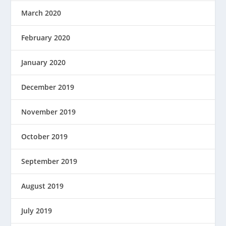
March 2020
February 2020
January 2020
December 2019
November 2019
October 2019
September 2019
August 2019
July 2019