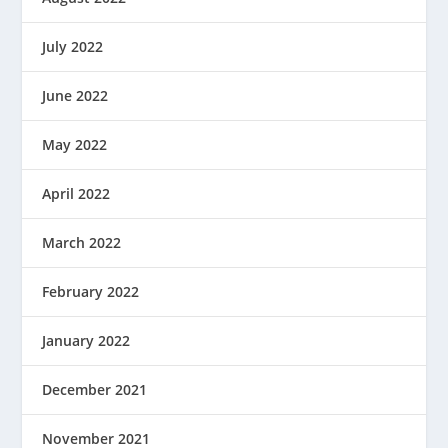
July 2022
June 2022
May 2022
April 2022
March 2022
February 2022
January 2022
December 2021
November 2021