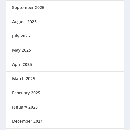
September 2025
August 2025
July 2025
May 2025
April 2025
March 2025
February 2025
January 2025
December 2024