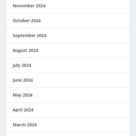
November 2024
October 2024
September 2024
August 2024
July 2024
June 2024
May 2024
April 2024
March 2024