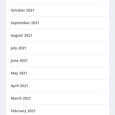
October 2021
September 2021
August 2021
July 2021
June 2021
May 2021
April 2021
March 2021
February 2021