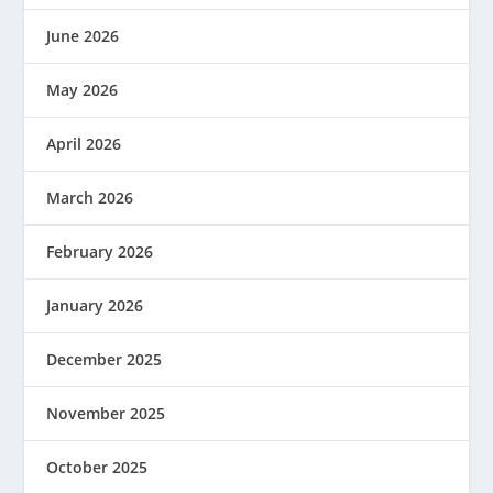
June 2026
May 2026
April 2026
March 2026
February 2026
January 2026
December 2025
November 2025
October 2025