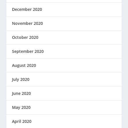
December 2020
November 2020
October 2020
September 2020
August 2020
July 2020
June 2020
May 2020
April 2020