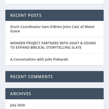
RECENT POSTS
Stunt Coordinator Sam O’Brien Joins Cast of Water
Grave
WONDER PROJECT PARTNERS WITH SIGHT & SOUND
TO EXPAND BIBLICAL STORYTELLING SLATE
A Conversation with Julie Piekarski
RECENT COMMENTS
ARCHIVES
July 2026