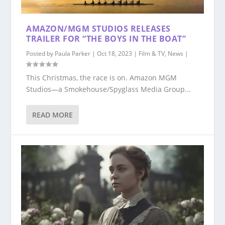
AMAZON/MGM STUDIOS RELEASES
TRAILER FOR “THE BOYS IN THE BOAT”
Posted by
Paula Parker
|
Oct 18, 2023
|
Film & TV
,
News
|
This Christmas, the race is on. Amazon MGM
Studios—a Smokehouse/Spyglass Media Group...
READ MORE