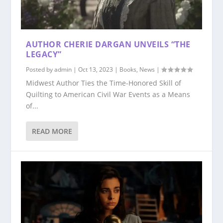
AUTHOR CHERIE DARGAN UNVEILS “THE
LEGACY”
Posted by
admin
|
Oct 13, 2023
|
Books
,
News
|
Midwest Author Ties the Time-Honored Skill of
Quilting to American Civil War Events as a Means
of...
READ MORE