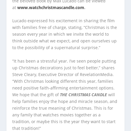
the beloved book by Max Lucado can be viewed
at
www.watchchristmascandle.com
.
Lucado expressed his excitement in sharing the film
with families free of charge, stating, “Christmas is the
season every year in which we invite the world to
think outside what we expect, and open ourselves up
to the possibility of a supernatural surprise.”
“It has been a stressful year. I’ve seen people putting
up Christmas decorations just to feel better,” shares
Steve Cleary, Executive Director of RevelationMedia.
“With Christmas looking different this year, families
need positive faith-affirming entertainment options.
We hope that the gift of
THE CHRISTMAS CANDLE
will
help families enjoy the hope and miracle season, and
reinforce the true meaning of Christmas. This is for
any family that watches movies together as a
tradition, or maybe this is the year they want to start
that tradition!”