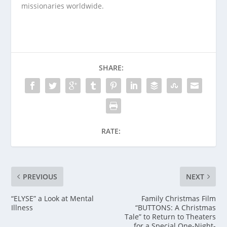
missionaries worldwide.
SHARE:
RATE:
PREVIOUS
NEXT
“ELYSE” a Look at Mental
Family Christmas Film
Illness
“BUTTONS: A Christmas
Tale” to Return to Theaters
for a Special One-Night-