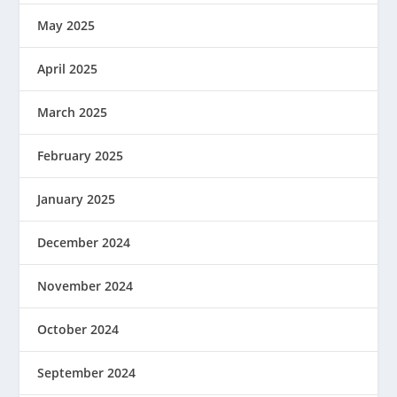
May 2025
April 2025
March 2025
February 2025
January 2025
December 2024
November 2024
October 2024
September 2024