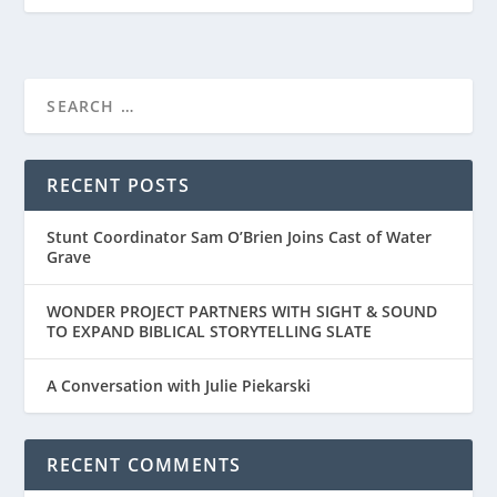
RECENT POSTS
Stunt Coordinator Sam O’Brien Joins Cast of Water
Grave
WONDER PROJECT PARTNERS WITH SIGHT & SOUND
TO EXPAND BIBLICAL STORYTELLING SLATE
A Conversation with Julie Piekarski
RECENT COMMENTS