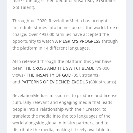
marks the big-screen debut of Susan Boyle (Britain’s
Got Talent).
Throughout 2020, RevelationMedia has brought
incredible stories into homes across the world, free of
charge. Over 493,000 families have accepted the
opportunity to watch
A PILGRIM’S PROGRESS
through
the platform in 14 different languages.
Also released through the platform this year have
been
THE CROSS AND THE SWITCHBLADE
(79,000
views),
THE INSANITY OF GOD
(35K streams),
and
PATTERNS OF EVIDENCE: EXODUS
(60K streams)
RevelationMedia’s mission is: to produce and license
culturally-relevant and engaging media that leads
people into a relationship with their Creator, to
translate the media into the top languages of the
world alongside global ministry partners, and to
distribute the media, making it freely available to