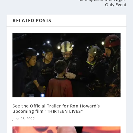
Only Event
RELATED POSTS
See the Official Trailer for Ron Howard’s
upcoming film “THIRTEEN LIVES”
June 28, 2022