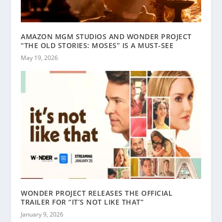
AMAZON MGM STUDIOS AND WONDER PROJECT
“THE OLD STORIES: MOSES” IS A MUST-SEE
May 19, 2026
WONDER PROJECT RELEASES THE OFFICIAL
TRAILER FOR “IT’S NOT LIKE THAT”
January 9, 2026