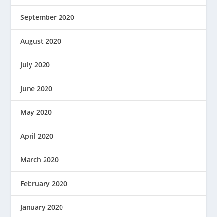
September 2020
August 2020
July 2020
June 2020
May 2020
April 2020
March 2020
February 2020
January 2020