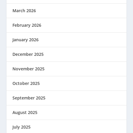
March 2026
February 2026
January 2026
December 2025
November 2025
October 2025
September 2025
August 2025
July 2025