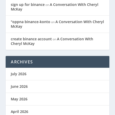
sign up for binance
A Conversation With Cheryl
on
McKay
"oppna binance-konto
A Conversation With Cheryl
on
McKay
create binance account
A Conversation With
on
Cheryl McKay
ARCHIVES
July 2026
June 2026
May 2026
April 2026