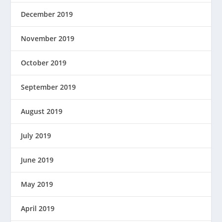
December 2019
November 2019
October 2019
September 2019
August 2019
July 2019
June 2019
May 2019
April 2019