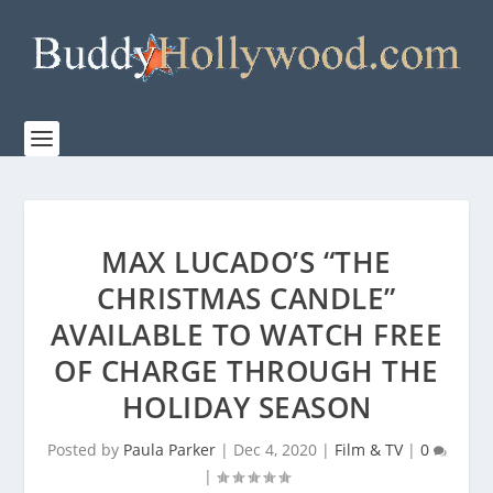
MAX LUCADO’S “THE
CHRISTMAS CANDLE”
AVAILABLE TO WATCH FREE
OF CHARGE THROUGH THE
HOLIDAY SEASON
Posted by
Paula Parker
|
Dec 4, 2020
|
Film & TV
|
0
|