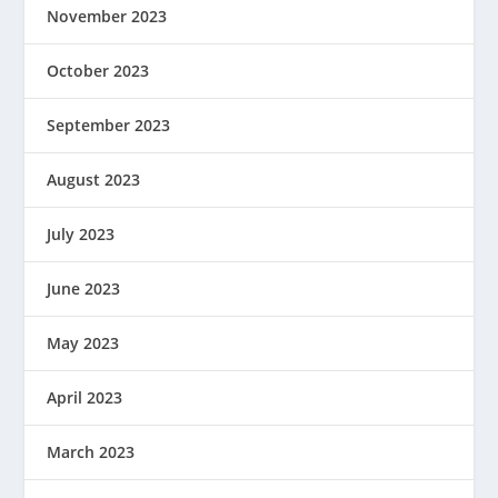
November 2023
October 2023
September 2023
August 2023
July 2023
June 2023
May 2023
April 2023
March 2023