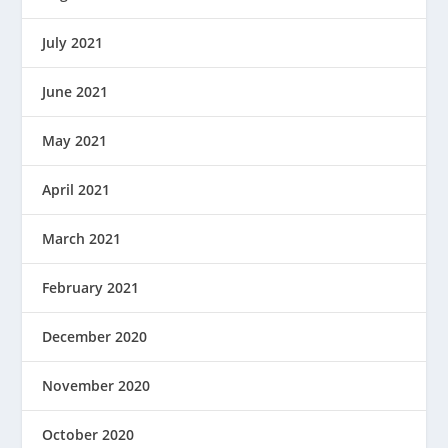
July 2021
June 2021
May 2021
April 2021
March 2021
February 2021
December 2020
November 2020
October 2020