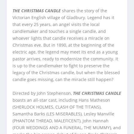
THE CHRISTMAS CANDLE
shares the story of the
Victorian English village of Gladbury. Legend has it
that every 25 years, an angel visits the local
candlemaker and touches a single candle, and
whoever lights that candle receives a miracle on
Christmas eve. But in 1890, at the beginning of the
electric age, the legend may meet its end as a young
pastor arrives, ready to modernize the community. It
is up to the candlemaker to fight to preserve the
legacy of the Christmas candle, but when the blessed
candle goes missing, can the miracle still happen?
Directed by John Stephenson,
THE CHRISTMAS CANDLE
boasts an all-star cast, including Hans Matheson
(SHERLOCK HOLMES, CLASH OF THE TITANS),
Samantha Barks (LES MISERABLES), Lesley Manville
(PHANTOM THREAD, MALEFICENT), John Hannah
(FOUR WEDDINGS AND A FUNERAL, THE MUMMY), and