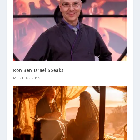
Ron Ben-Israel Speaks
March 16, 2019