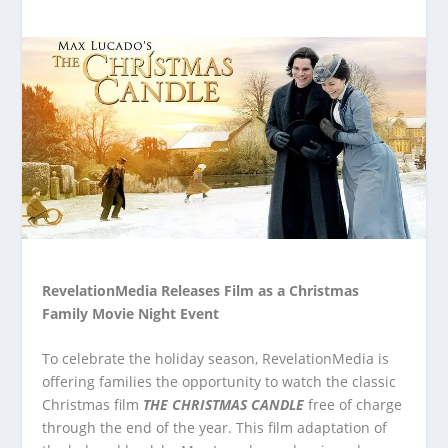
RevelationMedia Releases Film as a Christmas
Family Movie Night Event
To celebrate the holiday season, RevelationMedia is
offering families the opportunity to watch the classic
Christmas film
THE CHRISTMAS CANDLE
free of charge
through the end of the year. This film adaptation of