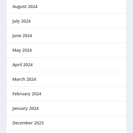
August 2024
July 2024
June 2024
May 2024
April 2024
March 2024
February 2024
January 2024
December 2023