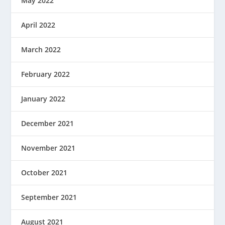
May 2022
April 2022
March 2022
February 2022
January 2022
December 2021
November 2021
October 2021
September 2021
August 2021