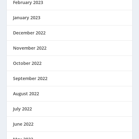
February 2023
January 2023
December 2022
November 2022
October 2022
September 2022
August 2022
July 2022
June 2022