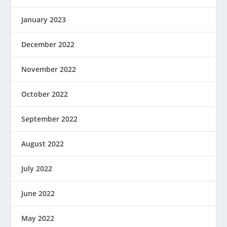
January 2023
December 2022
November 2022
October 2022
September 2022
August 2022
July 2022
June 2022
May 2022