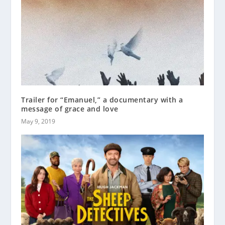
Trailer for “Emanuel,” a documentary with a
message of grace and love
May 9, 2019