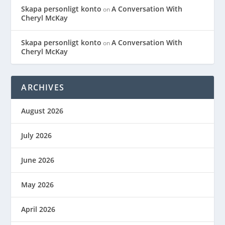
Skapa personligt konto
A Conversation With
on
Cheryl McKay
Skapa personligt konto
A Conversation With
on
Cheryl McKay
ARCHIVES
August 2026
July 2026
June 2026
May 2026
April 2026