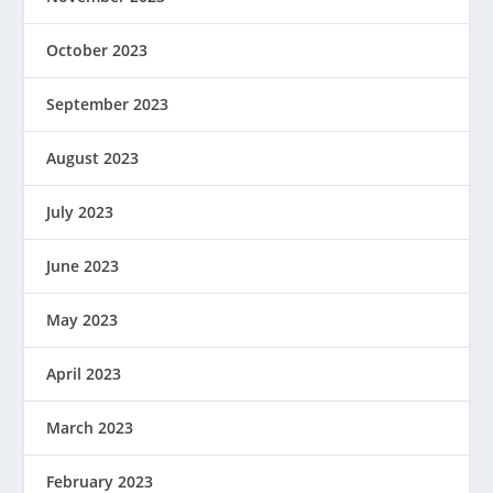
October 2023
September 2023
August 2023
July 2023
June 2023
May 2023
April 2023
March 2023
February 2023