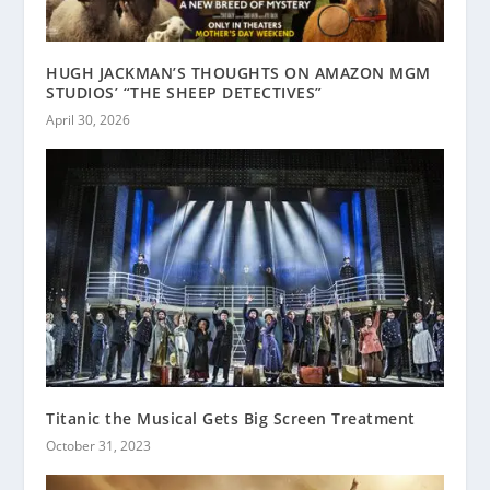
HUGH JACKMAN’S THOUGHTS ON AMAZON MGM
STUDIOS’ “THE SHEEP DETECTIVES”
April 30, 2026
Titanic the Musical Gets Big Screen Treatment
October 31, 2023