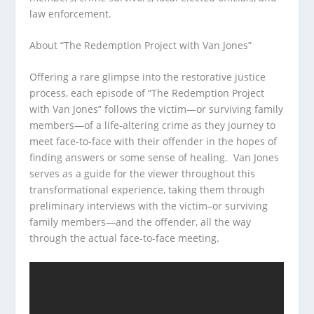
law enforcement.
About “The Redemption Project with Van Jones”
Offering a rare glimpse into the restorative justice
process, each episode of “The Redemption Project
with Van Jones” follows the victim—or surviving family
members—of a life-altering crime as they journey to
meet face-to-face with their offender in the hopes of
finding answers or some sense of healing. Van Jones
serves as a guide for the viewer throughout this
transformational experience, taking them through
preliminary interviews with the victim–or surviving
family members—and the offender, all the way
through the actual face-to-face meeting.