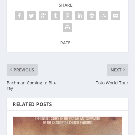
SHARE:
RATE:
PREVIOUS
NEXT
Bachman Coming to Blu-
Toto World Tour
ray
RELATED POSTS