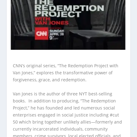
CNN’s original series, “The Redemption Project with
Van Jones,” explores the transformative power of
forgiveness, grace, and redemption.
Van Jones is the author of three NYT best-selling
books. In addition to producing, “The Redemption
Project,” he has founded and led numerous social
enterprises engaged in social justice including #cut
50 which bring together unlikely allies—formerly and
currently incarcerated individuals, community
members, crime survivors, local elected officials, and