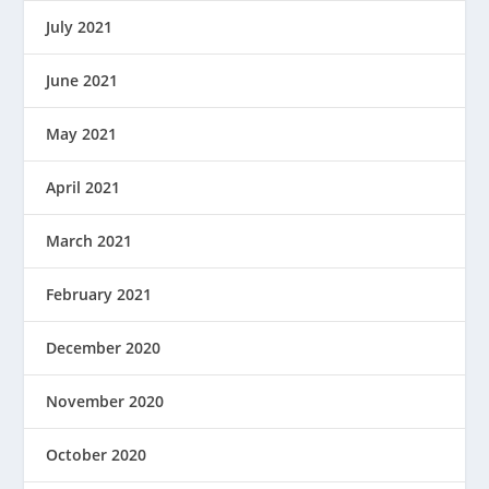
July 2021
June 2021
May 2021
April 2021
March 2021
February 2021
December 2020
November 2020
October 2020