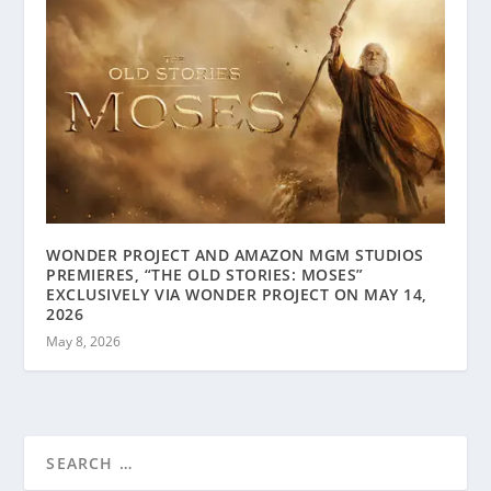
WONDER PROJECT AND AMAZON MGM STUDIOS
PREMIERES, “THE OLD STORIES: MOSES”
EXCLUSIVELY VIA WONDER PROJECT ON MAY 14,
2026
May 8, 2026