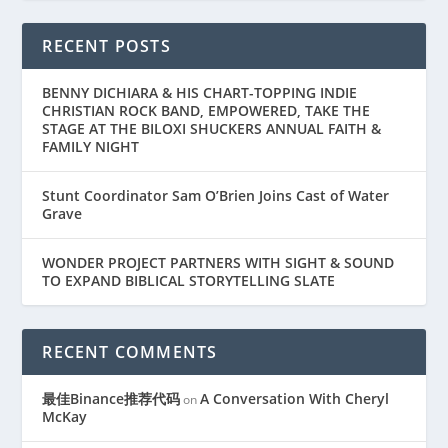
RECENT POSTS
BENNY DICHIARA & HIS CHART-TOPPING INDIE
CHRISTIAN ROCK BAND, EMPOWERED, TAKE THE
STAGE AT THE BILOXI SHUCKERS ANNUAL FAITH &
FAMILY NIGHT
Stunt Coordinator Sam O’Brien Joins Cast of Water
Grave
WONDER PROJECT PARTNERS WITH SIGHT & SOUND
TO EXPAND BIBLICAL STORYTELLING SLATE
RECENT COMMENTS
最佳Binance推荐代码
A Conversation With Cheryl
on
McKay