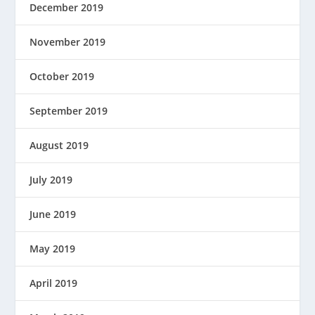
December 2019
November 2019
October 2019
September 2019
August 2019
July 2019
June 2019
May 2019
April 2019