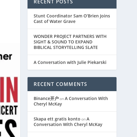
RECENT POSTS
Stunt Coordinator Sam O’Brien Joins
Cast of Water Grave
WONDER PROJECT PARTNERS WITH
SIGHT & SOUND TO EXPAND
BIBLICAL STORYTELLING SLATE
A Conversation with Julie Piekarski
RECENT COMMENTS
Binance开户
A Conversation With
on
Cheryl McKay
Skapa ett gratis konto
A
on
Conversation With Cheryl McKay