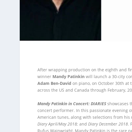
After wrapping production on the eighth and f
winner
Mandy Patinkin
will launch a 30-city co
Adam Ben-David
on piano, on October 30
th
at 
across the US and Canada through February, 20
Mandy Patinkin in Concert: DIARIES
showcases the
concert performer. In this passionate evening 
American tunes, along with selections from his
Diary April/May 2018;
and
Diary December 2018
.
Rufus Wainwright, Mandy Patinkin is the rare p