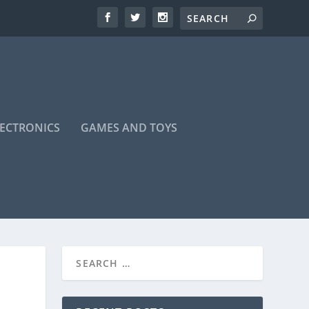
LECTRONICS
GAMES AND TOYS