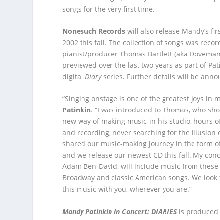
songs for the very first time.
Nonesuch Records
will also release Mandy’s fi
2002 this fall. The collection of songs was reco
pianist/producer Thomas Bartlett (aka Dovema
previewed over the last two years as part of Pati
digital
Diary
series. Further details will be ann
“Singing onstage is one of the greatest joys in m
Patinkin
. “I was introduced to Thomas, who sh
new way of making music-in his studio, hours of
and recording, never searching for the illusion 
shared our music-making journey in the form of
and we release our newest CD this fall. My conce
Adam Ben-David, will include music from these
Broadway and classic American songs. We look 
this music with you, wherever you are.”
Mandy Patinkin in Concert: DIARIES
is produced