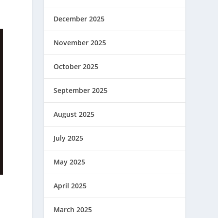
December 2025
November 2025
October 2025
September 2025
August 2025
July 2025
May 2025
April 2025
March 2025