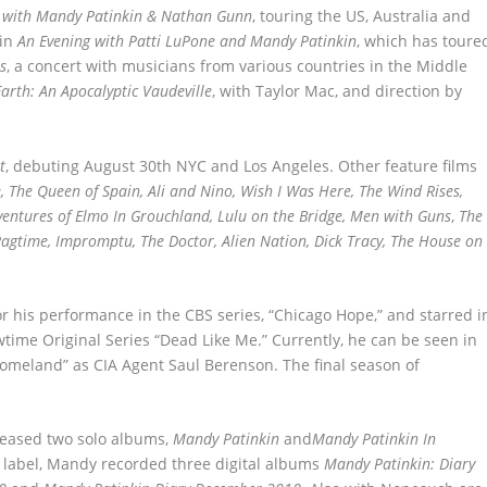
 with Mandy Patinkin & Nathan Gunn
, touring the US, Australia and
 in
An Evening with Patti LuPone and Mandy Patinkin
, which has toure
s
, a concert with musicians from various countries in the Middle
arth: An Apocalyptic Vaudeville
, with Taylor Mac, and direction by
t
, debuting August 30
th
NYC and Los Angeles. Other feature films
ge, The Queen of Spain, Ali and Nino, Wish I Was Here, The Wind Rises,
ventures of Elmo In Grouchland, Lulu on the Bridge, Men with Guns
,
The
 Ragtime, Impromptu, The Doctor, Alien Nation, Dick Tracy, The House on
 his performance in the CBS series, “Chicago Hope,” and starred i
time Original Series “Dead Like Me.” Currently, he can be seen in
omeland” as CIA Agent Saul Berenson. The final season of
leased two solo albums,
Mandy Patinkin
and
Mandy Patinkin In
 label, Mandy recorded three digital albums
Mandy Patinkin: Diary