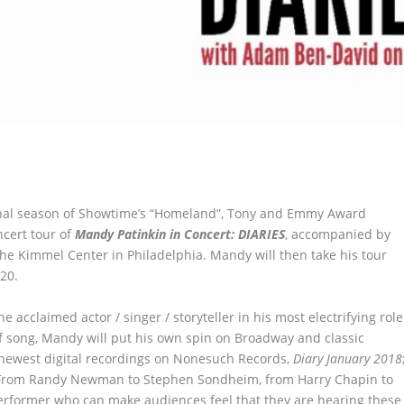
inal season of Showtime’s “Homeland”, Tony and Emmy Award
ncert tour of
Mandy Patinkin in Concert: DIARIES
, accompanied by
the Kimmel Center in Philadelphia. Mandy will then take his tour
20.
 acclaimed actor / singer / storyteller in his most electrifying role
of song, Mandy will put his own spin on Broadway and classic
 newest digital recordings on Nonesuch Records,
Diary January 2018
 From Randy Newman to Stephen Sondheim, from Harry Chapin to
erformer who can make audiences feel that they are hearing these