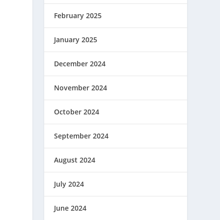
February 2025
January 2025
December 2024
November 2024
October 2024
September 2024
August 2024
July 2024
June 2024