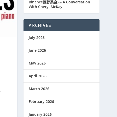
Binance推荐奖金
A Conversation
on
With Cheryl McKay
ARCHIVES
July 2026
June 2026
May 2026
April 2026
March 2026
:
February 2026
;
January 2026