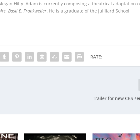
 Megan Hilty. Adam is currently composing a theatrical adaptation o
rs. Basil E. Frankweiler
. He is a graduate of the Juilliard School.
RATE:
Trailer for new CBS ser