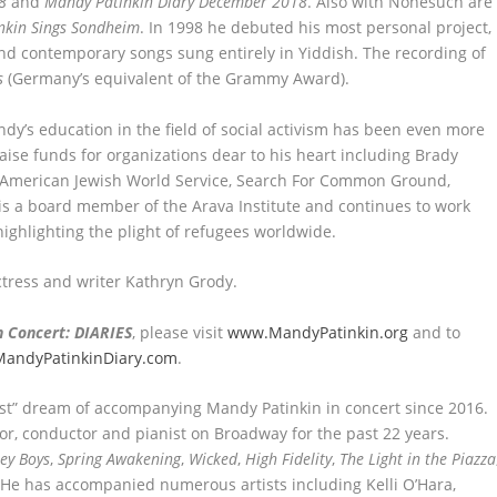
8
and
Mandy Patinkin Diary December 2018
. Also with Nonesuch are
nkin Sings Sondheim
. In 1998 he debuted his most personal project,
ic and contemporary songs sung entirely in Yiddish. The recording of
s
(Germany’s equivalent of the Grammy Award).
ndy’s education in the field of social activism has been even more
aise funds for organizations dear to his heart including Brady
n, American Jewish World Service, Search For Common Ground,
is a board member of the Arava Institute and continues to work
highlighting the plight of refugees worldwide.
ctress and writer Kathryn Grody.
n Concert: DIARIES
, please visit
www.MandyPatinkin.org
and to
andyPatinkinDiary.com
.
list” dream of accompanying Mandy Patinkin in concert since 2016.
or, conductor and pianist on Broadway for the past 22 years.
sey Boys
,
Spring Awakening
,
Wicked
,
High Fidelity
,
The Light in the Piazza
 He has accompanied numerous artists including Kelli O’Hara,