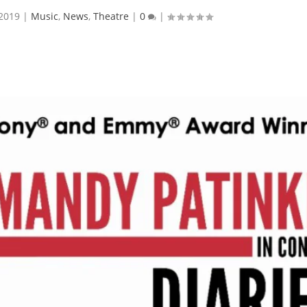
 2019
|
Music
,
News
,
Theatre
|
0
|