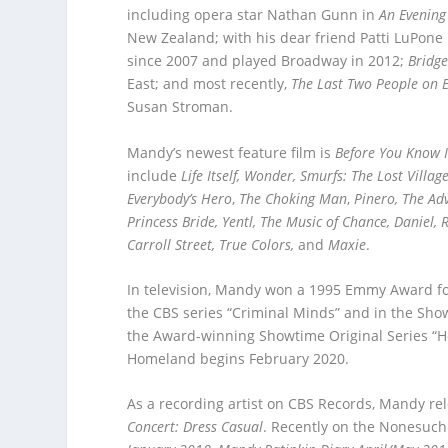
including opera star Nathan Gunn in
An Evening
New Zealand; with his dear friend Patti LuPone
since 2007 and played Broadway in 2012;
Bridge
East; and most recently,
The Last Two People on E
Susan Stroman.
Mandy’s newest feature film is
Before You Know I
include
Life Itself, Wonder, Smurfs: The Lost Villa
Everybody’s Hero
,
The Choking Man
,
Pinero, The Ad
Princess Bride, Yentl, The Music of Chance, Daniel,
Carroll Street, True Colors,
and
Maxie
.
In television, Mandy won a 1995 Emmy Award for
the CBS series “Criminal Minds” and in the Show
the Award-winning Showtime Original Series “H
Homeland begins February 2020.
As a recording artist on CBS Records, Mandy re
Concert: Dress Casual
. Recently on the Nonesuch