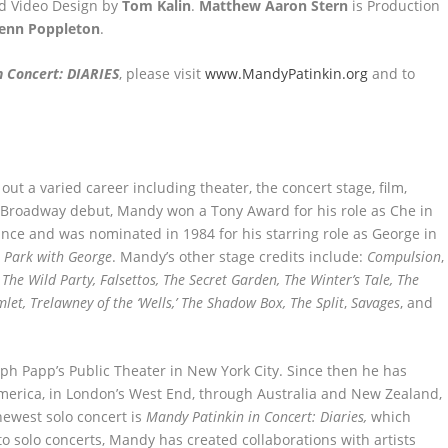
nd Video Design by
Tom Kalin
.
Matthew Aaron Stern
is Production
lenn Poppleton
.
n Concert: DIARIES
, please visit
www.MandyPatinkin.org
and to
ut a varied career including theater, the concert stage, film,
980 Broadway debut, Mandy won a Tony Award for his role as Che in
ince and was nominated in 1984 for his starring role as George in
e Park with George
. Mandy’s other stage credits include:
Compulsion
,
,
The Wild Party, Falsettos, The Secret Garden, The Winter’s Tale, The
let, Trelawney of the ‘Wells,’ The Shadow Box, The Split
,
Savages
, and
ph Papp’s Public Theater in New York City. Since then he has
America, in London’s West End, through Australia and New Zealand,
ewest solo concert is
Mandy Patinkin in Concert: Diaries,
which
to solo concerts, Mandy has created collaborations with artists