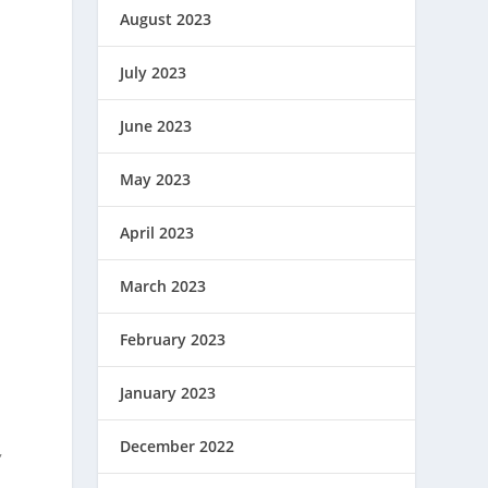
August 2023
July 2023
June 2023
May 2023
April 2023
March 2023
February 2023
January 2023
December 2022
,