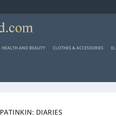
HEALTH AND BEAUTY
CLOTHES & ACCESSORIES
E
ATINKIN: DIARIES