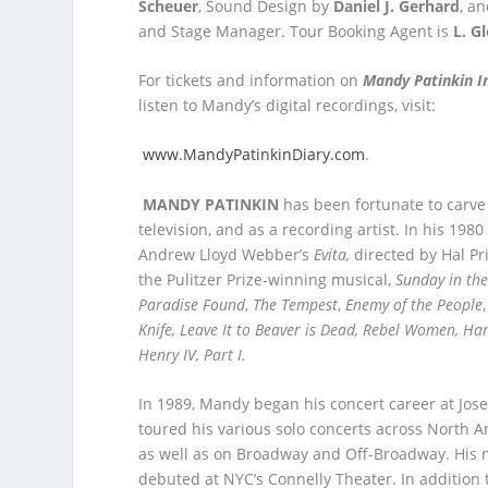
Scheuer
, Sound Design by
Daniel J. Gerhard
, a
and Stage Manager. Tour Booking Agent is
L. G
For tickets and information on
Mandy Patinkin I
listen to Mandy’s digital recordings, visit:
www.MandyPatinkinDiary.com
.
MANDY PATINKIN
has been fortunate to carve o
television, and as a recording artist. In his 1
Andrew Lloyd Webber’s
Evita,
directed by Hal Pr
the Pulitzer Prize-winning musical,
Sunday in th
Paradise Found
,
The Tempest
,
Enemy of the People
Knife, Leave It to Beaver is Dead, Rebel Women, Ham
Henry IV, Part I.
In 1989, Mandy began his concert career at Jose
toured his various solo concerts across North 
as well as on Broadway and Off-Broadway. His n
debuted at NYC’s Connelly Theater. In addition 