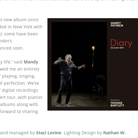
rst new album since
rded in New York with
n); some have been
nkin’s
ounced soon.
y life,” said
Mandy
owed me an entirely
 playing, singing,
of perfection. We’ve
 digital recordings
rt tour, with pianist
 albums along with
forward to sharing
 and managed by
Staci Levine
. Lighting Design by
Nathan W.