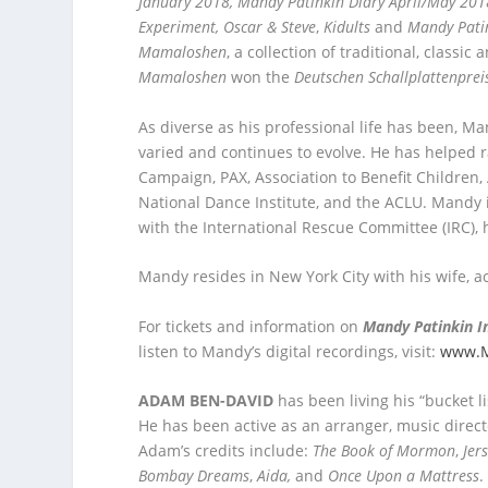
January 2018, Mandy Patinkin Diary April/May 201
Experiment,
Oscar & Steve
,
Kidults
and
Mandy Pati
Mamaloshen
, a collection of traditional, class
Mamaloshen
won the
Deutschen Schallplattenprei
As diverse as his professional life has been, Ma
varied and continues to evolve. He has helped r
Campaign, PAX, Association to Benefit Childre
National Dance Institute, and the ACLU. Mandy 
with the International Rescue Committee (IRC), 
Mandy resides in New York City with his wife, a
For tickets and information on
Mandy Patinkin I
listen to Mandy’s digital recordings, visit:
www.M
ADAM BEN-DAVID
has been living his “bucket 
He has been active as an arranger, music direct
Adam’s credits include:
The Book of Mormon
,
Jer
Bombay Dreams
,
Aida,
and
Once Upon a Mattress
.