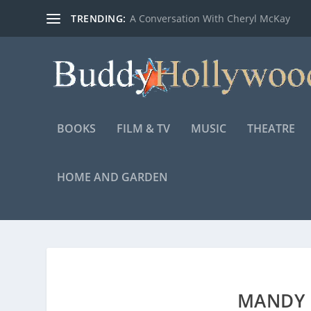
TRENDING:
A Conversation With Cheryl McKay
BOOKS
FILM & TV
MUSIC
THEATRE
HOME AND GARDEN
MANDY P