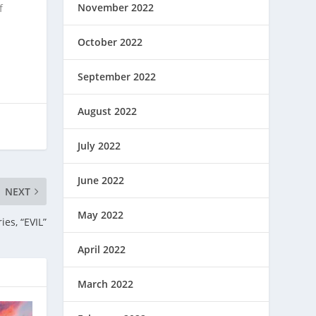
November 2022
f
October 2022
September 2022
August 2022
July 2022
June 2022
NEXT
May 2022
ies, “EVIL”
April 2022
March 2022