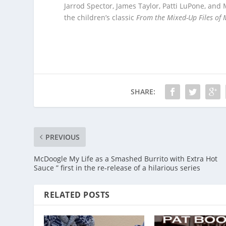
Jarrod Spector, James Taylor, Patti LuPone, and
the children’s classic
From the Mixed-Up Files of M
SHARE:
PREVIOUS
McDoogle My Life as a Smashed Burrito with Extra Hot
Sauce ” first in the re-release of a hilarious series
RELATED POSTS