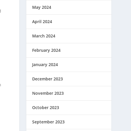
May 2024
d
April 2024
March 2024
February 2024
January 2024
December 2023
n
November 2023
October 2023
September 2023