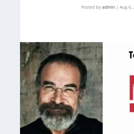
Posted by
admin
|
Aug 6,