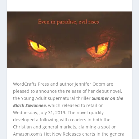
WordCrafts Press and author Jennifer Odom are
pleased to announce the release of her debut novel,
the Young Adult supernatural thriller
Summer on the
Black Suwannee
, which released to retail on
Wednesday, July 31, 2019. The novel quickly
developed a following with readers in both the
Christian and general markets, claiming a spot on
Amazon.com’s Hot New Releases charts in the general