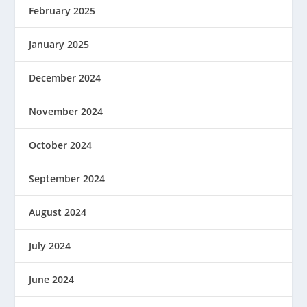
February 2025
January 2025
December 2024
November 2024
October 2024
September 2024
August 2024
July 2024
June 2024