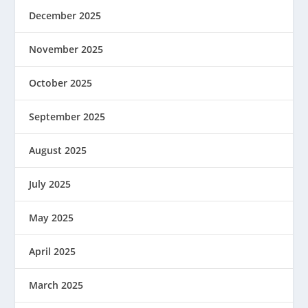
December 2025
November 2025
October 2025
September 2025
August 2025
July 2025
May 2025
April 2025
March 2025