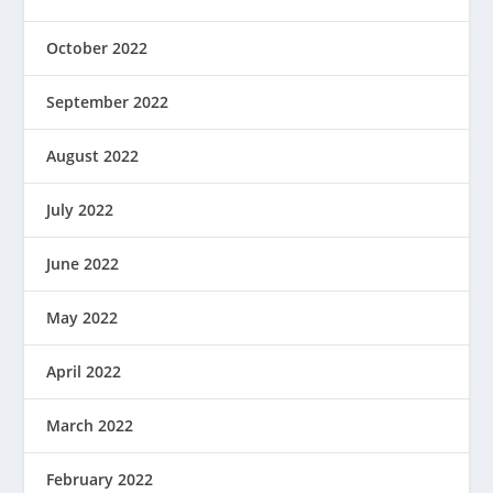
October 2022
September 2022
August 2022
July 2022
June 2022
May 2022
April 2022
March 2022
February 2022