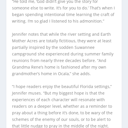
“He told me, ‘God didn’t give you the story for
someone else to write. It’s for you to do.’ That’s when I
began spending intentional time learning the craft of
writing. I’m so glad I listened to his admonition.”
Jennifer notes that while the river setting and Earth
Mother Acres are totally fictitious, they were at least
partially inspired by the sodden Suwannee
campground she experienced during summer family
reunions from nearly three decades before. “And
Grandma Rene’s home is fashioned after my own
grandmother’s home in Ocala,” she adds.
“I hope readers enjoy the beautiful Florida settings,”
Jennifer muses. “But my biggest hope is that the
experiences of each character will resonate with
readers on a deeper level, whether as a reminder to
pray about a thing before it’s done, to be wary of the
schemes of the enemy of our souls, or to be alert to
that little nudge to pray in the middle of the night.