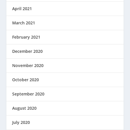
April 2021
March 2021
February 2021
December 2020
November 2020
October 2020
September 2020
August 2020
July 2020