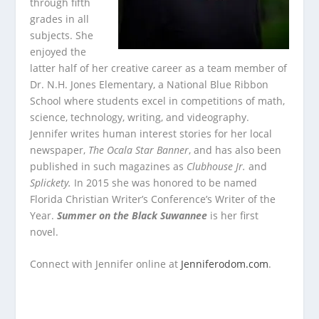
through fifth
grades in all
subjects. She
enjoyed the
latter half of her creative career as a team member of
Dr. N.H. Jones Elementary, a National Blue Ribbon
School where students excel in competitions of math,
science, technology, writing, and videography.
Jennifer writes human interest stories for her local
newspaper,
The Ocala Star Banner
, and has also been
published in such magazines as
Clubhouse Jr.
and
Splickety.
In 2015 she was honored to be named
Florida Christian Writer’s Conference’s Writer of the
Year.
Summer on the Black Suwannee
is her first
novel.
Connect with Jennifer online at
Jenniferodom.com
.