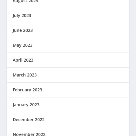
August 2023
July 2023
June 2023
May 2023
April 2023
March 2023
February 2023
January 2023
December 2022
November 2022