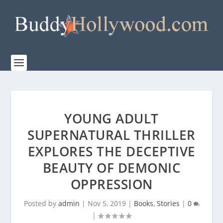
YOUNG ADULT
SUPERNATURAL THRILLER
EXPLORES THE DECEPTIVE
BEAUTY OF DEMONIC
OPPRESSION
Posted by
admin
|
Nov 5, 2019
|
Books
,
Stories
|
0
|