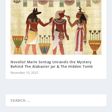
Novelist Marie Sontag Unravels the Mystery
Behind The Alabaster Jar & The Hidden Tomb
November 10, 2023