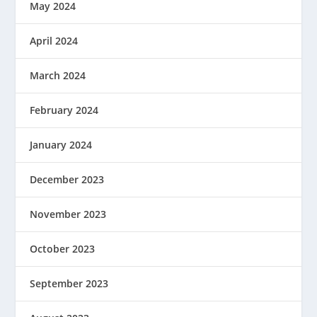
May 2024
April 2024
March 2024
February 2024
January 2024
December 2023
November 2023
October 2023
September 2023