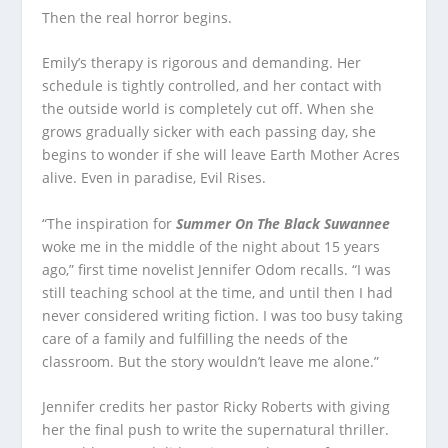
Then the real horror begins.
Emily’s therapy is rigorous and demanding. Her
schedule is tightly controlled, and her contact with
the outside world is completely cut off. When she
grows gradually sicker with each passing day, she
begins to wonder if she will leave Earth Mother Acres
alive. Even in paradise, Evil Rises.
“The inspiration for
Summer On The Black Suwannee
woke me in the middle of the night about 15 years
ago,” first time novelist Jennifer Odom recalls. “I was
still teaching school at the time, and until then I had
never considered writing fiction. I was too busy taking
care of a family and fulfilling the needs of the
classroom. But the story wouldn’t leave me alone.”
Jennifer credits her pastor Ricky Roberts with giving
her the final push to write the supernatural thriller.