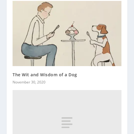
The Wit and Wisdom of a Dog
November 30, 2020