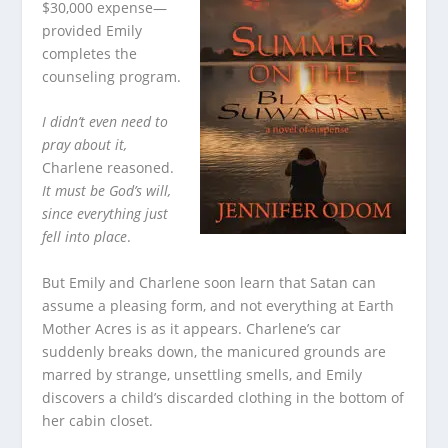
$30,000 expense—
provided Emily
completes the
counseling program.
I didn’t even need to
pray about it,
Charlene reasoned.
It must be God’s will,
since everything just
fell into place
.
But Emily and Charlene soon learn that Satan can
assume a pleasing form, and not everything at Earth
Mother Acres is as it appears. Charlene’s car
suddenly breaks down, the manicured grounds are
marred by strange, unsettling smells, and Emily
discovers a child’s discarded clothing in the bottom of
her cabin closet.