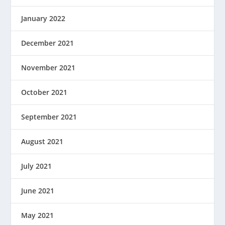
January 2022
December 2021
November 2021
October 2021
September 2021
August 2021
July 2021
June 2021
May 2021