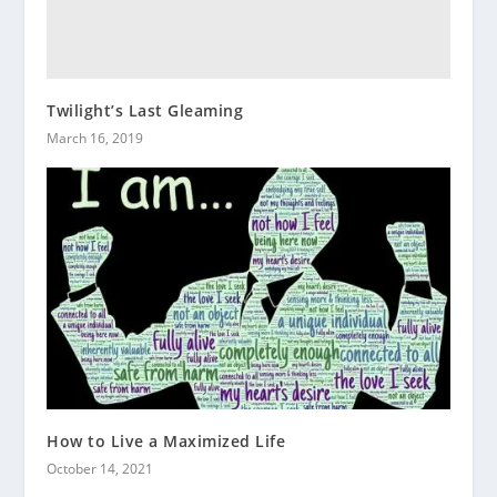
Twilight’s Last Gleaming
March 16, 2019
How to Live a Maximized Life
October 14, 2021