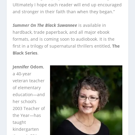
Ultimately I hope each reader will end up encouraged
and stronger in their faith than when they began.”
Summer On The Black Suwannee
is available in
hardback, trade paperback, and all major ebook
formats, and is coming soon to audiobook. It is the
first in a trilogy of supernatural thrillers entitled,
The
Black Series
.
Jennifer Odom
,
a 40-year
veteran teacher
of elementary
education—and
her school’s
2003 Teacher of
the Year—has
taught
kindergarten