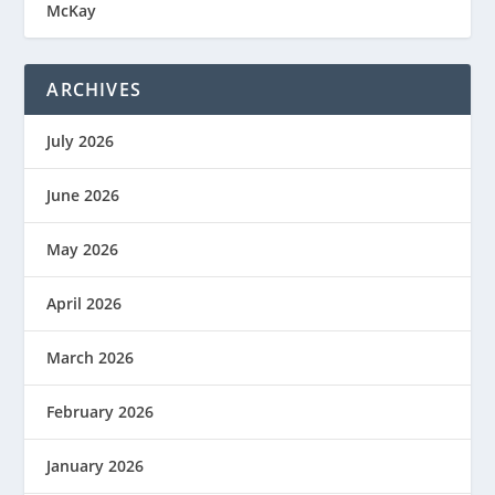
McKay
ARCHIVES
July 2026
June 2026
May 2026
April 2026
March 2026
February 2026
January 2026