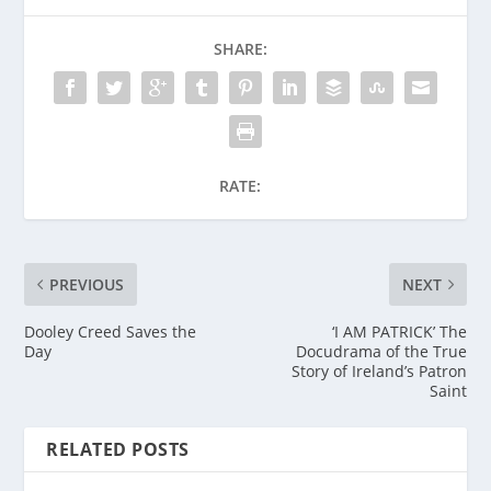
SHARE:
RATE:
PREVIOUS
NEXT
Dooley Creed Saves the
‘I AM PATRICK’ The
Day
Docudrama of the True
Story of Ireland’s Patron
Saint
RELATED POSTS