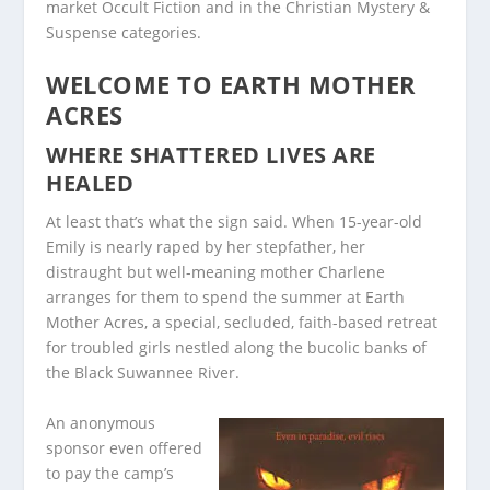
market Occult Fiction and in the Christian Mystery &
Suspense categories.
WELCOME TO EARTH MOTHER
ACRES
WHERE SHATTERED LIVES ARE
HEALED
At least that’s what the sign said. When 15-year-old
Emily is nearly raped by her stepfather, her
distraught but well-meaning mother Charlene
arranges for them to spend the summer at Earth
Mother Acres, a special, secluded, faith-based retreat
for troubled girls nestled along the bucolic banks of
the Black Suwannee River.
An anonymous
sponsor even offered
to pay the camp’s