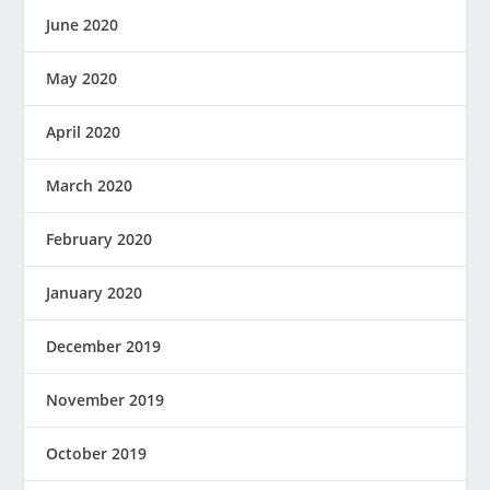
June 2020
May 2020
April 2020
March 2020
February 2020
January 2020
December 2019
November 2019
October 2019