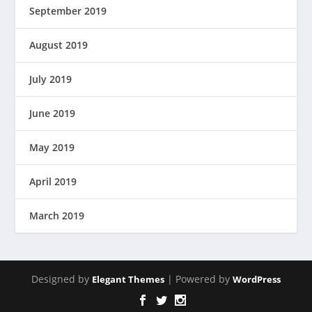
September 2019
August 2019
July 2019
June 2019
May 2019
April 2019
March 2019
Designed by
| Powered by
Elegant Themes
WordPress