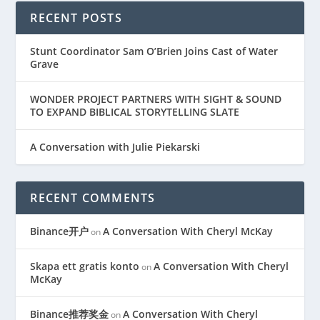
RECENT POSTS
Stunt Coordinator Sam O’Brien Joins Cast of Water
Grave
WONDER PROJECT PARTNERS WITH SIGHT & SOUND
TO EXPAND BIBLICAL STORYTELLING SLATE
A Conversation with Julie Piekarski
RECENT COMMENTS
Binance开户
A Conversation With Cheryl McKay
on
Skapa ett gratis konto
A Conversation With Cheryl
on
McKay
Binance推荐奖金
A Conversation With Cheryl
on