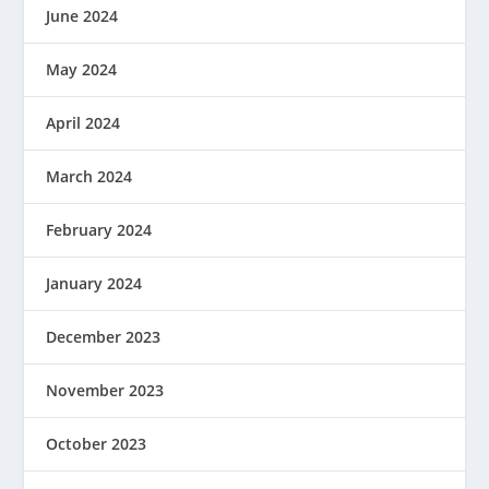
June 2024
May 2024
April 2024
March 2024
February 2024
January 2024
December 2023
November 2023
October 2023