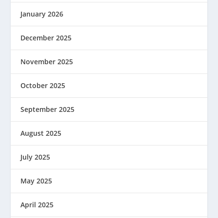
January 2026
December 2025
November 2025
October 2025
September 2025
August 2025
July 2025
May 2025
April 2025