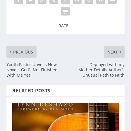
RATE:
PREVIOUS
NEXT
Youth Pastor Unveils New
Deployed with my
Novel, “God’s Not Finished
Mother Details Author’s
With Me Yet”
Unusual Path to Faith
RELATED POSTS