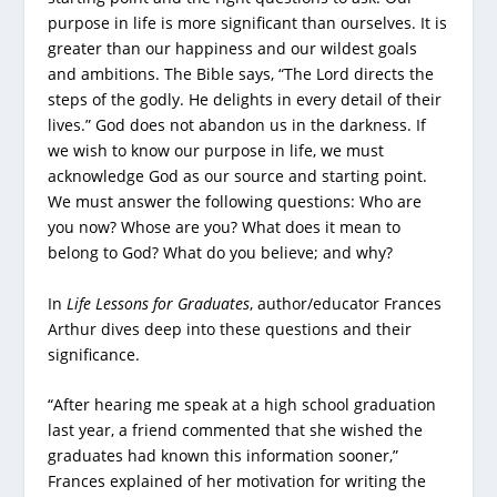
purpose in life is more significant than ourselves. It is
greater than our happiness and our wildest goals
and ambitions. The Bible says, “The Lord directs the
steps of the godly. He delights in every detail of their
lives.” God does not abandon us in the darkness. If
we wish to know our purpose in life, we must
acknowledge God as our source and starting point.
We must answer the following questions: Who are
you now? Whose are you? What does it mean to
belong to God? What do you believe; and why?
In
Life Lessons for Graduates
, author/educator Frances
Arthur dives deep into these questions and their
significance.
“After hearing me speak at a high school graduation
last year, a friend commented that she wished the
graduates had known this information sooner,”
Frances explained of her motivation for writing the