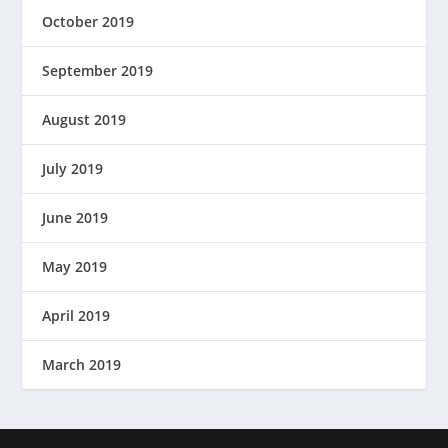
October 2019
September 2019
August 2019
July 2019
June 2019
May 2019
April 2019
March 2019