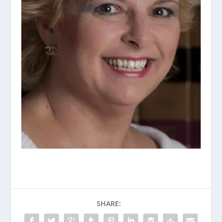
SHARE: