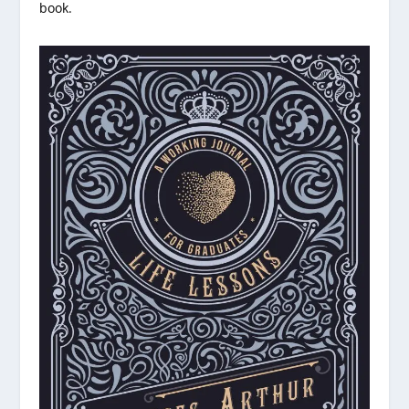
book.