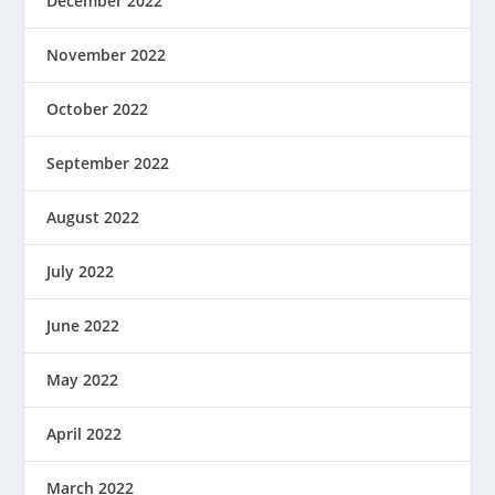
December 2022
November 2022
October 2022
September 2022
August 2022
July 2022
June 2022
May 2022
April 2022
March 2022