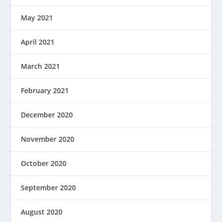
May 2021
April 2021
March 2021
February 2021
December 2020
November 2020
October 2020
September 2020
August 2020