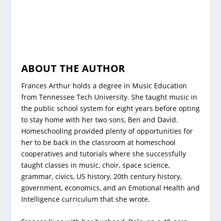
ABOUT THE AUTHOR
Frances Arthur holds a degree in Music Education
from Tennessee Tech University. She taught music in
the public school system for eight years before opting
to stay home with her two sons, Ben and David.
Homeschooling provided plenty of opportunities for
her to be back in the classroom at homeschool
cooperatives and tutorials where she successfully
taught classes in music, choir, space science,
grammar, civics, US history, 20th century history,
government, economics, and an Emotional Health and
Intelligence curriculum that she wrote.