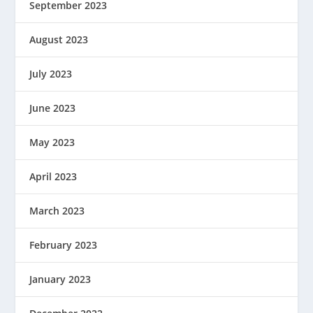
September 2023
August 2023
July 2023
June 2023
May 2023
April 2023
March 2023
February 2023
January 2023