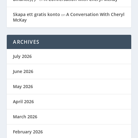
Skapa ett gratis konto
A Conversation With Cheryl
on
McKay
ARCHIVES
July 2026
June 2026
May 2026
April 2026
March 2026
February 2026