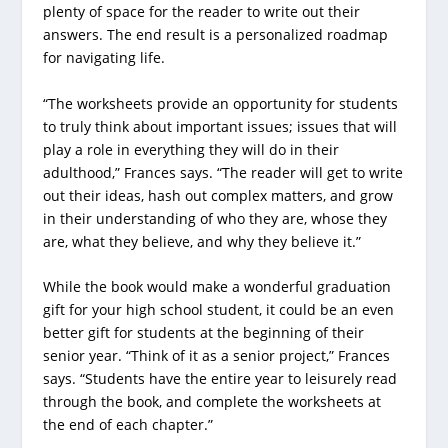
plenty of space for the reader to write out their
answers. The end result is a personalized roadmap
for navigating life.
“The worksheets provide an opportunity for students
to truly think about important issues; issues that will
play a role in everything they will do in their
adulthood,” Frances says. “The reader will get to write
out their ideas, hash out complex matters, and grow
in their understanding of who they are, whose they
are, what they believe, and why they believe it.”
While the book would make a wonderful graduation
gift for your high school student, it could be an even
better gift for students at the beginning of their
senior year. “Think of it as a senior project,” Frances
says. “Students have the entire year to leisurely read
through the book, and complete the worksheets at
the end of each chapter.”