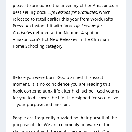
please to announce the unveiling of her Amazon.com
best-selling book,
Life Lessons for Graduates
, which
released to retail earlier this year from WordCrafts
Press. An instant hit with fans,
Life Lessons for
Graduates
debuted at the Number 4 spot on
Amazon.com’s Hot New Releases in the Christian
Home Schooling category.
Before you were born, God planned this exact
moment. It is no coincidence you are reading this
book, contemplating life after high school. God yearns
for you to discover the life He designed for you to live
—your purpose and mission.
People are frequently puzzled by their pursuit of the
purpose of life. We are commonly unaware of the
starting point and the right questions to ask. Our