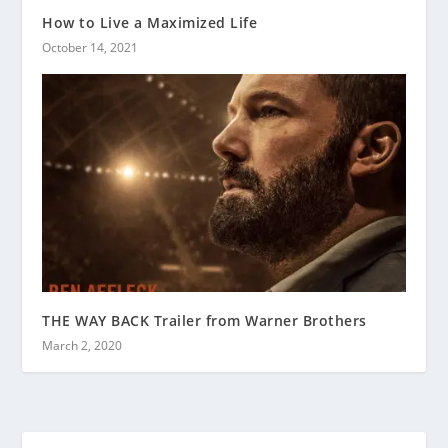
How to Live a Maximized Life
October 14, 2021
THE WAY BACK Trailer from Warner Brothers
March 2, 2020