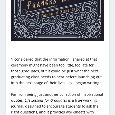
“I considered that the information I shared at that
ceremony might have been too little, too late for
those graduates, but it could be just what the next
graduating class needs to hear before launching out
into the next stage of their lives. So, I began writing.”
Far from being just another collection of inspirational
quotes,
Life Lessons for Graduates
is a true working
journal, designed to encourage students to ask the
right questions, and it provides worksheets with