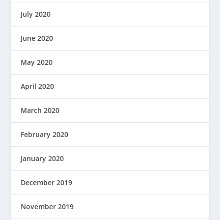
July 2020
June 2020
May 2020
April 2020
March 2020
February 2020
January 2020
December 2019
November 2019