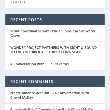
RECENT POSTS
Stunt Coordinator Sam O’Brien Joins Cast of Water
Grave
WONDER PROJECT PARTNERS WITH SIGHT & SOUND
TO EXPAND BIBLICAL STORYTELLING SLATE
A Conversation with Julie Piekarski
RECENT COMMENTS
create binance account
A Conversation With
on
Cheryl McKay
Binance开户
A Conversation With Cheryl McKay
on