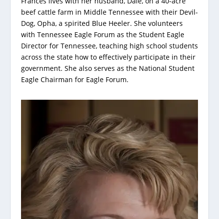
Frances lives with her husband, Dale, on a 40-acre
beef cattle farm in Middle Tennessee with their Devil-
Dog, Opha, a spirited Blue Heeler. She volunteers
with Tennessee Eagle Forum as the Student Eagle
Director for Tennessee, teaching high school students
across the state how to effectively participate in their
government. She also serves as the National Student
Eagle Chairman for Eagle Forum.