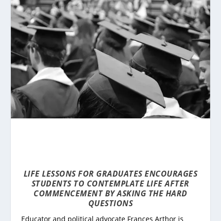
LIFE LESSONS FOR GRADUATES
ENCOURAGES
STUDENTS TO CONTEMPLATE LIFE AFTER
COMMENCEMENT BY ASKING THE HARD
QUESTIONS
Educator and political advocate Frances Arthor is