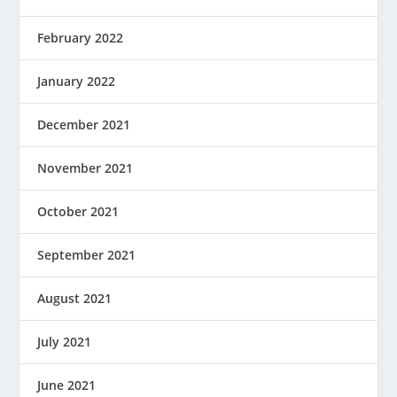
February 2022
January 2022
December 2021
November 2021
October 2021
September 2021
August 2021
July 2021
June 2021