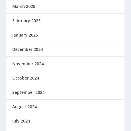
March 2025
February 2025
January 2025
December 2024
November 2024
October 2024
September 2024
August 2024
July 2024