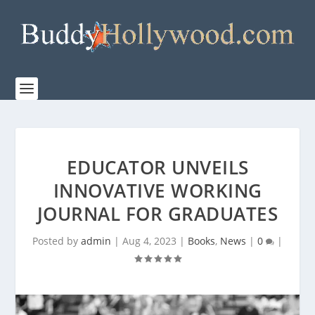
EDUCATOR UNVEILS
INNOVATIVE WORKING
JOURNAL FOR GRADUATES
Posted by
admin
|
Aug 4, 2023
|
Books
,
News
|
0
|