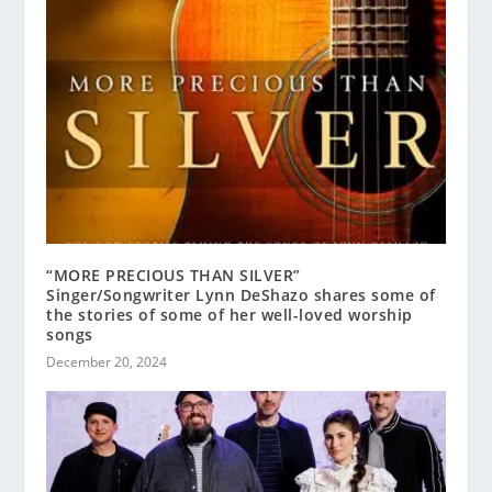
“MORE PRECIOUS THAN SILVER”
Singer/Songwriter Lynn DeShazo shares some of
the stories of some of her well-loved worship
songs
December 20, 2024