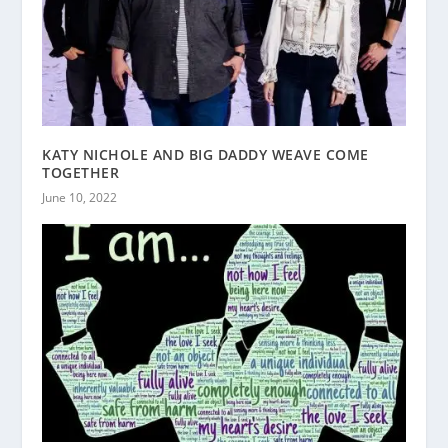
KATY NICHOLE AND BIG DADDY WEAVE COME
TOGETHER
June 10, 2022