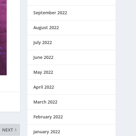
September 2022
August 2022
July 2022
June 2022
May 2022
April 2022
March 2022
February 2022
NEXT
January 2022