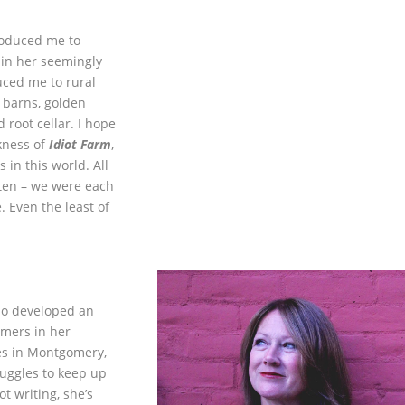
roduced me to
 in her seemingly
ced me to rural
 barns, golden
d root cellar. I hope
ness of
Idiot Farm
,
 in this world. All
tten – we were each
 Even the least of
ho developed an
mers in her
es in Montgomery,
uggles to keep up
t writing, she’s