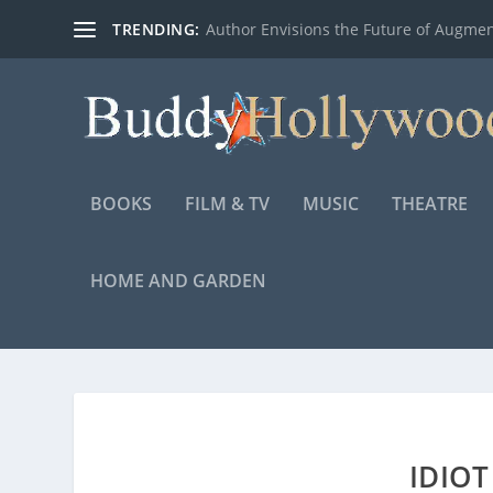
TRENDING:
Author Envisions the Future of Augmen
BOOKS
FILM & TV
MUSIC
THEATRE
HOME AND GARDEN
IDIOT