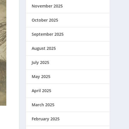
November 2025
October 2025
September 2025
August 2025
July 2025
May 2025
April 2025
March 2025
February 2025