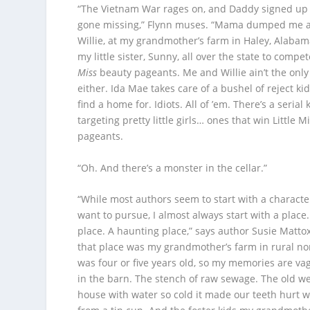
“The Vietnam War rages on, and Daddy signed up t
gone missing,” Flynn muses. “Mama dumped me a
Willie, at my grandmother’s farm in Haley, Alabam
my little sister, Sunny, all over the state to compet
Miss
beauty pageants. Me and Willie ain’t the only
either. Ida Mae takes care of a bushel of reject kid
find a home for. Idiots. All of ’em. There’s a serial 
targeting pretty little girls… ones that win Little 
pageants.
“Oh. And there’s a monster in the cellar.”
“While most authors seem to start with a character
want to pursue, I almost always start with a place.
place. A haunting place,” says author Susie Mattox
that place was my grandmother’s farm in rural no
was four or five years old, so my memories are va
in the barn. The stench of raw sewage. The old we
house with water so cold it made our teeth hurt 