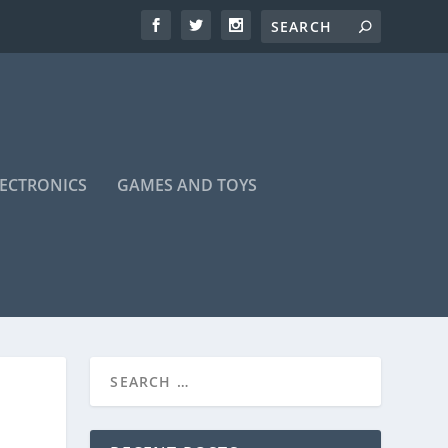
LECTRONICS
GAMES AND TOYS