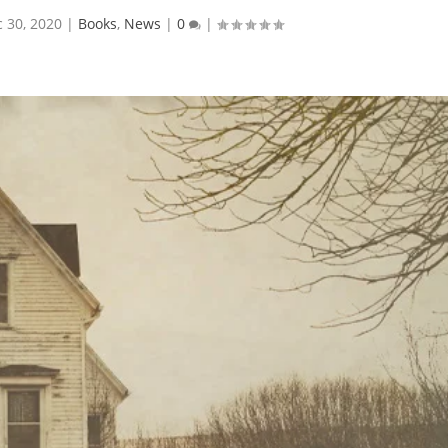
 30, 2020
|
Books
,
News
|
0
|