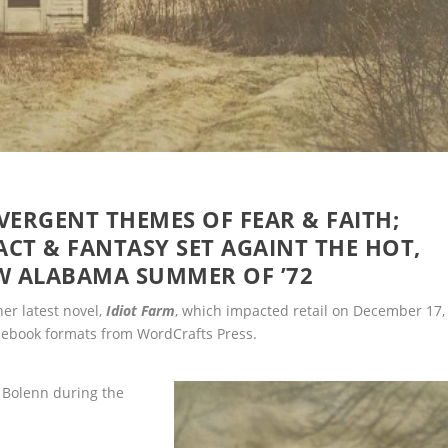
VERGENT THEMES OF FEAR & FAITH;
ACT & FANTASY SET AGAINT THE HOT,
W ALABAMA SUMMER OF ’72
her latest novel,
Idiot Farm
, which impacted retail on December 17,
r ebook formats from WordCrafts Press.
n Bolenn during the