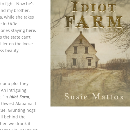
o fight. Now he’s
nd my brother,
a, while she takes
e in
Little
 ones staying here,
s the state can’t
killer on the loose
Miss beauty
 or a plot they
 An intriguing
. “In
Idiot Farm
,
rthwest Alabama. I
gue. Grunting hogs
ll behind the
when we drank it