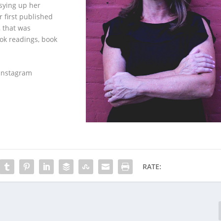
sying up her
 first published
, that was
ook readings, book
 Instagram
RATE: