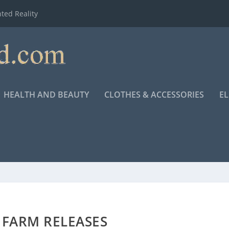
ted Reality
HEALTH AND BEAUTY
CLOTHES & ACCESSORIES
E
 FARM RELEASES