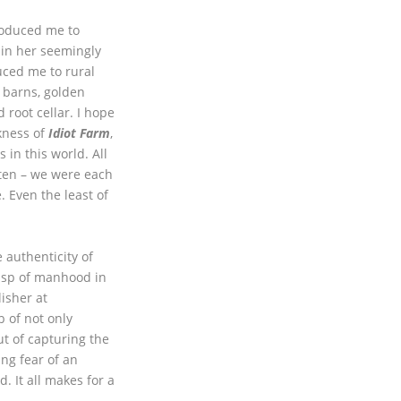
roduced me to
 in her seemingly
ced me to rural
 barns, golden
d root cellar. I hope
ness of
Idiot Farm
,
 in this world. All
tten – we were each
 Even the least of
e authenticity of
usp of manhood in
lisher at
 of not only
ut of capturing the
ng fear of an
. It all makes for a