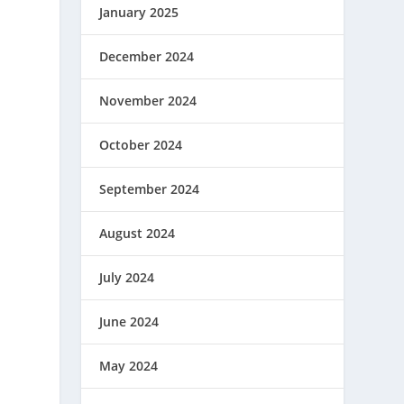
January 2025
December 2024
November 2024
October 2024
September 2024
August 2024
July 2024
June 2024
May 2024