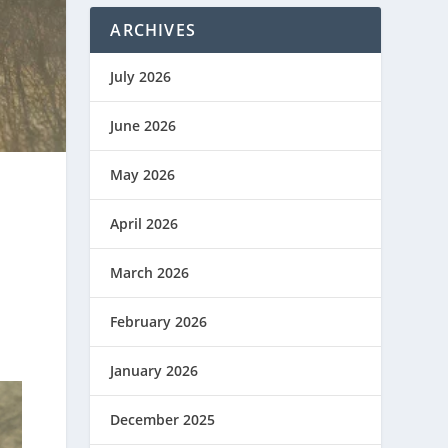
ARCHIVES
July 2026
June 2026
May 2026
April 2026
March 2026
February 2026
January 2026
December 2025