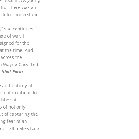
r took in. As young
. But there was an
y didn’t understand.
” she continues. “I
ge of war. I
igned for the
 at the time. And
 across the
hn Wayne Gacy, Ted
o
Idiot Farm
.
e authenticity of
usp of manhood in
lisher at
 of not only
ut of capturing the
ng fear of an
. It all makes for a