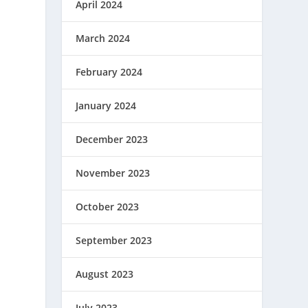
April 2024
March 2024
February 2024
January 2024
December 2023
November 2023
October 2023
September 2023
August 2023
July 2023