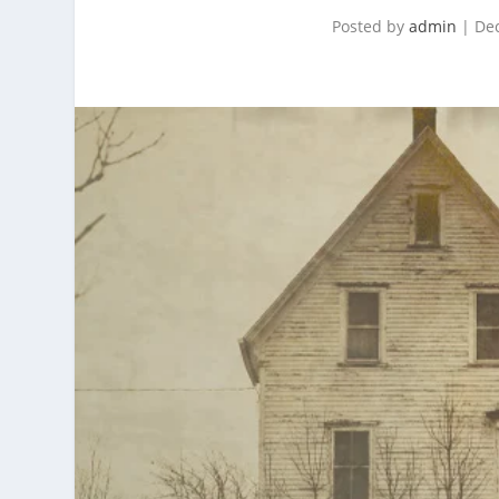
Posted by
admin
|
Dec