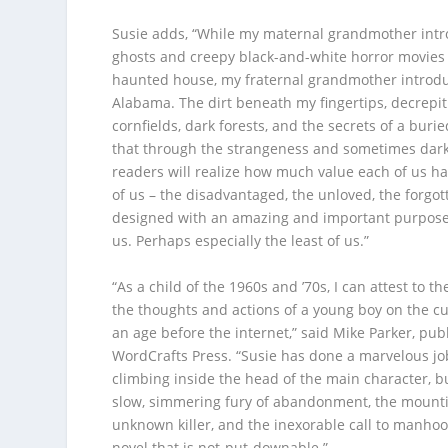
Susie adds, “While my maternal grandmother int
ghosts and creepy black-and-white horror movies
haunted house, my fraternal grandmother introdu
Alabama. The dirt beneath my fingertips, decrepit
cornfields, dark forests, and the secrets of a burie
that through the strangeness and sometimes dark
readers will realize how much value each of us has
of us – the disadvantaged, the unloved, the forgo
designed with an amazing and important purpose.
us. Perhaps especially the least of us.”
“As a child of the 1960s and ’70s, I can attest to th
the thoughts and actions of a young boy on the c
an age before the internet,” said Mike Parker, pub
WordCrafts Press. “Susie has done a marvelous job
climbing inside the head of the main character, b
slow, simmering fury of abandonment, the mounti
unknown killer, and the inexorable call to manhood
novel that is not-put-downable.”