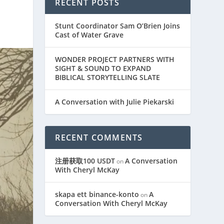
RECENT POSTS
Stunt Coordinator Sam O’Brien Joins
Cast of Water Grave
WONDER PROJECT PARTNERS WITH
SIGHT & SOUND TO EXPAND
BIBLICAL STORYTELLING SLATE
A Conversation with Julie Piekarski
RECENT COMMENTS
注册获取100 USDT
A Conversation
on
With Cheryl McKay
skapa ett binance-konto
A
on
Conversation With Cheryl McKay