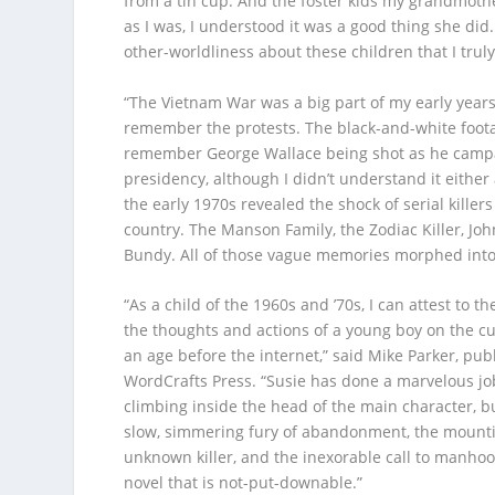
from a tin cup. And the foster kids my grandmothe
as I was, I understood it was a good thing she did
other-worldliness about these children that I trul
“The Vietnam War was a big part of my early years,
remember the protests. The black-and-white foota
remember George Wallace being shot as he campa
presidency, although I didn’t understand it either
the early 1970s revealed the shock of serial killers
country. The Manson Family, the Zodiac Killer, Jo
Bundy. All of those vague memories morphed int
“As a child of the 1960s and ’70s, I can attest to th
the thoughts and actions of a young boy on the c
an age before the internet,” said Mike Parker, pub
WordCrafts Press. “Susie has done a marvelous job
climbing inside the head of the main character, b
slow, simmering fury of abandonment, the mounti
unknown killer, and the inexorable call to manhood
novel that is not-put-downable.”