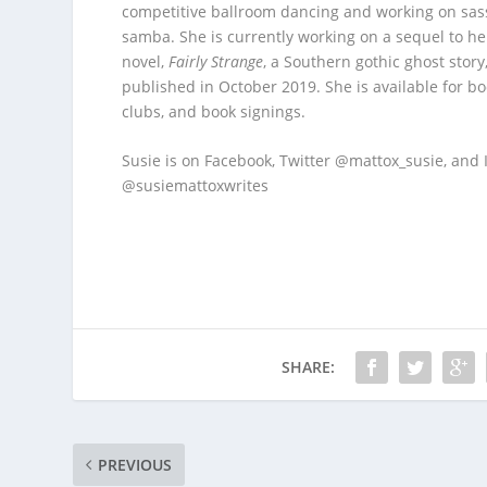
competitive ballroom dancing and working on sas
samba. She is currently working on a sequel to her
novel,
Fairly Strange
, a Southern gothic ghost story
published in October 2019. She is available for b
clubs, and book signings.
Susie is on Facebook, Twitter @mattox_susie, and
@susiemattoxwrites
SHARE:
PREVIOUS