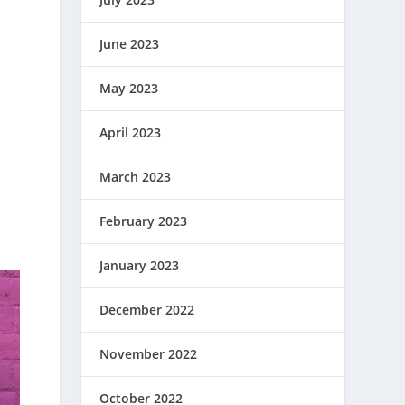
June 2023
May 2023
April 2023
March 2023
February 2023
January 2023
December 2022
November 2022
October 2022