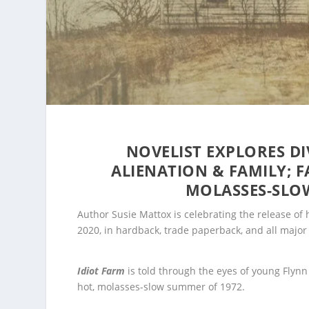
NOVELIST EXPLORES DI
ALIENATION & FAMILY; F
MOLASSES-SLO
Author Susie Mattox is celebrating the release of 
2020, in hardback, trade paperback, and all majo
Idiot Farm
is told through the eyes of young Flyn
hot, molasses-slow summer of 1972.