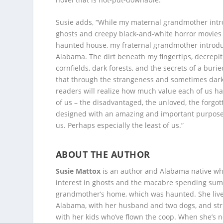
Susie adds, “While my maternal grandmother int
ghosts and creepy black-and-white horror movies
haunted house, my fraternal grandmother introdu
Alabama. The dirt beneath my fingertips, decrepit
cornfields, dark forests, and the secrets of a burie
that through the strangeness and sometimes dark
readers will realize how much value each of us has
of us – the disadvantaged, the unloved, the forgo
designed with an amazing and important purpose.
us. Perhaps especially the least of us.”
ABOUT THE AUTHOR
Susie Mattox
is an author and Alabama native w
interest in ghosts and the macabre spending sum
grandmother’s home, which was haunted. She liv
Alabama, with her husband and two dogs, and str
with her kids who’ve flown the coop. When she’s no