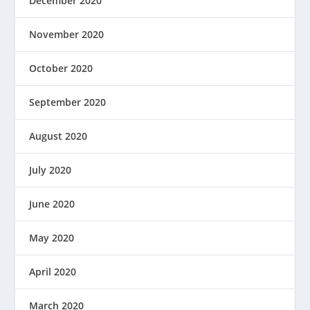
December 2020
November 2020
October 2020
September 2020
August 2020
July 2020
June 2020
May 2020
April 2020
March 2020