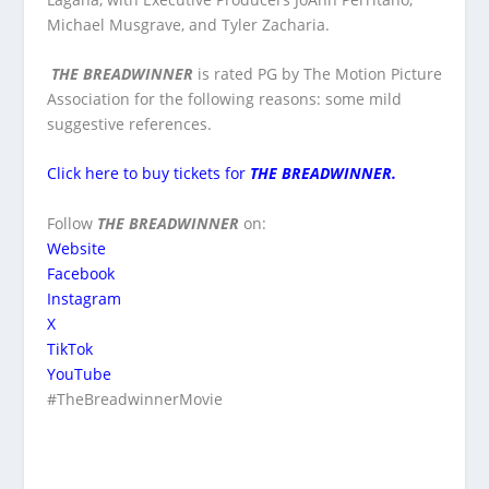
Michael Musgrave, and Tyler Zacharia.
THE BREADWINNER
is rated PG by The Motion Picture
Association for the following reasons: some mild
suggestive references.
Click here to buy tickets for
THE BREADWINNER.
Follow
THE BREADWINNER
on:
Website
Facebook
Instagram
X
TikTok
YouTube
#TheBreadwinnerMovie