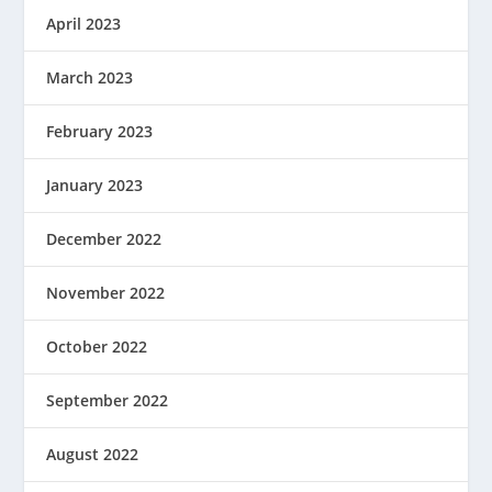
April 2023
March 2023
February 2023
January 2023
December 2022
November 2022
October 2022
September 2022
August 2022