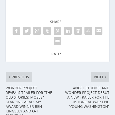
SHARE:
RATE:
PREVIOUS
NEXT
WONDER PROJECT
ANGEL STUDIOS AND
REVEALS TRAILER FOR “THE
WONDER PROJECT DEBUT
OLD STORIES: MOSES”
A NEW TRAILER FOR THE
STARRING ACADEMY
HISTORICAL WAR EPIC
AWARD WINNER BEN
“YOUNG WASHINGTON”
KINGSLEY AND O-T