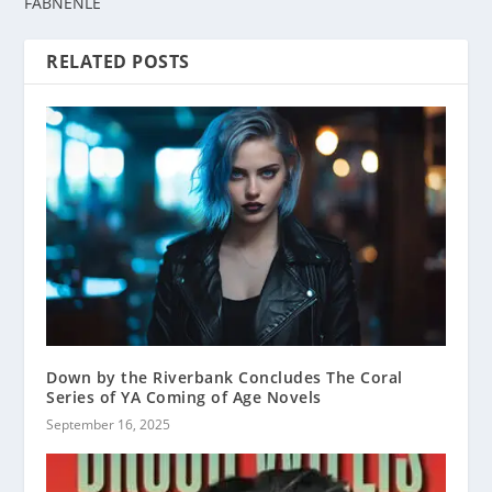
FABNENLE
RELATED POSTS
Down by the Riverbank Concludes The Coral
Series of YA Coming of Age Novels
September 16, 2025