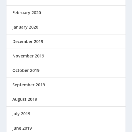
February 2020
January 2020
December 2019
November 2019
October 2019
September 2019
August 2019
July 2019
June 2019