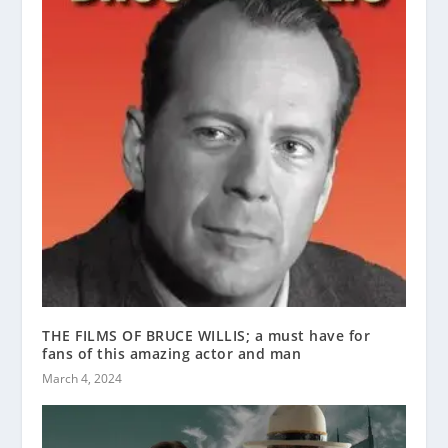
THE FILMS OF BRUCE WILLIS; a must have for
fans of this amazing actor and man
March 4, 2024