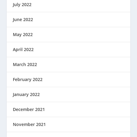
July 2022
June 2022
May 2022
April 2022
March 2022
February 2022
January 2022
December 2021
November 2021