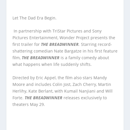
Let The Dad Era Begin.
In partnership with TriStar Pictures and Sony
Pictures Entertainment, Wonder Project presents the
first trailer for
THE BREADWINNER
.
Starring record-
shattering comedian Nate Bargatze in his first feature
film,
THE BREADWINNER
is a family comedy about
what happens when life suddenly shifts.
Directed by Eric Appel, the film also stars Mandy
Moore and includes Colin Jost, Zach Cherry, Martin
Herlihy, Kate Berlant, with Kumail Nanjiani and Will
Forte.
THE BREADWINNER
releases exclusively to
theaters May 29.