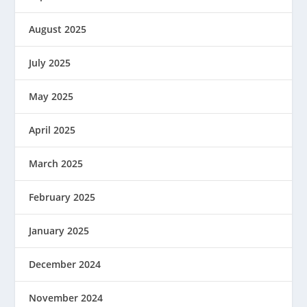
August 2025
July 2025
May 2025
April 2025
March 2025
February 2025
January 2025
December 2024
November 2024