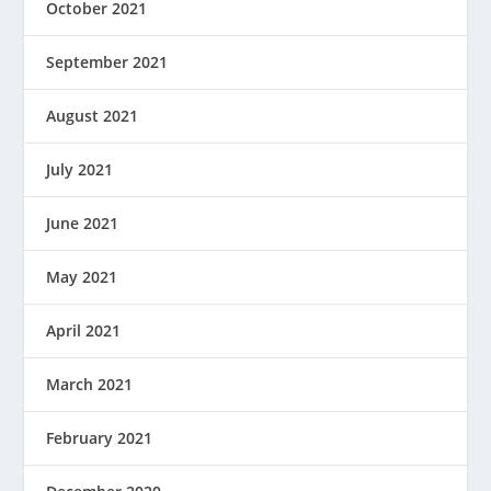
October 2021
September 2021
August 2021
July 2021
June 2021
May 2021
April 2021
March 2021
February 2021