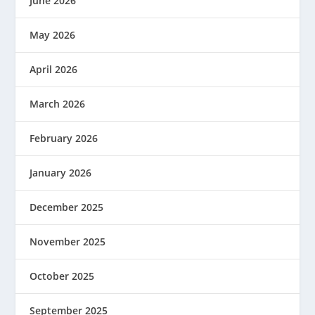
June 2026
May 2026
April 2026
March 2026
February 2026
January 2026
December 2025
November 2025
October 2025
September 2025