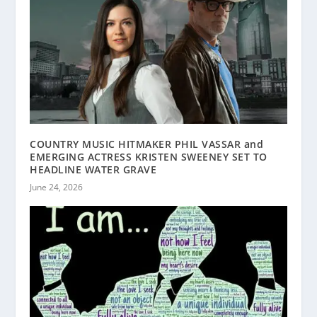
COUNTRY MUSIC HITMAKER PHIL VASSAR and
EMERGING ACTRESS KRISTEN SWEENEY SET TO
HEADLINE WATER GRAVE
June 24, 2026