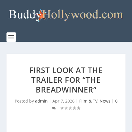
FIRST LOOK AT THE
TRAILER FOR “THE
BREADWINNER”
Posted by
admin
|
Apr 7, 2026
|
Film & TV
,
News
|
0
|