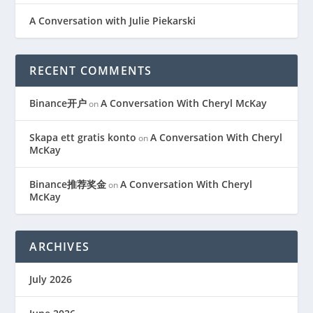
A Conversation with Julie Piekarski
RECENT COMMENTS
Binance开户
A Conversation With Cheryl McKay
on
Skapa ett gratis konto
A Conversation With Cheryl
on
McKay
Binance推荐奖金
A Conversation With Cheryl
on
McKay
ARCHIVES
July 2026