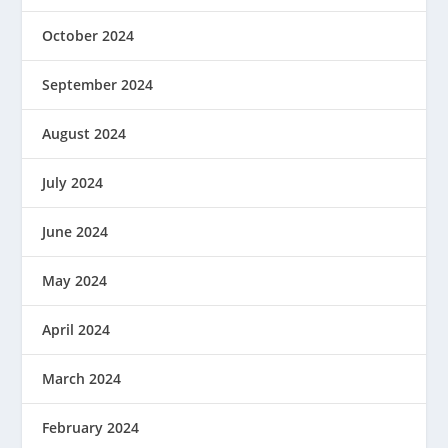
October 2024
September 2024
August 2024
July 2024
June 2024
May 2024
April 2024
March 2024
February 2024