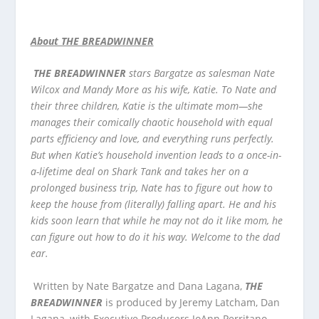
About THE BREADWINNER
THE BREADWINNER
stars Bargatze as salesman Nate
Wilcox and Mandy More as his wife, Katie. To Nate and
their three children, Katie is the ultimate mom—she
manages their comically chaotic household with equal
parts efficiency and love, and everything runs perfectly.
But when Katie’s household invention leads to a once-in-
a-lifetime deal on Shark Tank and takes her on a
prolonged business trip, Nate has to figure out how to
keep the house from (literally) falling apart. He and his
kids soon learn that while he may not do it like mom, he
can figure out how to do it his way. Welcome to the dad
ear.
Written by Nate Bargatze and Dana Lagana,
THE
BREADWINNER
is produced by Jeremy Latcham, Dan
Lagana, with Executive Producers JoAnn Perritano,