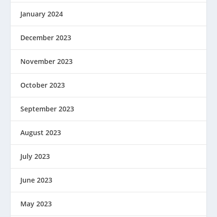
January 2024
December 2023
November 2023
October 2023
September 2023
August 2023
July 2023
June 2023
May 2023