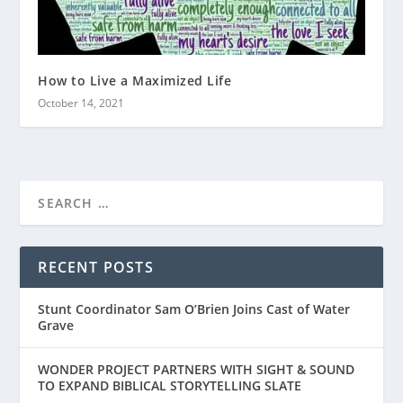
How to Live a Maximized Life
October 14, 2021
RECENT POSTS
Stunt Coordinator Sam O’Brien Joins Cast of Water
Grave
WONDER PROJECT PARTNERS WITH SIGHT & SOUND
TO EXPAND BIBLICAL STORYTELLING SLATE