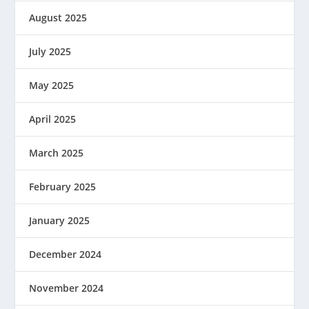
August 2025
July 2025
May 2025
April 2025
March 2025
February 2025
January 2025
December 2024
November 2024