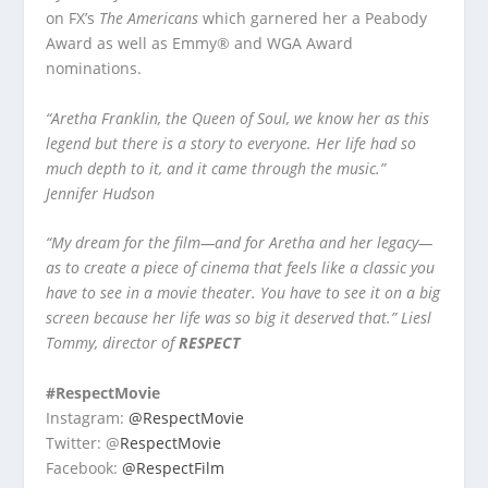
on FX’s
The Americans
which garnered her a Peabody
Award as well as Emmy® and WGA Award
nominations.
“Aretha Franklin, the Queen of Soul, we know her as this
legend but there is a story to everyone. Her life had so
much depth to it, and it came through the music.”
Jennifer Hudson
“My dream for the film—and for Aretha and her legacy—
as to create a piece of cinema that feels like a classic you
have to see in a movie theater. You have to see it on a big
screen because her life was so big it deserved that.”
Liesl
Tommy, director of
RESPECT
#RespectMovie
Instagram:
@RespectMovie
Twitter: @
RespectMovie
Facebook:
@RespectFilm