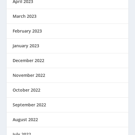
April 2023
March 2023
February 2023
January 2023
December 2022
November 2022
October 2022
September 2022
August 2022
July 2022