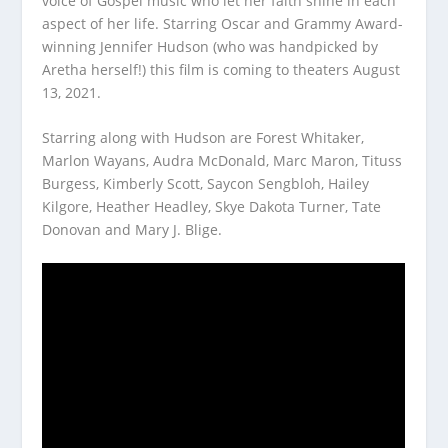
voice of Gospel music who let her faith shine in each
aspect of her life. Starring Oscar and Grammy Award-
winning Jennifer Hudson (who was handpicked by
Aretha herself!) this film is coming to theaters August
13, 2021.
Starring along with Hudson are Forest Whitaker,
Marlon Wayans, Audra McDonald, Marc Maron, Tituss
Burgess, Kimberly Scott, Saycon Sengbloh, Hailey
Kilgore, Heather Headley, Skye Dakota Turner, Tate
Donovan and Mary J. Blige.