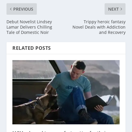
PREVIOUS
NEXT
Debut Novelist Lindsey
Trippy heroic fantasy
Lamar Delivers Chilling
Novel Deals with Addiction
Tale of Domestic Noir
and Recovery
RELATED POSTS