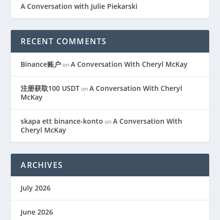
A Conversation with Julie Piekarski
RECENT COMMENTS
Binance账户
A Conversation With Cheryl McKay
on
注册获取100 USDT
A Conversation With Cheryl
on
McKay
skapa ett binance-konto
A Conversation With
on
Cheryl McKay
ARCHIVES
July 2026
June 2026