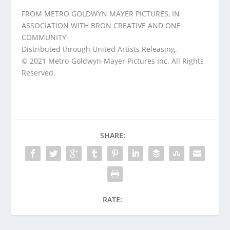
FROM METRO GOLDWYN MAYER PICTURES, IN
ASSOCIATION WITH BRON CREATIVE AND ONE
COMMUNITY
Distributed through United Artists Releasing.
© 2021 Metro-Goldwyn-Mayer Pictures Inc. All Rights
Reserved.
SHARE:
RATE: