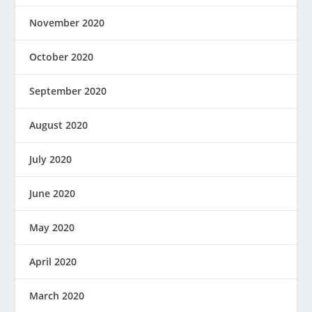
November 2020
October 2020
September 2020
August 2020
July 2020
June 2020
May 2020
April 2020
March 2020