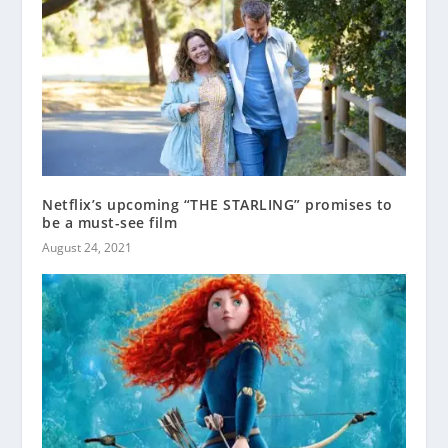
Netflix’s upcoming “THE STARLING” promises to
be a must-see film
August 24, 2021