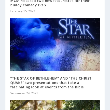
MGM released two new featurettes for their
buddy comedy DOG
February 15, 2022
“THE STAR OF BETHLEHEM” AND “THE CHRIST
QUAKE” two presentations that take a
fascinating look at events from the Bible
September 24, 2021