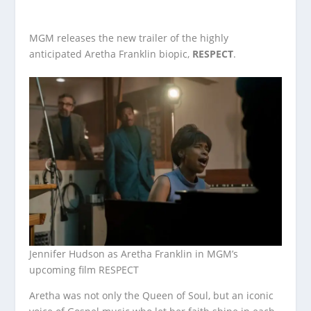
MGM releases the new trailer of the highly
anticipated Aretha Franklin biopic,
RESPECT
.
Jennifer Hudson as Aretha Franklin in MGM’s
upcoming film RESPECT
Aretha was not only the Queen of Soul, but an iconic