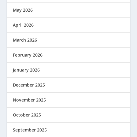
May 2026
April 2026
March 2026
February 2026
January 2026
December 2025
November 2025
October 2025
September 2025