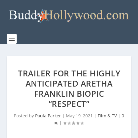
TRAILER FOR THE HIGHLY
ANTICIPATED ARETHA
FRANKLIN BIOPIC
“RESPECT”
Posted by
Paula Parker
|
May 19, 2021
|
Film & TV
|
0
|