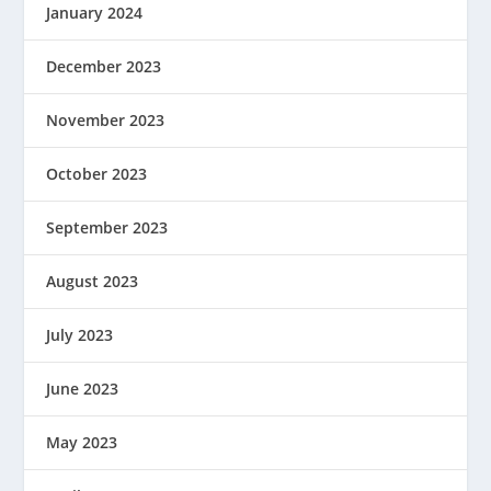
January 2024
December 2023
November 2023
October 2023
September 2023
August 2023
July 2023
June 2023
May 2023