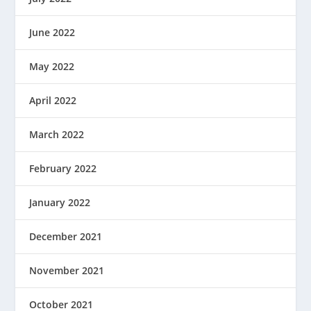
June 2022
May 2022
April 2022
March 2022
February 2022
January 2022
December 2021
November 2021
October 2021