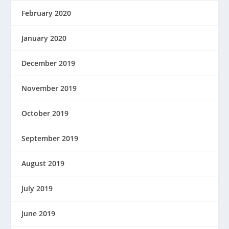
February 2020
January 2020
December 2019
November 2019
October 2019
September 2019
August 2019
July 2019
June 2019