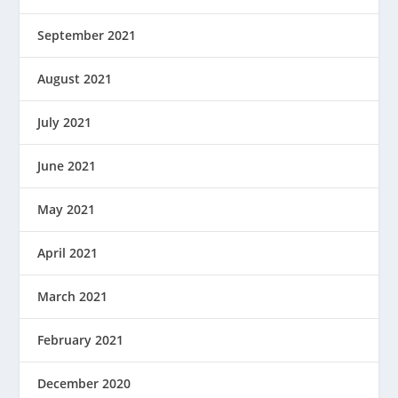
September 2021
August 2021
July 2021
June 2021
May 2021
April 2021
March 2021
February 2021
December 2020