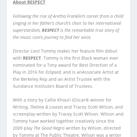
About RESPECT
Following the rise of Aretha Franklin’s career from a child
singing in her father’s church’s choir to her international
superstardom,
RESPECT
is the remarkable true story of
the music icon’s journey to find her voice.
Director Liesl Tommy makes her feature film debut
with
RESPECT
. Tommy is the first Black woman ever
nominated for a Tony award for Best Direction of a
Play in 2016 for
Eclipsed,
and is anAssociate Artist at
the Berkeley Rep and an Artist Trustee with the
Sundance Institute’s Board of Trustees.
With a story by Callie Khouri (Oscar® winner for
Writing,
Thelma & Louise
) and Tracey Scott Wilson, and
screenplay written by Tracey Scott Wilson. Wilson and
Tommy have worked together creatively since the
2009 play
The Good Negro
written by Wilson, directed
by Tommy at The Public Theatre. Wilson was a writer