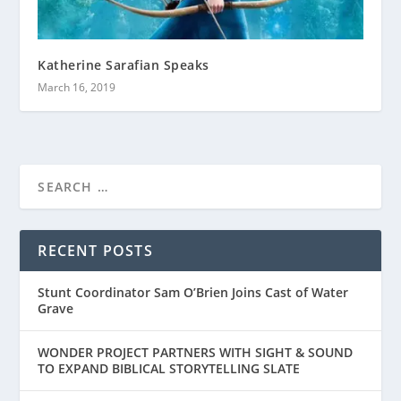
Katherine Sarafian Speaks
March 16, 2019
RECENT POSTS
Stunt Coordinator Sam O’Brien Joins Cast of Water
Grave
WONDER PROJECT PARTNERS WITH SIGHT & SOUND
TO EXPAND BIBLICAL STORYTELLING SLATE