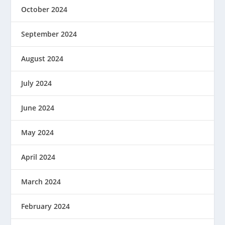
October 2024
September 2024
August 2024
July 2024
June 2024
May 2024
April 2024
March 2024
February 2024