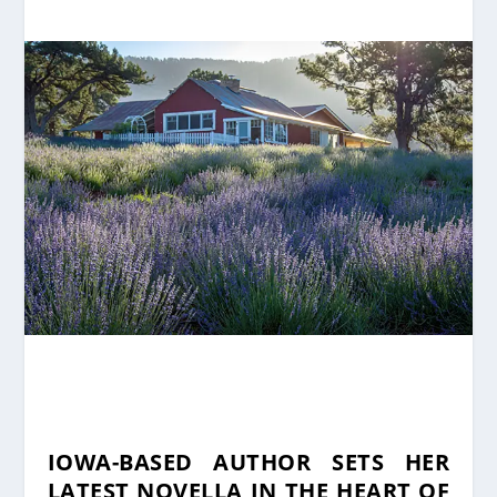
IOWA-BASED AUTHOR SETS HER
LATEST NOVELLA IN THE HEART OF