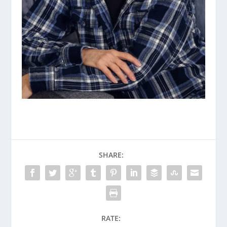
SHARE:
RATE: