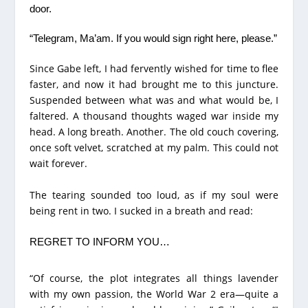
door.
“Telegram, Ma’am. If you would sign right here, please.”
Since Gabe left, I had fervently wished for time to flee
faster, and now it had brought me to this juncture.
Suspended between what was and what would be, I
faltered. A thousand thoughts waged war inside my
head. A long breath. Another. The old couch covering,
once soft velvet, scratched at my palm. This could not
wait forever.
The tearing sounded too loud, as if my soul were
being rent in two. I sucked in a breath and read:
REGRET TO INFORM YOU…
“Of course, the plot integrates all things lavender
with my own passion, the World War 2 era—quite a