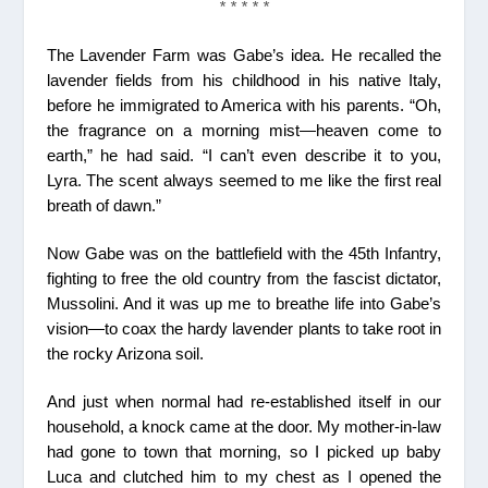
* * * * *
The Lavender Farm was Gabe’s idea. He recalled the
lavender fields from his childhood in his native Italy,
before he immigrated to America with his parents. “Oh,
the fragrance on a morning mist—heaven come to
earth,” he had said. “I can’t even describe it to you,
Lyra. The scent always seemed to me like the first real
breath of dawn.”
Now Gabe was on the battlefield with the 45th Infantry,
fighting to free the old country from the fascist dictator,
Mussolini. And it was up me to breathe life into Gabe’s
vision—to coax the hardy lavender plants to take root in
the rocky Arizona soil.
And just when normal had re-established itself in our
household, a knock came at the door. My mother-in-law
had gone to town that morning, so I picked up baby
Luca and clutched him to my chest as I opened the