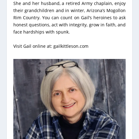
She and her husband, a retired Army chaplain, enjoy
their grandchildren and in winter, Arizona’s Mogollon
Rim Country. You can count on Gail’s heroines to ask
honest questions, act with integrity, grow in faith, and
face hardships with spunk.
Visit Gail online at:
gailkittleson.com