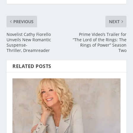
PREVIOUS
NEXT
Novelist Cathy Fiorello
Prime Video’s Trailer for
Unveils New Romantic
“The Lord of the Rings: The
Suspense-
Rings of Power” Season
Thriller, Dreamreader
Two
RELATED POSTS