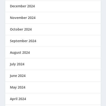
December 2024
November 2024
October 2024
September 2024
August 2024
July 2024
June 2024
May 2024
April 2024