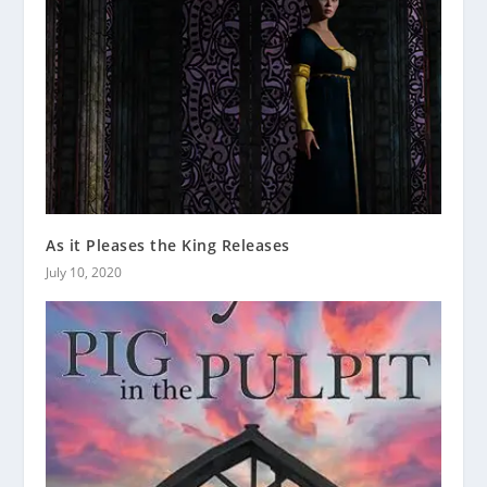
As it Pleases the King Releases
July 10, 2020