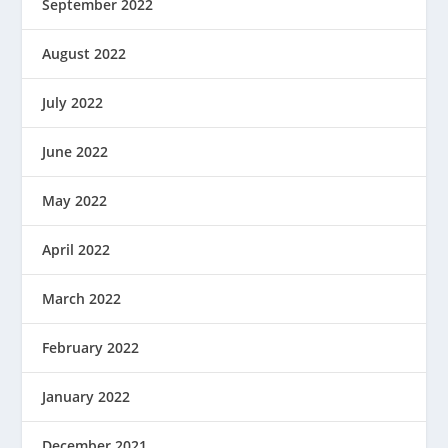
September 2022
August 2022
July 2022
June 2022
May 2022
April 2022
March 2022
February 2022
January 2022
December 2021