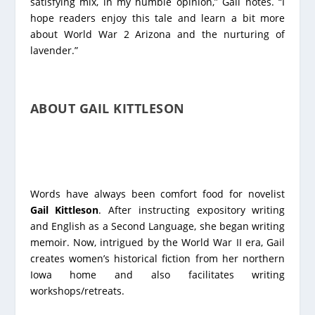
satisfying mix, in my humble opinion,” Gail notes. “I
hope readers enjoy this tale and learn a bit more
about World War 2 Arizona and the nurturing of
lavender.”
ABOUT GAIL KITTLESON
Words have always been comfort food for novelist
Gail Kittleson
. After instructing expository writing
and English as a Second Language, she began writing
memoir. Now, intrigued by the World War II era, Gail
creates women’s historical fiction from her northern
Iowa home and also facilitates writing
workshops/retreats.