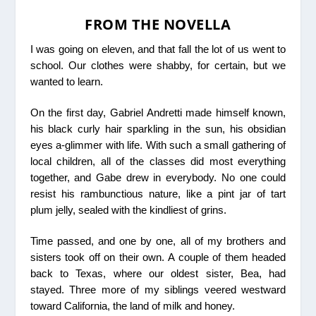
FROM THE NOVELLA
I was going on eleven, and that fall the lot of us went to
school. Our clothes were shabby, for certain, but we
wanted to learn.
On the first day, Gabriel Andretti made himself known,
his black curly hair sparkling in the sun, his obsidian
eyes a-glimmer with life. With such a small gathering of
local children, all of the classes did most everything
together, and Gabe drew in everybody. No one could
resist his rambunctious nature, like a pint jar of tart
plum jelly, sealed with the kindliest of grins.
Time passed, and one by one, all of my brothers and
sisters took off on their own. A couple of them headed
back to Texas, where our oldest sister, Bea, had
stayed. Three more of my siblings veered westward
toward California, the land of milk and honey.