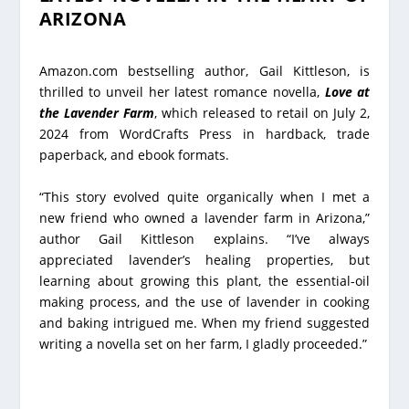
ARIZONA
Amazon.com bestselling author, Gail Kittleson, is
thrilled to unveil her latest romance novella,
Love at
the Lavender Farm
, which released to retail on July 2,
2024 from WordCrafts Press in hardback, trade
paperback, and ebook formats.
“This story evolved quite organically when I met a
new friend who owned a lavender farm in Arizona,”
author Gail Kittleson explains. “I’ve always
appreciated lavender’s healing properties, but
learning about growing this plant, the essential-oil
making process, and the use of lavender in cooking
and baking intrigued me. When my friend suggested
writing a novella set on her farm, I gladly proceeded.”