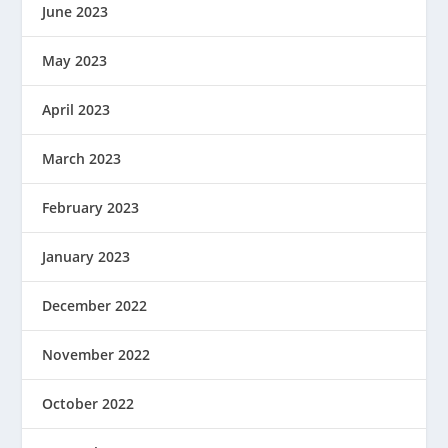
June 2023
May 2023
April 2023
March 2023
February 2023
January 2023
December 2022
November 2022
October 2022