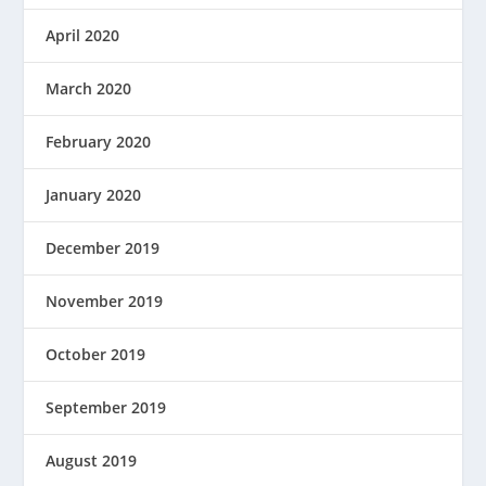
April 2020
March 2020
February 2020
January 2020
December 2019
November 2019
October 2019
September 2019
August 2019