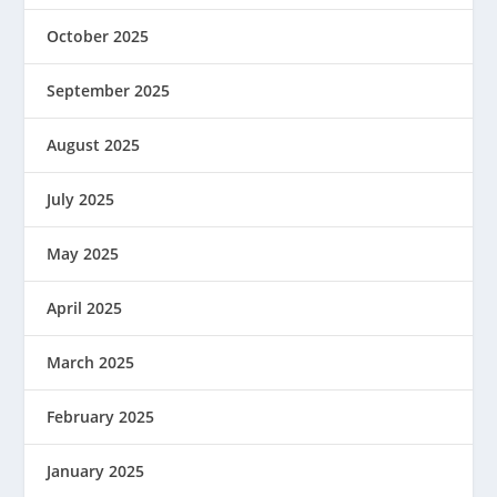
October 2025
September 2025
August 2025
July 2025
May 2025
April 2025
March 2025
February 2025
January 2025