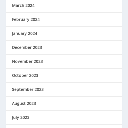
March 2024
February 2024
January 2024
December 2023
November 2023
October 2023
September 2023
August 2023
July 2023