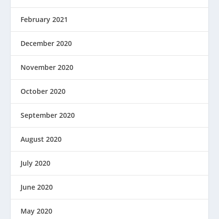
February 2021
December 2020
November 2020
October 2020
September 2020
August 2020
July 2020
June 2020
May 2020