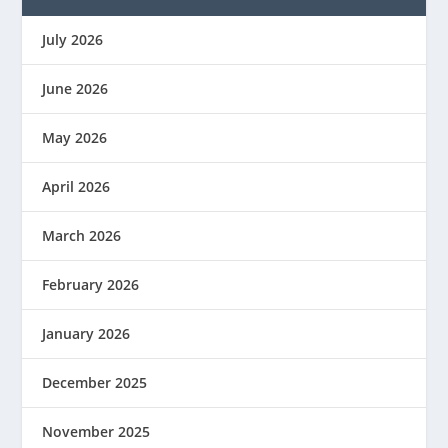
July 2026
June 2026
May 2026
April 2026
March 2026
February 2026
January 2026
December 2025
November 2025