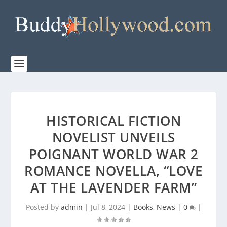
HISTORICAL FICTION
NOVELIST UNVEILS
POIGNANT WORLD WAR 2
ROMANCE NOVELLA, “LOVE
AT THE LAVENDER FARM”
Posted by
admin
|
Jul 8, 2024
|
Books
,
News
|
0
|