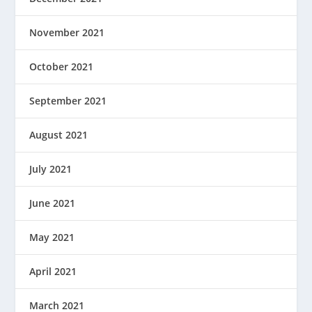
November 2021
October 2021
September 2021
August 2021
July 2021
June 2021
May 2021
April 2021
March 2021