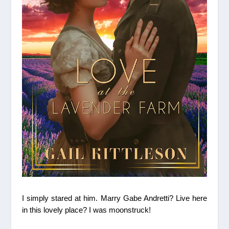
I simply stared at him. Marry Gabe Andretti? Live here
in this lovely place?
I was moonstruck!