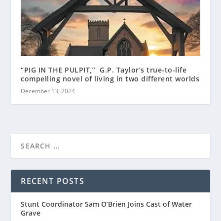
“PIG IN THE PULPIT,” G.P. Taylor’s true-to-life
compelling novel of living in two different worlds
December 13, 2024
RECENT POSTS
Stunt Coordinator Sam O’Brien Joins Cast of Water
Grave