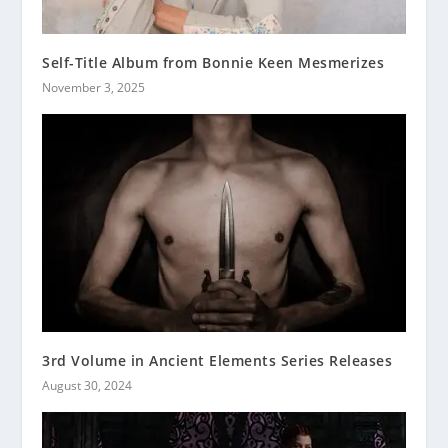
Self-Title Album from Bonnie Keen Mesmerizes
November 3, 2025
3rd Volume in Ancient Elements Series Releases
August 30, 2024