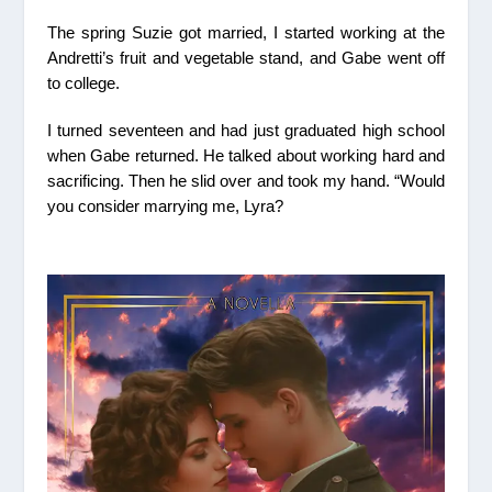
The spring Suzie got married, I started working at the
Andretti’s fruit and vegetable stand, and Gabe went off
to college.
I turned seventeen and had just graduated high school
when Gabe returned. He talked about working hard and
sacrificing. Then he slid over and took my hand. “Would
you consider marrying me, Lyra?