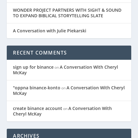
WONDER PROJECT PARTNERS WITH SIGHT & SOUND
TO EXPAND BIBLICAL STORYTELLING SLATE
A Conversation with Julie Piekarski
RECENT COMMENTS
sign up for binance
A Conversation With Cheryl
on
McKay
"oppna binance-konto
A Conversation With Cheryl
on
McKay
create binance account
A Conversation With
on
Cheryl McKay
ARCHIVES