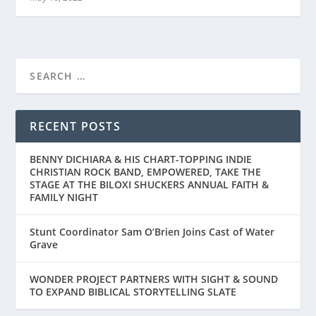
RECENT POSTS
BENNY DICHIARA & HIS CHART-TOPPING INDIE
CHRISTIAN ROCK BAND, EMPOWERED, TAKE THE
STAGE AT THE BILOXI SHUCKERS ANNUAL FAITH &
FAMILY NIGHT
Stunt Coordinator Sam O’Brien Joins Cast of Water
Grave
WONDER PROJECT PARTNERS WITH SIGHT & SOUND
TO EXPAND BIBLICAL STORYTELLING SLATE