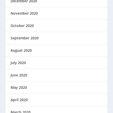
December 2020
November 2020
October 2020
September 2020
August 2020
July 2020
June 2020
May 2020
April 2020
March 2020