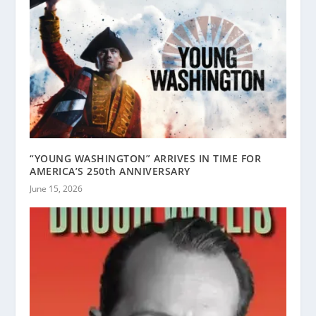
“YOUNG WASHINGTON” ARRIVES IN TIME FOR
AMERICA’S 250th ANNIVERSARY
June 15, 2026