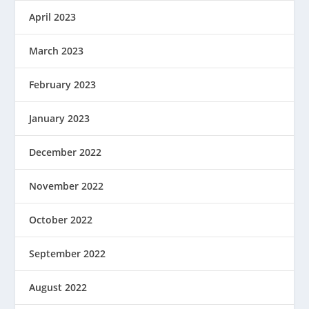
April 2023
March 2023
February 2023
January 2023
December 2022
November 2022
October 2022
September 2022
August 2022