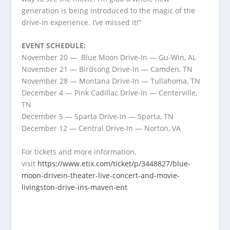
generation is being introduced to the magic of the
drive-in experience. I’ve missed it!”
EVENT SCHEDULE:
November 20 — Blue Moon Drive-In — Gu-Win, AL
November 21 — Birdsong Drive-In — Camden, TN
November 28 — Montana Drive-In — Tullahoma, TN
December 4 — Pink Cadillac Drive-In — Centerville,
TN
December 5 — Sparta Drive-In — Sparta, TN
December 12 — Central Drive-In — Norton, VA
For tickets and more information,
visit
https://www.etix.com/ticket/p/3448827/blue-
moon-drivein-theater-live-concert-and-movie-
livingston-drive-ins-maven-ent