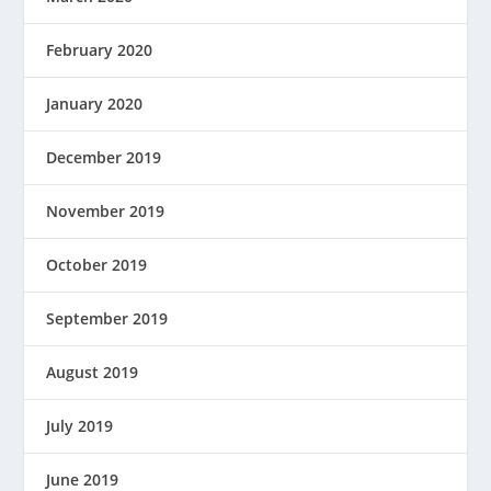
February 2020
January 2020
December 2019
November 2019
October 2019
September 2019
August 2019
July 2019
June 2019