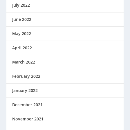
July 2022
June 2022
May 2022
April 2022
March 2022
February 2022
January 2022
December 2021
November 2021