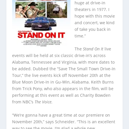
huge at drive-in
theaters in 1977. I
hope with this movie
and concert, we kind
of take you back in
time.”
The
Stand On It
live
events will be held at six classic drive-in’s across
Alabama, Tennessee and Virginia, with more dates to
be added. Dubbed the “Save The Small Town Drive-In
Tour,” the live events kick off November 20
th
at the
Blue Moon Drive-In in Gu-Win, Alabama. Keith Burns
from Trick Pony, who also appears in the film, will be
performing at this event as well as Charity Bowden
from NBC’s
The Voice.
“We’re gonna have a great time at our premiere on
November 20
th
,” says Schneider. “This is an excellent
way to see the movie. I’m glad a whole new