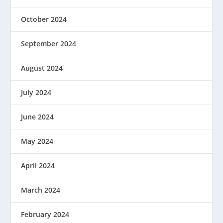
October 2024
September 2024
August 2024
July 2024
June 2024
May 2024
April 2024
March 2024
February 2024