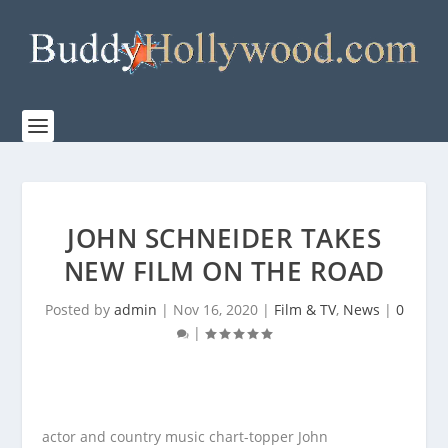
JOHN SCHNEIDER TAKES
NEW FILM ON THE ROAD
Posted by
admin
|
Nov 16, 2020
|
Film & TV
,
News
|
0
|
actor and country music chart-topper John