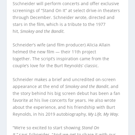
Sschneider will perform concerts and offer exclusive
screenings of “Stand On It” at select drive-in theaters
through December. Schneider wrote, directed and
stars in the film, which is a tribute to the 1977
hit,
Smokey and the Bandit.
Schneider’s wife (and film producer) Alicia Allain
helmed the new film — their 11th project
together. The script’s inspiration came from the
couple’s love for the Burt Reynolds’ classic.
Schneider makes a brief and uncredited on-screen
appearance at the end of
Smokey and the Bandit
, and
the story behind his big screen debut has been a fan
favorite at his live concerts for years. He also wrote
about the experience, and his friendship with Burt
Reynolds, in his 2019 autobiography,
My Life, My Way.
“We’re so excited to start showing
Stand On
It,”
says Schneider. “And we get to share it with our