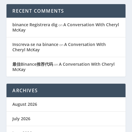
RECENT COMMENTS
binance Registrera dig
A Conversation With Cheryl
on
McKay
Inscreva-se na binance
A Conversation With
on
Cheryl McKay
最佳Binance推荐代码
A Conversation With Cheryl
on
McKay
ARCHIVES
August 2026
July 2026