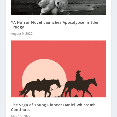
YA Horror Novel Launches Apocalypse in Eden
Trilogy
August 9, 2022
The Saga of Young Pioneer Daniel Whitcomb
Continues
May 16, 2022