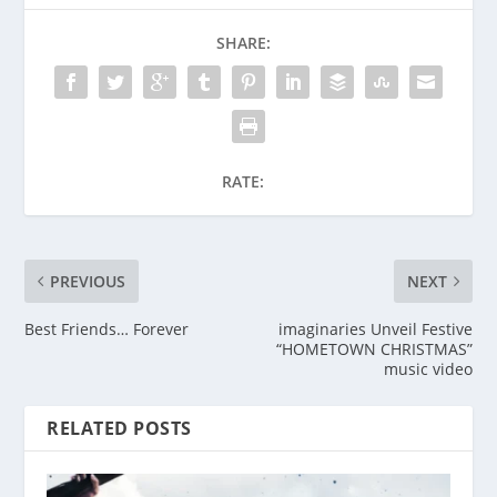
SHARE:
RATE:
PREVIOUS
NEXT
Best Friends… Forever
imaginaries Unveil Festive
“HOMETOWN CHRISTMAS”
music video
RELATED POSTS