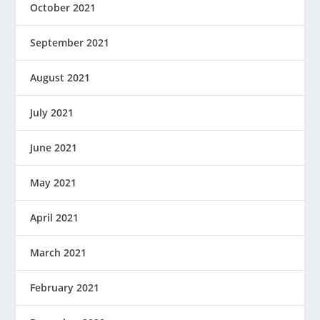
October 2021
September 2021
August 2021
July 2021
June 2021
May 2021
April 2021
March 2021
February 2021