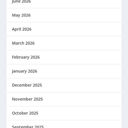
June 2026
May 2026
April 2026
March 2026
February 2026
January 2026
December 2025
November 2025
October 2025
September 2025