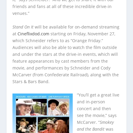
friends and fans at all of these incredible drive-in
venues.”
Stand On It
will be available for on-demand streaming
at
Cineflixdod.com
starting on Friday, November 27,
which Schneider refers to as “Orange Friday.”
Audiences will also be able to watch the film outside
and under the stars at the drive-in events, which will
feature appearances by cast members from the
movie, and performances by Schneider and Cody
McCarver (from Confederate Railroad), along with the
Stars & Bars Band.
“You’ll get a great live
and in-person
concert and then
see the movie,” says
McCarver. “
Smokey
and the Bandit
was