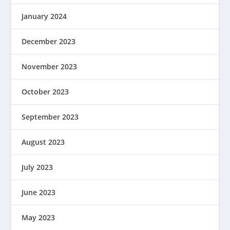
January 2024
December 2023
November 2023
October 2023
September 2023
August 2023
July 2023
June 2023
May 2023