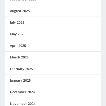
August 2025
July 2025
May 2025
April 2025
March 2025
February 2025
January 2025
December 2024
November 2024