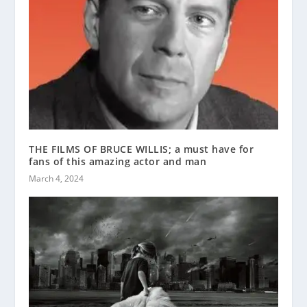
THE FILMS OF BRUCE WILLIS; a must have for
fans of this amazing actor and man
March 4, 2024