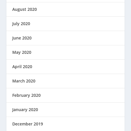
August 2020
July 2020
June 2020
May 2020
April 2020
March 2020
February 2020
January 2020
December 2019