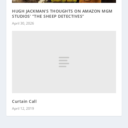
HUGH JACKMAN’S THOUGHTS ON AMAZON MGM
STUDIOS’ “THE SHEEP DETECTIVES”
April 30, 2026
Curtain Call
April 12, 2019