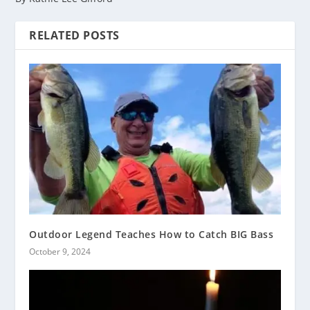
RELATED POSTS
Outdoor Legend Teaches How to Catch BIG Bass
October 9, 2024