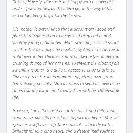
Duke of Haverly. Marcus is not happy with his new title
and responsibilities, as they both get in the way of his
secret life: being a spy for the Crown.
His mother is determined that Marcus marry soon and
plans to introduce him to a cadre of respectable and
wealthy young debutantes. While attending several social
event as the new duke, he meets Lady Charlotte Tiptree, a
wallflower in her third season who obviously is under the
crushing thumb of her parents. To thwart the plans of his
scheming mother, the duke proposes to Lady Charlotte.
She accepts in the determination of getting away from
her unloving parents; Marcus’ plans to send his new bride
to his country estate and then get on with his clandestine
life.
However, Lady Charlotte is not the meek and mild young
woman her parents forced her to portray. Before Marcus’
eyes, his wallflower wife blossoms into a beauty with a
brilliant mind, a kind heart, and a determined spirit to