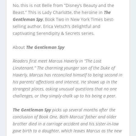
No, this is not Belle from “Disney’s Beauty and the
Beast.” This is Lady Charlotte, the heroine in
The
Gentleman Spy
, Book Two in New York Times best-
selling author, Erica Vetsch’s delightful and
captivating Serendipity & Secrets series.
About
The Gentleman Spy
Readers first meet Marcus Haverly in “The Lost
Lieutenant.” The charming younger son of the Duke of
Haverly, Marcus has reconciled himself to being second in
his parents’ affections and interest. He shows up in the
strangest places, asking unusual questions that no one
challenges, or they simply chalk up to his being a peer.
The Gentleman Spy
picks up several months after the
conclusion of Book One. Both Marcus’ father and older
brother died in a carriage accident and his sister-in-law
gave birth to a daughter, which leaves Marcus as the new