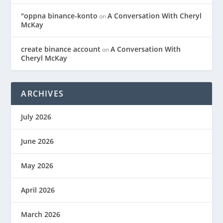
"oppna binance-konto
A Conversation With Cheryl
on
McKay
create binance account
A Conversation With
on
Cheryl McKay
ARCHIVES
July 2026
June 2026
May 2026
April 2026
March 2026