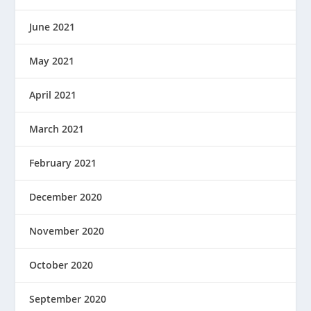
June 2021
May 2021
April 2021
March 2021
February 2021
December 2020
November 2020
October 2020
September 2020