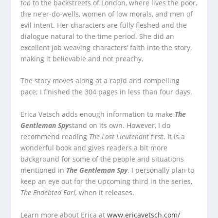
ton
to the backstreets of London, where lives the poor,
the ne’er-do-wells, women of low morals, and men of
evil intent. Her characters are fully fleshed and the
dialogue natural to the time period. She did an
excellent job weaving characters’ faith into the story,
making it believable and not preachy.
The story moves along at a rapid and compelling
pace; I finished the 304 pages in less than four days.
Erica Vetsch adds enough information to make
The
Gentleman Spy
stand on its own. However, I do
recommend reading
The Lost Lieutenant
first. It is a
wonderful book and gives readers a bit more
background for some of the people and situations
mentioned in
The Gentleman Spy
. I personally plan to
keep an eye out for the upcoming third in the series,
The Endebted Earl,
when it releases.
Learn more about Erica at
www.ericavetsch.com/