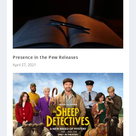
Presence in the Pew Releases
April 27, 2021