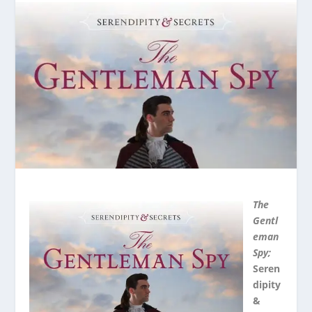
The
Gentl
eman
Spy;
Seren
dipity
&