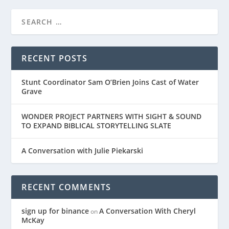
RECENT POSTS
Stunt Coordinator Sam O’Brien Joins Cast of Water
Grave
WONDER PROJECT PARTNERS WITH SIGHT & SOUND
TO EXPAND BIBLICAL STORYTELLING SLATE
A Conversation with Julie Piekarski
RECENT COMMENTS
sign up for binance
A Conversation With Cheryl
on
McKay