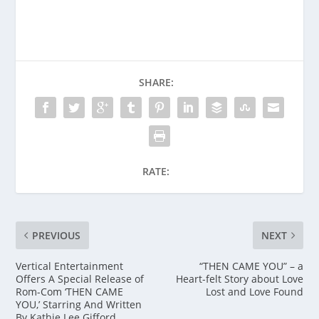
SHARE:
RATE:
PREVIOUS
NEXT
Vertical Entertainment
“THEN CAME YOU” – a
Offers A Special Release of
Heart-felt Story about Love
Rom-Com ‘THEN CAME
Lost and Love Found
YOU,’ Starring And Written
By Kathie Lee Gifford