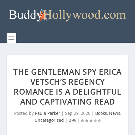
THE GENTLEMAN SPY ERICA
VETSCH’S REGENCY
ROMANCE IS A DELIGHTFUL
AND CAPTIVATING READ
Posted by
Paula Parker
|
Sep 29, 2020
|
Books
,
News
,
Uncategorized
|
0
|