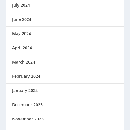
July 2024
June 2024
May 2024
April 2024
March 2024
February 2024
January 2024
December 2023
November 2023