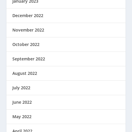
January 2023
December 2022
November 2022
October 2022
September 2022
August 2022
July 2022
June 2022
May 2022
April 2022