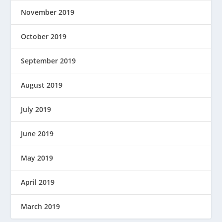
November 2019
October 2019
September 2019
August 2019
July 2019
June 2019
May 2019
April 2019
March 2019