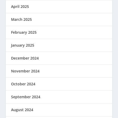
April 2025
March 2025
February 2025
January 2025
December 2024
November 2024
October 2024
September 2024
August 2024