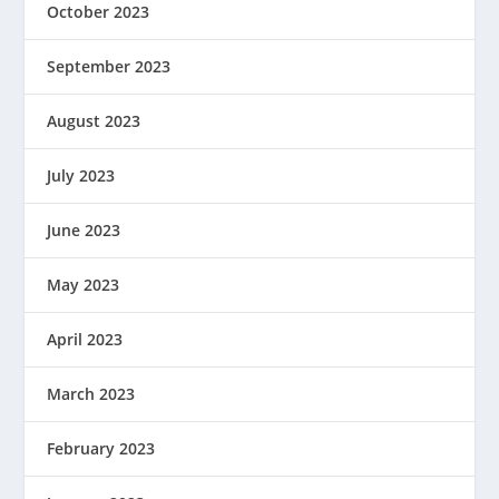
October 2023
September 2023
August 2023
July 2023
June 2023
May 2023
April 2023
March 2023
February 2023