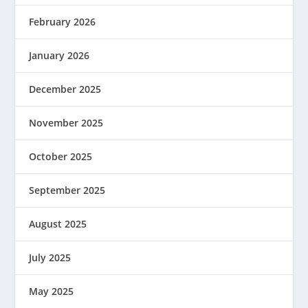
February 2026
January 2026
December 2025
November 2025
October 2025
September 2025
August 2025
July 2025
May 2025