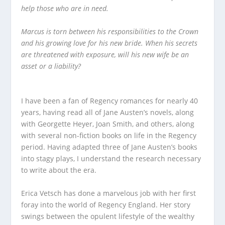
help those who are in need.
Marcus is torn between his responsibilities to the Crown
and his growing love for his new bride.
When his secrets
are threatened with exposure, will his new wife be an
asset or a liability?
I have been a fan of Regency romances for nearly 40
years, having read all of Jane Austen’s novels, along
with Georgette Heyer, Joan Smith, and others, along
with several non-fiction books on life in the Regency
period. Having adapted three of Jane Austen’s books
into stagy plays, I understand the research necessary
to write about the era.
Erica Vetsch has done a marvelous job with her first
foray into the world of Regency England. Her story
swings between the opulent lifestyle of the wealthy