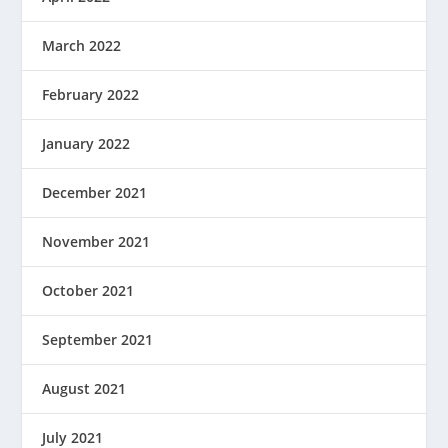
March 2022
February 2022
January 2022
December 2021
November 2021
October 2021
September 2021
August 2021
July 2021