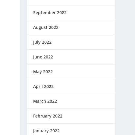
September 2022
August 2022
July 2022
June 2022
May 2022
April 2022
March 2022
February 2022
January 2022