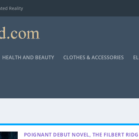
ted Reality
HEALTH AND BEAUTY
CLOTHES & ACCESSORIES
E
POIGNANT DEBUT NOVEL, THE FILBERT RIDG