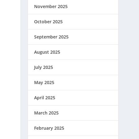
November 2025
October 2025
September 2025
August 2025
July 2025
May 2025
April 2025
March 2025
February 2025