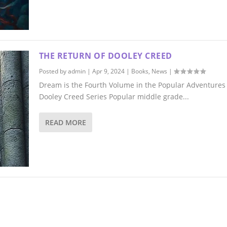
THE RETURN OF DOOLEY CREED
Posted by
admin
|
Apr 9, 2024
|
Books
,
News
|
Dream is the Fourth Volume in the Popular Adventures 
Dooley Creed Series Popular middle grade...
READ MORE