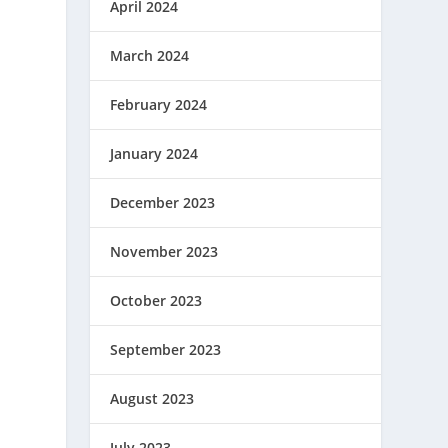
April 2024
March 2024
February 2024
January 2024
December 2023
November 2023
October 2023
September 2023
August 2023
July 2023