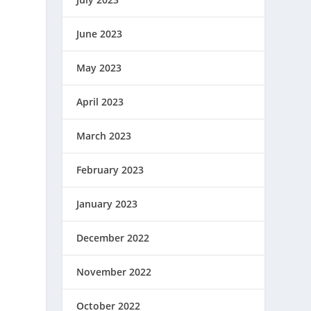
June 2023
May 2023
April 2023
March 2023
February 2023
January 2023
December 2022
November 2022
October 2022