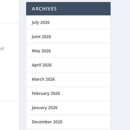
ARCHIVES
July 2026
June 2026
of
May 2026
April 2026
March 2026
February 2026
January 2026
December 2025