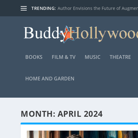
TRENDING:
Author Envisions the Future of Augmen
BOOKS
FILM & TV
MUSIC
THEATRE
HOME AND GARDEN
MONTH:
APRIL 2024