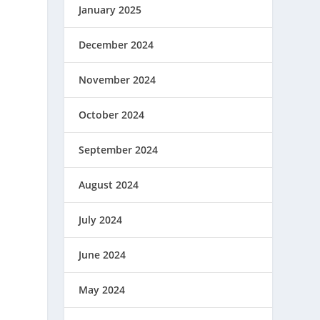
January 2025
December 2024
November 2024
October 2024
September 2024
August 2024
July 2024
June 2024
May 2024