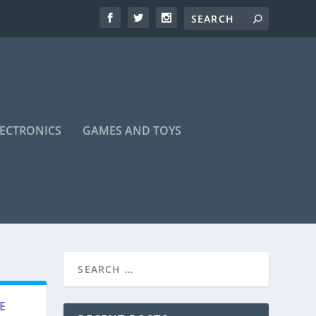
LECTRONICS
GAMES AND TOYS
E