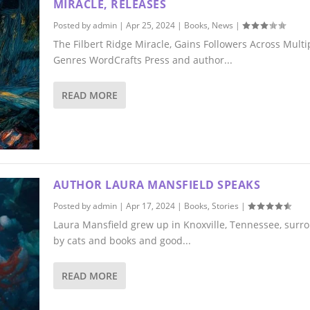
MIRACLE, RELEASES
Posted by
admin
|
Apr 25, 2024
|
Books
,
News
|
The Filbert Ridge Miracle, Gains Followers Across Multi
Genres WordCrafts Press and author...
READ MORE
AUTHOR LAURA MANSFIELD SPEAKS
Posted by
admin
|
Apr 17, 2024
|
Books
,
Stories
|
Laura Mansfield grew up in Knoxville, Tennessee, sur
by cats and books and good...
READ MORE