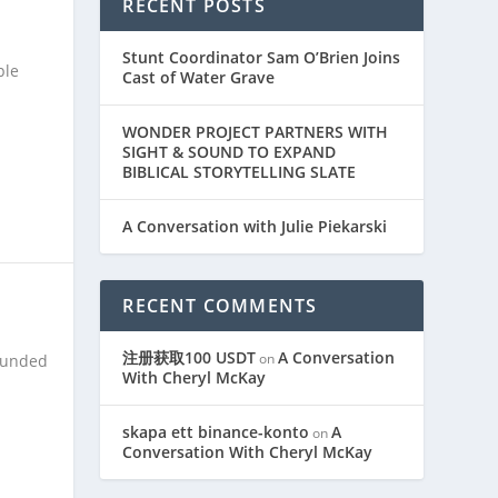
RECENT POSTS
Stunt Coordinator Sam O’Brien Joins
ple
Cast of Water Grave
WONDER PROJECT PARTNERS WITH
SIGHT & SOUND TO EXPAND
BIBLICAL STORYTELLING SLATE
A Conversation with Julie Piekarski
RECENT COMMENTS
注册获取100 USDT
A Conversation
on
rounded
With Cheryl McKay
skapa ett binance-konto
A
on
Conversation With Cheryl McKay