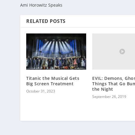
Ami Horowitz Speaks
RELATED POSTS
EVIL: Demons, Ghos
Titanic the Musical Gets
Things That Go Bu
Big Screen Treatment
the Night
October 31, 2023
September 26, 2019