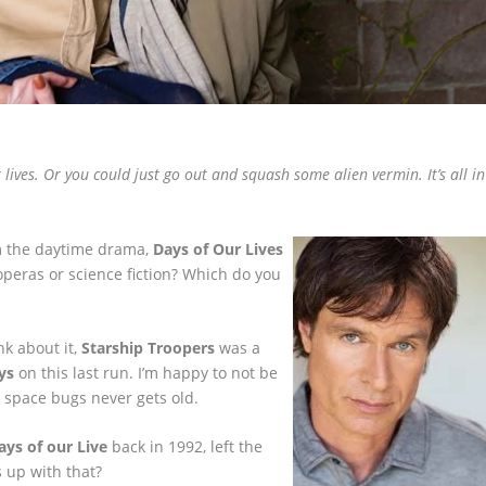
lives. Or you could just go out and squash some alien vermin. It’s all in
m the daytime drama,
Days of Our Lives
operas or science fiction? Which do you
nk about it,
Starship Troopers
was a
ys
on this last run. I’m happy to not be
g space bugs never gets old.
ays of our Live
back in 1992, left the
 up with that?