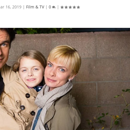
ar 16, 2019
|
Film & TV
|
0
|