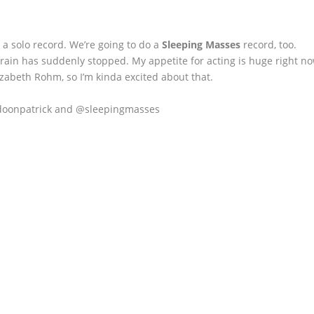
a solo record. We’re going to do a
Sleeping Masses
record, too.
a train has suddenly stopped. My appetite for acting is huge right no
zabeth Rohm, so I’m kinda excited about that.
doonpatrick and @sleepingmasses