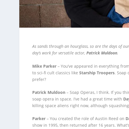
As sands through an hourglass, so are the days of our 
day’s work for versatile actor,
Patrick Muldoon
.
Mike Parker
– You’ve appeared in everything fro
to sci-fi cult classics like
Starship Troopers
. Soap 
prefer?
Patrick Muldoon
– Soap Operas, I think. If you thi
soap opera in space. I’ve had a great time with
Da
killing space aliens right now, although squashin
Parker
– You created the role of Austin Reed on
D
show in 1995, then returned after 16 years. What’s