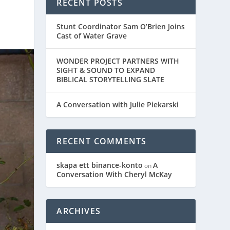
RECENT POSTS
Stunt Coordinator Sam O’Brien Joins
Cast of Water Grave
WONDER PROJECT PARTNERS WITH
SIGHT & SOUND TO EXPAND
BIBLICAL STORYTELLING SLATE
A Conversation with Julie Piekarski
RECENT COMMENTS
skapa ett binance-konto
A
on
Conversation With Cheryl McKay
ARCHIVES