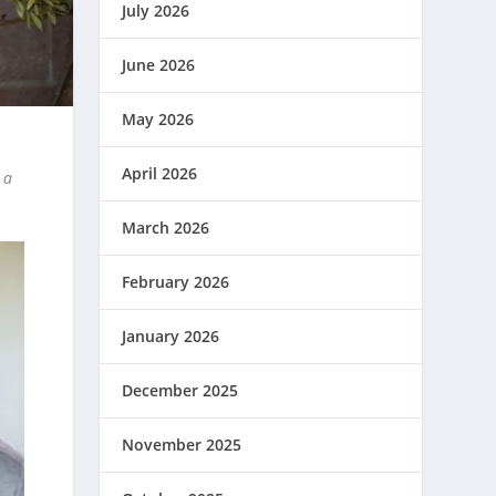
July 2026
June 2026
May 2026
April 2026
 a
March 2026
February 2026
January 2026
December 2025
November 2025