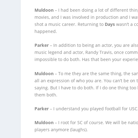
Muldoon
– I had been doing a lot of different thin
movies, and I was involved in production and I wa
shot a music career. Returning to
Days
wasn’t a co
happened.
Parker
– In addition to being an actor, you are als
music legend and actor, Randy Travis, once comme
impossible to do both. Has that been your experi
Muldoon
– To me they are the same thing, the same
all an expression of who you are. You can’t be on
saying. But I have to do both. If I do one thing too 
them both.
Parker
– I understand you played football for USC.
Muldoon
– I root for SC of course. We will be na
players anymore (laughs).