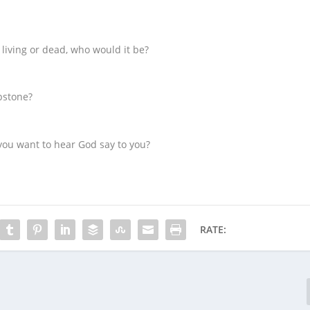
 living or dead, who would it be?
bstone?
 you want to hear God say to you?
RATE: