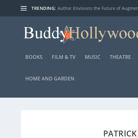
TRENDING:
Author Envisions the Future of Augmen
BOOKS
FILM & TV
MUSIC
THEATRE
HOME AND GARDEN
PATRIC