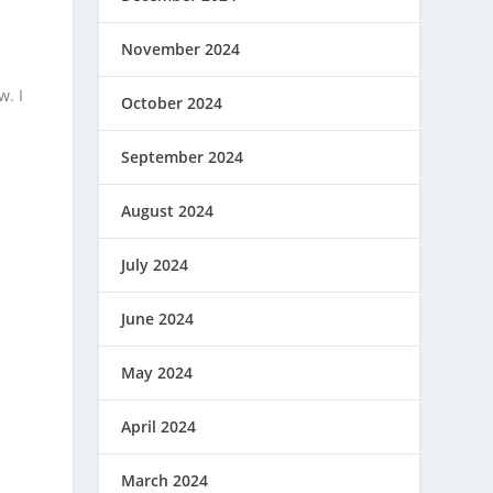
November 2024
w. I
October 2024
September 2024
August 2024
July 2024
June 2024
May 2024
April 2024
March 2024