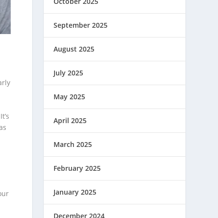
October 2025
September 2025
August 2025
July 2025
arly
May 2025
t’s
April 2025
as
March 2025
February 2025
January 2025
our
December 2024