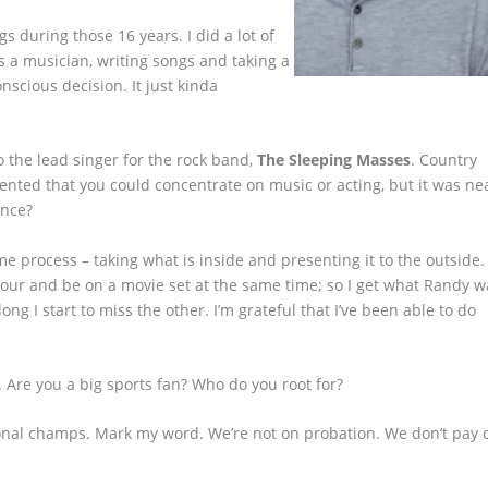
gs during those 16 years. I did a lot of
s a musician, writing songs and taking a
nscious decision. It just kinda
o the lead singer for the rock band,
The Sleeping Masses
. Country
nted that you could concentrate on music or acting, but it was ne
ence?
 process – taking what is inside and presenting it to the outside. I
 tour and be on a movie set at the same time; so I get what Randy w
long I start to miss the other. I’m grateful that I’ve been able to do
 Are you a big sports fan? Who do you root for?
tional champs. Mark my word. We’re not on probation. We don’t pay 