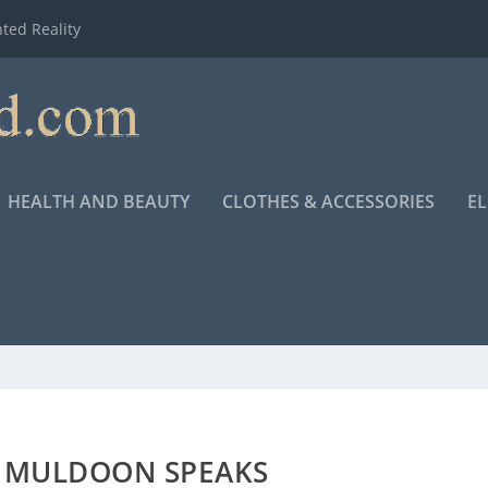
ted Reality
HEALTH AND BEAUTY
CLOTHES & ACCESSORIES
E
K MULDOON SPEAKS