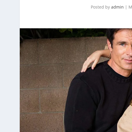
Posted by
admin
|
M