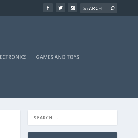
LECTRONICS
GAMES AND TOYS