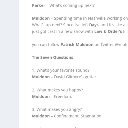
Parker
– What’s coming up next?
Muldoon
– Spending time in Nashville working on 
What’s up next? Since I’ve left
Days
, and it’s like 
just got cast in a new show with
Law & Order’s
Eli
you can follow
Patrick Muldoon
on Twitter @mul
The Seven Questions
1. What’s your favorite sound?
Muldoon
– David Gilmore’s guitar.
2. What makes you happy?
Muldoon
– Freedom.
3. What makes you angry?
Muldoon
– Confinement. Stagnation