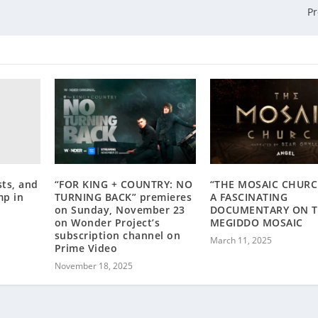
P
ts, and
“FOR KING + COUNTRY: NO
“THE MOSAIC CHURC
mp in
TURNING BACK” premieres
A FASCINATING
on Sunday, November 23
DOCUMENTARY ON 
on Wonder Project’s
MEGIDDO MOSAIC
subscription channel on
March 11, 2025
Prime Video
November 18, 2025