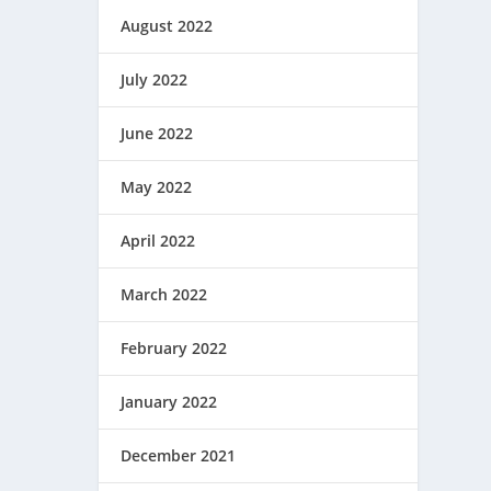
August 2022
July 2022
June 2022
May 2022
April 2022
March 2022
February 2022
January 2022
December 2021