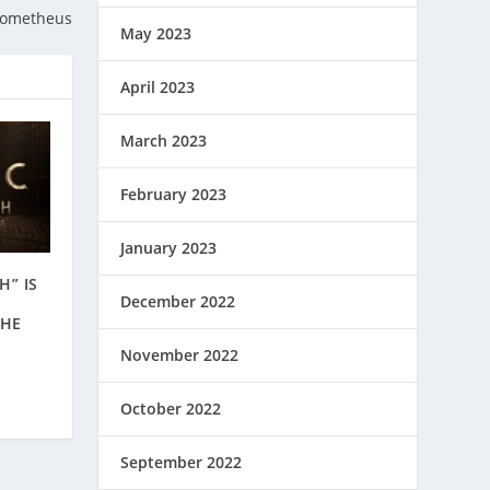
rometheus
May 2023
April 2023
March 2023
February 2023
January 2023
H” IS
December 2022
THE
November 2022
October 2022
September 2022