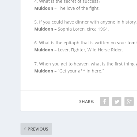
4. What is the secret of success?
Muldoon
– The love of the fight.
5. If you could have dinner with anyone in history,
Muldoon
– Sophia Loren, circa 1964.
6. What is the epitaph that is written on your tom
Muldoon
– Lover, Fighter, Wild Horse Rider.
7. When you get to heaven, what is the first thing
Muldoon
– “Get your a** in here.”
SHARE:
PREVIOUS