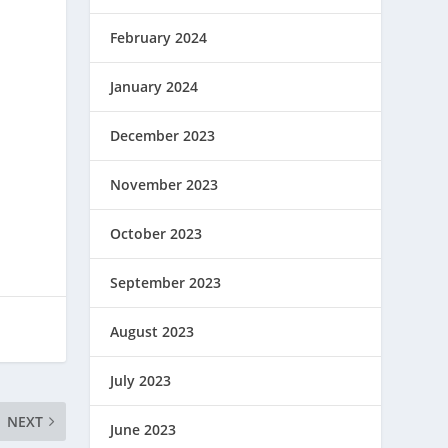
February 2024
January 2024
December 2023
November 2023
October 2023
September 2023
August 2023
July 2023
NEXT
June 2023