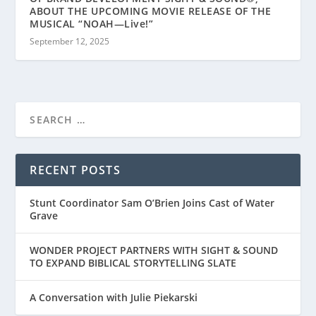
ABOUT THE UPCOMING MOVIE RELEASE OF THE
MUSICAL “NOAH—Live!”
September 12, 2025
RECENT POSTS
Stunt Coordinator Sam O’Brien Joins Cast of Water
Grave
WONDER PROJECT PARTNERS WITH SIGHT & SOUND
TO EXPAND BIBLICAL STORYTELLING SLATE
A Conversation with Julie Piekarski