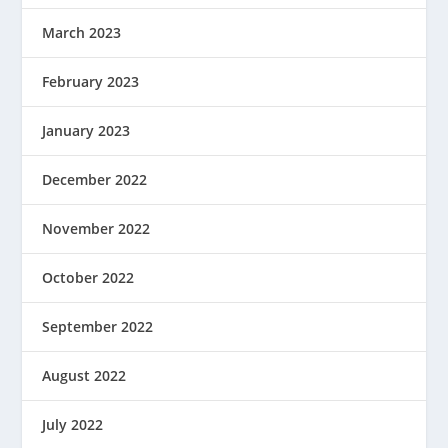
March 2023
February 2023
January 2023
December 2022
November 2022
October 2022
September 2022
August 2022
July 2022