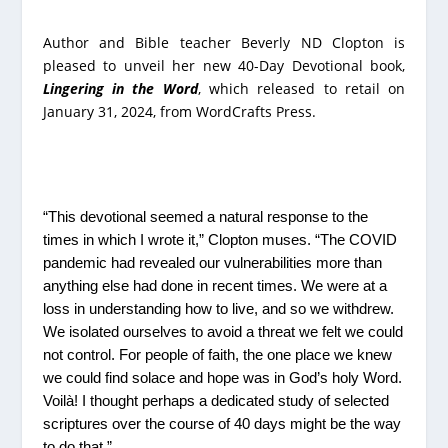
Author and Bible teacher Beverly ND Clopton is
pleased to unveil her new 40-Day Devotional book,
Lingering in the Word
, which released to retail on
January 31, 2024, from WordCrafts Press.
“This devotional seemed a natural response to the
times in which I wrote it,” Clopton muses. “The COVID
pandemic had revealed our vulnerabilities more than
anything else had done in recent times. We were at a
loss in understanding how to live, and so we withdrew.
We isolated ourselves to avoid a threat we felt we could
not control. For people of faith, the one place we knew
we could find solace and hope was in God’s holy Word.
Voilà! I thought perhaps a dedicated study of selected
scriptures over the course of 40 days might be the way
to do that.”