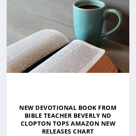
NEW DEVOTIONAL BOOK FROM
BIBLE TEACHER BEVERLY ND
CLOPTON TOPS AMAZON NEW
RELEASES CHART