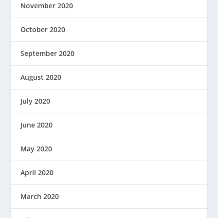
November 2020
October 2020
September 2020
August 2020
July 2020
June 2020
May 2020
April 2020
March 2020