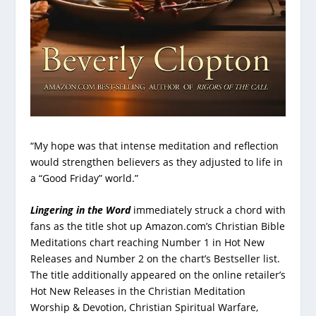
“My hope was that intense meditation and reflection
would strengthen believers as they adjusted to life in
a “Good Friday” world.”
Lingering in the Word
immediately struck a chord with
fans as the title shot up Amazon.com’s Christian Bible
Meditations chart reaching Number 1 in Hot New
Releases and Number 2 on the chart’s Bestseller list.
The title additionally appeared on the online retailer’s
Hot New Releases in the Christian Meditation
Worship & Devotion, Christian Spiritual Warfare,