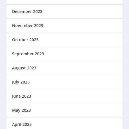
December 2023
November 2023
October 2023
September 2023
August 2023
July 2023
June 2023
May 2023
April 2023