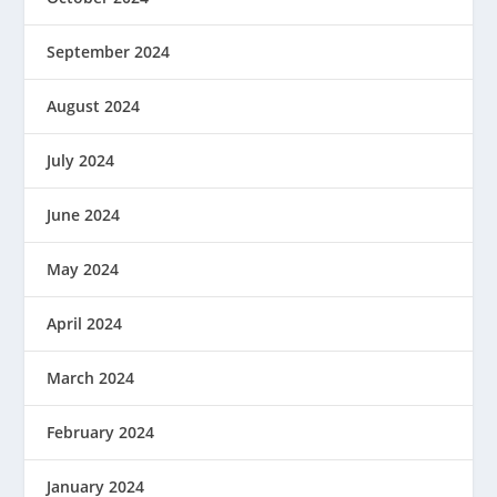
September 2024
August 2024
July 2024
June 2024
May 2024
April 2024
March 2024
February 2024
January 2024