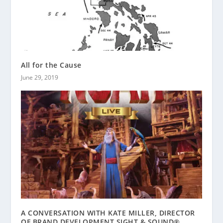
All for the Cause
June 29, 2019
A CONVERSATION WITH KATE MILLER, DIRECTOR
OF BRAND DEVELOPMENT SIGHT & SOUND®,