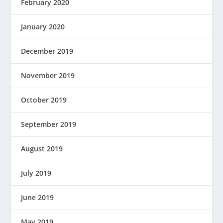
February 2020
January 2020
December 2019
November 2019
October 2019
September 2019
August 2019
July 2019
June 2019
May 2019