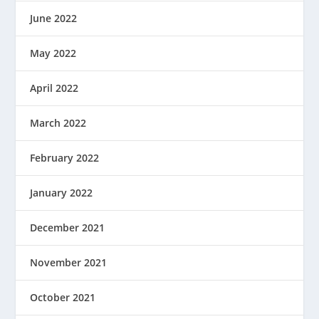
June 2022
May 2022
April 2022
March 2022
February 2022
January 2022
December 2021
November 2021
October 2021