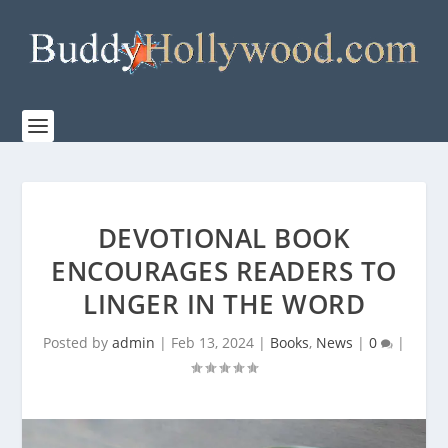
DEVOTIONAL BOOK
ENCOURAGES READERS TO
LINGER IN THE WORD
Posted by
admin
|
Feb 13, 2024
|
Books
,
News
|
0
|