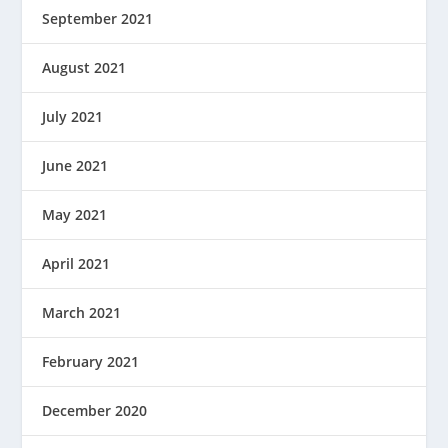
September 2021
August 2021
July 2021
June 2021
May 2021
April 2021
March 2021
February 2021
December 2020