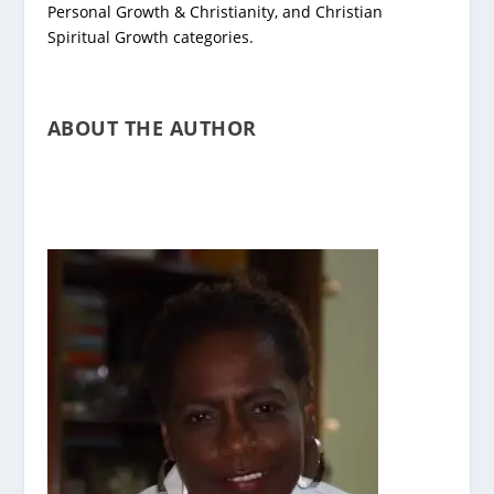
Personal Growth & Christianity, and Christian
Spiritual Growth categories.
ABOUT THE AUTHOR