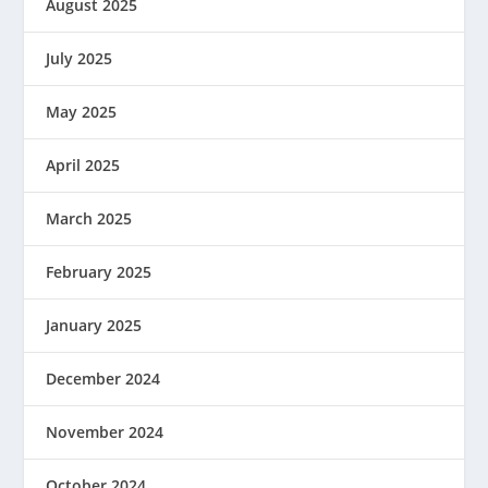
August 2025
July 2025
May 2025
April 2025
March 2025
February 2025
January 2025
December 2024
November 2024
October 2024