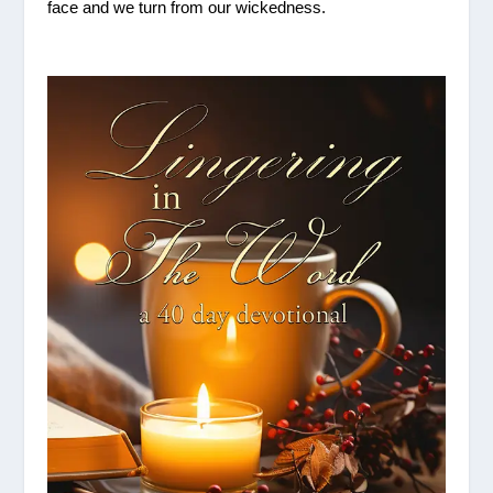
face and we turn from our wickedness.