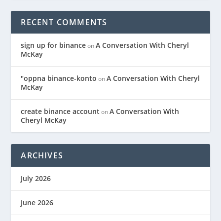
RECENT COMMENTS
sign up for binance
A Conversation With Cheryl
on
McKay
"oppna binance-konto
A Conversation With Cheryl
on
McKay
create binance account
A Conversation With
on
Cheryl McKay
ARCHIVES
July 2026
June 2026