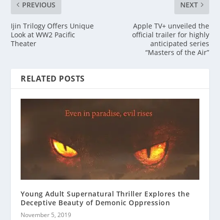
PREVIOUS
NEXT
Ijin Trilogy Offers Unique
Apple TV+ unveiled the
Look at WW2 Pacific
official trailer for highly
Theater
anticipated series
“Masters of the Air”
RELATED POSTS
Young Adult Supernatural Thriller Explores the
Deceptive Beauty of Demonic Oppression
November 5, 2019