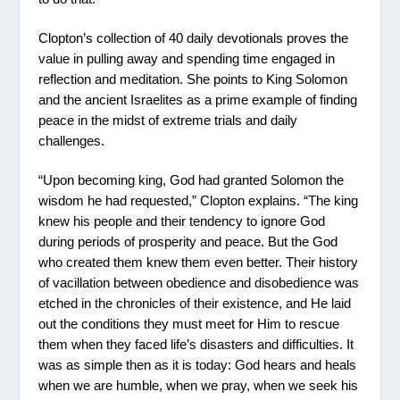
Clopton’s collection of 40 daily devotionals proves the
value in pulling away and spending time engaged in
reflection and meditation. She points to King Solomon
and the ancient Israelites as a prime example of finding
peace in the midst of extreme trials and daily
challenges.
“Upon becoming king, God had granted Solomon the
wisdom he had requested,” Clopton explains. “The king
knew his people and their tendency to ignore God
during periods of prosperity and peace. But the God
who created them knew them even better. Their history
of vacillation between obedience and disobedience was
etched in the chronicles of their existence, and He laid
out the conditions they must meet for Him to rescue
them when they faced life’s disasters and difficulties. It
was as simple then as it is today: God hears and heals
when we are humble, when we pray, when we seek his