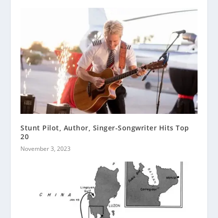
Stunt Pilot, Author, Singer-Songwriter Hits Top
20
November 3, 2023