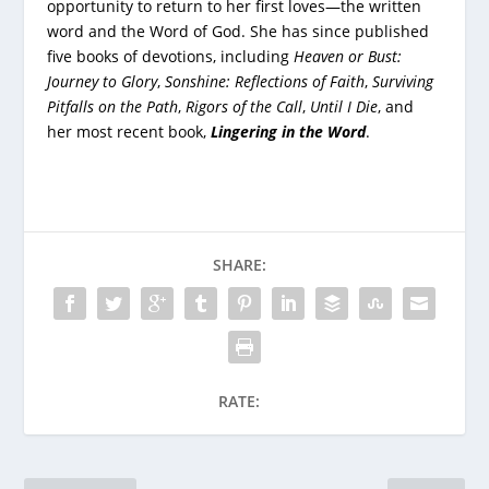
opportunity to return to her first loves—the written
word and the Word of God. She has since published
five books of devotions, including
Heaven or Bust:
Journey to Glory
,
Sonshine: Reflections of Faith
,
Surviving
Pitfalls on the Path
,
Rigors of the Call
,
Until I Die
, and
her most recent book,
Lingering in the Word
.
SHARE:
RATE: