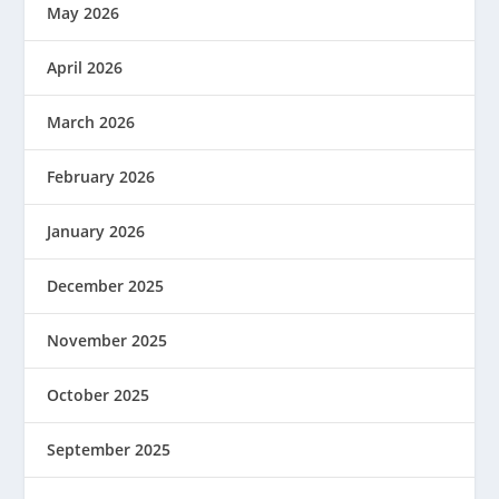
May 2026
April 2026
March 2026
February 2026
January 2026
December 2025
November 2025
October 2025
September 2025