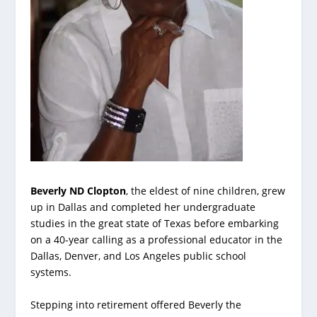
Beverly ND Clopton
, the eldest of nine children, grew
up in Dallas and completed her undergraduate
studies in the great state of Texas before embarking
on a 40-year calling as a professional educator in the
Dallas, Denver, and Los Angeles public school
systems.
Stepping into retirement offered Beverly the