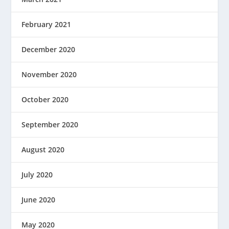
February 2021
December 2020
November 2020
October 2020
September 2020
August 2020
July 2020
June 2020
May 2020