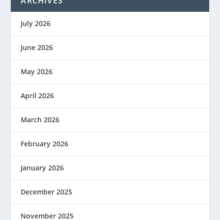
ARCHIVES
July 2026
June 2026
May 2026
April 2026
March 2026
February 2026
January 2026
December 2025
November 2025