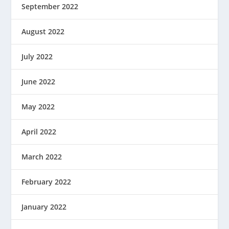
September 2022
August 2022
July 2022
June 2022
May 2022
April 2022
March 2022
February 2022
January 2022