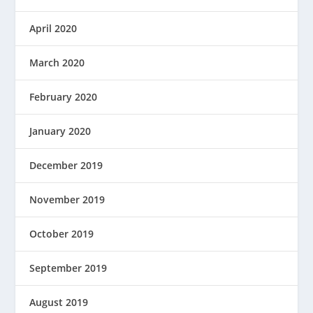
April 2020
March 2020
February 2020
January 2020
December 2019
November 2019
October 2019
September 2019
August 2019