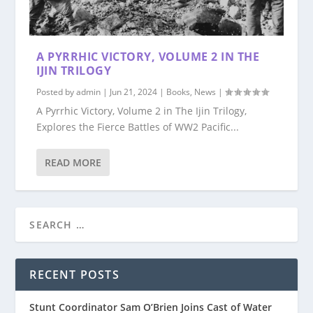
A PYRRHIC VICTORY, VOLUME 2 IN THE
IJIN TRILOGY
Posted by
admin
|
Jun 21, 2024
|
Books
,
News
|
A Pyrrhic Victory, Volume 2 in The Ijin Trilogy,
Explores the Fierce Battles of WW2 Pacific...
READ MORE
RECENT POSTS
Stunt Coordinator Sam O’Brien Joins Cast of Water