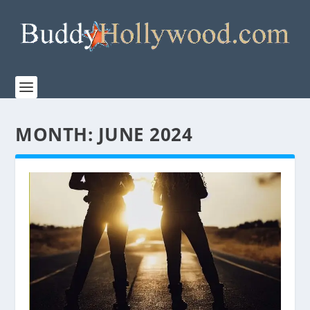
MONTH:
JUNE 2024