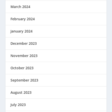
March 2024
February 2024
January 2024
December 2023
November 2023
October 2023
September 2023
August 2023
July 2023