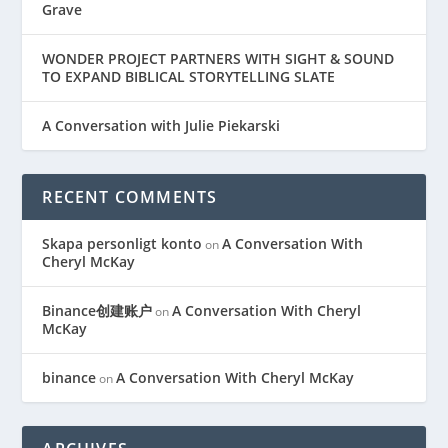
Grave
WONDER PROJECT PARTNERS WITH SIGHT & SOUND
TO EXPAND BIBLICAL STORYTELLING SLATE
A Conversation with Julie Piekarski
RECENT COMMENTS
Skapa personligt konto
A Conversation With
on
Cheryl McKay
Binance创建账户
A Conversation With Cheryl
on
McKay
binance
A Conversation With Cheryl McKay
on