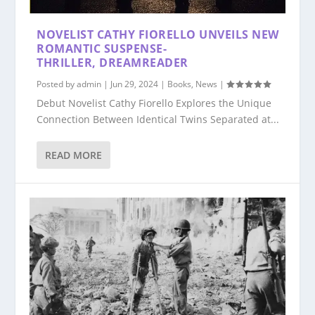
NOVELIST CATHY FIORELLO UNVEILS NEW
ROMANTIC SUSPENSE-
THRILLER, DREAMREADER
Posted by
admin
|
Jun 29, 2024
|
Books
,
News
|
Debut Novelist Cathy Fiorello Explores the Unique
Connection Between Identical Twins Separated at...
READ MORE