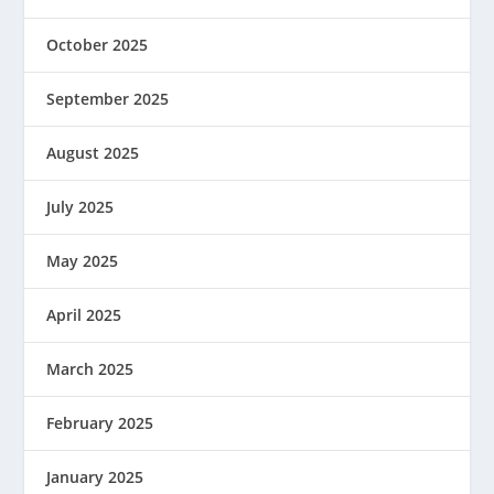
October 2025
September 2025
August 2025
July 2025
May 2025
April 2025
March 2025
February 2025
January 2025