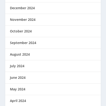
December 2024
November 2024
October 2024
September 2024
August 2024
July 2024
June 2024
May 2024
April 2024