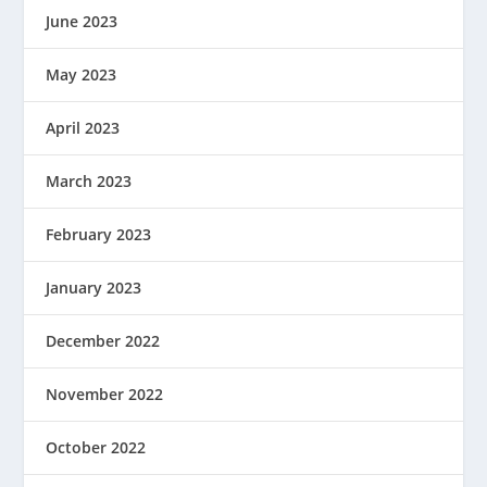
June 2023
May 2023
April 2023
March 2023
February 2023
January 2023
December 2022
November 2022
October 2022