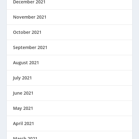
December 2021
November 2021
October 2021
September 2021
August 2021
July 2021
June 2021
May 2021
April 2021
March 2021