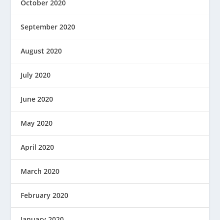
October 2020
September 2020
August 2020
July 2020
June 2020
May 2020
April 2020
March 2020
February 2020
January 2020