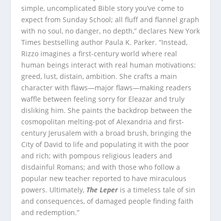
simple, uncomplicated Bible story you’ve come to
expect from Sunday School; all fluff and flannel graph
with no soul, no danger, no depth,” declares New York
Times bestselling author Paula K. Parker. “Instead,
Rizzo imagines a first-century world where real
human beings interact with real human motivations:
greed, lust, distain, ambition. She crafts a main
character with flaws—major flaws—making readers
waffle between feeling sorry for Eleazar and truly
disliking him. She paints the backdrop between the
cosmopolitan melting-pot of Alexandria and first-
century Jerusalem with a broad brush, bringing the
City of David to life and populating it with the poor
and rich; with pompous religious leaders and
disdainful Romans; and with those who follow a
popular new teacher reported to have miraculous
powers. Ultimately,
The Leper
is a timeless tale of sin
and consequences, of damaged people finding faith
and redemption.”