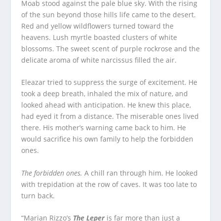
Moab stood against the pale blue sky. With the rising
of the sun beyond those hills life came to the desert.
Red and yellow wildflowers turned toward the
heavens. Lush myrtle boasted clusters of white
blossoms. The sweet scent of purple rockrose and the
delicate aroma of white narcissus filled the air.
Eleazar tried to suppress the surge of excitement. He
took a deep breath, inhaled the mix of nature, and
looked ahead with anticipation. He knew this place,
had eyed it from a distance. The miserable ones lived
there. His mother’s warning came back to him. He
would sacrifice his own family to help the forbidden
ones.
The forbidden ones.
A chill ran through him. He looked
with trepidation at the row of caves. It was too late to
turn back.
“Marian Rizzo’s
The Leper
is far more than just a