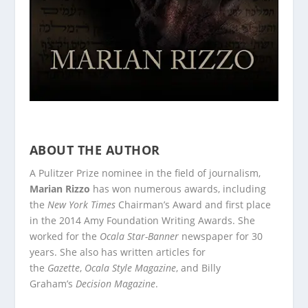
ABOUT THE AUTHOR
A Pulitzer Prize nominee in the field of journalism,
Marian Rizzo
has won numerous awards, including
the
New York Times
Chairman’s Award and first place
in the 2014 Amy Foundation Writing Awards. She
worked for the
Ocala Star-Banner
newspaper for 30
years. She also has written articles for
the
Gazette
,
Ocala Style Magazine
, and Billy
Graham’s
Decision Magazine
.