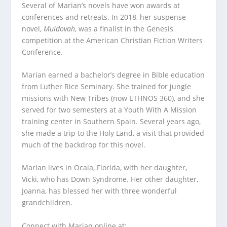
Several of Marian’s novels have won awards at
conferences and retreats. In 2018, her suspense
novel,
Muldovah
, was a finalist in the Genesis
competition at the American Christian Fiction Writers
Conference.
Marian earned a bachelor’s degree in Bible education
from Luther Rice Seminary. She trained for jungle
missions with New Tribes (now ETHNOS 360), and she
served for two semesters at a Youth With A Mission
training center in Southern Spain. Several years ago,
she made a trip to the Holy Land, a visit that provided
much of the backdrop for this novel.
Marian lives in Ocala, Florida, with her daughter,
Vicki, who has Down Syndrome. Her other daughter,
Joanna, has blessed her with three wonderful
grandchildren.
Connect with Marian online at: