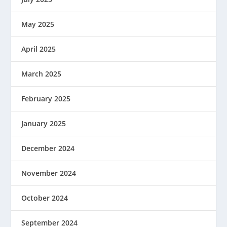
May 2025
April 2025
March 2025
February 2025
January 2025
December 2024
November 2024
October 2024
September 2024