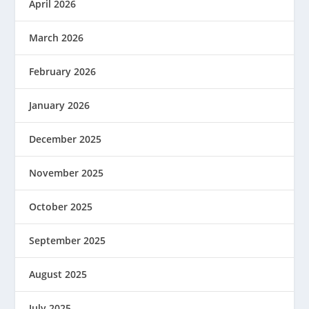
April 2026
March 2026
February 2026
January 2026
December 2025
November 2025
October 2025
September 2025
August 2025
July 2025