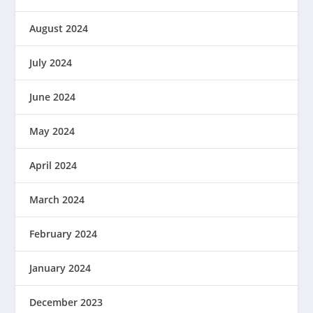
August 2024
July 2024
June 2024
May 2024
April 2024
March 2024
February 2024
January 2024
December 2023