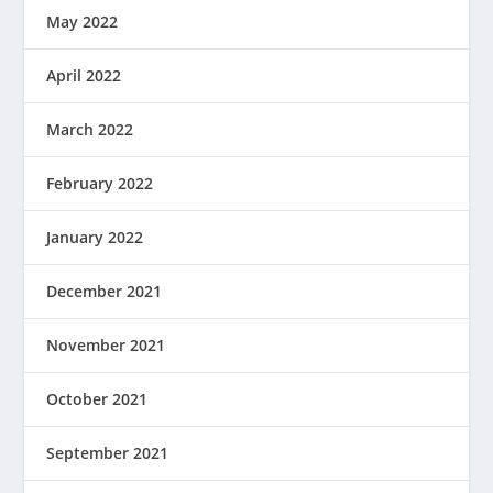
May 2022
April 2022
March 2022
February 2022
January 2022
December 2021
November 2021
October 2021
September 2021