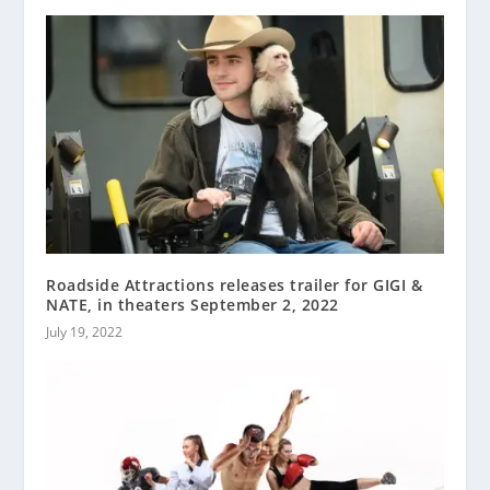
Roadside Attractions releases trailer for GIGI &
NATE, in theaters September 2, 2022
July 19, 2022