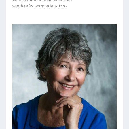
wordcrafts.net/marian-rizzo