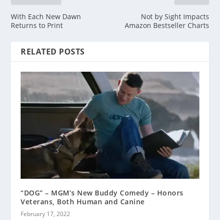
With Each New Dawn
Not by Sight Impacts
Returns to Print
Amazon Bestseller Charts
RELATED POSTS
“DOG” – MGM’s New Buddy Comedy – Honors
Veterans, Both Human and Canine
February 17, 2022