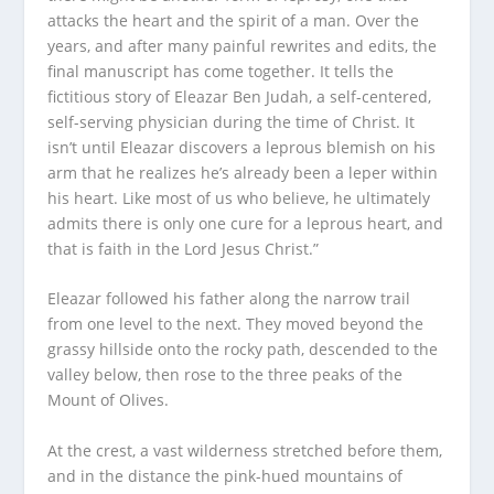
attacks the heart and the spirit of a man. Over the
years, and after many painful rewrites and edits, the
final manuscript has come together. It tells the
fictitious story of Eleazar Ben Judah, a self-centered,
self-serving physician during the time of Christ. It
isn’t until Eleazar discovers a leprous blemish on his
arm that he realizes he’s already been a leper within
his heart. Like most of us who believe, he ultimately
admits there is only one cure for a leprous heart, and
that is faith in the Lord Jesus Christ.”
Eleazar followed his father along the narrow trail
from one level to the next. They moved beyond the
grassy hillside onto the rocky path, descended to the
valley below, then rose to the three peaks of the
Mount of Olives.
At the crest, a vast wilderness stretched before them,
and in the distance the pink-hued mountains of