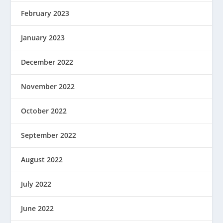
February 2023
January 2023
December 2022
November 2022
October 2022
September 2022
August 2022
July 2022
June 2022