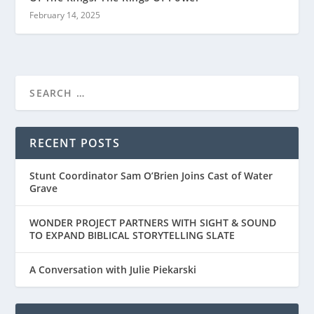
February 14, 2025
RECENT POSTS
Stunt Coordinator Sam O’Brien Joins Cast of Water
Grave
WONDER PROJECT PARTNERS WITH SIGHT & SOUND
TO EXPAND BIBLICAL STORYTELLING SLATE
A Conversation with Julie Piekarski