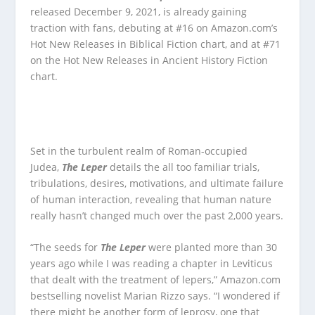
released December 9, 2021, is already gaining
traction with fans, debuting at #16 on Amazon.com’s
Hot New Releases in Biblical Fiction chart, and at #71
on the Hot New Releases in Ancient History Fiction
chart.
Set in the turbulent realm of Roman-occupied
Judea,
The Leper
details the all too familiar trials,
tribulations, desires, motivations, and ultimate failure
of human interaction, revealing that human nature
really hasn’t changed much over the past 2,000 years.
“The seeds for
The Leper
were planted more than 30
years ago while I was reading a chapter in Leviticus
that dealt with the treatment of lepers,” Amazon.com
bestselling novelist Marian Rizzo says. “I wondered if
there might be another form of leprosy, one that