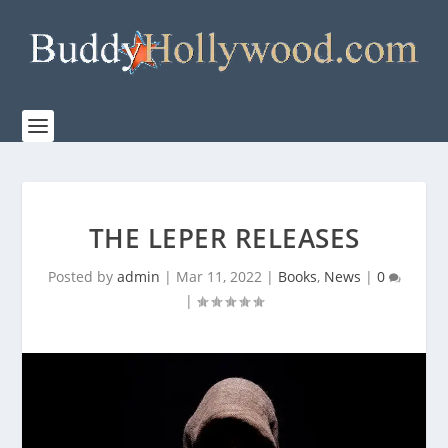
THE LEPER RELEASES
Posted by
admin
|
Mar 11, 2022
|
Books
,
News
|
0
|