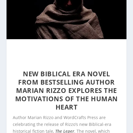
NEW BIBLICAL ERA NOVEL
FROM BESTSELLING AUTHOR
MARIAN RIZZO EXPLORES THE
MOTIVATIONS OF THE HUMAN
HEART
Author Marian Rizzo and WordCrafts Press are
celebrating the release of Rizzo’s new Biblical-era
historical fiction tale,
The Leper
. The novel, which