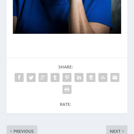
SHARE:
RATE:
PREVIOUS
NEXT