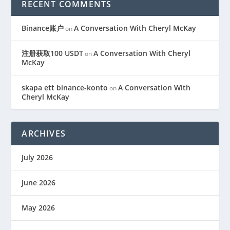
RECENT COMMENTS
Binance账户
A Conversation With Cheryl McKay
on
注册获取100 USDT
A Conversation With Cheryl
on
McKay
skapa ett binance-konto
A Conversation With
on
Cheryl McKay
ARCHIVES
July 2026
June 2026
May 2026