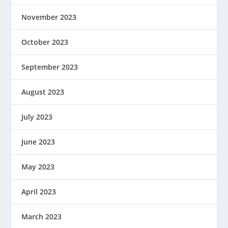
November 2023
October 2023
September 2023
August 2023
July 2023
June 2023
May 2023
April 2023
March 2023