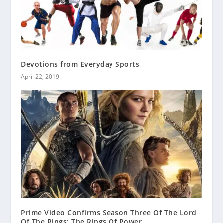
Devotions from Everyday Sports
April 22, 2019
Prime Video Confirms Season Three Of The Lord
Of The Rings: The Rings Of Power