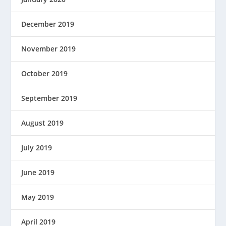
December 2019
November 2019
October 2019
September 2019
August 2019
July 2019
June 2019
May 2019
April 2019