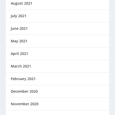
August 2021
July 2021
June 2021
May 2021
April 2021
March 2021
February 2021
December 2020
November 2020