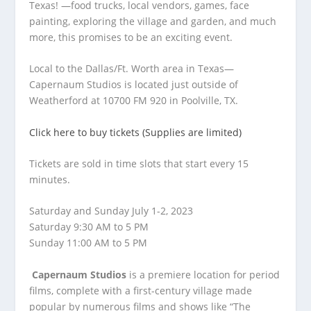
Texas! —food trucks, local vendors, games, face
painting, exploring the village and garden, and much
more, this promises to be an exciting event.
Local to the Dallas/Ft. Worth area in Texas—
Capernaum Studios is located just outside of
Weatherford at 10700 FM 920 in Poolville, TX.
Click here to buy tickets (Supplies are limited)
Tickets are sold in time slots that start every 15
minutes.
Saturday and Sunday July 1-2, 2023
Saturday 9:30 AM to 5 PM
Sunday 11:00 AM to 5 PM
Capernaum Studios
is a premiere location for period
films, complete with a first-century village made
popular by numerous films and shows like “The