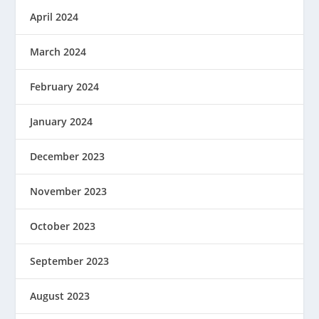
April 2024
March 2024
February 2024
January 2024
December 2023
November 2023
October 2023
September 2023
August 2023