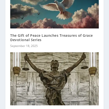
The Gift of Peace Launches Treasures of Grace
Devotional Series
September 18, 2025