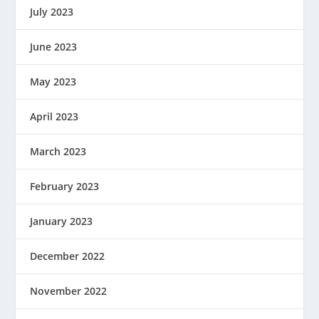
July 2023
June 2023
May 2023
April 2023
March 2023
February 2023
January 2023
December 2022
November 2022