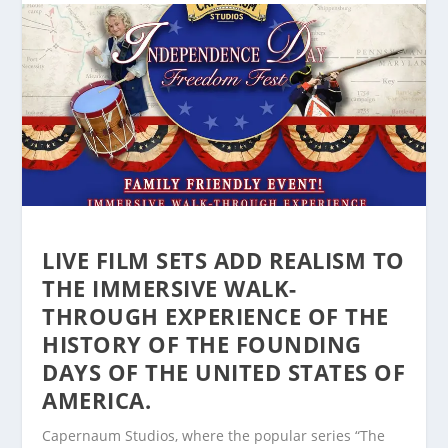
LIVE FILM SETS ADD REALISM TO
THE IMMERSIVE WALK-
THROUGH EXPERIENCE OF THE
HISTORY OF THE FOUNDING
DAYS OF THE UNITED STATES OF
AMERICA.
Capernaum Studios, where the popular series “The