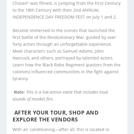
Chosen” was filmed, is jumping from the First Century
to the 18
th
Century with their 2
nd
ANNUAL
INDEPENDENCE DAY FREEDOM FEST on July 1 and 2.
Become immersed in the scenes that launched the
first battle of the Revolutionary War, guided by over
forty actors through an unforgettable experience.
Meet characters such as Samuel Adams, John
Hancock, and others, portrayed by talented actors.
Learn how the Black Robe Regiment (pastors from the
colonies) influenced communities in the fight against
tyranny.
Note:
This is a live-action event that includes loud
sounds of musket fire.
AFTER YOUR TOUR, SHOP AND
EXPLORE THE VENDORS
With air conditioning—after all, this is located in