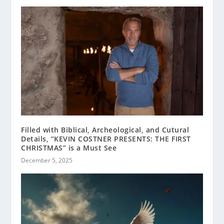
Filled with Biblical, Archeological, and Cutural
Details, “KEVIN COSTNER PRESENTS: THE FIRST
CHRISTMAS” is a Must See
December 5, 2025