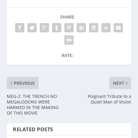
SHARE:
RATE:
PREVIOUS
NEXT
MEG-2: THE TRENCH NO
Poignant Tribute to a
MEGALODONS WERE
Quiet Man of Vision
HARMED IN THE MAKING
OF THIS MOVIE
RELATED POSTS