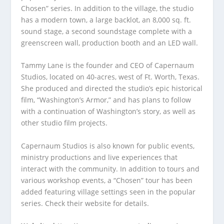
Chosen” series. In addition to the village, the studio
has a modern town, a large backlot, an 8,000 sq. ft.
sound stage, a second soundstage complete with a
greenscreen wall, production booth and an LED wall.
Tammy Lane is the founder and CEO of Capernaum
Studios, located on 40-acres, west of Ft. Worth, Texas.
She produced and directed the studio’s epic historical
film, “Washington’s Armor,” and has plans to follow
with a continuation of Washington’s story, as well as
other studio film projects.
Capernaum Studios is also known for public events,
ministry productions and live experiences that
interact with the community. In addition to tours and
various workshop events, a “Chosen” tour has been
added featuring village settings seen in the popular
series. Check their website for details.