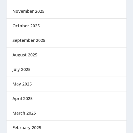
November 2025
October 2025
September 2025
August 2025
July 2025
May 2025
April 2025
March 2025
February 2025