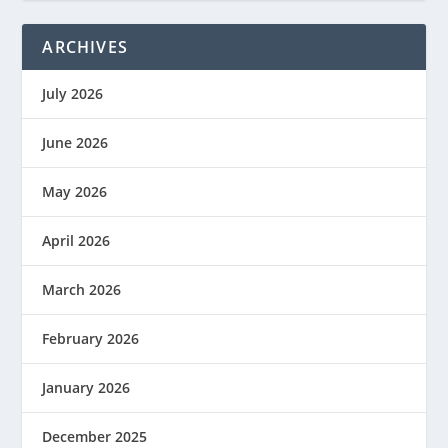
ARCHIVES
July 2026
June 2026
May 2026
April 2026
March 2026
February 2026
January 2026
December 2025