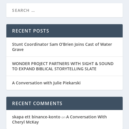
RECENT POSTS
Stunt Coordinator Sam O’Brien Joins Cast of Water
Grave
WONDER PROJECT PARTNERS WITH SIGHT & SOUND
TO EXPAND BIBLICAL STORYTELLING SLATE
A Conversation with Julie Piekarski
RECENT COMMENTS
skapa ett binance-konto
A Conversation With
on
Cheryl McKay