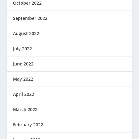
October 2022
September 2022
August 2022
July 2022
June 2022
May 2022
April 2022
March 2022
February 2022