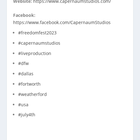
Website:
https://www.capernaumstudios.com/
Facebook:
https://www.facebook.com/CapernaumStudios
#freedomfest2023
#capernaumstudios
#liveproduction
#dfw
#dallas
#fortworth
#weatherford
#usa
#july4th