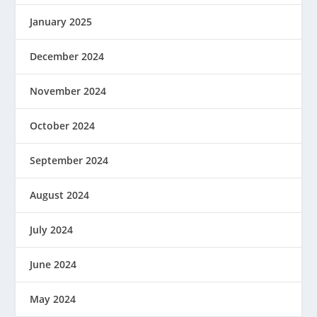
January 2025
December 2024
November 2024
October 2024
September 2024
August 2024
July 2024
June 2024
May 2024