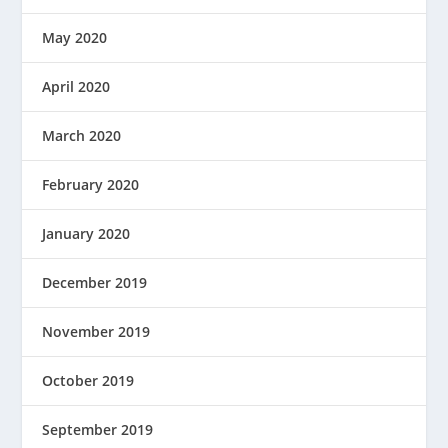
May 2020
April 2020
March 2020
February 2020
January 2020
December 2019
November 2019
October 2019
September 2019