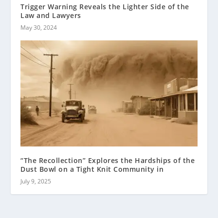
Trigger Warning Reveals the Lighter Side of the
Law and Lawyers
May 30, 2024
“The Recollection” Explores the Hardships of the
Dust Bowl on a Tight Knit Community in
July 9, 2025