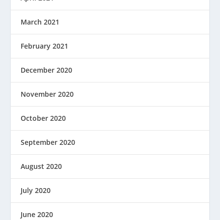
March 2021
February 2021
December 2020
November 2020
October 2020
September 2020
August 2020
July 2020
June 2020