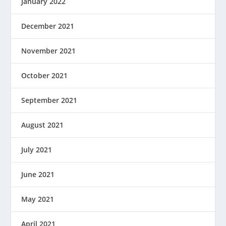
January 2022
December 2021
November 2021
October 2021
September 2021
August 2021
July 2021
June 2021
May 2021
April 2021