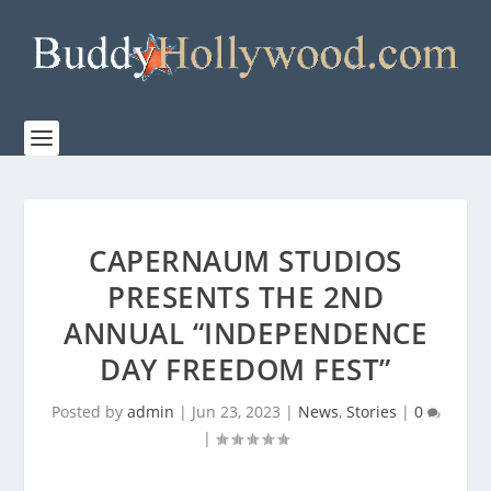
CAPERNAUM STUDIOS
PRESENTS THE 2ND
ANNUAL “INDEPENDENCE
DAY FREEDOM FEST”
Posted by
admin
|
Jun 23, 2023
|
News
,
Stories
|
0
|