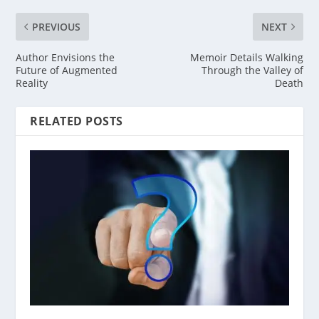
PREVIOUS
NEXT
Author Envisions the
Memoir Details Walking
Future of Augmented
Through the Valley of
Reality
Death
RELATED POSTS