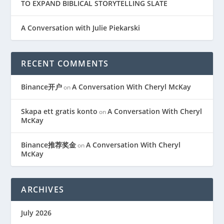
TO EXPAND BIBLICAL STORYTELLING SLATE
A Conversation with Julie Piekarski
RECENT COMMENTS
Binance开户
A Conversation With Cheryl McKay
on
Skapa ett gratis konto
A Conversation With Cheryl
on
McKay
Binance推荐奖金
A Conversation With Cheryl
on
McKay
ARCHIVES
July 2026