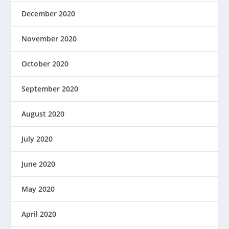
December 2020
November 2020
October 2020
September 2020
August 2020
July 2020
June 2020
May 2020
April 2020