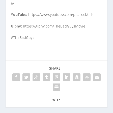
e/
YouTube
:
https://www.youtube.com/peacockkids
Giphy
:
https://giphy.com/TheBadGuysMovie
#TheBadGuys
SHARE:
RATE: