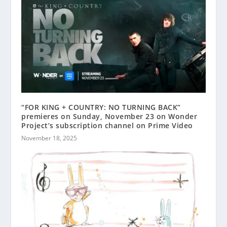
“FOR KING + COUNTRY: NO TURNING BACK”
premieres on Sunday, November 23 on Wonder
Project’s subscription channel on Prime Video
November 18, 2025