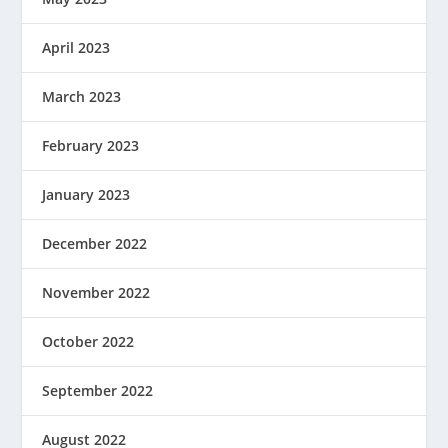
April 2023
March 2023
February 2023
January 2023
December 2022
November 2022
October 2022
September 2022
August 2022