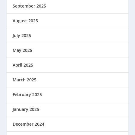
September 2025
August 2025
July 2025
May 2025
April 2025
March 2025
February 2025
January 2025
December 2024