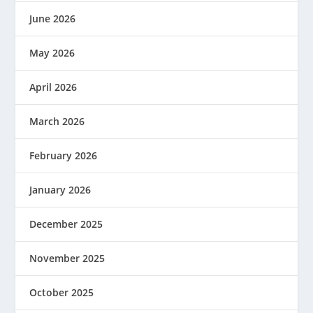
June 2026
May 2026
April 2026
March 2026
February 2026
January 2026
December 2025
November 2025
October 2025