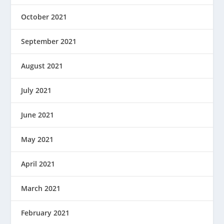
October 2021
September 2021
August 2021
July 2021
June 2021
May 2021
April 2021
March 2021
February 2021