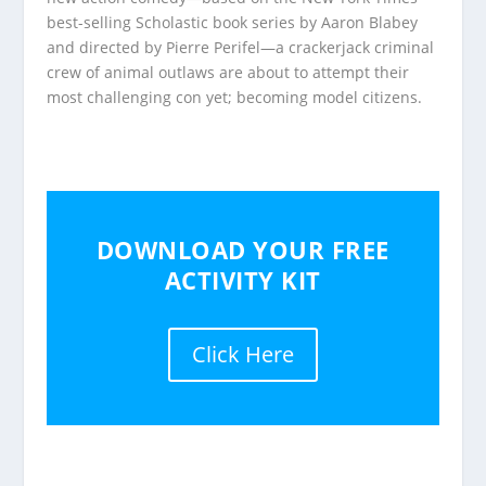
best-selling Scholastic book series by Aaron Blabey
and directed by Pierre Perifel—a crackerjack criminal
crew of animal outlaws are about to attempt their
most challenging con yet; becoming model citizens.
DOWNLOAD YOUR FREE
ACTIVITY KIT
Click Here