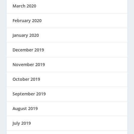
March 2020
February 2020
January 2020
December 2019
November 2019
October 2019
September 2019
August 2019
July 2019