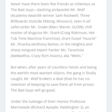
Never have there been five friends as infamous as
The Bad Guys—dashing pickpocket Mr. Wolf
(Academy Award® winner Sam Rockwell, Three
Billboards Outside Ebbing, Missouri), seen-it-all
safecracker Mr. Snake (Marc Maron, GLOW), chill
master-of-disguise Mr. Shark (Craig Robinson, Hot
Tub Time Machine franchise), short-fused “muscle”
Mr. Piranha (Anthony Ramos, In the Heights) and
sharp-tongued expert hacker Ms. Tarantula
(Awkwafina, Crazy Rich Asians), aka “Webs.”
But when, after years of countless heists and being
the world’s most-wanted villains, the gang is finally
caught, Mr. Wolf brokers a deal (that he has no
intention of keeping) to save them all from prison:
The Bad Guys will go good.
Under the tutelage of their mentor Professor
Marmalade (Richard Ayoade, Paddington 2), an