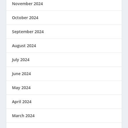
November 2024
October 2024
September 2024
August 2024
July 2024
June 2024
May 2024
April 2024
March 2024