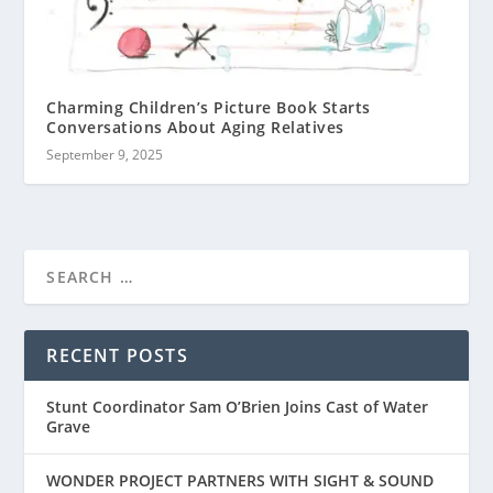
Charming Children’s Picture Book Starts
Conversations About Aging Relatives
September 9, 2025
RECENT POSTS
Stunt Coordinator Sam O’Brien Joins Cast of Water
Grave
WONDER PROJECT PARTNERS WITH SIGHT & SOUND