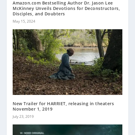
Amazon.com Bestselling Author Dr. Jason Lee
McKinney Unveils Devotions for Deconstructors,
Disciples, and Doubters
May 15, 2024
New Trailer for HARRIET, releasing in theaters
November 1, 2019
July 23, 2019