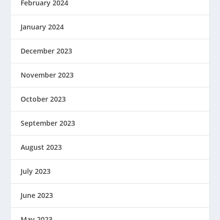
February 2024
January 2024
December 2023
November 2023
October 2023
September 2023
August 2023
July 2023
June 2023
May 2023