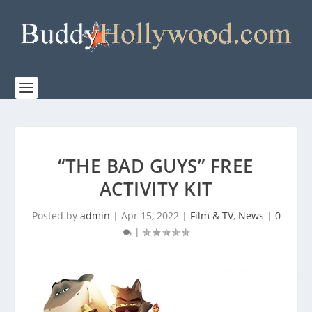
“THE BAD GUYS” FREE
ACTIVITY KIT
Posted by
admin
|
Apr 15, 2022
|
Film & TV
,
News
|
0
|