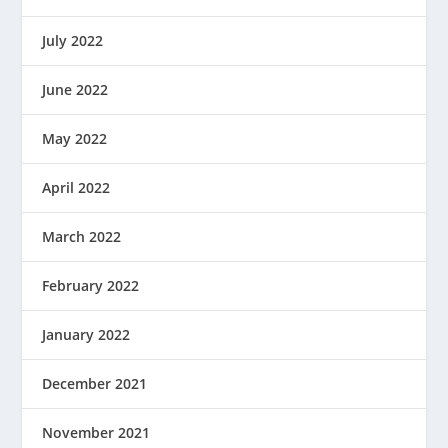
July 2022
June 2022
May 2022
April 2022
March 2022
February 2022
January 2022
December 2021
November 2021