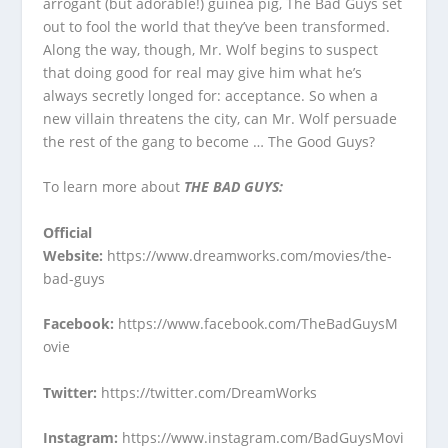
arrogant (but adorable!) guinea pig, The Bad Guys set
out to fool the world that they’ve been transformed.
Along the way, though, Mr. Wolf begins to suspect
that doing good for real may give him what he’s
always secretly longed for: acceptance. So when a
new villain threatens the city, can Mr. Wolf persuade
the rest of the gang to become … The Good Guys?
To learn more about
THE BAD GUYS:
Official
Website
:
https://www.dreamworks.com/movies/the-
bad-guys
Facebook
:
https://www.facebook.com/TheBadGuysM
ovie
Twitter
:
https://twitter.com/DreamWorks
Instagram
:
https://www.instagram.com/BadGuysMovi