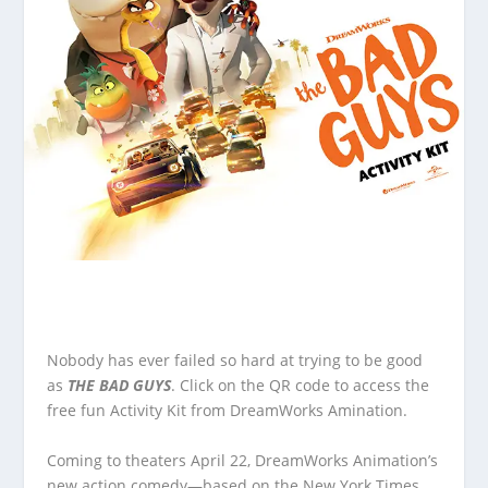
Nobody has ever failed so hard at trying to be good
as
THE BAD GUYS
. Click on the QR code to access the
free fun Activity Kit from DreamWorks Amination.
Coming to theaters April 22, DreamWorks Animation’s
new action comedy—based on the New York Times