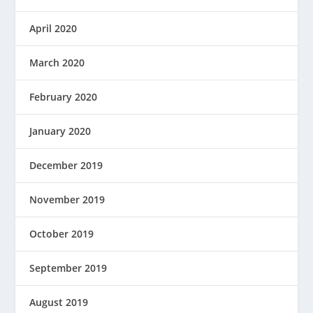
April 2020
March 2020
February 2020
January 2020
December 2019
November 2019
October 2019
September 2019
August 2019