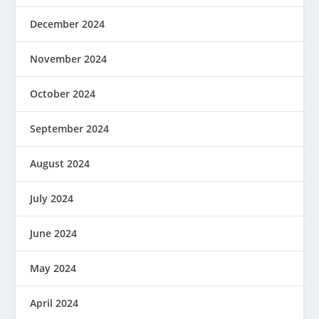
December 2024
November 2024
October 2024
September 2024
August 2024
July 2024
June 2024
May 2024
April 2024