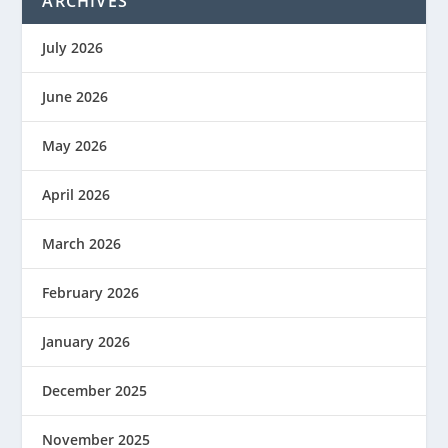
ARCHIVES
July 2026
June 2026
May 2026
April 2026
March 2026
February 2026
January 2026
December 2025
November 2025