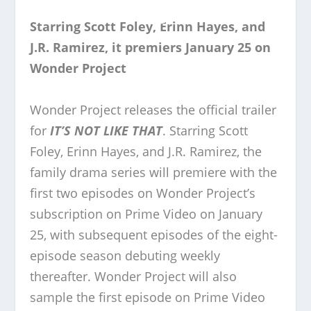
Starring Scott Foley, Erinn Hayes, and
J.R. Ramirez, it premiers January 25 on
Wonder Project
Wonder Project releases the official trailer
for
IT’S NOT LIKE THAT
. Starring Scott
Foley, Erinn Hayes, and J.R. Ramirez, the
family drama series will premiere with the
first two episodes on Wonder Project’s
subscription on Prime Video on January
25, with subsequent episodes of the eight-
episode season debuting weekly
thereafter. Wonder Project will also
sample the first episode on Prime Video