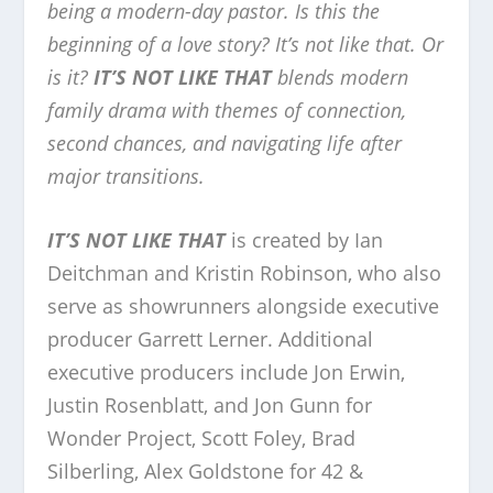
being a modern-day pastor. Is this the
beginning of a love story? It’s not like that. Or
is it?
IT’S NOT LIKE THAT
blends modern
family drama with themes of connection,
second chances, and navigating life after
major transitions.
IT’S NOT LIKE THAT
is created by Ian
Deitchman and Kristin Robinson, who also
serve as showrunners alongside executive
producer Garrett Lerner. Additional
executive producers include Jon Erwin,
Justin Rosenblatt, and Jon Gunn for
Wonder Project, Scott Foley, Brad
Silberling, Alex Goldstone for 42 &