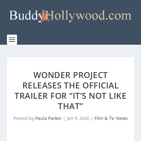
WONDER PROJECT
RELEASES THE OFFICIAL
TRAILER FOR “IT’S NOT LIKE
THAT”
Posted by
Paula Parker
|
Jan 9, 2026
|
Film & TV
,
News
|
0
|