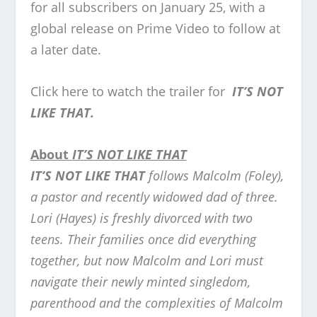
for all subscribers on January 25, with a
global release on Prime Video to follow at
a later date.
Click here to watch the trailer for
IT’S NOT
LIKE THAT.
About
IT’S NOT LIKE THAT
IT’S NOT LIKE THAT
follows Malcolm (Foley),
a pastor and recently widowed dad of three.
Lori (Hayes) is freshly divorced with two
teens. Their families once did everything
together, but now Malcolm and Lori must
navigate their newly minted singledom,
parenthood and the complexities of Malcolm